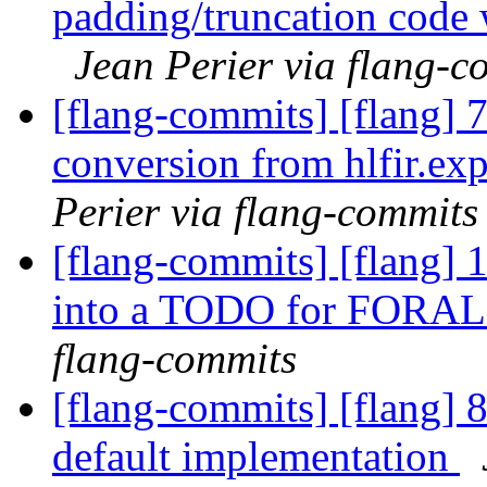
padding/truncation code 
Jean Perier via flang-c
[flang-commits] [flang] 
conversion from hlfir.ex
Perier via flang-commits
[flang-commits] [flang] 1
into a TODO for FORAL
flang-commits
[flang-commits] [flang] 8
default implementation