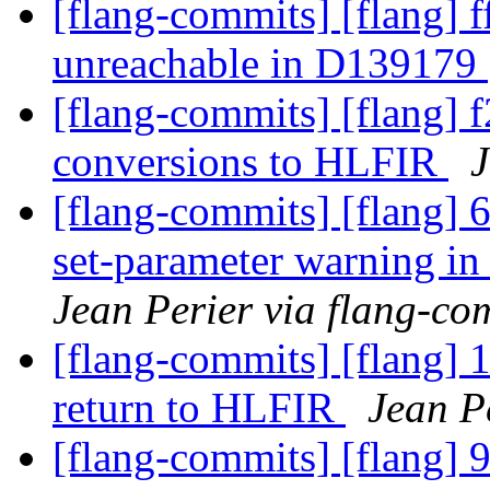
[flang-commits] [flang] f
unreachable in D139179
[flang-commits] [flang] 
conversions to HLFIR
J
[flang-commits] [flang] 
set-parameter warning 
Jean Perier via flang-co
[flang-commits] [flang] 
return to HLFIR
Jean P
[flang-commits] [flang] 9