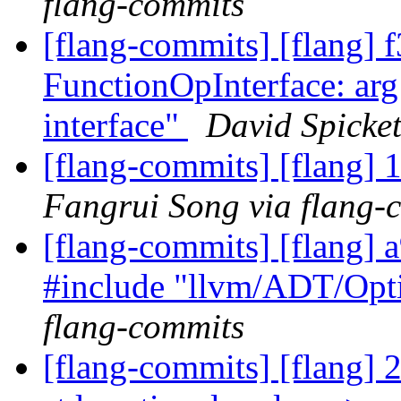
flang-commits
[flang-commits] [flang] f
FunctionOpInterface: arg 
interface"
David Spicket
[flang-commits] [flang] 
Fangrui Song via flang-
[flang-commits] [flang]
#include "llvm/ADT/Opt
flang-commits
[flang-commits] [flang] 