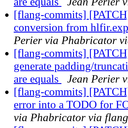
are equals
Jean Perier v
[flang-commits] [PATCH
conversion from hlfir.ex
Perier via Phabricator v
[flang-commits] [PATCH]
generate padding/truncat
are equals
Jean Perier v
[flang-commits] [PATCH] 
error into a TODO for 
via Phabricator via flan