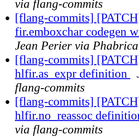
via flang-commits
[flang-commits] [PATCH
fir.emboxchar codegen wit
Jean Perier via Phabrica
[flang-commits] [PATCH
hlfir.as_expr definition
flang-commits
[flang-commits] [PATCH]
hlfir.no_reassoc definiti
via flang-commits