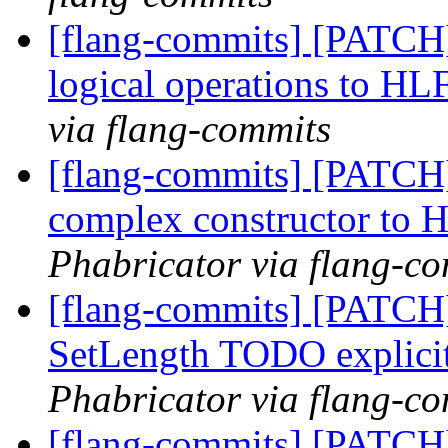
[flang-commits] [PATCH
logical operations to H
via flang-commits
[flang-commits] [PATCH
complex constructor to
Phabricator via flang-c
[flang-commits] [PATCH
SetLength TODO explici
Phabricator via flang-c
[flang-commits] [PATCH