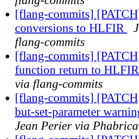
[flang-commits] [PATCH
conversions to HLFIR
J
flang-commits
[flang-commits] [PATCH
function return to HLFI
via flang-commits
[flang-commits] [PATCH]
but-set-parameter warn
Jean Perier via Phabrica