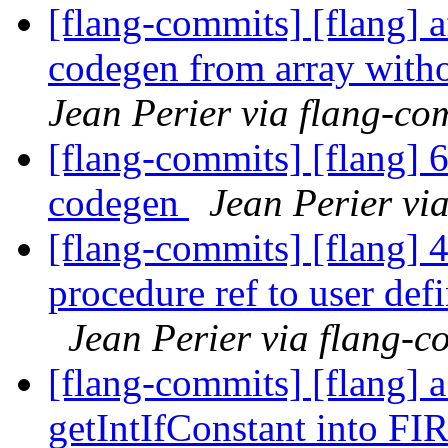
[flang-commits] [flang] a
codegen from array witho
Jean Perier via flang-co
[flang-commits] [flang] 6
codegen
Jean Perier vi
[flang-commits] [flang] 
procedure ref to user def
Jean Perier via flang-c
[flang-commits] [flang] 
getIntIfConstant into F