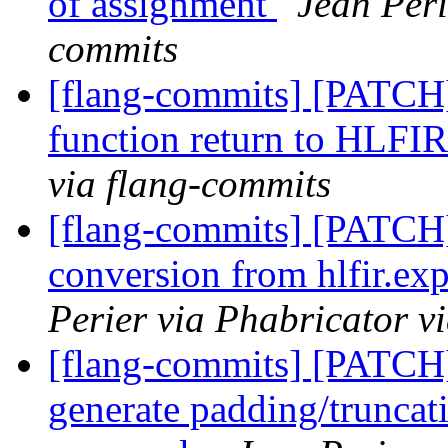
of assignment
Jean Peri
commits
[flang-commits] [PATCH
function return to HLFI
via flang-commits
[flang-commits] [PATCH
conversion from hlfir.ex
Perier via Phabricator v
[flang-commits] [PATCH]
generate padding/truncat