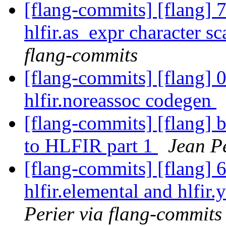
[flang-commits] [flang] 
hlfir.as_expr character s
flang-commits
[flang-commits] [flang] 
hlfir.noreassoc codegen
[flang-commits] [flang] b
to HLFIR part 1
Jean Pe
[flang-commits] [flang] 
hlfir.elemental and hlfir
Perier via flang-commits