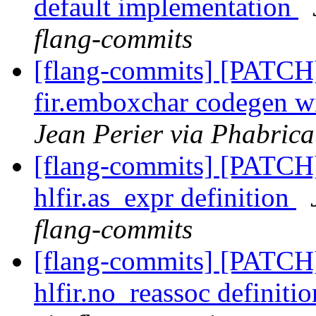
default implementation
flang-commits
[flang-commits] [PATCH
fir.emboxchar codegen wit
Jean Perier via Phabrica
[flang-commits] [PATCH
hlfir.as_expr definition
flang-commits
[flang-commits] [PATCH]
hlfir.no_reassoc definiti