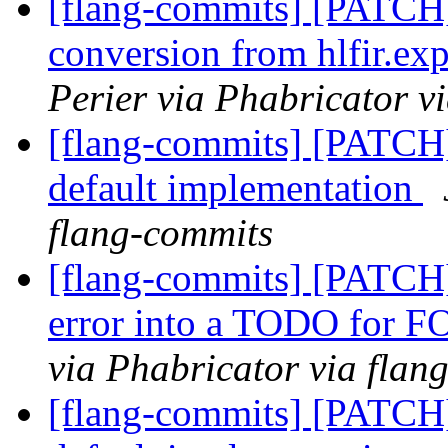
[flang-commits] [PATCH
conversion from hlfir.ex
Perier via Phabricator v
[flang-commits] [PATCH] 
default implementation
flang-commits
[flang-commits] [PATCH] 
error into a TODO for 
via Phabricator via flan
[flang-commits] [PATCH] 