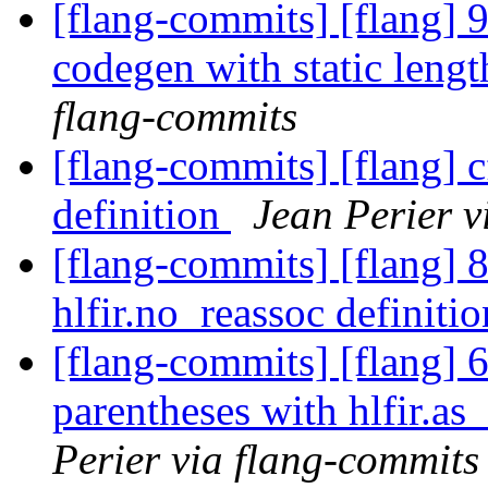
[flang-commits] [flang] 
codegen with static lengt
flang-commits
[flang-commits] [flang] c
definition
Jean Perier v
[flang-commits] [flang] 8
hlfir.no_reassoc definiti
[flang-commits] [flang] 
parentheses with hlfir.as
Perier via flang-commits