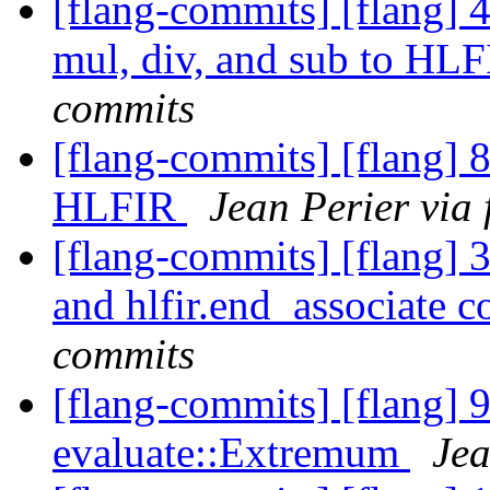
[flang-commits] [flang] 
mul, div, and sub to HL
commits
[flang-commits] [flang] 
HLFIR
Jean Perier via
[flang-commits] [flang] 3
and hlfir.end_associate 
commits
[flang-commits] [flang] 
evaluate::Extremum
Jea