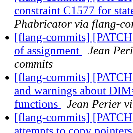
constraint C1577 for sta
Phabricator via flang-c
[flang-commits] [PATCH
of assignment
Jean Peri
commits
[flang-commits] [PATCH]
and warnings about DIM=
functions
Jean Perier v
[flang-commits] [PATCH]
attempts to copy pointer