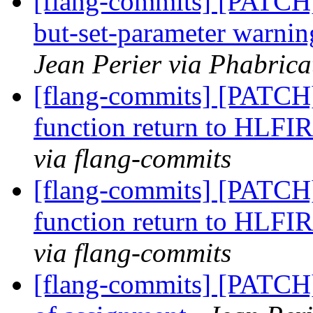
[flang-commits] [PATCH]
but-set-parameter warn
Jean Perier via Phabrica
[flang-commits] [PATCH
function return to HLFI
via flang-commits
[flang-commits] [PATCH
function return to HLFI
via flang-commits
[flang-commits] [PATCH