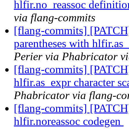
hlfir.no_reassoc definiti
via flang-commits
[flang-commits] [PATCH
parentheses with hlfir.as
Perier via Phabricator v
[flang-commits] [PATCH
hlfir.as_expr character s
Phabricator via flang-c
[flang-commits] [PATCH]
hlfir.noreassoc codegen