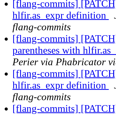
[flang-commits] [PATCH
hlfir.as_expr definition
flang-commits
[flang-commits] [PATCH
parentheses with hlfir.as
Perier via Phabricator v
[flang-commits] [PATCH
hlfir.as_expr definition
flang-commits
[flang-commits] [PATCH]