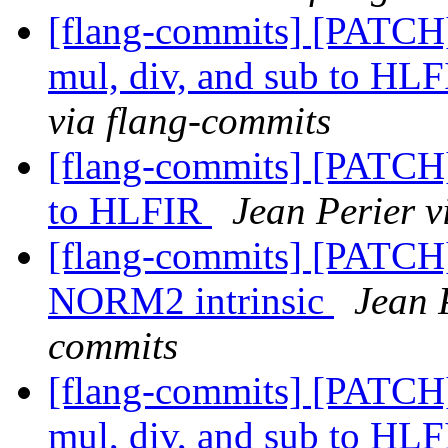
[flang-commits] [PATCH]
mul, div, and sub to HL
via flang-commits
[flang-commits] [PATCH
to HLFIR
Jean Perier v
[flang-commits] [PATCH
NORM2 intrinsic
Jean 
commits
[flang-commits] [PATCH]
mul, div, and sub to HL