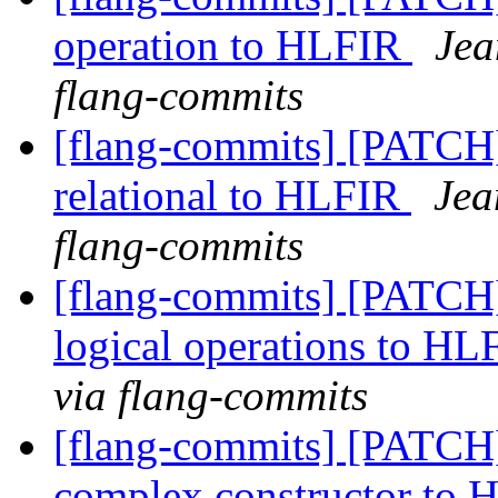
operation to HLFIR
Jea
flang-commits
[flang-commits] [PATCH
relational to HLFIR
Jea
flang-commits
[flang-commits] [PATCH
logical operations to H
via flang-commits
[flang-commits] [PATCH
complex constructor to