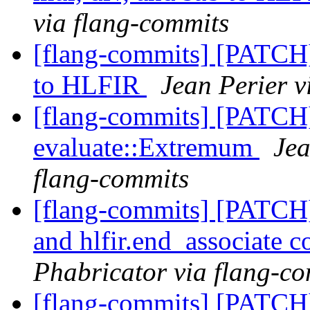
via flang-commits
[flang-commits] [PATCH
to HLFIR
Jean Perier v
[flang-commits] [PATCH
evaluate::Extremum
Jea
flang-commits
[flang-commits] [PATCH] 
and hlfir.end_associate 
Phabricator via flang-c
[flang-commits] [PATCH