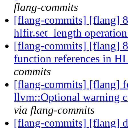
flang-commits
[flang-commits] [flang] 
hlfir.set_length operatio
[flang-commits] [flang] 
function references in 
commits
[flang-commits] [flang] f
llvm::Optional warning
via flang-commits
[flang-commits] [flang] d