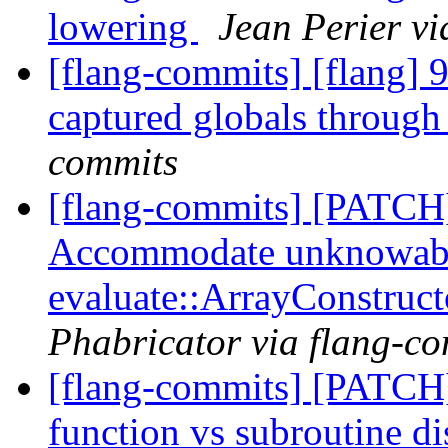
lowering
Jean Perier vi
[flang-commits] [flang] 
captured globals through
commits
[flang-commits] [PATCH
Accommodate unknowab
evaluate::ArrayConstruc
Phabricator via flang-c
[flang-commits] [PATCH]
function vs subroutine di