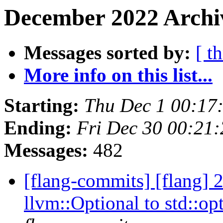
December 2022 Archi
Messages sorted by:
[ t
More info on this list...
Starting:
Thu Dec 1 00:17
Ending:
Fri Dec 30 00:21
Messages:
482
[flang-commits] [flang] 
llvm::Optional to std::op