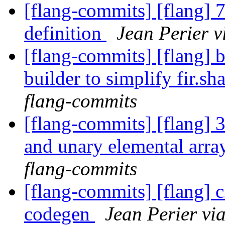
[flang-commits] [flang] 7
definition
Jean Perier v
[flang-commits] [flang] 
builder to simplify fir.sh
flang-commits
[flang-commits] [flang] 
and unary elemental arra
flang-commits
[flang-commits] [flang] c
codegen
Jean Perier vi