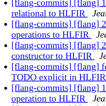
[flang-commits] [flang] 
relational to HLFIR
Jea
[flang-commits] [flang] 2
operations to HLFIR
Je
[flang-commits] [flang] 
constructor to HLFIR
J
[flang-commits] [flang] 
TODO explicit in HLFI
[flang-commits] [flang] 
operation to HLFIR
Jea