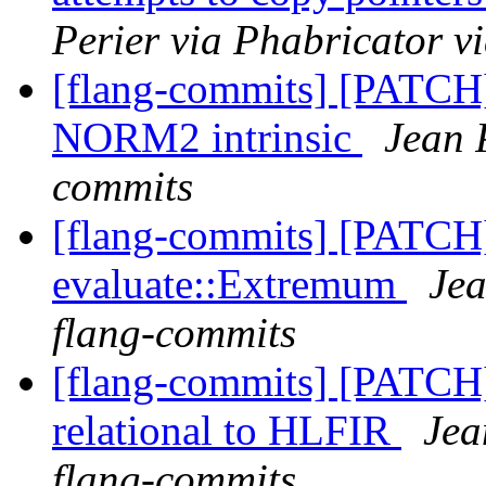
Perier via Phabricator v
[flang-commits] [PATCH
NORM2 intrinsic
Jean 
commits
[flang-commits] [PATCH
evaluate::Extremum
Jea
flang-commits
[flang-commits] [PATCH
relational to HLFIR
Jea
flang-commits