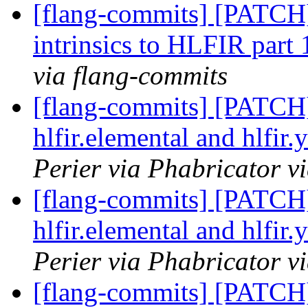
[flang-commits] [PATCH
intrinsics to HLFIR part
via flang-commits
[flang-commits] [PATCH
hlfir.elemental and hlfir
Perier via Phabricator v
[flang-commits] [PATCH
hlfir.elemental and hlfir
Perier via Phabricator v
[flang-commits] [PATCH