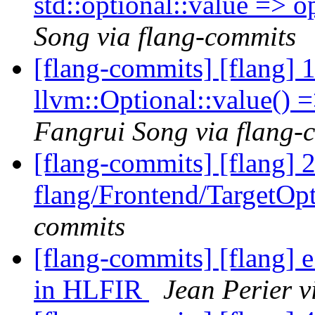
std::optional::value => 
Song via flang-commits
[flang-commits] [flang] 1
llvm::Optional::value() 
Fangrui Song via flang-
[flang-commits] [flang] 
flang/Frontend/TargetOp
commits
[flang-commits] [flang] e
in HLFIR
Jean Perier v