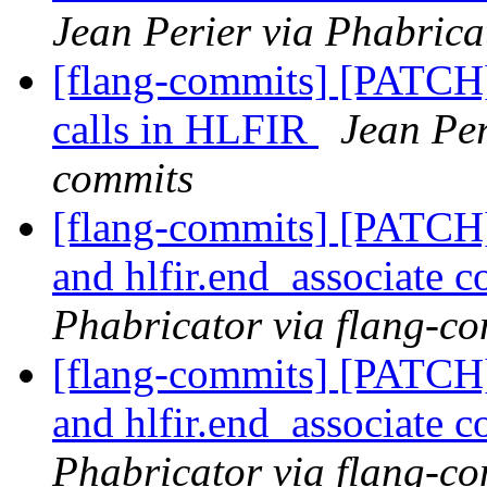
Jean Perier via Phabrica
[flang-commits] [PATCH]
calls in HLFIR
Jean Per
commits
[flang-commits] [PATCH] 
and hlfir.end_associate 
Phabricator via flang-c
[flang-commits] [PATCH] 
and hlfir.end_associate 
Phabricator via flang-c