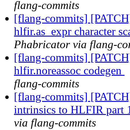
flang-commits
[flang-commits] [PATCH
hlfir.as_expr character s
Phabricator via flang-c
[flang-commits] [PATCH]
hlfir.noreassoc codegen
flang-commits
[flang-commits] [PATCH
intrinsics to HLFIR part
via flang-commits