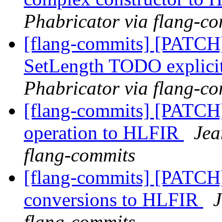
Phabricator via flang-c
[flang-commits] [PATCH
SetLength TODO explici
Phabricator via flang-c
[flang-commits] [PATCH
operation to HLFIR
Jea
flang-commits
[flang-commits] [PATCH
conversions to HLFIR
J
flang-commits