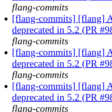
flang-commits
[flang-commits] [flang] A
deprecated in 5.2 (PR #
flang-commits
[flang-commits] [flang] A
deprecated in 5.2 (PR #
flang-commits
[flang-commits] [flang] A
deprecated in 5.2 (PR #
flang-commits