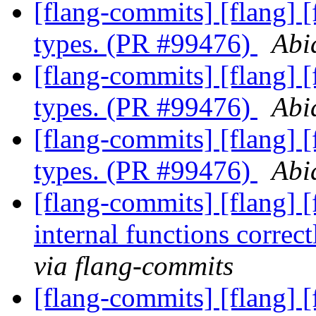
[flang-commits] [flang] 
types. (PR #99476)
Abi
[flang-commits] [flang] 
types. (PR #99476)
Abi
[flang-commits] [flang] 
types. (PR #99476)
Abi
[flang-commits] [flang] [
internal functions corre
via flang-commits
[flang-commits] [flang] 