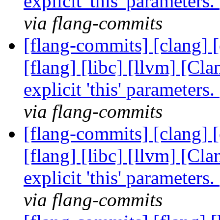
explicit 'this' parameter
via flang-commits
[flang-commits] [clang] [
[flang] [libc] [llvm] [Cl
explicit 'this' parameter
via flang-commits
[flang-commits] [clang] [
[flang] [libc] [llvm] [Cl
explicit 'this' parameter
via flang-commits