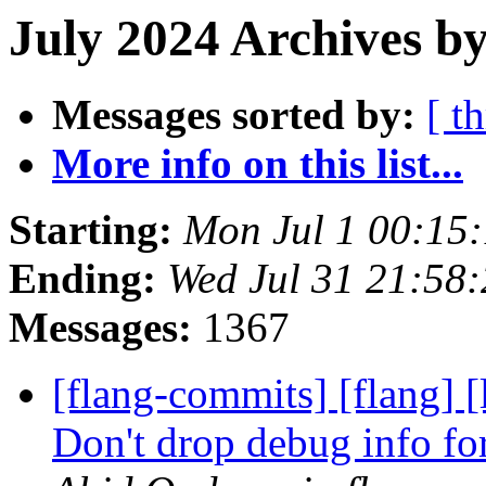
July 2024 Archives b
Messages sorted by:
[ t
More info on this list...
Starting:
Mon Jul 1 00:15
Ending:
Wed Jul 31 21:58
Messages:
1367
[flang-commits] [flang] 
Don't drop debug info fo