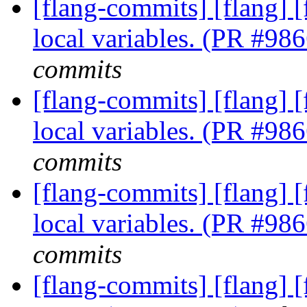
[flang-commits] [flang] [
local variables. (PR #98
commits
[flang-commits] [flang] [
local variables. (PR #98
commits
[flang-commits] [flang] [
local variables. (PR #98
commits
[flang-commits] [flang] 