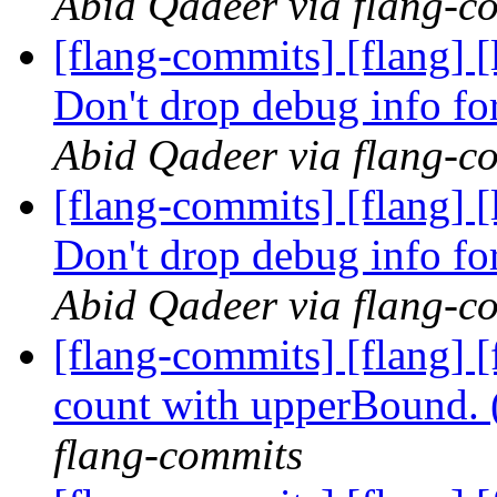
Abid Qadeer via flang-c
[flang-commits] [flang] 
Don't drop debug info fo
Abid Qadeer via flang-c
[flang-commits] [flang] 
Don't drop debug info fo
Abid Qadeer via flang-c
[flang-commits] [flang] 
count with upperBound.
flang-commits