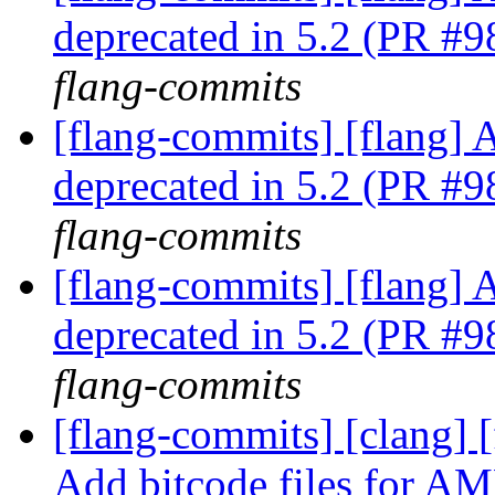
deprecated in 5.2 (PR #
flang-commits
[flang-commits] [flang] A
deprecated in 5.2 (PR #
flang-commits
[flang-commits] [flang] A
deprecated in 5.2 (PR #
flang-commits
[flang-commits] [clang]
Add bitcode files for