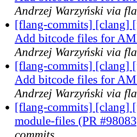
Andrzej Warzyński via fl
[flang-commits] [clang]
Add bitcode files for
Andrzej Warzyński via fl
[flang-commits] [clang]
Add bitcode files for
Andrzej Warzyński via fl
[flang-commits] [clang] [
module-files (PR #9808
commits