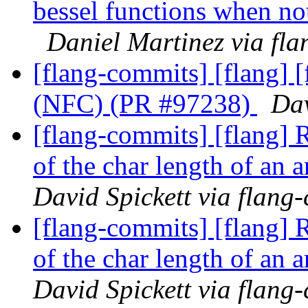
bessel functions when no
Daniel Martinez via fl
[flang-commits] [flang] 
(NFC) (PR #97238)
Dav
[flang-commits] [flang] R
of the char length of an
David Spickett via flang
[flang-commits] [flang] R
of the char length of an
David Spickett via flang