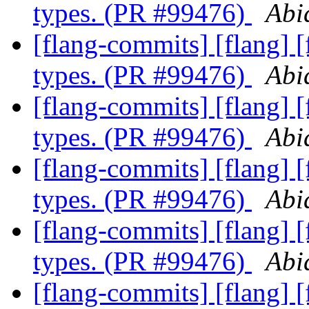
types. (PR #99476)
Abi
[flang-commits] [flang] 
types. (PR #99476)
Abi
[flang-commits] [flang] 
types. (PR #99476)
Abi
[flang-commits] [flang] 
types. (PR #99476)
Abi
[flang-commits] [flang] 
types. (PR #99476)
Abi
[flang-commits] [flang] 