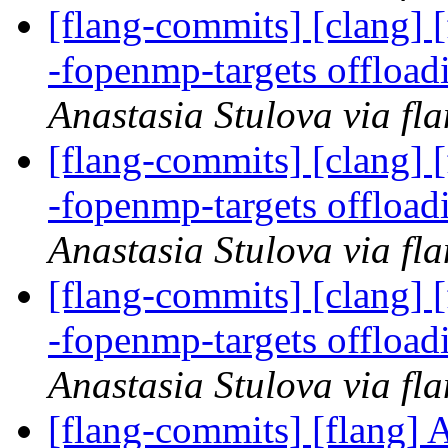
[flang-commits] [clang] [
-fopenmp-targets offloa
Anastasia Stulova via fl
[flang-commits] [clang] [
-fopenmp-targets offloa
Anastasia Stulova via fl
[flang-commits] [clang] [
-fopenmp-targets offloa
Anastasia Stulova via fl
[flang-commits] [flang]