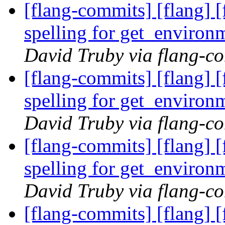
[flang-commits] [flang] [
spelling for get_enviro
David Truby via flang-c
[flang-commits] [flang] [
spelling for get_enviro
David Truby via flang-c
[flang-commits] [flang] [
spelling for get_enviro
David Truby via flang-c
[flang-commits] [flang] [