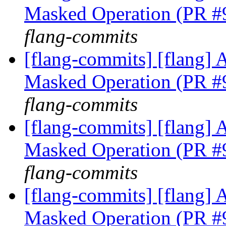
Masked Operation (PR 
flang-commits
[flang-commits] [flang]
Masked Operation (PR 
flang-commits
[flang-commits] [flang]
Masked Operation (PR 
flang-commits
[flang-commits] [flang]
Masked Operation (PR 