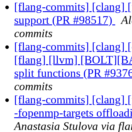
[flang-commits] [clang] [
support (PR #98517)
Al
commits
[flang-commits] [clang] [
[flang] [llvm] [BOLT][B
split functions (PR #937
commits
[flang-commits] [clang] [
-fopenmp-targets offloa
Anastasia Stulova via fl