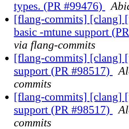
types. (PR #99476)
Abi
[flang-commits] [clang] [
basic -mtune support (P
via flang-commits
[flang-commits] [clang] [
support (PR #98517)
Al
commits
[flang-commits] [clang] [
support (PR #98517)
Al
commits