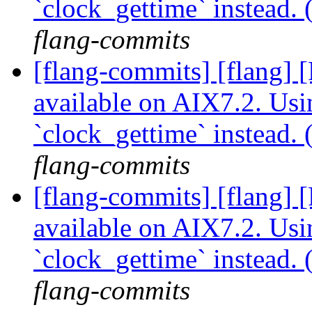
`clock_gettime` instead
flang-commits
[flang-commits] [flang]
available on AIX7.2. Usi
`clock_gettime` instead
flang-commits
[flang-commits] [flang]
available on AIX7.2. Usi
`clock_gettime` instead
flang-commits