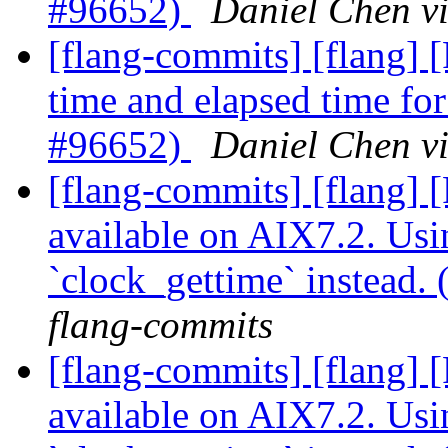
#96652)
Daniel Chen v
[flang-commits] [flang] 
time and elapsed time fo
#96652)
Daniel Chen v
[flang-commits] [flang]
available on AIX7.2. Usi
`clock_gettime` instead
flang-commits
[flang-commits] [flang]
available on AIX7.2. Usi