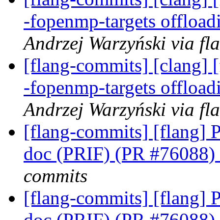
-fopenmp-targets offloa
Andrzej Warzyński via fl
[flang-commits] [clang] [
-fopenmp-targets offloa
Andrzej Warzyński via fl
[flang-commits] [flang] P
doc (PRIF) (PR #76088)
commits
[flang-commits] [flang] P
doc (PRIF) (PR #76088)