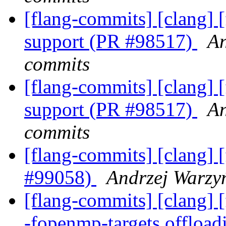
[flang-commits] [clang] [
support (PR #98517)
An
commits
[flang-commits] [clang] [
support (PR #98517)
An
commits
[flang-commits] [clang] [
#99058)
Andrzej Warzyń
[flang-commits] [clang] [
-fopenmp-targets offloa