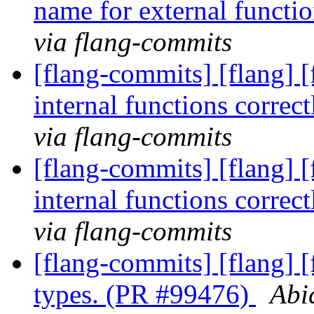
name for external funct
via flang-commits
[flang-commits] [flang] [
internal functions corre
via flang-commits
[flang-commits] [flang] [
internal functions corre
via flang-commits
[flang-commits] [flang] 
types. (PR #99476)
Abi