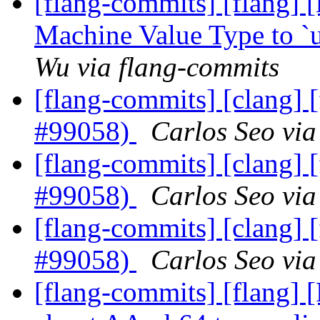
[flang-commits] [flang]
Machine Value Type to `
Wu via flang-commits
[flang-commits] [clang] [
#99058)
Carlos Seo via
[flang-commits] [clang] [
#99058)
Carlos Seo via
[flang-commits] [clang] [
#99058)
Carlos Seo via
[flang-commits] [flang] 