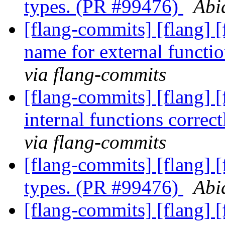
types. (PR #99476)
Abi
[flang-commits] [flang] [
name for external funct
via flang-commits
[flang-commits] [flang] [
internal functions corre
via flang-commits
[flang-commits] [flang] 
types. (PR #99476)
Abi
[flang-commits] [flang] [