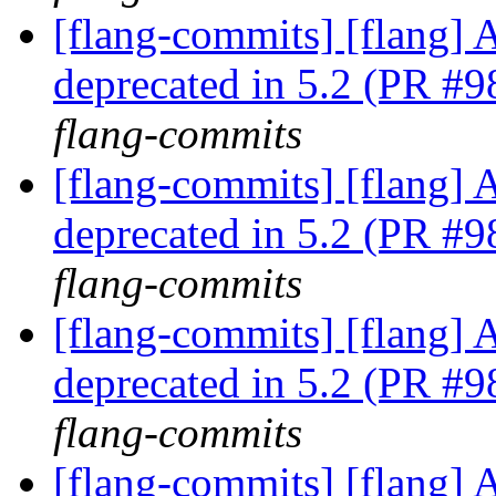
[flang-commits] [flang] A
deprecated in 5.2 (PR #
flang-commits
[flang-commits] [flang] A
deprecated in 5.2 (PR #
flang-commits
[flang-commits] [flang] A
deprecated in 5.2 (PR #
flang-commits
[flang-commits] [flang] A