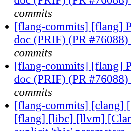
commits
[flang-commits] [flang] P
doc (PRIF) (PR #76088)
commits
[flang-commits] [flang] P
doc (PRIF) (PR #76088)
commits
[flang-commits] [clang] [
[flang] [libc] [llvm] [Cl