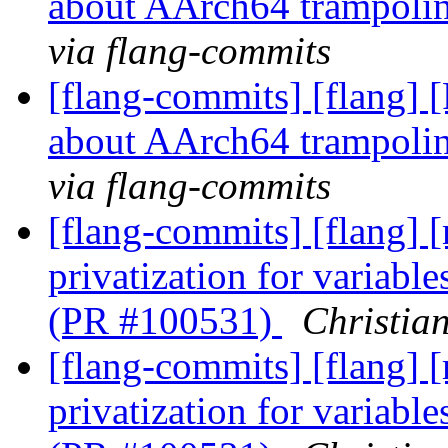
about AArch64 trampoli
via flang-commits
[flang-commits] [flang] 
about AArch64 trampoli
via flang-commits
[flang-commits] [flang] 
privatization for variabl
(PR #100531)
Christia
[flang-commits] [flang] 
privatization for variabl