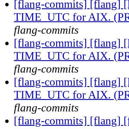
[flang-commits] [flang] [
TIME_UTC for AIX. (P
flang-commits
[flang-commits] [flang] [
TIME_UTC for AIX. (P
flang-commits
[flang-commits] [flang] [
TIME_UTC for AIX. (P
flang-commits
[flang-commits] [flang] [