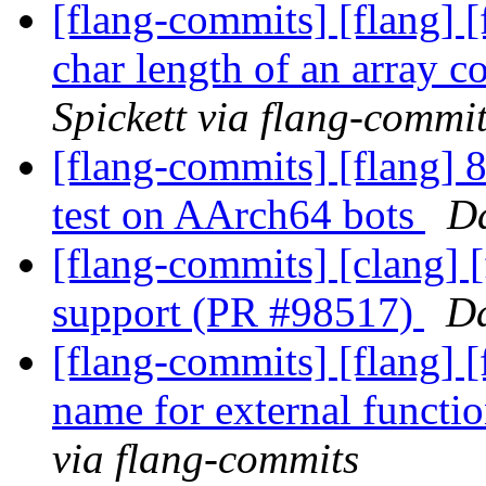
[flang-commits] [flang] [
char length of an array 
Spickett via flang-commi
[flang-commits] [flang] 8
test on AArch64 bots
Da
[flang-commits] [clang] [
support (PR #98517)
Da
[flang-commits] [flang] [
name for external funct
via flang-commits