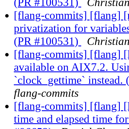
(PR #100531)
Christia
[flang-commits] [flang] 
privatization for variabl
(PR #100531)
Christia
[flang-commits] [flang]
available on AIX7.2. Usi
`clock_gettime` instead
flang-commits
[flang-commits] [flang] 
time and elapsed time fo