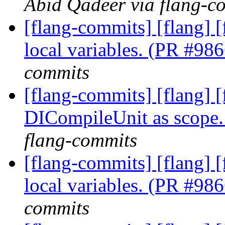
Abid Qadeer via flang-c
[flang-commits] [flang] [
local variables. (PR #98
commits
[flang-commits] [flang] 
DICompileUnit as scope
flang-commits
[flang-commits] [flang] [
local variables. (PR #98
commits