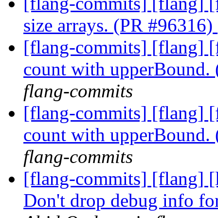
[flang-commits] [flang] 
size arrays. (PR #96316)
[flang-commits] [flang] 
count with upperBound.
flang-commits
[flang-commits] [flang] 
count with upperBound.
flang-commits
[flang-commits] [flang] 
Don't drop debug info fo