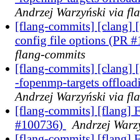
Andrzej Warzyński via fl
[flang-commits] [clang] 
config file options (PR
flang-commits
[flang-commits] [clang] [
-fopenmp-targets offloa
Andrzej Warzyński via fl
[flang-commits] [flang] F
#100736)
Andrzej Warzy
[flang-commits] [flang] F