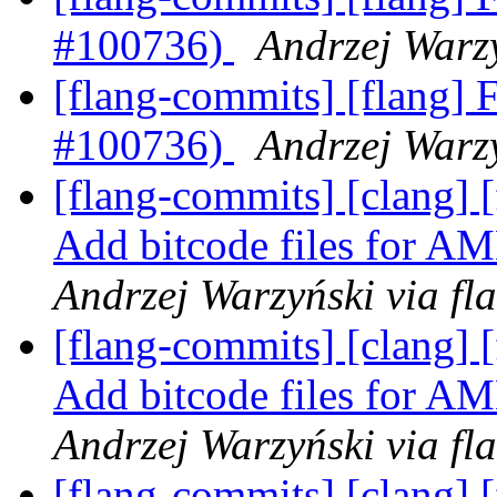
#100736)
Andrzej Warzy
[flang-commits] [flang] F
#100736)
Andrzej Warzy
[flang-commits] [clang]
Add bitcode files for
Andrzej Warzyński via fl
[flang-commits] [clang]
Add bitcode files for
Andrzej Warzyński via fl
[flang-commits] [clang] [