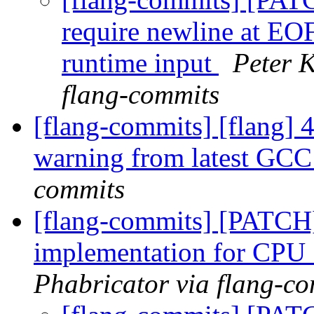
require newline at EOF
runtime input
Peter K
flang-commits
[flang-commits] [flang] 4
warning from latest GC
commits
[flang-commits] [PATCH]
implementation for CP
Phabricator via flang-c