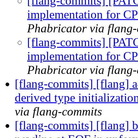
[flang-commits] [PATC
implementation for
Phabricator via flang
[flang-commits] [PATC
implementation for
Phabricator via flang
[flang-commits] [flang] 
derived type initializati
via flang-commits
[flang-commits] [flang] b