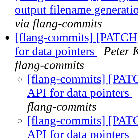
output filename generatio
via flang-commits
[flang-commits] [PATCH
for data pointers
Peter 
flang-commits
[flang-commits] [PAT
API for data pointers
flang-commits
[flang-commits] [PAT
API for data pointers