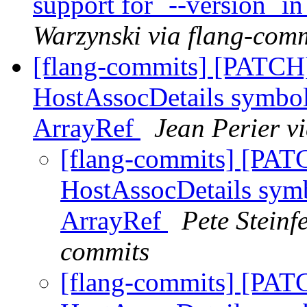
support for `--version` i
Warzynski via flang-com
[flang-commits] [PATCH]
HostAssocDetails symbol
ArrayRef
Jean Perier v
[flang-commits] [PAT
HostAssocDetails symb
ArrayRef
Pete Steinf
commits
[flang-commits] [PAT