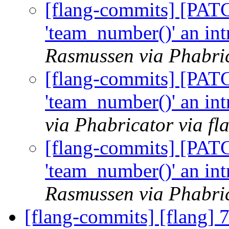
[flang-commits] [PAT
'team_number()' an int
Rasmussen via Phabric
[flang-commits] [PAT
'team_number()' an int
via Phabricator via f
[flang-commits] [PAT
'team_number()' an int
Rasmussen via Phabric
[flang-commits] [flang] 7