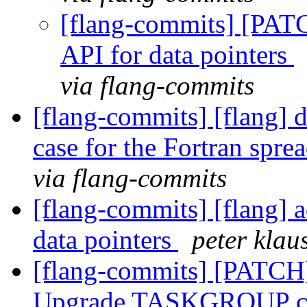
[flang-commits] [PAT
API for data pointers
via flang-commits
[flang-commits] [flang] 
case for the Fortran sprea
via flang-commits
[flang-commits] [flang] 
data pointers
peter klau
[flang-commits] [PATCH
Upgrade TASKGROUP con