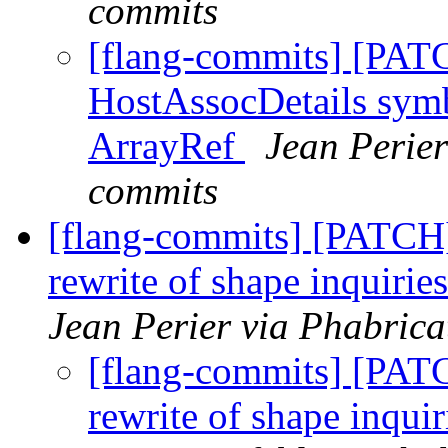
commits
[flang-commits] [PAT
HostAssocDetails symb
ArrayRef
Jean Perier
commits
[flang-commits] [PATCH]
rewrite of shape inquirie
Jean Perier via Phabrica
[flang-commits] [PAT
rewrite of shape inquir