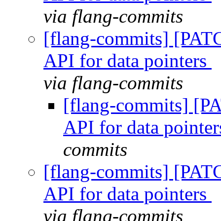
via flang-commits
[flang-commits] [PAT
API for data pointers
via flang-commits
[flang-commits] [P
API for data pointe
commits
[flang-commits] [PAT
API for data pointers
via flang-commits