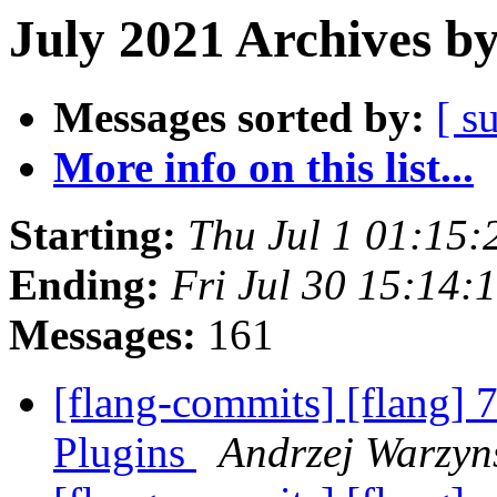
July 2021 Archives b
Messages sorted by:
[ s
More info on this list...
Starting:
Thu Jul 1 01:15
Ending:
Fri Jul 30 15:14
Messages:
161
[flang-commits] [flang] 
Plugins
Andrzej Warzyns