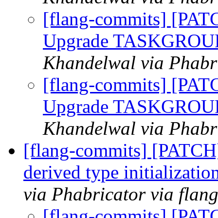
[flang-commits] [PAT
Upgrade TASKGROUP c
Khandelwal via Phabri
[flang-commits] [PAT
Upgrade TASKGROUP c
Khandelwal via Phabri
[flang-commits] [PATCH
derived type initializati
via Phabricator via flan
[flang-commits] [PAT