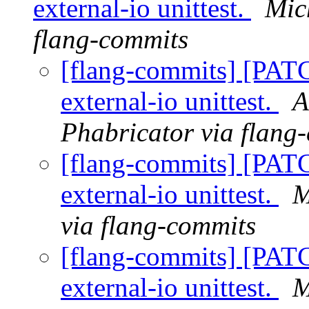
external-io unittest.
Mic
flang-commits
[flang-commits] [PAT
external-io unittest.
A
Phabricator via flang
[flang-commits] [PAT
external-io unittest.
M
via flang-commits
[flang-commits] [PAT
external-io unittest.
M