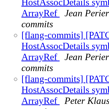
HostAssocDetails symb
ArrayRef
Jean Perier
commits
[flang-commits] [PAT
HostAssocDetails symb
ArrayRef
Jean Perier
commits
[flang-commits] [PAT
HostAssocDetails symb
ArrayRef
Peter Klaus