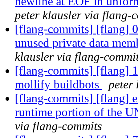
newline at EOF in unform
peter klausler via flang-
[flang-commits] [flang] 
unused private data mem
klausler via flang-commi
[flang-commits] [flang] 
mollify buildbots
peter 
[flang-commits] [flang] 
runtime portion of the 
via flang-commits