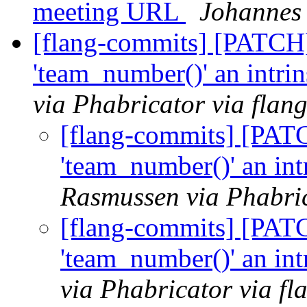
meeting URL
Johannes 
[flang-commits] [PATCH
'team_number()' an intri
via Phabricator via flan
[flang-commits] [PAT
'team_number()' an int
Rasmussen via Phabric
[flang-commits] [PAT
'team_number()' an int
via Phabricator via f