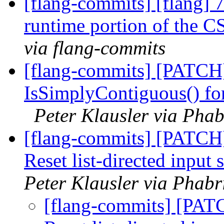
[flang-commits] [flang] 
runtime portion of the C
via flang-commits
[flang-commits] [PATCH]
IsSimplyContiguous() for
Peter Klausler via Phab
[flang-commits] [PATCH]
Reset list-directed inpu
Peter Klausler via Phabr
[flang-commits] [PAT