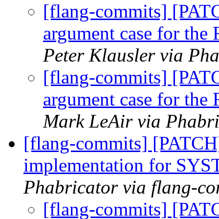
[flang-commits] [PATC
argument case for the F
Peter Klausler via Pha
[flang-commits] [PATC
argument case for the F
Mark LeAir via Phabri
[flang-commits] [PATCH]
implementation for 
Phabricator via flang-c
[flang-commits] [PAT