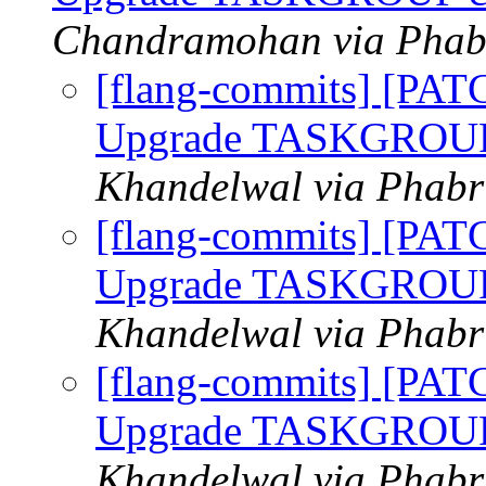
Chandramohan via Phabr
[flang-commits] [PAT
Upgrade TASKGROUP c
Khandelwal via Phabri
[flang-commits] [PAT
Upgrade TASKGROUP c
Khandelwal via Phabri
[flang-commits] [PAT
Upgrade TASKGROUP c
Khandelwal via Phabri