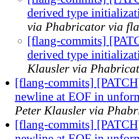
derived type initializa
via Phabricator via f
[flang-commits] [PAT
derived type initializa
Klausler via Phabrica
[flang-commits] [PATCH]
newline at EOF in unform
Peter Klausler via Phabr
[flang-commits] [PATCH]
newline at EOF in unform