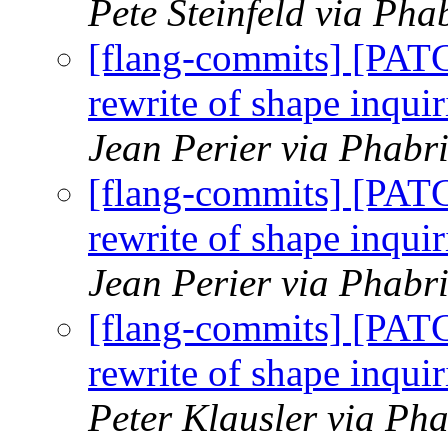
Pete Steinfeld via Pha
[flang-commits] [PAT
rewrite of shape inquir
Jean Perier via Phabr
[flang-commits] [PAT
rewrite of shape inquir
Jean Perier via Phabr
[flang-commits] [PAT
rewrite of shape inquir
Peter Klausler via Pha