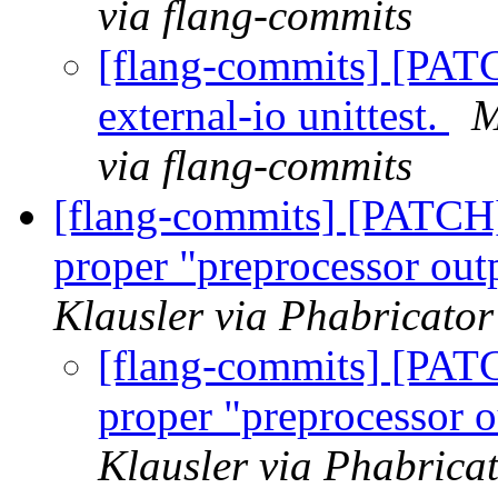
via flang-commits
[flang-commits] [PAT
external-io unittest.
M
via flang-commits
[flang-commits] [PATCH
proper "preprocessor out
Klausler via Phabricator
[flang-commits] [PAT
proper "preprocessor o
Klausler via Phabrica