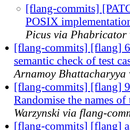
[flang-commits] [PAT
POSIX implementat
Picus via Phabricator
[flang-commits] [flang]
semantic check of test ca
Arnamoy Bhattacharyya 
[flang-commits] [flang] 9
Randomise the names of t
Warzynski via flang-com
[flang-commits] [flang] a