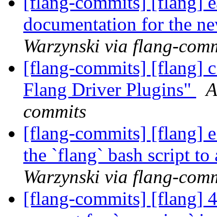
[flang-commits] [flang] 
documentation for the n
Warzynski via flang-com
[flang-commits] [flang] 
Flang Driver Plugins"
A
commits
[flang-commits] [flang] 
the `flang` bash script to
Warzynski via flang-com
[flang-commits] [flang] 