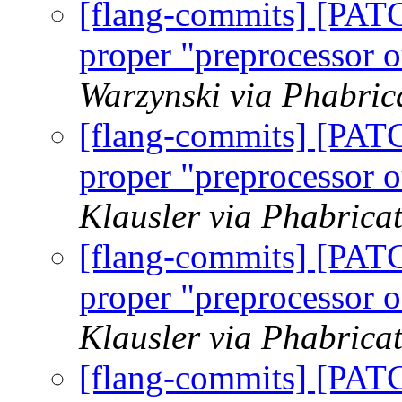
[flang-commits] [PAT
proper "preprocessor o
Warzynski via Phabric
[flang-commits] [PAT
proper "preprocessor o
Klausler via Phabrica
[flang-commits] [PAT
proper "preprocessor o
Klausler via Phabrica
[flang-commits] [PAT