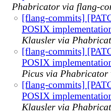
Phabricator via flang-c
[flang-commits] [PAT
POSIX implementat
Klausler via Phabrica
[flang-commits] [PAT
POSIX implementat
Picus via Phabricator
[flang-commits] [PAT
POSIX implementat
Klausler via Phabrica