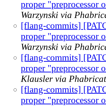
proper "preprocessor o
Warzynski via Phabric
[flang-commits] [PAT
proper "preprocessor o
Warzynski via Phabric
[flang-commits] [PAT
proper "preprocessor o
Klausler via Phabrica
[flang-commits] [PAT
proper "preprocessor o