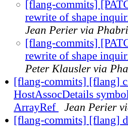
[flang-commits] [PAT
rewrite of shape inquir
Jean Perier via Phabr
[flang-commits] [PAT
rewrite of shape inquir
Peter Klausler via Pha
[flang-commits] [flang] c
HostAssocDetails symbol
ArrayRef
Jean Perier v
[flang-commits] [flang] 