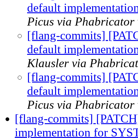
default implementa
Picus via Phabricator
[flang-commits] [PAT
default implementa
Klausler via Phabrica
[flang-commits] [PAT
default implementa
Picus via Phabricator
[flang-commits] [PATCH
implementation for 