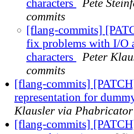
characters
Pete Steinf
commits
[flang-commits] [PATC
fix problems with I/O
characters
Peter Klau
commits
[flang-commits] [PATCH
representation for dum
Klausler via Phabricator
[flang-commits] [PATCH]