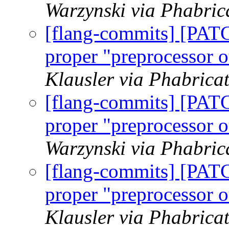
Warzynski via Phabric
[flang-commits] [PAT
proper "preprocessor o
Klausler via Phabrica
[flang-commits] [PAT
proper "preprocessor o
Warzynski via Phabric
[flang-commits] [PAT
proper "preprocessor o
Klausler via Phabrica