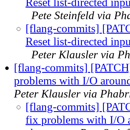
Reset list-directed in
Pete Steinfeld via Ph
[flang-commits] [PAT
Reset list-directed in
Peter Klausler via P
[flang-commits] [PATCH]
problems with I/O aroun
Peter Klausler via Phabr
[flang-commits] [PATC
fix problems with I/O