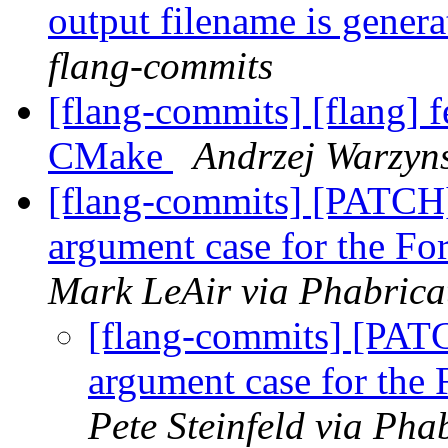
output filename is gener
flang-commits
[flang-commits] [flang] f
CMake
Andrzej Warzyns
[flang-commits] [PATCH]
argument case for the For
Mark LeAir via Phabrica
[flang-commits] [PATC
argument case for the F
Pete Steinfeld via Pha