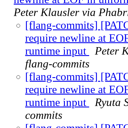
Peter Klausler via Phabr
[flang-commits] [PAT
require newline at EOF
runtime input
Peter K
flang-commits
[flang-commits] [PAT
require newline at EOF
runtime input
Ryuta S
commits
[flang-commits] [PAT