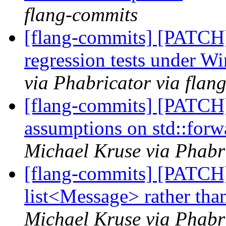
flang-commits
[flang-commits] [PATCH
regression tests under 
via Phabricator via flan
[flang-commits] [PATCH]
assumptions on std::forw
Michael Kruse via Phabr
[flang-commits] [PATCH
list<Message> rather tha
Michael Kruse via Phabr