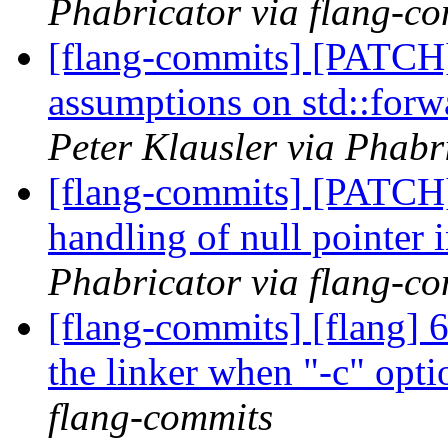
Phabricator via flang-c
[flang-commits] [PATCH]
assumptions on std::forw
Peter Klausler via Phabr
[flang-commits] [PATCH]
handling of null pointer i
Phabricator via flang-c
[flang-commits] [flang] 6
the linker when "-c" opti
flang-commits