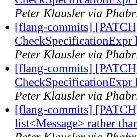
Peter Klausler via Phabr
[flang-commits] [PATCH]
CheckSpecificationExpr 
Peter Klausler via Phabr
[flang-commits] [PATCH]
CheckSpecificationExpr 
Peter Klausler via Phabr
[flang-commits] [PATCH
list<Message> rather tha
Peter Klausler via Phabr