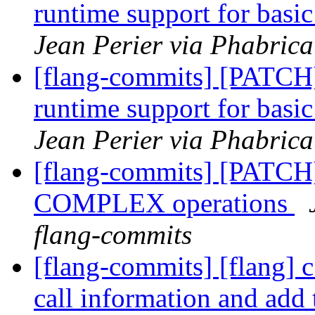
runtime support for 
Jean Perier via Phabrica
[flang-commits] [PATCH
runtime support for 
Jean Perier via Phabrica
[flang-commits] [PATCH]
COMPLEX operations
flang-commits
[flang-commits] [flang] 
call information and add