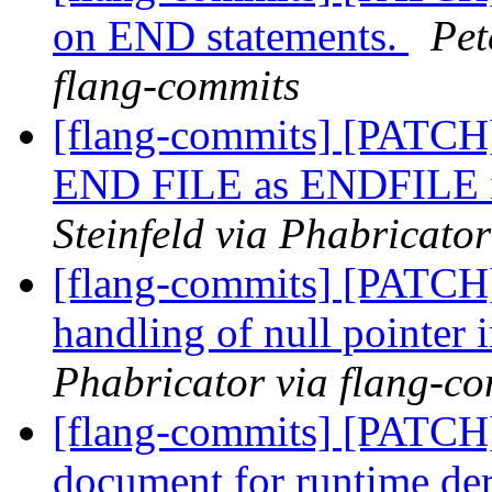
on END statements.
Pet
flang-commits
[flang-commits] [PATCH]
END FILE as ENDFILE in
Steinfeld via Phabricato
[flang-commits] [PATCH]
handling of null pointer i
Phabricator via flang-c
[flang-commits] [PATCH]
document for runtime de