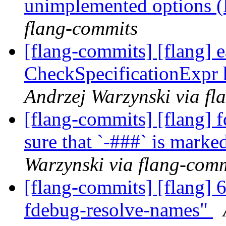
unimplemented options
flang-commits
[flang-commits] [flang] e
CheckSpecificationExpr 
Andrzej Warzynski via fl
[flang-commits] [flang] 
sure that `-###` is mark
Warzynski via flang-com
[flang-commits] [flang] 
fdebug-resolve-names"