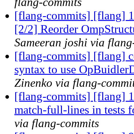
flang-commits
[flang-commits] [flang]
[2/2] Reorder OmpStruct
Sameeran joshi via flan
[flang-commits] [flang] 
syntax to use OpBuidler
Zinenko via flang-commi
[flang-commits] [flang] 1
match-full-lines in tests f
via flang-commits