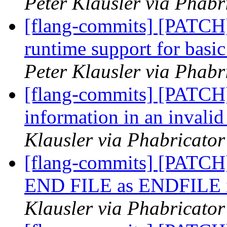
Peter Klausler via Phabr
[flang-commits] [PATCH
runtime support for 
Peter Klausler via Phabr
[flang-commits] [PATCH]
information in an invali
Klausler via Phabricator
[flang-commits] [PATCH]
END FILE as ENDFILE in
Klausler via Phabricator