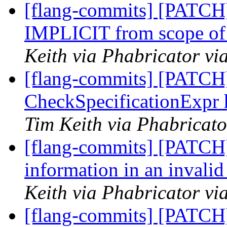
[flang-commits] [PATCH]
IMPLICIT from scope of 
Keith via Phabricator vi
[flang-commits] [PATCH]
CheckSpecificationExpr 
Tim Keith via Phabricato
[flang-commits] [PATCH]
information in an invali
Keith via Phabricator vi
[flang-commits] [PATCH