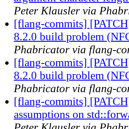
Peter Klausler via Phabr
[flang-commits] [PATCH
8.2.0 build problem (N
Phabricator via flang-c
[flang-commits] [PATCH
8.2.0 build problem (N
Phabricator via flang-c
[flang-commits] [PATCH]
assumptions on std::forw
Peter Klausler via Phabr