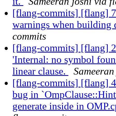
it.
Sameeran joshi via f
[flang-commits] [flang] 
warnings when building 
commits
[flang-commits] [flang]
'Internal: no symbol fou
linear clause.
Sameeran 
[flang-commits] [flang] 
bug in `OmpClause::Hint
generate inside in OMP.cp