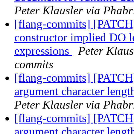
Peter Klausler via Phabr
[flang-commits] [PATCH]
constructor implied DO l
expressions
Peter Klaus
commits
[flang-commits] [PATCH]
argument character lengt
Peter Klausler via Phabr
[flang-commits] [PATCH]
argument character lengt