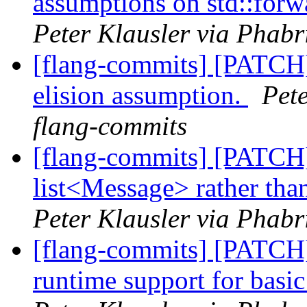
assumptions on std::forw
Peter Klausler via Phabr
[flang-commits] [PATCH]
elision assumption.
Pete
flang-commits
[flang-commits] [PATCH
list<Message> rather tha
Peter Klausler via Phabr
[flang-commits] [PATCH
runtime support for 