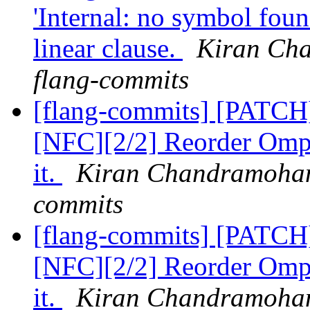
'Internal: no symbol fou
linear clause.
Kiran Cha
flang-commits
[flang-commits] [PATCH
[NFC][2/2] Reorder OmpS
it.
Kiran Chandramohan 
commits
[flang-commits] [PATCH
[NFC][2/2] Reorder OmpS
it.
Kiran Chandramohan 