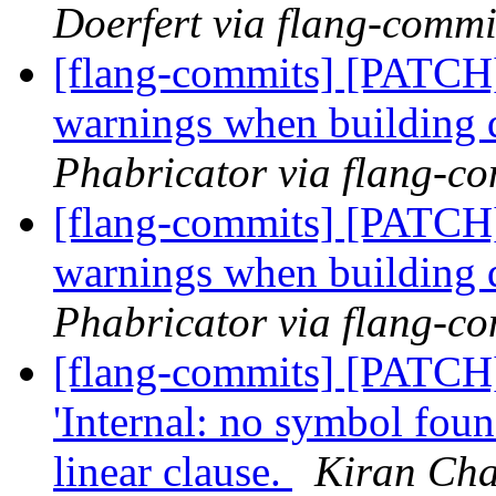
Doerfert via flang-commi
[flang-commits] [PATCH]
warnings when building 
Phabricator via flang-c
[flang-commits] [PATCH]
warnings when building 
Phabricator via flang-c
[flang-commits] [PATCH
'Internal: no symbol fou
linear clause.
Kiran Cha