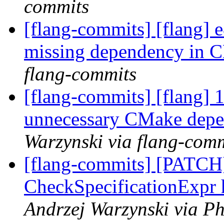
commits
[flang-commits] [flang] 
missing dependency in
flang-commits
[flang-commits] [flang] 
unnecessary CMake depe
Warzynski via flang-com
[flang-commits] [PATCH]
CheckSpecificationExpr 
Andrzej Warzynski via Ph