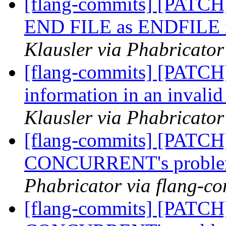
[flang-commits] [PATCH]
END FILE as ENDFILE in
Klausler via Phabricator
[flang-commits] [PATCH]
information in an invali
Klausler via Phabricator
[flang-commits] [PATCH
CONCURRENT's probl
Phabricator via flang-c
[flang-commits] [PATCH