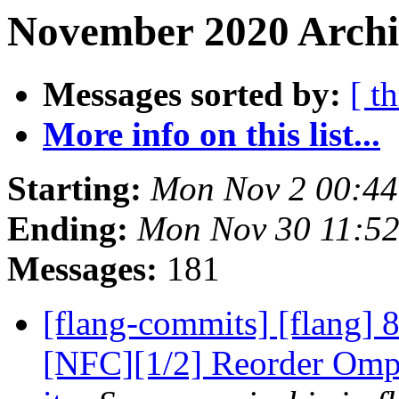
November 2020 Archi
Messages sorted by:
[ t
More info on this list...
Starting:
Mon Nov 2 00:44
Ending:
Mon Nov 30 11:52
Messages:
181
[flang-commits] [flang]
[NFC][1/2] Reorder OmpS