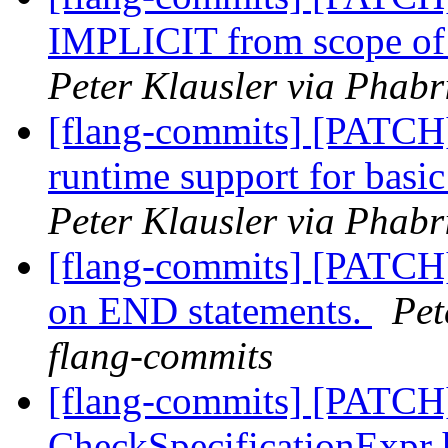
IMPLICIT from scope of 
Peter Klausler via Phabr
[flang-commits] [PATCH
runtime support for 
Peter Klausler via Phabr
[flang-commits] [PATCH]
on END statements.
Pet
flang-commits
[flang-commits] [PATCH]
CheckSpecificationExpr 