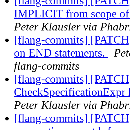
[flang-commits] [PATCH]
IMPLICIT from scope of 
Peter Klausler via Phabr
[flang-commits] [PATCH]
on END statements.
Pet
flang-commits
[flang-commits] [PATCH]
CheckSpecificationExpr 
Peter Klausler via Phabr
[flang-commits] [PATCH]