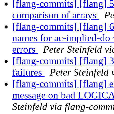
[flang-commits] [flang] 
comparison of arrays
Pe
[flang-commits] [flang] 
names for ac-implied-do 
errors
Peter Steinfeld v
[flang-commits] [flang] 3
failures
Peter Steinfeld
[flang-commits] [flang] e
message on bad LOGICA
Steinfeld via flang-commi