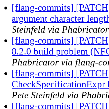
[flang-commits] [PATCH]
argument character lengt
Steinfeld via Phabricato
[flang-commits] [PATCH
8.2.0 build problem (N
Phabricator via flang-c
[flang-commits] [PATCH]
CheckSpecificationExpr 
Pete Steinfeld via Phabr
[flang-commits] [PATCH]