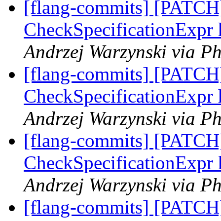
[flang-commits] [PATCH]
CheckSpecificationExpr 
Andrzej Warzynski via Ph
[flang-commits] [PATCH]
CheckSpecificationExpr 
Andrzej Warzynski via Ph
[flang-commits] [PATCH]
CheckSpecificationExpr 
Andrzej Warzynski via Ph
[flang-commits] [PATCH]