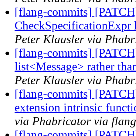
[flang-commits] [PATCH]
CheckSpecificationExpr 
Peter Klausler via Phabr
[flang-commits] [PATCH
list<Message> rather tha
Peter Klausler via Phabr
[flang-commits] [PATCH]
extension intrinsic funct
via Phabricator via flan
[flang-commits] [PATCH]