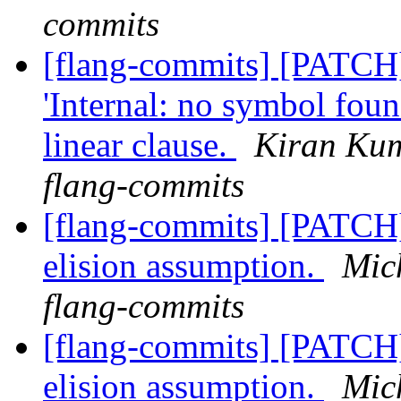
commits
[flang-commits] [PATCH
'Internal: no symbol fou
linear clause.
Kiran Kum
flang-commits
[flang-commits] [PATCH]
elision assumption.
Mic
flang-commits
[flang-commits] [PATCH]
elision assumption.
Mic