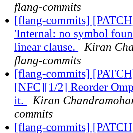
flang-commits
[flang-commits] [PATCH
'Internal: no symbol fou
linear clause.
Kiran Cha
flang-commits
[flang-commits] [PATCH
[NFC][1/2] Reorder OmpS
it.
Kiran Chandramohan 
commits
[flang-commits] [PATCH