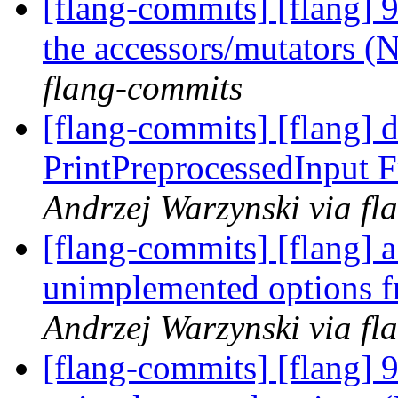
[flang-commits] [flang] 
the accessors/mutators 
flang-commits
[flang-commits] [flang] 
PrintPreprocessedInput 
Andrzej Warzynski via fl
[flang-commits] [flang] 
unimplemented options f
Andrzej Warzynski via fl
[flang-commits] [flang] 