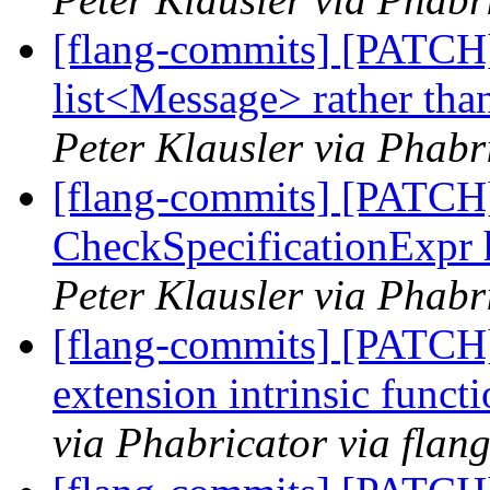
[flang-commits] [PATCH
list<Message> rather tha
Peter Klausler via Phabr
[flang-commits] [PATCH]
CheckSpecificationExpr 
Peter Klausler via Phabr
[flang-commits] [PATCH]
extension intrinsic funct
via Phabricator via flan