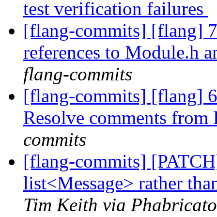
test verification failures
[flang-commits] [flang]
references to Module.h 
flang-commits
[flang-commits] [flang] 6
Resolve comments from
commits
[flang-commits] [PATCH
list<Message> rather tha
Tim Keith via Phabricato