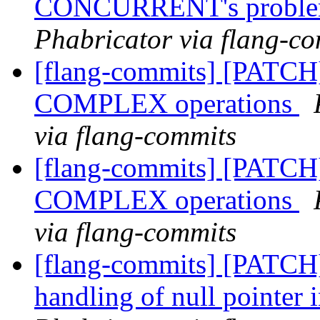
CONCURRENT's probl
Phabricator via flang-c
[flang-commits] [PATCH]
COMPLEX operations
via flang-commits
[flang-commits] [PATCH]
COMPLEX operations
via flang-commits
[flang-commits] [PATCH]
handling of null pointer i