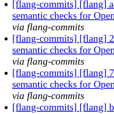
[flang-commits] [flang]
semantic checks for Ope
via flang-commits
[flang-commits] [flang]
semantic checks for Op
via flang-commits
[flang-commits] [flang]
semantic checks for Ope
via flang-commits
[flang-commits] [flang] 