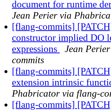
document for runtime de
Jean Perier via Phabrica
[flang-commits] [PATCH]
constructor implied DO l
expressions
Jean Perier
commits
[flang-commits] [PATCH]
extension intrinsic funct
Phabricator via flang-c
[flang-commits] [PATCH