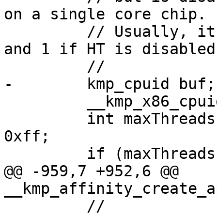
on a single core chip.

         // Usually, it will be 2 if HT is enabled 
and 1 if HT is disabled.
         //

-        kmp_cpuid buf;

         __kmp_x86_cpuid(1, 0, &buf);

         int maxThreadsPerPkg = (buf.ebx >> 16) & 
0xff;

         if (maxThreadsPerPkg == 0) {

@@ -959,7 +952,6 @@ 
__kmp_affinity_create_a
         //
