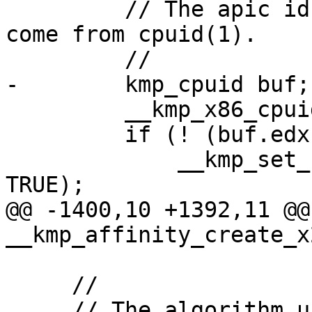
         // The apic id and max threads per pkg 
come from cpuid(1).

         //

-        kmp_cpuid buf;

         __kmp_x86_cpuid(1, 0, &buf);

         if (! (buf.edx >> 9) & 1) {

             __kmp_set_system_affinity(oldMask, 
TRUE);

@@ -1400,10 +1392,11 @@ 
__kmp_affinity_create_x
     //

     // The algorithm used starts by setting the 