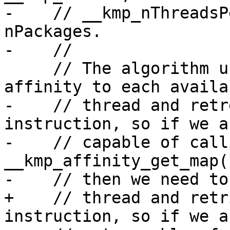
-    // __kmp_nThreadsP
nPackages.

-    //

     // The algorithm used starts by setting the 
affinity to each availab
-    // thread and retr
instruction, so if we a
-    // capable of calli
__kmp_affinity_get_map(
-    // then we need to
+    // thread and retr
instruction, so if we ar