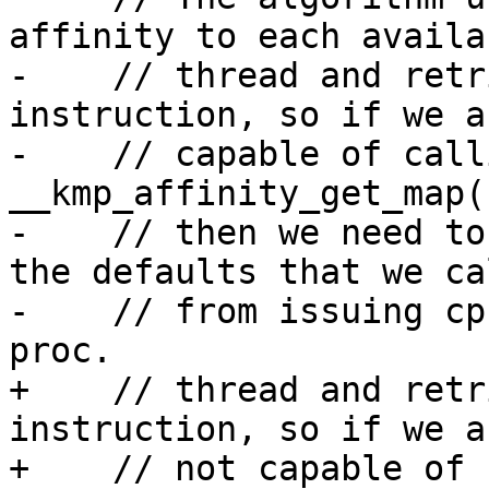
affinity to each availab
-    // thread and retr
instruction, so if we a
-    // capable of calli
__kmp_affinity_get_map(
-    // then we need to
the defaults that we ca
-    // from issuing cp
proc.

+    // thread and retr
instruction, so if we ar
+    // not capable of 