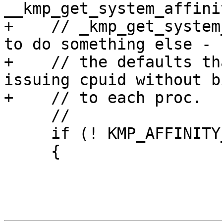
__kmp_get_system_affini
+    // _kmp_get_system
to do something else - u
+    // the defaults th
issuing cpuid without b
+    // to each proc.

     //

     if (! KMP_AFFINITY_CAPABLE())

     {
