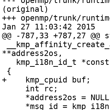
--- openmp/trunk/runtim
(original)

+++ openmp/trunk/runtim
Jan 27 11:03:42 2015

@@ -787,33 +787,27 @@ s
 __kmp_affinity_create_apicid_map(AddrUnsPair 
**address2os,

   kmp_i18n_id_t *const msg_id)

 {

+    kmp_cpuid buf;

     int rc;

     *address2os = NULL;

     *msg_id = kmp_i18n_null;
