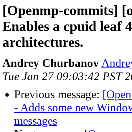
[Openmp-commits] [o
Enables a cpuid leaf
architectures.
Andrey Churbanov
Andrey
Tue Jan 27 09:03:42 PST 
Previous message:
[Open
- Adds some new Windows
messages