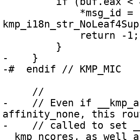
         if (buf.eax < 4) {

             *msg_id = 
kmp_i18n_str_NoLeaf4Sup
             return -1;

         }

-    }

-#  endif // KMP_MIC

     //

-    // Even if __kmp_a
affinity_none, this rou
-    // called to set _
__kmp_ncores, as well as