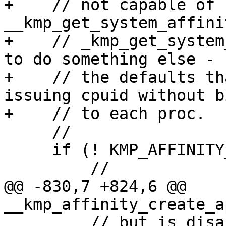
+    // not capable of 
__kmp_get_system_affini
+    // _kmp_get_system
to do something else - u
+    // the defaults th
issuing cpuid without b
+    // to each proc.

     //

     if (! KMP_AFFINITY_CAPABLE()) {

         //

@@ -830,7 +824,6 @@ 
__kmp_affinity_create_a
         // but is disabled, this value will be 2 