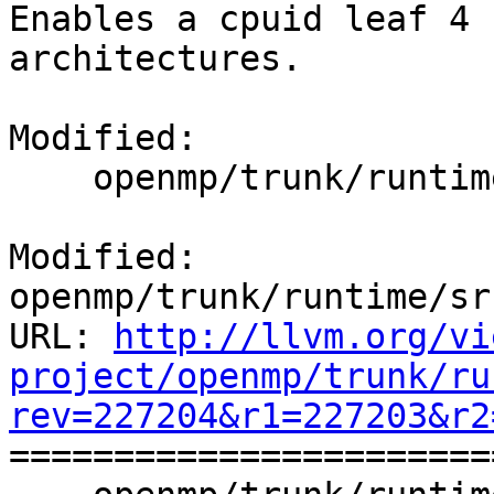
Enables a cpuid leaf 4 
architectures.

Modified:

    openmp/trunk/runtime/src/kmp_affinity.cpp

Modified: 
openmp/trunk/runtime/sr
URL: 
http://llvm.org/vi
project/openmp/trunk/ru
rev=227204&r1=227203&r2

======================