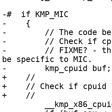
-#  if KMP_MIC

-    {

-        // The code be
-        // Check if cp
-        // FIXME? - th
be specific to MIC.

-        kmp_cpuid buf;

+    //

+    // Check if cpuid 
+    //

         __kmp_x86_cpuid(0, 0, &buf);
