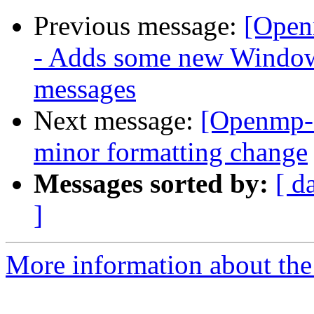
Previous message:
[Open
- Adds some new Windows
messages
Next message:
[Openmp-
minor formatting change
Messages sorted by:
[ d
]
More information about th