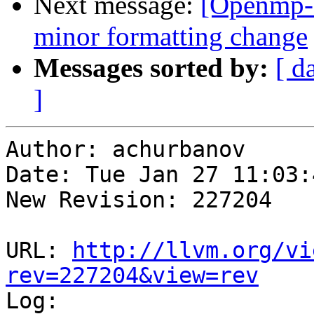
Next message:
[Openmp-
minor formatting change
Messages sorted by:
[ d
]
Author: achurbanov

Date: Tue Jan 27 11:03:
New Revision: 227204

URL: 
http://llvm.org/vi
rev=227204&view=rev

Log:
