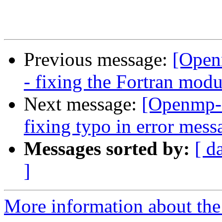
Previous message:
[Open
- fixing the Fortran mod
Next message:
[Openmp-
fixing typo in error mess
Messages sorted by:
[ d
]
More information about th