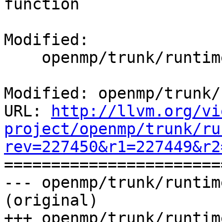
function

Modified:

    openmp/trunk/runtime/src/kmp_ftn_entry.h

Modified: openmp/trunk/
URL: 
http://llvm.org/vi
project/openmp/trunk/ru
rev=227450&r1=227449&r2

======================
--- openmp/trunk/runtim
(original)

+++ openmp/trunk/runtim