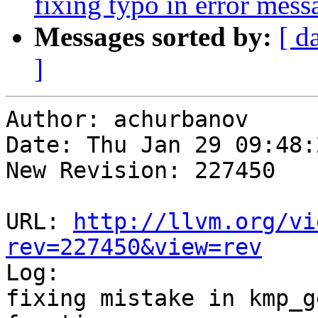
fixing typo in error mess
Messages sorted by:
[ d
]
Author: achurbanov

Date: Thu Jan 29 09:48:
New Revision: 227450

URL: 
http://llvm.org/vi
rev=227450&view=rev

Log:

fixing mistake in kmp_g