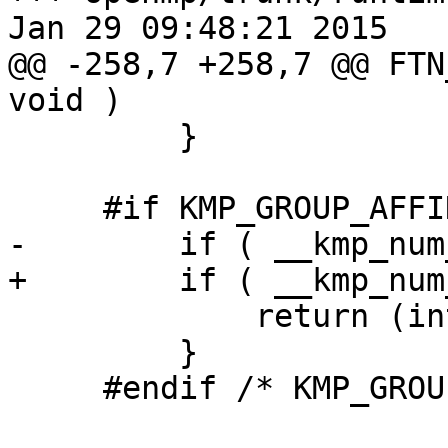
Jan 29 09:48:21 2015

@@ -258,7 +258,7 @@ FTN
void )

         }

     #if KMP_GROUP_AFFINITY

-        if ( __kmp_num
+        if ( __kmp_num
             return (int)KMP_CPU_SETSIZE;

         }

     #endif /* KMP_GROUP_AFFINITY */
