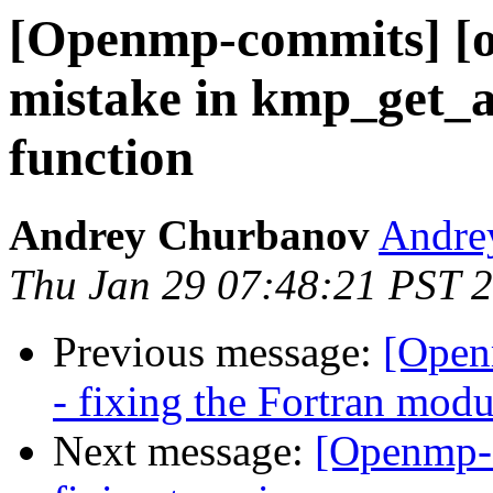
[Openmp-commits] [o
mistake in kmp_get_a
function
Andrey Churbanov
Andrey
Thu Jan 29 07:48:21 PST 
Previous message:
[Open
- fixing the Fortran mod
Next message:
[Openmp-