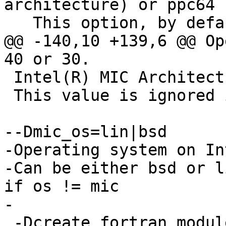
architecture) or ppc64 
   This option, by default is chosen based on the

@@ -140,10 +139,6 @@ Op
40 or 30.

 Intel(R) MIC Architecture, can be knf or knc.

 This value is ignored if os != mic

--Dmic_os=lin|bsd

-Operating system on In
-Can be either bsd or l
if os != mic

-

 -Dcreate_fortran_modules=off|on
