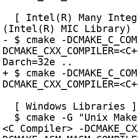
  [ Intel(R) Many Integrated Core Library 
(Intel(R) MIC Library) ]
- $ cmake -DCMAKE_C_COM
DCMAKE_CXX_COMPILER=<C+
Darch=32e ..

+ $ cmake -DCMAKE_C_COM
DCMAKE_CXX_COMPILER=<C+
  [ Windows Libraries ]

  $ cmake -G "Unix Makefiles" -DCMAKE_C_COMPILER=
<C Compiler> -DCMAKE_CX