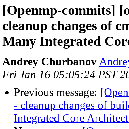
[Openmp-commits] [o
cleanup changes of cm
Many Integrated Core
Andrey Churbanov
Andrey
Fri Jan 16 05:05:24 PST 2
Previous message:
[Open
- cleanup changes of bui
Integrated Core Architect