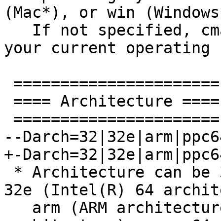
(Mac*), or win (Windows*
   If not specified, cmake will try to determine 
your current operating 
 ======================

 ==== Architecture ====

 ======================

--Darch=32|32e|arm|ppc6
+-Darch=32|32e|arm|ppc6
 * Architecture can be 32 (IA-32 architecture), 
32e (Intel(R) 64 archit
   arm (ARM architecture), aarch64 (ARMv8 