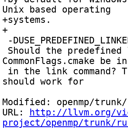
Unix based operating

+systems.

+

 -DUSE_PREDEFINED_LINKER_FLAGS=true|false

 Should the predefined linker flags in 
CommonFlags.cmake be in
 in the link command? This is true by default and 
should work for

Modified: openmp/trunk/
URL: 
http://llvm.org/vi
project/openmp/trunk/ru