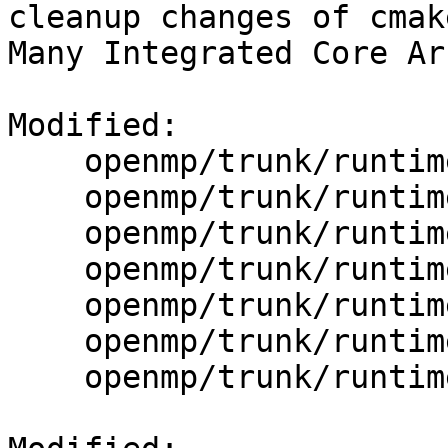
cleanup changes of cmak
Many Integrated Core Ar
Modified:

    openmp/trunk/runtime/Build_With_CMake.txt

    openmp/trunk/runtime/CMakeLists.txt

    openmp/trunk/runtime/cmake/BuildPLRules.cmake

    openmp/trunk/runtime/cmake/CommonFlags.cmake

    openmp/trunk/runtime/cmake/Definitions.cmake

    openmp/trunk/runtime/cmake/Intel/CFlags.cmake

    openmp/trunk/runtime/cmake/MicroTests.cmake
