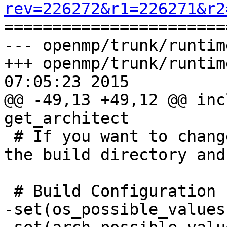
rev=226272&r1=226271&r2