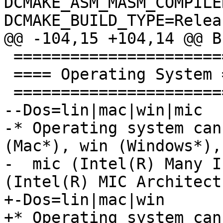
DCMAKE_ASM_MASM_COMPILE
DCMAKE_BUILD_TYPE=Relea
@@ -104,15 +104,14 @@ B
 ==========================

 ==== Operating System ====

 ==========================

--Dos=lin|mac|win|mic

-* Operating system can
(Mac*), win (Windows*), 
-  mic (Intel(R) Many I
(Intel(R) MIC Architect
+-Dos=lin|mac|win

+* Operating system can