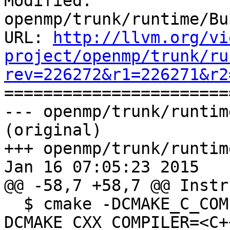
Modified: 
openmp/trunk/runtime/Bu
URL: 
http://llvm.org/vi
project/openmp/trunk/ru
rev=226272&r1=226271&r2

======================
--- openmp/trunk/runtim
(original)

+++ openmp/trunk/runtim
Jan 16 07:05:23 2015

@@ -58,7 +58,7 @@ Instr
  $ cmake -DCMAKE_C_COMPILER=<C Compiler> -
DCMAKE_CXX_COMPILER=<C+