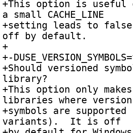
+This option is useful 
a small CACHE_LINE

+setting leads to false
off by default.

+

+-DUSE_VERSION_SYMBOLS=
+Should versioned symbo
library?

+This option only makes
libraries where version

+symbols are supported 
variants).  It is off

+by default for Windows