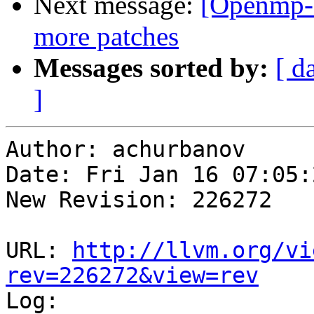
Next message:
[Openmp-
more patches
Messages sorted by:
[ d
]
Author: achurbanov

Date: Fri Jan 16 07:05:
New Revision: 226272

URL: 
http://llvm.org/vi
rev=226272&view=rev

Log:
