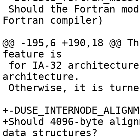
 Should the Fortran modules be created (requires 
Fortran compiler)

@@ -195,6 +190,18 @@ Th
feature is

 for IA-32 architecture and Intel(R) 64 
architecture. 

 Otherwise, it is turned off.

+-DUSE_INTERNODE_ALIGNM
+Should 4096-byte align
data structures?
