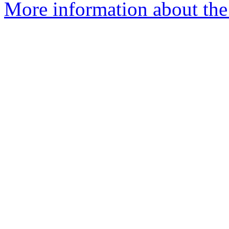
More information about th