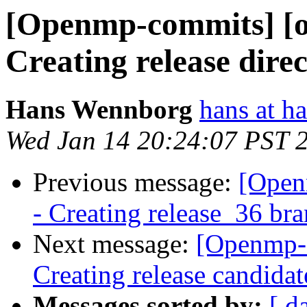
[Openmp-commits] [o
Creating release direc
Hans Wennborg
hans at h
Wed Jan 14 20:24:07 PST 
Previous message:
[Open
- Creating release_36 br
Next message:
[Openmp-
Creating release candida
Messages sorted by:
[ d