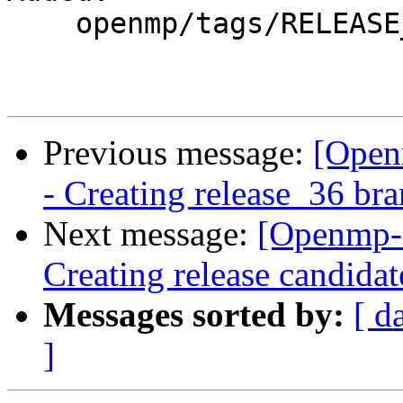
    openmp/tags/RELEASE_360/

Previous message:
[Open
- Creating release_36 br
Next message:
[Openmp-
Creating release candida
Messages sorted by:
[ d
]