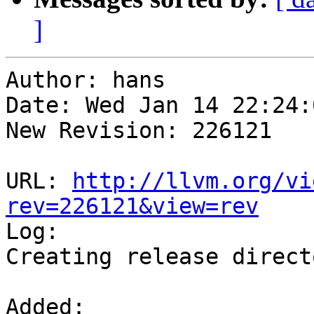
]
Author: hans

Date: Wed Jan 14 22:24:
New Revision: 226121

URL: 
http://llvm.org/vi
rev=226121&view=rev

Log:

Creating release direct
Added:
