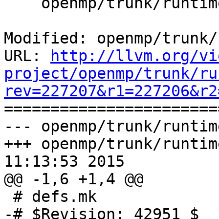
    openmp/trunk/runtime/tools/objcopy.cpp

Modified: openmp/trunk/
URL: 
http://llvm.org/vi
project/openmp/trunk/ru
rev=227207&r1=227206&r2

======================
--- openmp/trunk/runtim
+++ openmp/trunk/runtim
11:13:53 2015

@@ -1,6 +1,4 @@

 # defs.mk

-# $Revision: 42951 $
