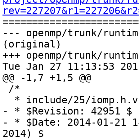
rev=227207&r1=227206&r2

======================
--- openmp/trunk/runtim
(original)

+++ openmp/trunk/runtim
Tue Jan 27 11:13:53 2015
@@ -1,7 +1,5 @@

 /*

  * include/25/iomp.h.var

- * $Revision: 42951 $

- * $Date: 2014-01-21 1
2014) $
