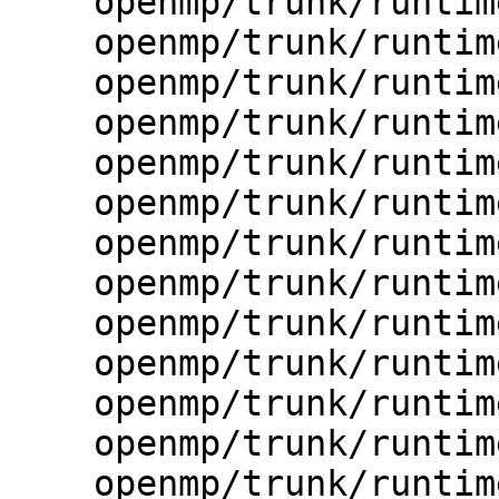
    openmp/trunk/runtime/src/kmp_str.c

    openmp/trunk/runtime/src/kmp_str.h

    openmp/trunk/runtime/src/kmp_stub.c

    openmp/trunk/runtime/src/kmp_stub.h

    openmp/trunk/runtime/src/kmp_taskdeps.cpp

    openmp/trunk/runtime/src/kmp_tasking.c

    openmp/trunk/runtime/src/kmp_taskq.c

    openmp/trunk/runtime/src/kmp_threadprivate.c

    openmp/trunk/runtime/src/kmp_utility.c

    openmp/trunk/runtime/src/kmp_version.c

    openmp/trunk/runtime/src/kmp_version.h

    openmp/trunk/runtime/src/kmp_wait_release.cpp

    openmp/trunk/runtime/src/kmp_wait_release.h
