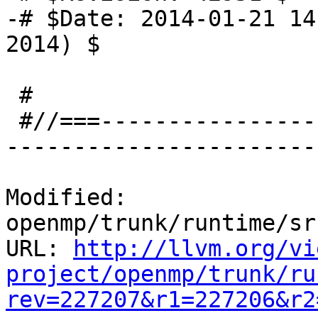
-# $Date: 2014-01-21 14
2014) $

 #

 #//===-------------------------------------------
-----------------------
Modified: 
openmp/trunk/runtime/sr
URL: 
http://llvm.org/vi
project/openmp/trunk/ru
rev=227207&r1=227206&r2