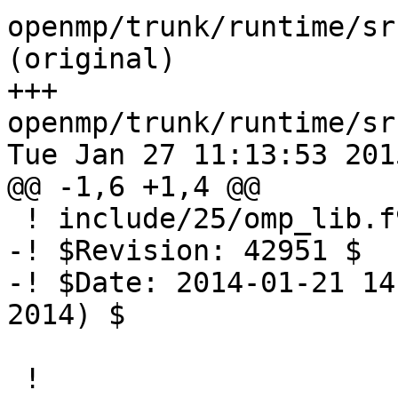
openmp/trunk/runtime/sr
(original)

+++ 
openmp/trunk/runtime/sr
Tue Jan 27 11:13:53 2015
@@ -1,6 +1,4 @@

 ! include/25/omp_lib.f90.var

-! $Revision: 42951 $

-! $Date: 2014-01-21 14
2014) $

 !
