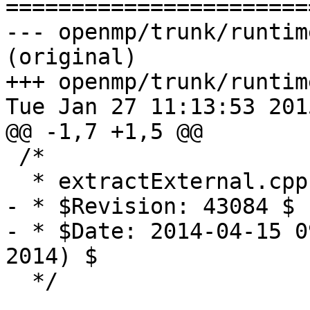

======================
--- openmp/trunk/runtim
(original)

+++ openmp/trunk/runtim
Tue Jan 27 11:13:53 2015
@@ -1,7 +1,5 @@

 /*

  * extractExternal.cpp

- * $Revision: 43084 $

- * $Date: 2014-04-15 0
2014) $

  */
