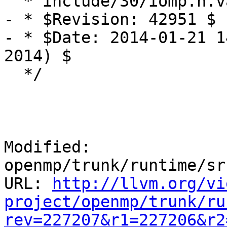
  * include/30/iomp.h.var

- * $Revision: 42951 $

- * $Date: 2014-01-21 1
2014) $

  */

Modified: 
openmp/trunk/runtime/sr
URL: 
http://llvm.org/vi
project/openmp/trunk/ru
rev=227207&r1=227206&r2