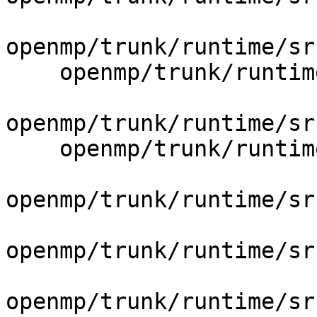
openmp/trunk/runtime/sr
    openmp/trunk/runtime/src/include/40/iomp.h.var

openmp/trunk/runtime/sr
    openmp/trunk/runtime/src/include/40/omp.h.var

openmp/trunk/runtime/sr
openmp/trunk/runtime/sr
openmp/trunk/runtime/sr