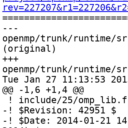
rev=227207&r1=227206&r2

======================
--- 
openmp/trunk/runtime/sr
(original)

+++ 
openmp/trunk/runtime/sr
Tue Jan 27 11:13:53 2015
@@ -1,6 +1,4 @@

 ! include/25/omp_lib.f.var

-! $Revision: 42951 $

-! $Date: 2014-01-21 14