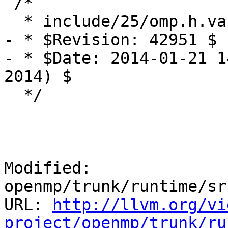
 /*

  * include/25/omp.h.var

- * $Revision: 42951 $

- * $Date: 2014-01-21 1
2014) $

  */

Modified: 
openmp/trunk/runtime/sr
URL: 
http://llvm.org/vi
project/openmp/trunk/ru