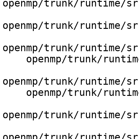
openmp/trunk/runtime/sr
openmp/trunk/runtime/sr
openmp/trunk/runtime/sr
    openmp/trunk/runtime/src/include/30/iomp.h.var

openmp/trunk/runtime/sr
    openmp/trunk/runtime/src/include/30/omp.h.var

openmp/trunk/runtime/sr
openmp/trunk/runtime/sr