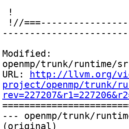
 !

 !//===-------------------------------------------
-----------------------
Modified: 
openmp/trunk/runtime/sr
URL: 
http://llvm.org/vi
project/openmp/trunk/ru
rev=227207&r1=227206&r2

======================
--- openmp/trunk/runtim
(original)
