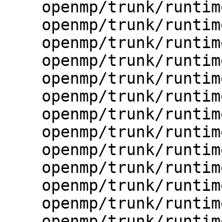
    openmp/trunk/runtime/src/kmp.h

    openmp/trunk/runtime/src/kmp_affinity.cpp

    openmp/trunk/runtime/src/kmp_alloc.c

    openmp/trunk/runtime/src/kmp_atomic.c

    openmp/trunk/runtime/src/kmp_atomic.h

    openmp/trunk/runtime/src/kmp_barrier.cpp

    openmp/trunk/runtime/src/kmp_csupport.c

    openmp/trunk/runtime/src/kmp_debug.c

    openmp/trunk/runtime/src/kmp_debug.h

    openmp/trunk/runtime/src/kmp_dispatch.cpp

    openmp/trunk/runtime/src/kmp_environment.c

    openmp/trunk/runtime/src/kmp_environment.h

    openmp/trunk/runtime/src/kmp_error.c
