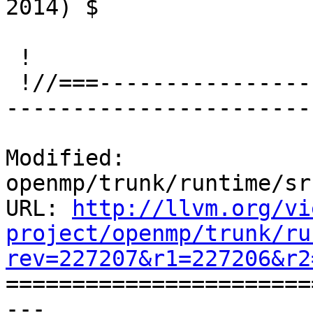
2014) $

 !

 !//===-------------------------------------------
-----------------------
Modified: 
openmp/trunk/runtime/sr
URL: 
http://llvm.org/vi
project/openmp/trunk/ru
rev=227207&r1=227206&r2

======================
--- 