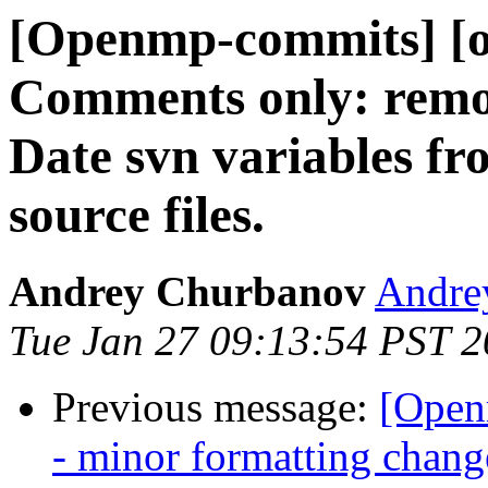
[Openmp-commits] [o
Comments only: remo
Date svn variables fro
source files.
Andrey Churbanov
Andrey
Tue Jan 27 09:13:54 PST 
Previous message:
[Open
- minor formatting chang