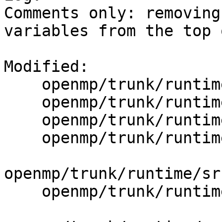
Comments only: removing
variables from the top 
Modified:

    openmp/trunk/runtime/src/defs.mk

    openmp/trunk/runtime/src/extractExternal.cpp

    openmp/trunk/runtime/src/i18n/en_US.txt

    openmp/trunk/runtime/src/include/25/iomp.h.var

openmp/trunk/runtime/sr
    openmp/trunk/runtime/src/include/25/omp.h.var
