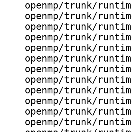
    openmp/trunk/runtime/src/kmp_io.h

    openmp/trunk/runtime/src/kmp_itt.c

    openmp/trunk/runtime/src/kmp_itt.h

    openmp/trunk/runtime/src/kmp_itt.inl

    openmp/trunk/runtime/src/kmp_lock.cpp

    openmp/trunk/runtime/src/kmp_lock.h

    openmp/trunk/runtime/src/kmp_omp.h

    openmp/trunk/runtime/src/kmp_os.h

    openmp/trunk/runtime/src/kmp_runtime.c

    openmp/trunk/runtime/src/kmp_sched.cpp

    openmp/trunk/runtime/src/kmp_settings.c

    openmp/trunk/runtime/src/kmp_settings.h
