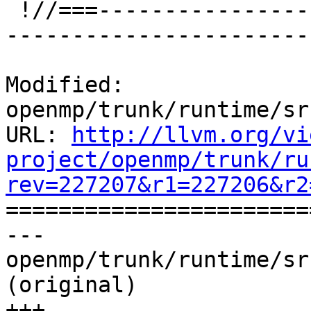
 !//===-------------------------------------------
-----------------------
Modified: 
openmp/trunk/runtime/sr
URL: 
http://llvm.org/vi
project/openmp/trunk/ru
rev=227207&r1=227206&r2

======================
--- 
openmp/trunk/runtime/sr
(original)

+++ 