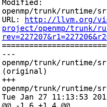
Modified: 
openmp/trunk/runtime/sr
URL: 
http://llvm.org/vi
project/openmp/trunk/ru
rev=227207&r1=227206&r2

======================
--- 
openmp/trunk/runtime/sr
(original)

+++ 
openmp/trunk/runtime/sr
Tue Jan 27 11:13:53 2015
@@ -1,6 +1,4 @@
