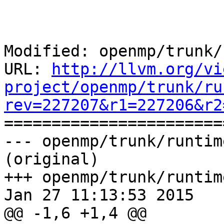
Modified: openmp/trunk/
URL: 
http://llvm.org/vi
project/openmp/trunk/ru
rev=227207&r1=227206&r2

======================
--- openmp/trunk/runtim
(original)

+++ openmp/trunk/runtim
Jan 27 11:13:53 2015

@@ -1,6 +1,4 @@
