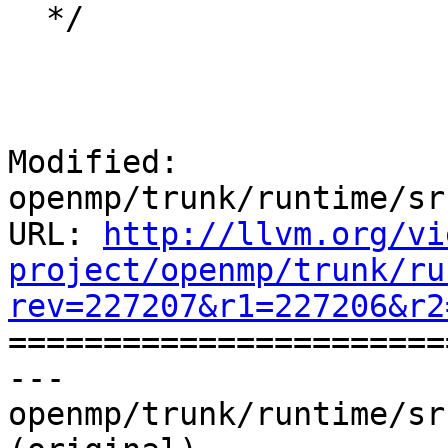
  */

Modified: 
openmp/trunk/runtime/sr
URL: 
http://llvm.org/vi
project/openmp/trunk/ru
rev=227207&r1=227206&r2

======================
--- 
openmp/trunk/runtime/sr