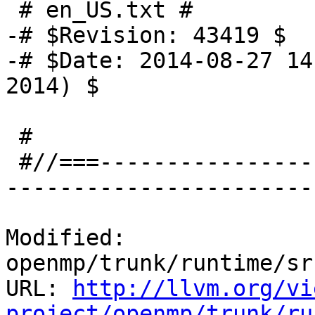
 # en_US.txt #

-# $Revision: 43419 $

-# $Date: 2014-08-27 14
2014) $

 #

 #//===-------------------------------------------
-----------------------
Modified: 
openmp/trunk/runtime/sr
URL: 
http://llvm.org/vi
project/openmp/trunk/ru