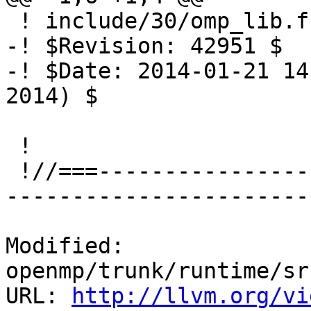
 ! include/30/omp_lib.f.var

-! $Revision: 42951 $

-! $Date: 2014-01-21 14
2014) $

 !

 !//===-------------------------------------------
-----------------------
Modified: 
openmp/trunk/runtime/sr
URL: 
http://llvm.org/vi