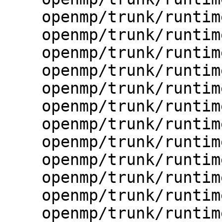
    openmp/trunk/runtime/src/kmp_error.h

    openmp/trunk/runtime/src/kmp_ftn_cdecl.c

    openmp/trunk/runtime/src/kmp_ftn_entry.h

    openmp/trunk/runtime/src/kmp_ftn_extra.c

    openmp/trunk/runtime/src/kmp_ftn_os.h

    openmp/trunk/runtime/src/kmp_ftn_stdcall.c

    openmp/trunk/runtime/src/kmp_global.c

    openmp/trunk/runtime/src/kmp_gsupport.c

    openmp/trunk/runtime/src/kmp_i18n.c

    openmp/trunk/runtime/src/kmp_i18n.h

    openmp/trunk/runtime/src/kmp_import.c

    openmp/trunk/runtime/src/kmp_io.c
