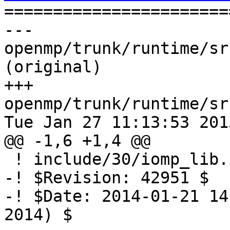

======================
--- 
openmp/trunk/runtime/sr
(original)

+++ 
openmp/trunk/runtime/sr
Tue Jan 27 11:13:53 2015
@@ -1,6 +1,4 @@

 ! include/30/iomp_lib.h.var

-! $Revision: 42951 $

-! $Date: 2014-01-21 14
2014) $
