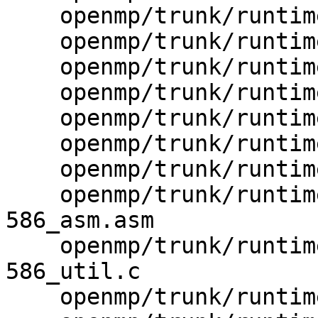
    openmp/trunk/runtime/src/kmp_wrapper_getpid.h

    openmp/trunk/runtime/src/kmp_wrapper_malloc.h

    openmp/trunk/runtime/src/libiomp.rc.var

    openmp/trunk/runtime/src/makefile.mk

    openmp/trunk/runtime/src/rules.mk

    openmp/trunk/runtime/src/z_Linux_asm.s

    openmp/trunk/runtime/src/z_Linux_util.c

    openmp/trunk/runtime/src/z_Windows_NT-
586_asm.asm

    openmp/trunk/runtime/src/z_Windows_NT-
586_util.c

    openmp/trunk/runtime/src/z_Windows_NT_util.c
