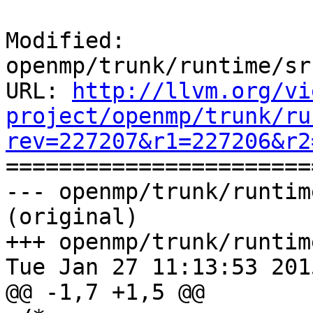
Modified: 
openmp/trunk/runtime/sr
URL: 
http://llvm.org/vi
project/openmp/trunk/ru
rev=227207&r1=227206&r2

======================
--- openmp/trunk/runtim
(original)

+++ openmp/trunk/runtim
Tue Jan 27 11:13:53 2015
@@ -1,7 +1,5 @@
