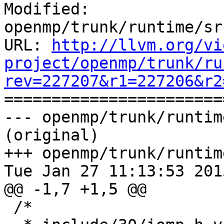
Modified: 
openmp/trunk/runtime/sr
URL: 
http://llvm.org/vi
project/openmp/trunk/ru
rev=227207&r1=227206&r2

======================
--- openmp/trunk/runtim
(original)

+++ openmp/trunk/runtim
Tue Jan 27 11:13:53 2015
@@ -1,7 +1,5 @@

 /*
