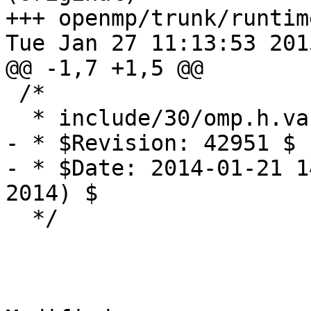
+++ openmp/trunk/runtim
Tue Jan 27 11:13:53 2015
@@ -1,7 +1,5 @@

 /*

  * include/30/omp.h.var

- * $Revision: 42951 $

- * $Date: 2014-01-21 1
2014) $

  */
