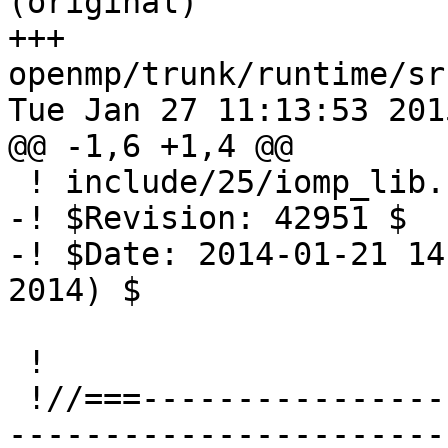
(original)

+++ 
openmp/trunk/runtime/sr
Tue Jan 27 11:13:53 2015
@@ -1,6 +1,4 @@

 ! include/25/iomp_lib.h.var

-! $Revision: 42951 $

-! $Date: 2014-01-21 14
2014) $

 !

 !//===-------------------------------------------
-----------------------