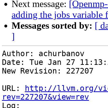
Next message:
[Openmp-
adding the jobs variable f
Messages sorted by:
[ d
]
Author: achurbanov

Date: Tue Jan 27 11:13:
New Revision: 227207

URL: 
http://llvm.org/vi
rev=227207&view=rev

Log:
