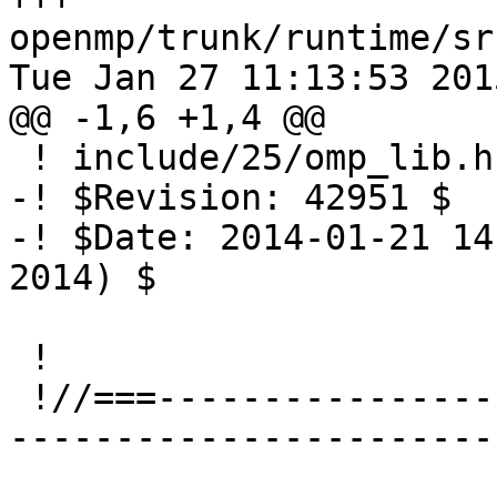
openmp/trunk/runtime/sr
Tue Jan 27 11:13:53 2015
@@ -1,6 +1,4 @@

 ! include/25/omp_lib.h.var

-! $Revision: 42951 $

-! $Date: 2014-01-21 14
2014) $

 !

 !//===-------------------------------------------
-----------------------