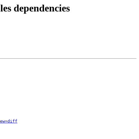
les dependencies
ew=diff