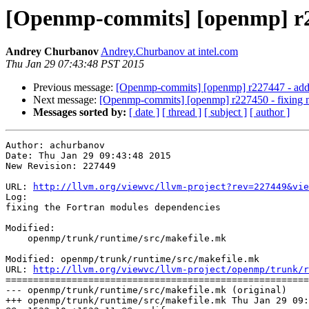
[Openmp-commits] [openmp] r22
Andrey Churbanov
Andrey.Churbanov at intel.com
Thu Jan 29 07:43:48 PST 2015
Previous message:
[Openmp-commits] [openmp] r227447 - adding
Next message:
[Openmp-commits] [openmp] r227450 - fixing mi
Messages sorted by:
[ date ]
[ thread ]
[ subject ]
[ author ]
Author: achurbanov

Date: Thu Jan 29 09:43:48 2015

New Revision: 227449

URL: 
http://llvm.org/viewvc/llvm-project?rev=227449&vie
Log:

fixing the Fortran modules dependencies

Modified:

    openmp/trunk/runtime/src/makefile.mk

Modified: openmp/trunk/runtime/src/makefile.mk

URL: 
http://llvm.org/viewvc/llvm-project/openmp/trunk/r
=======================================================
--- openmp/trunk/runtime/src/makefile.mk (original)

+++ openmp/trunk/runtime/src/makefile.mk Thu Jan 29 09: