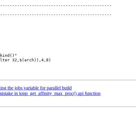
 the jobs variable for parallel build
stake in kmp_get_affinity_max_proc() api function