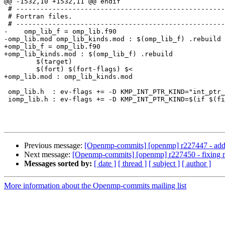
@@ -1532,10 +1532,11 @@ endif

 # --------------------------------------------------------------------------------------------------

 # Fortran files.

 # --------------------------------------------------------------------------------------------------

-    omp_lib_f = omp_lib.f90

-omp_lib.mod omp_lib_kinds.mod : $(omp_lib_f) .rebuild

+omp_lib_f = omp_lib.f90

+omp_lib_kinds.mod : $(omp_lib_f) .rebuild

 	$(target)

 	$(fort) $(fort-flags) $<

+omp_lib.mod : omp_lib_kinds.mod

 omp_lib.h  : ev-flags += -D KMP_INT_PTR_KIND="int_ptr_kind()"

 iomp_lib.h : ev-flags += -D KMP_INT_PTR_KIND=$(if $(filter 32,$(arch)),4,8)

Previous message:
[Openmp-commits] [openmp] r227447 - adding
Next message:
[Openmp-commits] [openmp] r227450 - fixing mi
Messages sorted by:
[ date ]
[ thread ]
[ subject ]
[ author ]
More information about the Openmp-commits mailing list