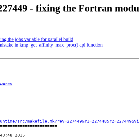
7449 - fixing the Fortran modu
 the jobs variable for parallel build
stake in kmp_get_affinity_max_proc() api function
w=rev
untime/src/makefile.mk?rev=227449&r1=227448&r2=227449&vi
=======================

43:48 2015
