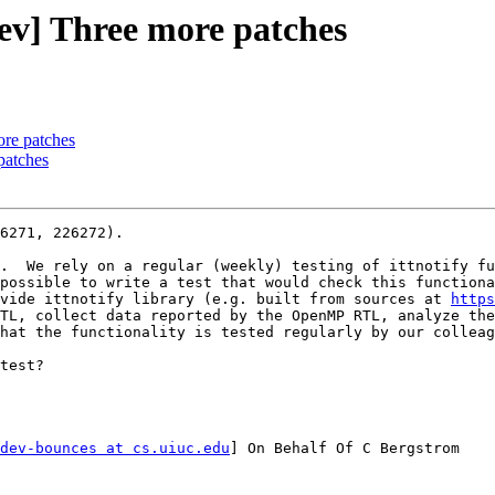
] Three more patches
re patches
patches
6271, 226272).

.  We rely on a regular (weekly) testing of ittnotify fu
possible to write a test that would check this functiona
vide ittnotify library (e.g. built from sources at 
https
TL, collect data reported by the OpenMP RTL, analyze the
hat the functionality is tested regularly by our colleag
test?

dev-bounces at cs.uiuc.edu
] On Behalf Of C Bergstrom
