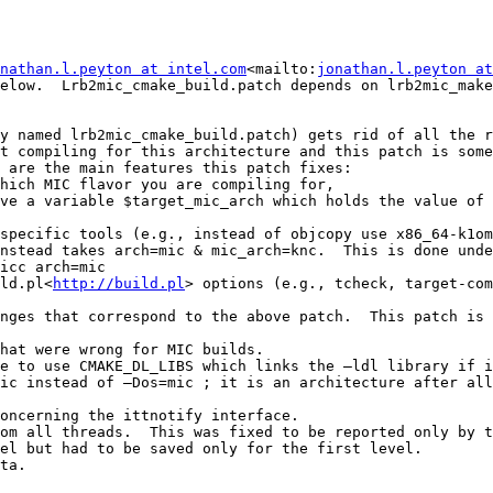
nathan.l.peyton at intel.com
<mailto:
jonathan.l.peyton at
elow.  Lrb2mic_cmake_build.patch depends on lrb2mic_make
y named lrb2mic_cmake_build.patch) gets rid of all the r
t compiling for this architecture and this patch is some
 are the main features this patch fixes:

hich MIC flavor you are compiling for,

ve a variable $target_mic_arch which holds the value of 
specific tools (e.g., instead of objcopy use x86_64-k1om
nstead takes arch=mic & mic_arch=knc.  This is done unde
icc arch=mic

ld.pl<
http://build.pl
> options (e.g., tcheck, target-com
nges that correspond to the above patch.  This patch is 
hat were wrong for MIC builds.

e to use CMAKE_DL_LIBS which links the –ldl library if i
ic instead of –Dos=mic ; it is an architecture after all
oncerning the ittnotify interface.

om all threads.  This was fixed to be reported only by t
el but had to be saved only for the first level.

ta.
