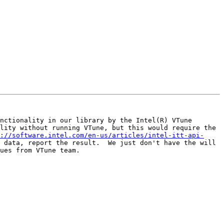
nctionality in our library by the Intel(R) VTune 
lity without running VTune, but this would require the 
://software.intel.com/en-us/articles/intel-itt-api-
 data, report the result.  We just don't have the will 
ues from VTune team.
