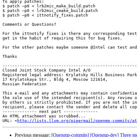
To apply patches:

$ patch –p0 < lrb2mic_make_build.patch

$ patch –p0 < lrb2mic_cmake_build.patch

$ patch –p0 < ittnotify_fixes.patch

Comments or Questions?

For the ittnotify fixes is there any corresponding test
get in the habit of requiring this for bug fixes.

For the other patches maybe someone @Intel can test and
Thanks

-------------------------------------------------------
Closed Joint Stock Company Intel A/O

Registered legal address: Krylatsky Hills Business Park
17 Krylatskaya Str., Bldg 4, Moscow 121614, 

Russian Federation

This e-mail and any attachments may contain confidentia
the sole use of the intended recipient(s). Any review o
by others is strictly prohibited. If you are not the in
recipient, please contact the sender and delete all cop
-------------- next part --------------

An HTML attachment was scrubbed...

URL: <
http://lists.llvm.org/pipermail/openmp-commits/at
Previous message:
[Openmp-commits] [Openmp-dev] Three mo