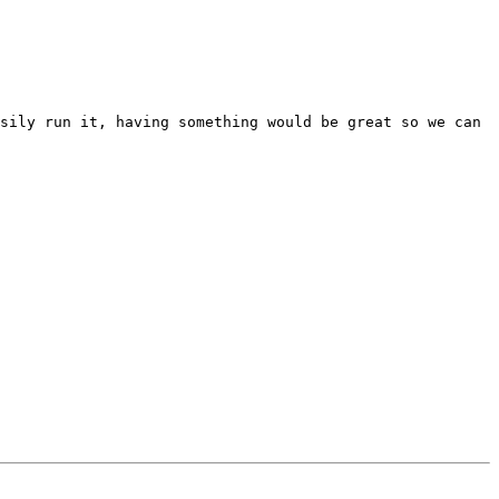
sily run it, having something would be great so we can 