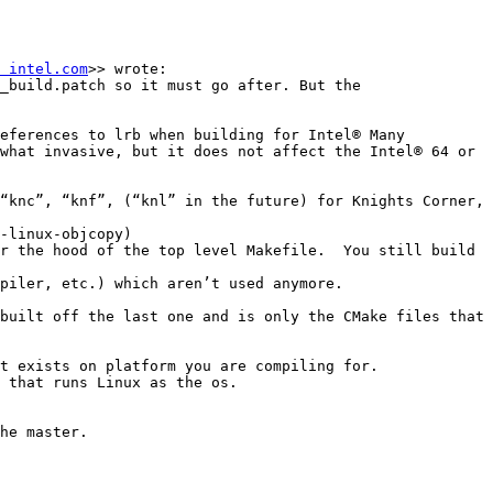
 intel.com
>> wrote:

_build.patch so it must go after. But the 
eferences to lrb when building for Intel® Many 
what invasive, but it does not affect the Intel® 64 or 
“knc”, “knf”, (“knl” in the future) for Knights Corner, 
-linux-objcopy)

r the hood of the top level Makefile.  You still build 
piler, etc.) which aren’t used anymore.

built off the last one and is only the CMake files that 
t exists on platform you are compiling for.

 that runs Linux as the os.

he master.
