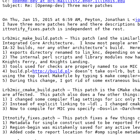
Cc: 
openmp-dev at dcs-maillist2.engr.illinois.edu
Subject: Re: [Openmp-dev] Three more patches

On Thu, Jan 15, 2015 at 6:59 AM, Peyton, Jonathan L <
jo
I have three more patches here and there descriptions b
ittnotify_fixes.patch is independent of the rest.

Lrb2mic_make_build.patch – This patch (and the similarl
Integrated Core Architecture.  I know most people aren’
IA-32 builds, nor any other architecture’s build.  Here
1) exports directory renamed to lin_knc, depending on w
2) The internal perl scripts and library modules now ha
Knights Ferry, and Knights Landing.

3) tools used for checks are properly named to use MIC 
4) build.pl<
http://build.pl
> doesn’t take os=lrb, but i
using the top level Makefile by typing $ make compiler=
5) During this change, I got rid of some extraneous bui
Lrb2mic_cmake_build.patch – This patch is the CMake cha
are affected.  This patch also does a few other things:

1) I changed some compiler flag settings for icc only t
2) Instead of explicit linking to –ldl , I changed cmak
3) Now to compile for MIC you specify –Dos=lin –Darch=m
Ittnotify_fixes.patch – This patch fixes a few things c
1) Metadata for single construct used to be reported fr
2) Region-begin was mistakenly saved for any active lev
3) Added code to report location for #omp single metada