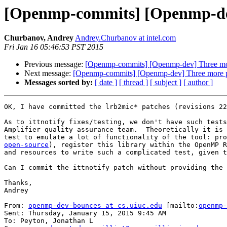
[Openmp-commits] [Openmp-dev
Churbanov, Andrey
Andrey.Churbanov at intel.com
Fri Jan 16 05:46:53 PST 2015
Previous message:
[Openmp-commits] [Openmp-dev] Three mo
Next message:
[Openmp-commits] [Openmp-dev] Three more 
Messages sorted by:
[ date ]
[ thread ]
[ subject ]
[ author ]
OK, I have committed the lrb2mic* patches (revisions 22
As to ittnotify fixes/testing, we don't have such tests
Amplifier quality assurance team.  Theoretically it is 
test to emulate a lot of functionality of the tool: pro
open-source
), register this library within the OpenMP R
and resources to write such a complicated test, given t
Can I commit the ittnotify patch without providing the 
Thanks,

Andrey

From: 
openmp-dev-bounces at cs.uiuc.edu
 [mailto:
openmp-
Sent: Thursday, January 15, 2015 9:45 AM

To: Peyton, Jonathan L
