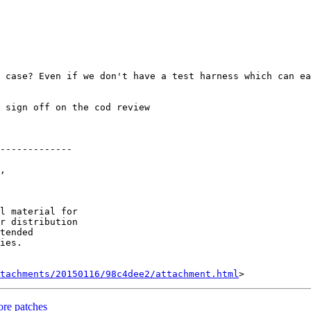
 case? Even if we don't have a test harness which can ea
 sign off on the cod review

-------------

, 

l material for

r distribution

tended

ies.

tachments/20150116/98c4dee2/attachment.html
re patches