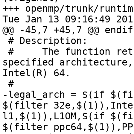
+++ openmp/trunk/runtim
Tue Jan 13 09:16:49 2015
@@ -45,7 +45,7 @@ endif

 # Description:

 #     The function return printable name of 
specified architecture,
Intel(R) 64.

 #

-legal_arch = $(if $(fi
$(filter 32e,$(1)),Inte
l1,$(1)),L1OM,$(if $(fi
$(filter ppc64,$(1)),PP