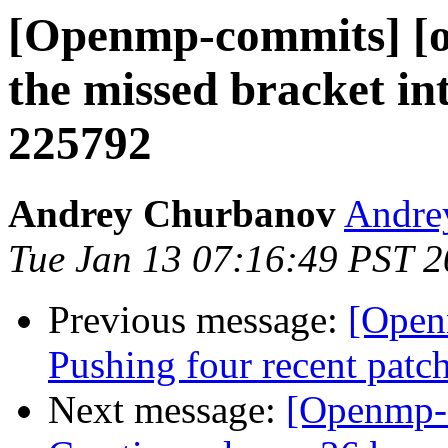
[Openmp-commits] [o
the missed bracket in
225792
Andrey Churbanov
Andrey
Tue Jan 13 07:16:49 PST 
Previous message:
[Open
Pushing four recent patc
Next message:
[Openmp-