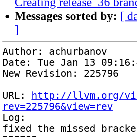
Creating release_36 bran
Messages sorted by:
[ d
]
Author: achurbanov

Date: Tue Jan 13 09:16:
New Revision: 225796

URL: 
http://llvm.org/vi
rev=225796&view=rev

Log:

fixed the missed bracke