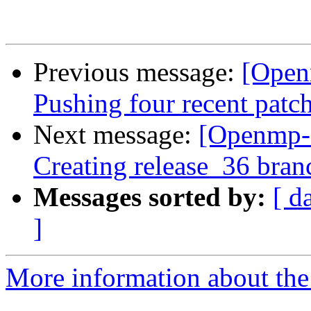
Previous message:
[Open
Pushing four recent patc
Next message:
[Openmp-
Creating release_36 bran
Messages sorted by:
[ d
]
More information about th