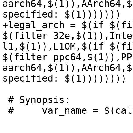
aarch64,$(1)),AArch64,$
specified: $(1)))))))

+legal_arch = $(if $(fi
$(filter 32e,$(1)),Inte
l1,$(1)),L1OM,$(if $(fi
$(filter ppc64,$(1)),PP
aarch64,$(1)),AArch64,$
specified: $(1))))))))

 # Synopsis:

 #     var_name = $(call check_variable,var,list)
