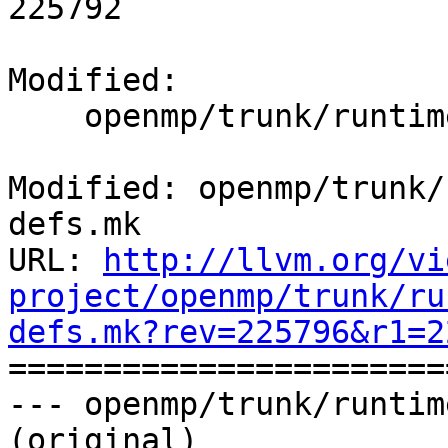
225792

Modified:

    openmp/trunk/runtime/tools/src/common-defs.mk

Modified: openmp/trunk/
defs.mk

URL: 
http://llvm.org/vi
project/openmp/trunk/ru
defs.mk?rev=225796&r1=2

======================
--- openmp/trunk/runtim
(original)
