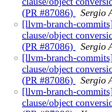
clause/object convers
(PR #87086)
Sergio 
[llvm-branch-commits
clause/object convers
(PR #87086)
Sergio 
[llvm-branch-commits
clause/object convers
(PR #87086)
Sergio 
[llvm-branch-commits
clause/object convers