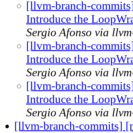
[llvm-branch-commits
Introduce the LoopWr
Sergio Afonso via llv
[llvm-branch-commits
Introduce the LoopWr
Sergio Afonso via llv
[llvm-branch-commits
Introduce the LoopWr
Sergio Afonso via llv
[llvm-branch-commits] 