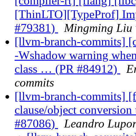
[compiler-rt] [flang] [lib
[ThinLTO][TypeProf] Imp
#79381)
Mingming Liu 
[llvm-branch-commits] [c
-Wshadow warning when 
class … (PR #84912)
E
commits
[llvm-branch-commits] [
clause/object conversion
#87086)
Leandro Lupor