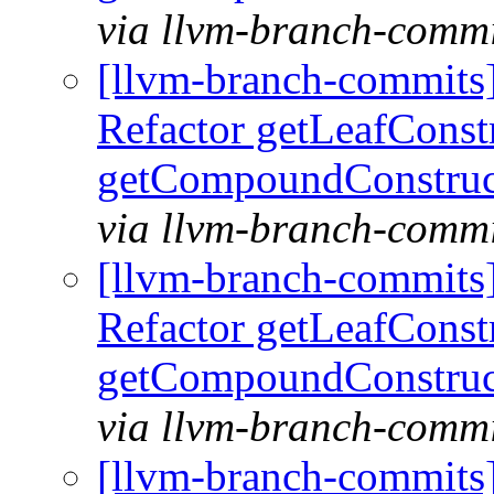
via llvm-branch-commi
[llvm-branch-commits
Refactor getLeafConst
getCompoundConstruc
via llvm-branch-commi
[llvm-branch-commits
Refactor getLeafConst
getCompoundConstruc
via llvm-branch-commi
[llvm-branch-commits