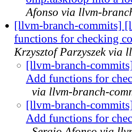
Afonso via llvm-branc
[llvm-branch-commits] 
functions for checking c
Krzysztof Parzyszek via 
[llvm-branch-commits
Add functions for che
via llvm-branch-com
[llvm-branch-commits
Add functions for che
Sergio Afonso via ll