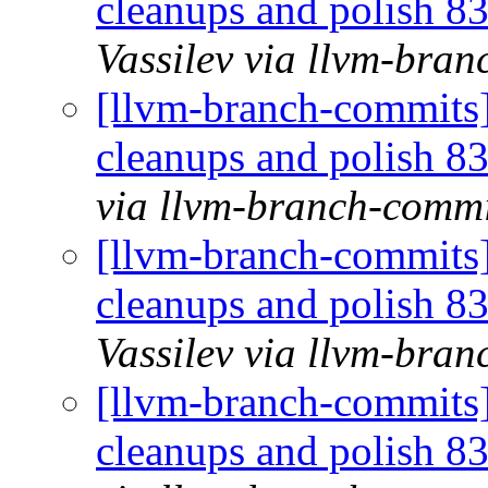
cleanups and polish 
Vassilev via llvm-bra
[llvm-branch-commits] 
cleanups and polish 
via llvm-branch-commi
[llvm-branch-commits] 
cleanups and polish 
Vassilev via llvm-bra
[llvm-branch-commits] 
cleanups and polish 