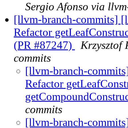
Sergio Afonso via llv
[llvm-branch-commits] 
Refactor getLeafConstru
(PR #87247)
Krzysztof 
commits
[llvm-branch-commits
Refactor getLeafConst
getCompoundConstruc
commits
[llvm-branch-commits