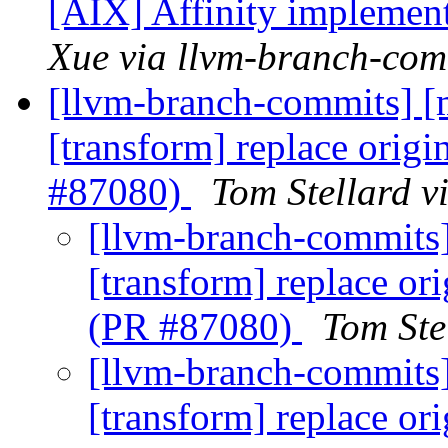
[AIX] Affinity implemen
Xue via llvm-branch-com
[llvm-branch-commits] [ml
[transform] replace orig
#87080)
Tom Stellard v
[llvm-branch-commits] 
[transform] replace or
(PR #87080)
Tom Ste
[llvm-branch-commits] 
[transform] replace or