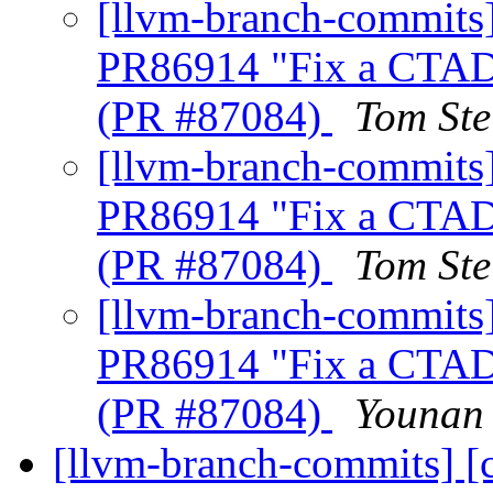
[llvm-branch-commits] 
PR86914 "Fix a CTAD 
(PR #87084)
Tom Ste
[llvm-branch-commits] 
PR86914 "Fix a CTAD 
(PR #87084)
Tom Ste
[llvm-branch-commits] 
PR86914 "Fix a CTAD 
(PR #87084)
Younan 
[llvm-branch-commits] [