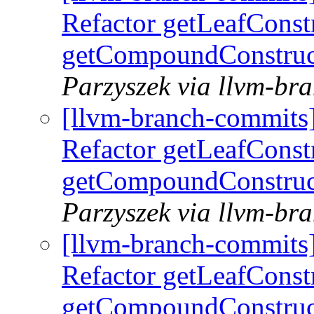
Refactor getLeafConst
getCompoundConstruc
Parzyszek via llvm-br
[llvm-branch-commits
Refactor getLeafConst
getCompoundConstruc
Parzyszek via llvm-br
[llvm-branch-commits
Refactor getLeafConst
getCompoundConstruc