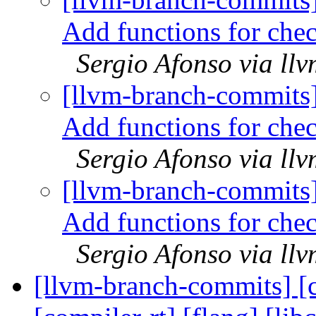
Add functions for che
Sergio Afonso via ll
[llvm-branch-commits
Add functions for che
Sergio Afonso via ll
[llvm-branch-commits
Add functions for che
Sergio Afonso via ll
[llvm-branch-commits] [c