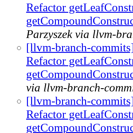
Refactor getLeafConst
getCompoundConstruc
Parzyszek via llvm-br
[llvm-branch-commits
Refactor getLeafConst
getCompoundConstruc
via llvm-branch-commi
[llvm-branch-commits
Refactor getLeafConst
getCompoundConstruc