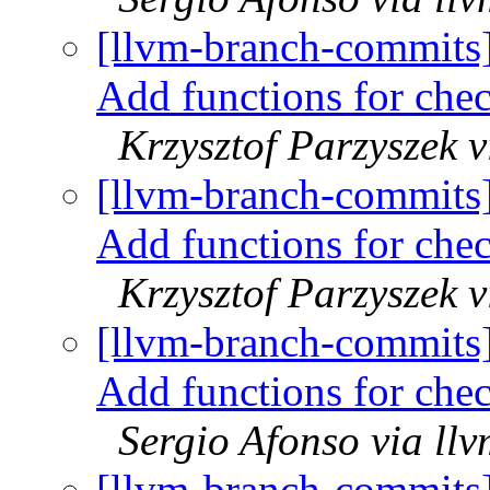
[llvm-branch-commits
Add functions for che
Krzysztof Parzyszek 
[llvm-branch-commits
Add functions for che
Krzysztof Parzyszek 
[llvm-branch-commits
Add functions for che
Sergio Afonso via ll
[llvm-branch-commits