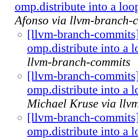
omp.distribute into a l
Afonso via llvm-branch-
[llvm-branch-commit
omp.distribute into a
llvm-branch-commits
[llvm-branch-commit
omp.distribute into a
Michael Kruse via llv
[llvm-branch-commit
omp.distribute into a