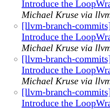
Introduce the LoopWr
Michael Kruse via llv
[llvm-branch-commits
Introduce the LoopWr
Michael Kruse via llv
[llvm-branch-commits
Introduce the LoopWr
Michael Kruse via llv
[llvm-branch-commits
Introduce the LoopWr