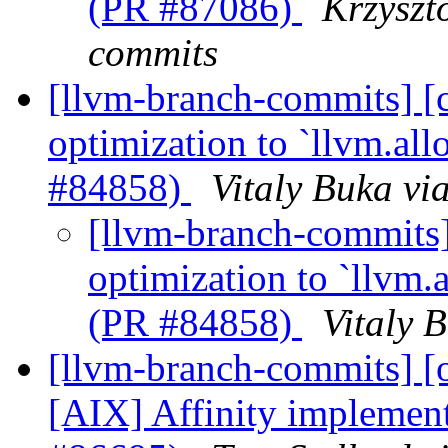
(PR #87086)
Krzyszt
commits
[llvm-branch-commits] 
optimization to `llvm.al
#84858)
Vitaly Buka vi
[llvm-branch-commits
optimization to `llvm.
(PR #84858)
Vitaly 
[llvm-branch-commits] 
[AIX] Affinity implemen