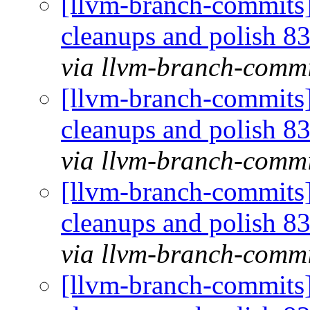
[llvm-branch-commits] 
cleanups and polish 
via llvm-branch-commi
[llvm-branch-commits] 
cleanups and polish 
via llvm-branch-commi
[llvm-branch-commits] 
cleanups and polish 
via llvm-branch-commi
[llvm-branch-commits] 