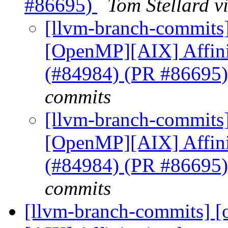
#86695)
Tom Stellard v
[llvm-branch-commits]
[OpenMP][AIX] Affini
(#84984) (PR #86695
commits
[llvm-branch-commits]
[OpenMP][AIX] Affini
(#84984) (PR #86695
commits
[llvm-branch-commits] 