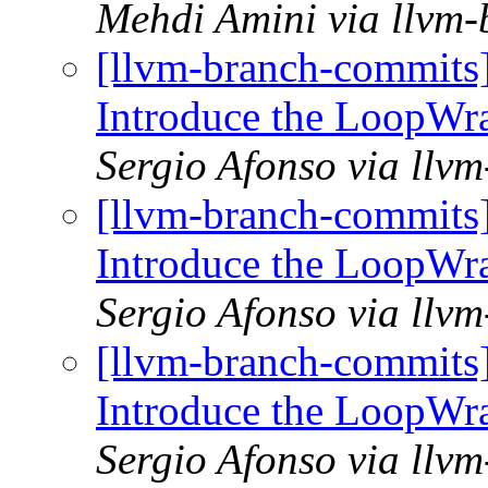
Mehdi Amini via llvm
[llvm-branch-commits
Introduce the LoopWr
Sergio Afonso via llv
[llvm-branch-commits
Introduce the LoopWr
Sergio Afonso via llv
[llvm-branch-commits
Introduce the LoopWr
Sergio Afonso via llv