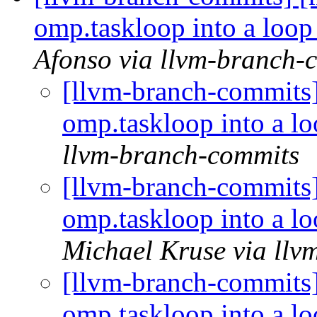
omp.taskloop into a loo
Afonso via llvm-branch-
[llvm-branch-commit
omp.taskloop into a 
llvm-branch-commits
[llvm-branch-commit
omp.taskloop into a 
Michael Kruse via llv
[llvm-branch-commit
omp.taskloop into a 