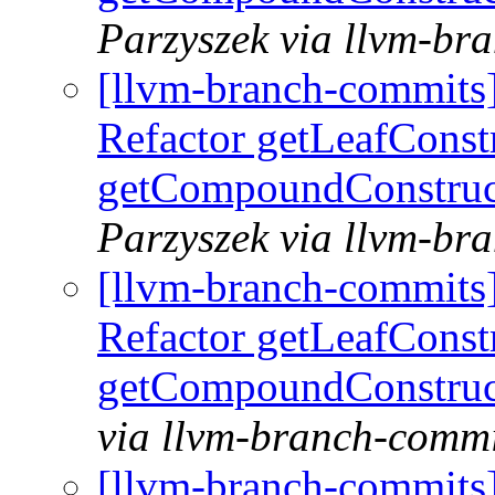
Parzyszek via llvm-br
[llvm-branch-commits
Refactor getLeafConst
getCompoundConstruc
Parzyszek via llvm-br
[llvm-branch-commits
Refactor getLeafConst
getCompoundConstruc
via llvm-branch-commi
[llvm-branch-commits] 