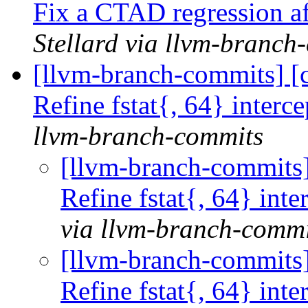
Fix a CTAD regression a
Stellard via llvm-branch
[llvm-branch-commits] [co
Refine fstat{, 64} inter
llvm-branch-commits
[llvm-branch-commits] 
Refine fstat{, 64} in
via llvm-branch-commi
[llvm-branch-commits] 
Refine fstat{, 64} in