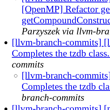
[OpenMP] Refactor ge
getCompoundConstruc
Parzyszek via llvm-br
[llvm-branch-commits] [l
Completes the tzdb clas
commits
[llvm-branch-commits]
Completes the tzdb cl
branch-commits
[llvm-branch-commits] 