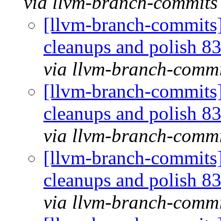
via llvm-branch-commits
[llvm-branch-commits] 
cleanups and polish 
via llvm-branch-commi
[llvm-branch-commits] 
cleanups and polish 
via llvm-branch-commi
[llvm-branch-commits] 
cleanups and polish 
via llvm-branch-commi