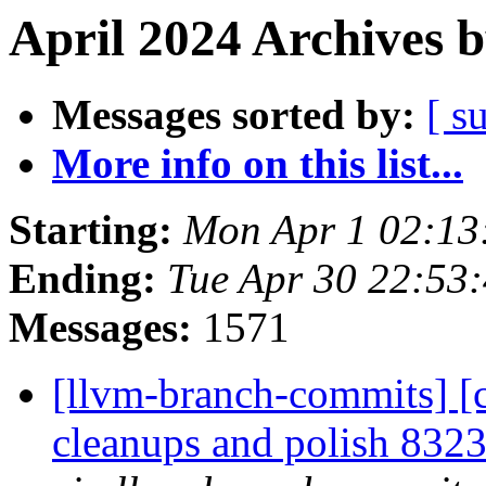
April 2024 Archives 
Messages sorted by:
[ s
More info on this list...
Starting:
Mon Apr 1 02:13
Ending:
Tue Apr 30 22:53
Messages:
1571
[llvm-branch-commits] [c
cleanups and polish 83