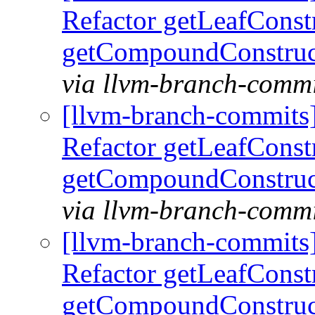
Refactor getLeafConst
getCompoundConstruc
via llvm-branch-commi
[llvm-branch-commits
Refactor getLeafConst
getCompoundConstruc
via llvm-branch-commi
[llvm-branch-commits
Refactor getLeafConst
getCompoundConstruc