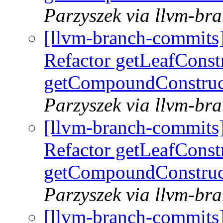
Parzyszek via llvm-br
[llvm-branch-commits
Refactor getLeafConst
getCompoundConstruc
Parzyszek via llvm-br
[llvm-branch-commits
Refactor getLeafConst
getCompoundConstruc
Parzyszek via llvm-br
[llvm-branch-commits