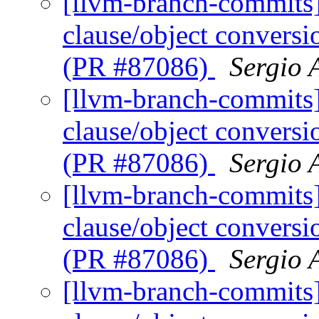
[llvm-branch-commits
clause/object convers
(PR #87086)
Sergio 
[llvm-branch-commits
clause/object convers
(PR #87086)
Sergio 
[llvm-branch-commits
clause/object convers
(PR #87086)
Sergio 
[llvm-branch-commits