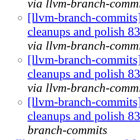
via llvm-branch-commi
[llvm-branch-commits] 
cleanups and polish 
via llvm-branch-commi
[llvm-branch-commits] 
cleanups and polish 
via llvm-branch-commi
[llvm-branch-commits] 
cleanups and polish 
branch-commits