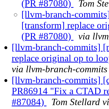
(PR #87080)
Tom Ste
[llvm-branch-commits] 
[transform] replace or
(PR #87080)
via llv
[llvm-branch-commits] [m
replace original op to l
via llvm-branch-commits
[llvm-branch-commits] [c
PR86914 "Fix a CTAD re
#87084)
Tom Stellard v