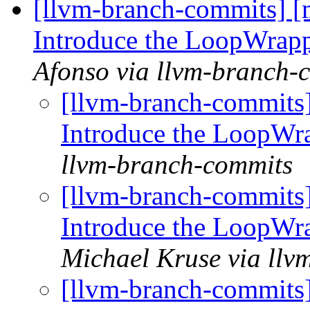
[llvm-branch-commits] 
Introduce the LoopWrapp
Afonso via llvm-branch-
[llvm-branch-commits
Introduce the LoopWr
llvm-branch-commits
[llvm-branch-commits
Introduce the LoopWr
Michael Kruse via llv
[llvm-branch-commits