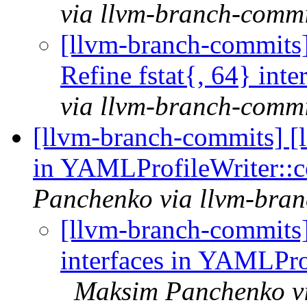
via llvm-branch-commi
[llvm-branch-commits] 
Refine fstat{, 64} in
via llvm-branch-commi
[llvm-branch-commits] [
in YAMLProfileWriter::
Panchenko via llvm-bra
[llvm-branch-commits
interfaces in YAMLPro
Maksim Panchenko vi