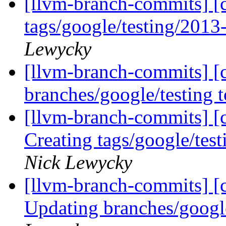
[llvm-branch-commits] [c
tags/google/testing/201
Lewycky
[llvm-branch-commits] [
branches/google/testing
[llvm-branch-commits] [c
Creating tags/google/te
Nick Lewycky
[llvm-branch-commits] [c
Updating branches/googl