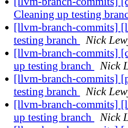
[llvm-branch-commits] [c
Cleaning up testing bra
[llvm-branch-commits] [l
testing branch
Nick Lew
[llvm-branch-commits] [
up testing branch
Nick 
[llvm-branch-commits] [
testing branch
Nick Lew
[llvm-branch-commits] [
up testing branch
Nick 