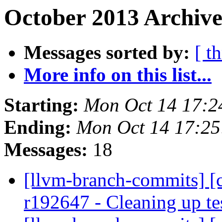
October 2013 Archive
Messages sorted by:
[ t
More info on this list...
Starting:
Mon Oct 14 17:2
Ending:
Mon Oct 14 17:2
Messages:
18
[llvm-branch-commits] [c
r192647 - Cleaning up te