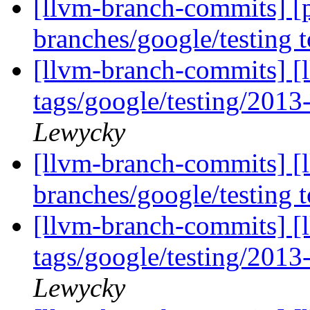
[llvm-branch-commits] [
branches/google/testing
[llvm-branch-commits] [l
tags/google/testing/201
Lewycky
[llvm-branch-commits] [
branches/google/testing
[llvm-branch-commits] [l
tags/google/testing/201
Lewycky