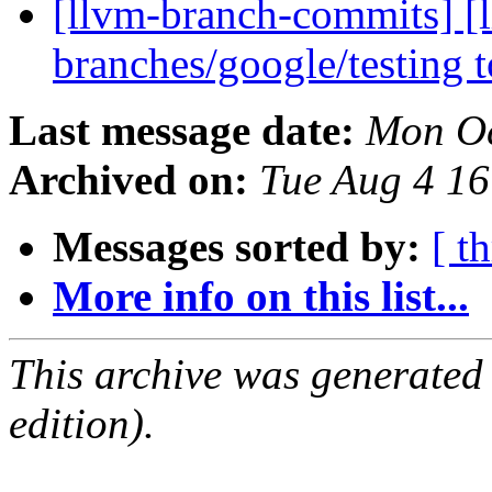
[llvm-branch-commits] [
branches/google/testing
Last message date:
Mon Oc
Archived on:
Tue Aug 4 1
Messages sorted by:
[ t
More info on this list...
This archive was generated
edition).