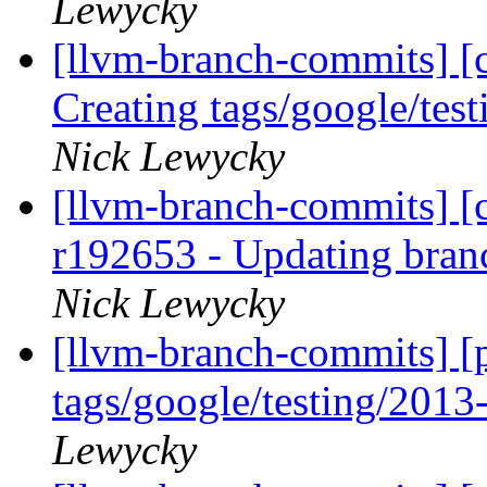
Lewycky
[llvm-branch-commits] [c
Creating tags/google/te
Nick Lewycky
[llvm-branch-commits] [c
r192653 - Updating bran
Nick Lewycky
[llvm-branch-commits] [p
tags/google/testing/201
Lewycky