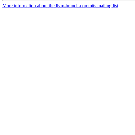
More information about the llvm-branch-commits mailing list