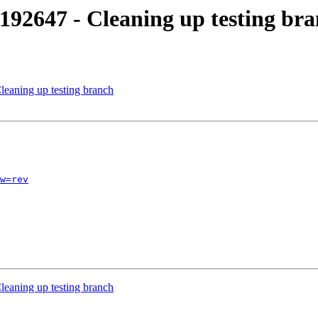
192647 - Cleaning up testing br
leaning up testing branch
w=rev
leaning up testing branch