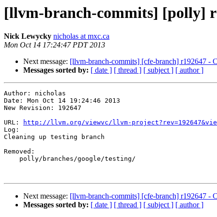
[llvm-branch-commits] [polly] r
Nick Lewycky
nicholas at mxc.ca
Mon Oct 14 17:24:47 PDT 2013
Next message:
[llvm-branch-commits] [cfe-branch] r192647 - C
Messages sorted by:
[ date ]
[ thread ]
[ subject ]
[ author ]
Author: nicholas

Date: Mon Oct 14 19:24:46 2013

New Revision: 192647

URL: 
http://llvm.org/viewvc/llvm-project?rev=192647&vie
Log:

Cleaning up testing branch

Removed:

    polly/branches/google/testing/

Next message:
[llvm-branch-commits] [cfe-branch] r192647 - C
Messages sorted by:
[ date ]
[ thread ]
[ subject ]
[ author ]