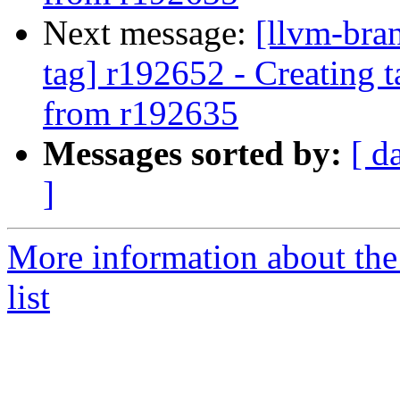
Next message:
[llvm-bra
tag] r192652 - Creating 
from r192635
Messages sorted by:
[ d
]
More information about th
list