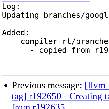

Log:

Updating branches/googl
Added:

    compiler-rt/branches/google/testing/

      - copied from r192635, compiler-rt/trunk/

Previous message:
[llvm-
tag] r192650 - Creating 
from r192635