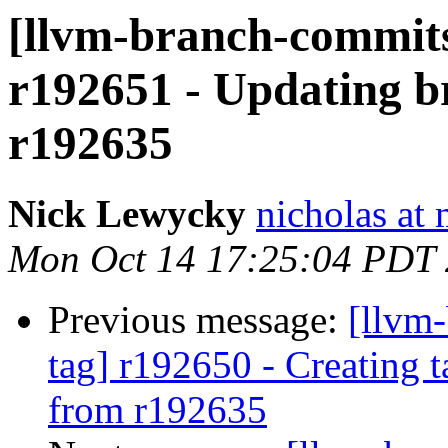
[llvm-branch-commits
r192651 - Updating br
r192635
Nick Lewycky
nicholas at
Mon Oct 14 17:25:04 PDT
Previous message:
[llvm-
tag] r192650 - Creating 
from r192635