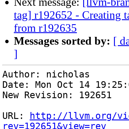
Next message:
[llvm-bra
tag] r192652 - Creating 
from r192635
Messages sorted by:
[ d
]
Author: nicholas

Date: Mon Oct 14 19:25:
New Revision: 192651

URL: 
http://llvm.org/vi
rev=192651&view=rev