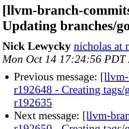
[llvm-branch-commits
Updating branches/go
Nick Lewycky
nicholas at
Mon Oct 14 17:24:56 PDT
Previous message:
[llvm-
r192648 - Creating tags/
r192635
Next message:
[llvm-bra
r192650 - Creating tags/