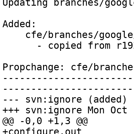
Updating branches/googl
Added:

    cfe/branches/google/testing/   (props changed)

      - copied from r192635, cfe/trunk/

Propchange: cfe/branche
-----------------------
-----------------------
--- svn:ignore (added)

+++ svn:ignore Mon Oct 
@@ -0,0 +1,3 @@

+configure.out
