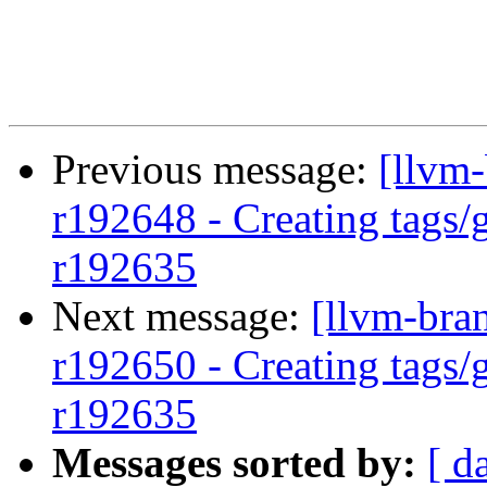
Previous message:
[llvm-
r192648 - Creating tags/
r192635
Next message:
[llvm-bra
r192650 - Creating tags/
r192635
Messages sorted by:
[ d