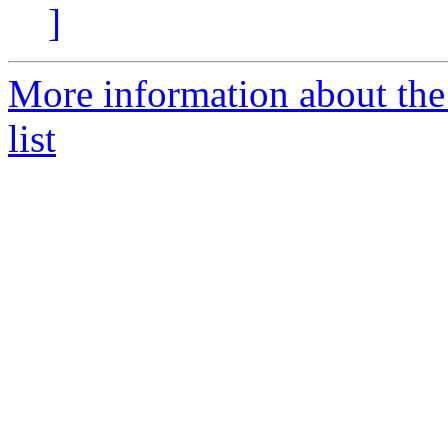
]
More information about th
list