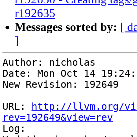
r192635
Messages sorted by:
[ d
]
Author: nicholas

Date: Mon Oct 14 19:24:
New Revision: 192649

URL: 
http://llvm.org/vi
rev=192649&view=rev

Log:
