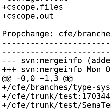
+cscope.files

+cscope.out

Propchange: cfe/branche
-----------------------
-----------------------
--- svn:mergeinfo (added
+++ svn:mergeinfo Mon O
@@ -0,0 +1,3 @@

+/cfe/branches/type-sys
+/cfe/trunk/test:170344

+/cfe/trunk/test/SemaTe