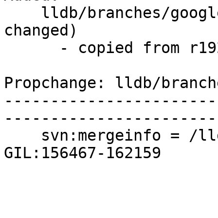
    lldb/branches/google/testing/   (props 
changed)

      - copied from r192635, lldb/trunk/

Propchange: lldb/branch
-----------------------
-----------------------
    svn:mergeinfo = /lldb/branches/apple/python-
GIL:156467-162159
