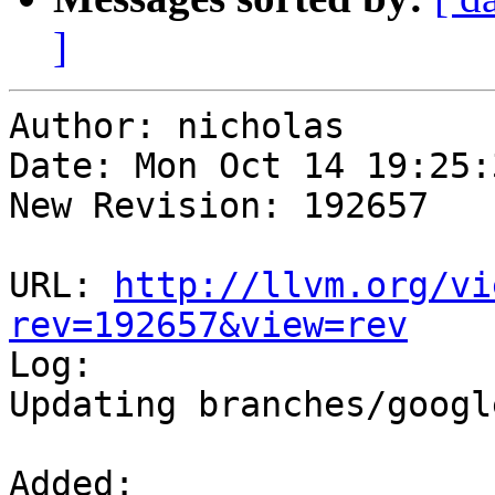
]
Author: nicholas

Date: Mon Oct 14 19:25:
New Revision: 192657

URL: 
http://llvm.org/vi
rev=192657&view=rev

Log:

Updating branches/googl
Added:
