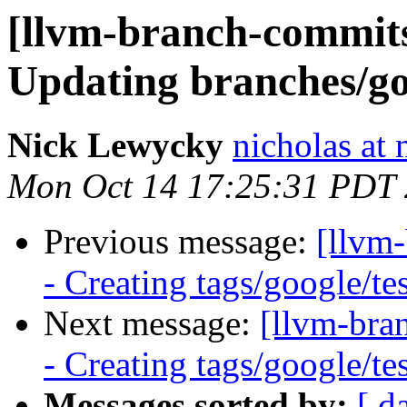
[llvm-branch-commits]
Updating branches/go
Nick Lewycky
nicholas at
Mon Oct 14 17:25:31 PDT
Previous message:
[llvm
- Creating tags/google/t
Next message:
[llvm-bra
- Creating tags/google/t
Messages sorted by:
[ d