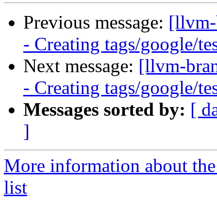
Previous message:
[llvm
- Creating tags/google/t
Next message:
[llvm-bra
- Creating tags/google/t
Messages sorted by:
[ d
]
More information about th
list