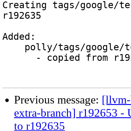
Creating tags/google/te
r192635

Added:

    polly/tags/google/testing/2013-10-14/

      - copied from r192635, polly/trunk/

Previous message:
[llvm-
extra-branch] r192653 - 
to r192635