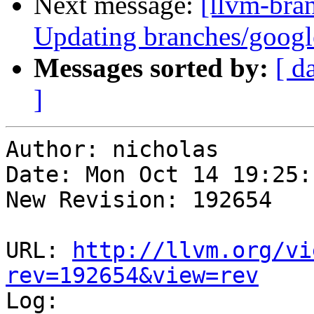
Next message:
[llvm-bra
Updating branches/google
Messages sorted by:
[ d
]
Author: nicholas

Date: Mon Oct 14 19:25:
New Revision: 192654

URL: 
http://llvm.org/vi
rev=192654&view=rev

Log:
