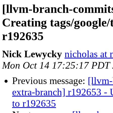
[llvm-branch-commits]
Creating tags/google/
r192635
Nick Lewycky
nicholas at
Mon Oct 14 17:25:17 PDT
Previous message:
[llvm-
extra-branch] r192653 - 
to r192635