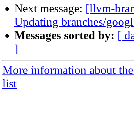
Next message:
[llvm-bra
Updating branches/google
Messages sorted by:
[ d
]
More information about th
list