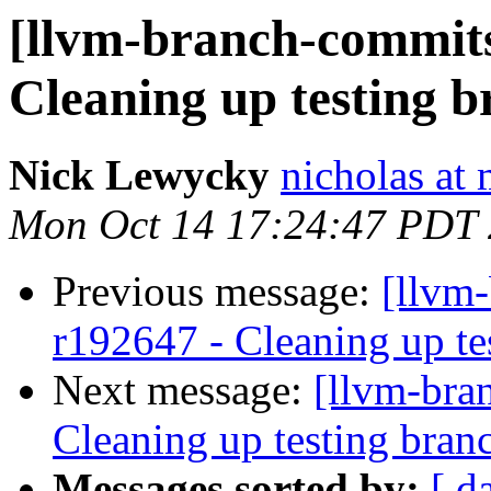
[llvm-branch-commits
Cleaning up testing 
Nick Lewycky
nicholas at
Mon Oct 14 17:24:47 PDT
Previous message:
[llvm-
r192647 - Cleaning up te
Next message:
[llvm-bra
Cleaning up testing bran
Messages sorted by:
[ d