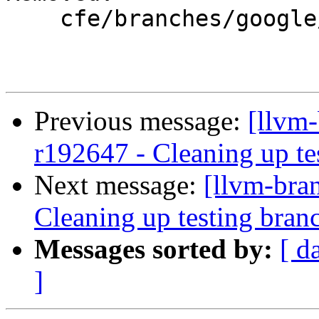
    cfe/branches/google/testing/

Previous message:
[llvm-
r192647 - Cleaning up te
Next message:
[llvm-bra
Cleaning up testing bran
Messages sorted by:
[ d
]