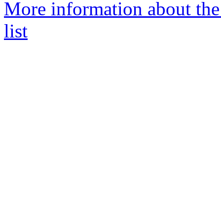
More information about th
list