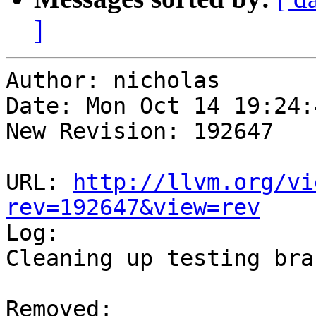
]
Author: nicholas

Date: Mon Oct 14 19:24:
New Revision: 192647

URL: 
http://llvm.org/vi
rev=192647&view=rev

Log:

Cleaning up testing bran
Removed:
