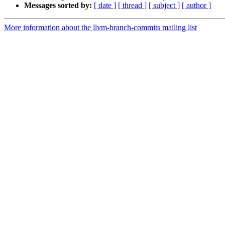
Messages sorted by:
[ date ]
[ thread ]
[ subject ]
[ author ]
More information about the llvm-branch-commits mailing list