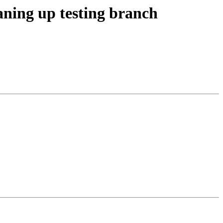
aning up testing branch