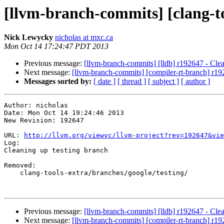
[llvm-branch-commits] [clang-to
Nick Lewycky
nicholas at mxc.ca
Mon Oct 14 17:24:47 PDT 2013
Previous message:
[llvm-branch-commits] [lldb] r192647 - Clea
Next message:
[llvm-branch-commits] [compiler-rt-branch] r19
Messages sorted by:
[ date ]
[ thread ]
[ subject ]
[ author ]
Author: nicholas

Date: Mon Oct 14 19:24:46 2013

New Revision: 192647

URL: 
http://llvm.org/viewvc/llvm-project?rev=192647&vie
Log:

Cleaning up testing branch

Removed:

    clang-tools-extra/branches/google/testing/

Previous message:
[llvm-branch-commits] [lldb] r192647 - Clea
Next message:
[llvm-branch-commits] [compiler-rt-branch] r19