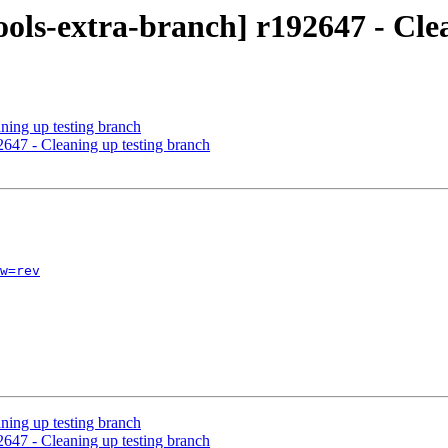
ols-extra-branch] r192647 - Cle
ning up testing branch
2647 - Cleaning up testing branch
w=rev
ning up testing branch
2647 - Cleaning up testing branch