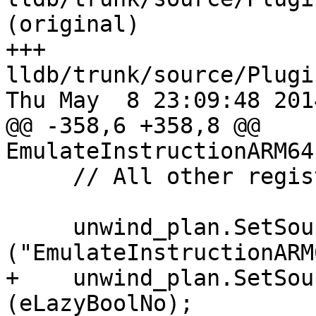
(original)

+++ 
lldb/trunk/source/Plugi
Thu May  8 23:09:48 2014
@@ -358,6 +358,8 @@ 
EmulateInstructionARM64
     // All other registers are the same.

     unwind_plan.SetSourceName 
("EmulateInstructionARM
+    unwind_plan.SetSou
(eLazyBoolNo);
