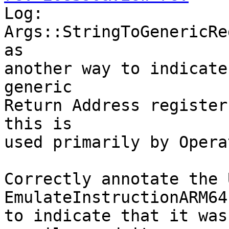

Log:

Args::StringToGenericRe
as 

another way to indicate
generic

Return Address register
this is

used primarily by Opera
Correctly annotate the 
EmulateInstructionARM64

to indicate that it was