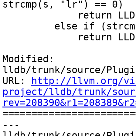
strcmp(s, "lr") == 0)

             return LLDB_REGNUM_GENERIC_RA;

         else if (strcmp(s, "flags") == 0)

             return LLDB_REGNUM_GENERIC_FLAGS;

Modified: 
lldb/trunk/source/Plugi
URL: 
http://llvm.org/vi
project/lldb/trunk/sour
rev=208390&r1=208389&r2

======================
--- 
lldb/trunk/source/Plugi