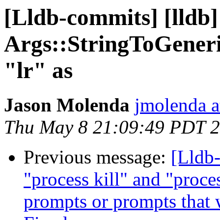
[Lldb-commits] [lldb]
Args::StringToGeneri
"lr" as
Jason Molenda
jmolenda a
Thu May 8 21:09:49 PDT 
Previous message:
[Lldb-
"process kill" and "proc
prompts or prompts that 