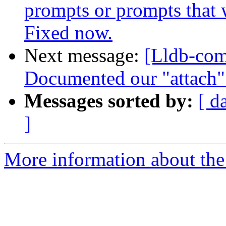
prompts or prompts that 
Fixed now.
Next message:
[Lldb-com
Documented our "attach" 
Messages sorted by:
[ d
]
More information about the 