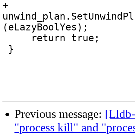
+    
unwind_plan.SetUnwindPl
(eLazyBoolYes);

     return true;

 }

Previous message:
[Lldb-
"process kill" and "proc