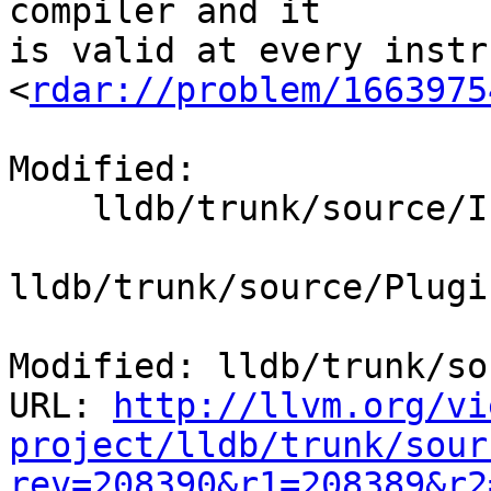
compiler and it

is valid at every instr
<
rdar://problem/1663975
Modified:

    lldb/trunk/source/Interpreter/Args.cpp

lldb/trunk/source/Plugi
Modified: lldb/trunk/so
URL: 
http://llvm.org/vi
project/lldb/trunk/sour
rev=208390&r1=208389&r2