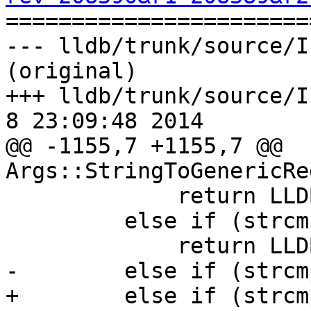

======================
--- lldb/trunk/source/I
(original)

+++ lldb/trunk/source/In
8 23:09:48 2014

@@ -1155,7 +1155,7 @@ 
Args::StringToGenericRe
             return LLDB_REGNUM_GENERIC_SP;

         else if (strcmp(s, "fp") == 0)

             return LLDB_REGNUM_GENERIC_FP;

-        else if (strcm
+        else if (strcm