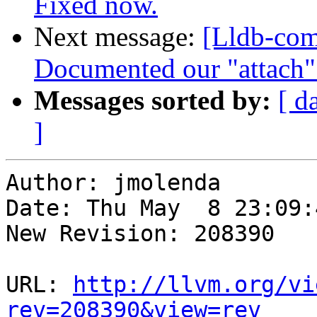
Fixed now.
Next message:
[Lldb-com
Documented our "attach" 
Messages sorted by:
[ d
]
Author: jmolenda

Date: Thu May  8 23:09:
New Revision: 208390

URL: 
http://llvm.org/vi
rev=208390&view=rev