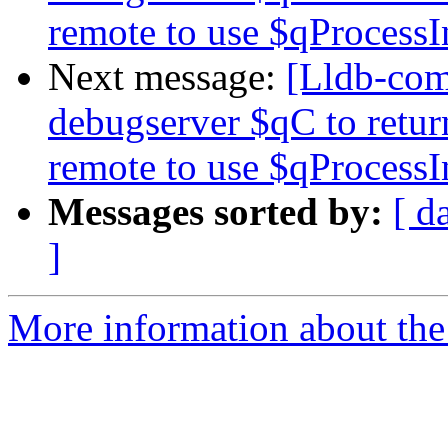
remote to use $qProcessI
Next message:
[Lldb-co
debugserver $qC to retur
remote to use $qProcessI
Messages sorted by:
[ d
]
More information about the 