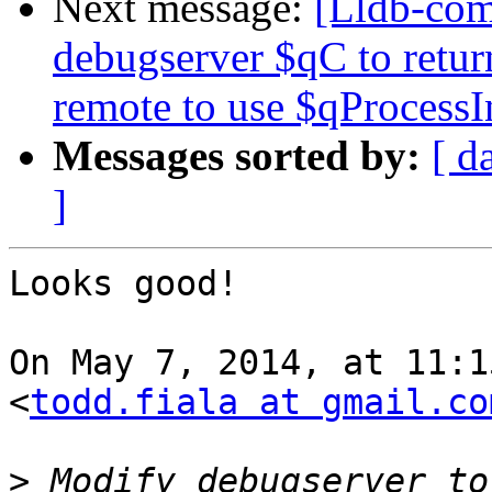
Next message:
[Lldb-co
debugserver $qC to retur
remote to use $qProcessI
Messages sorted by:
[ d
]
Looks good!

On May 7, 2014, at 11:1
<
todd.fiala at gmail.co
>
 Modify debugserver to