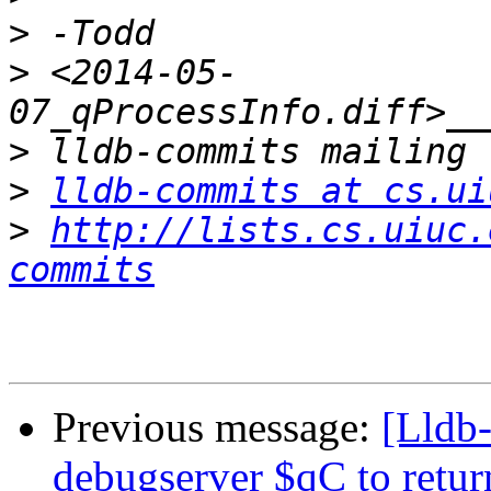
>
>
 <2014-05-
>
>
lldb-commits at cs.ui
>
http://lists.cs.uiuc.
commits
Previous message:
[Lldb
debugserver $qC to retur