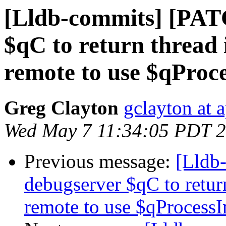
[Lldb-commits] [PAT
$qC to return thread 
remote to use $qProc
Greg Clayton
gclayton at 
Wed May 7 11:34:05 PDT 
Previous message:
[Lldb
debugserver $qC to retur
remote to use $qProcessI