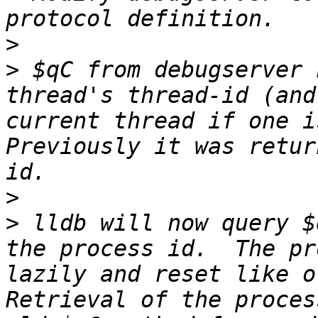
>
>
 $qC from debugserver 
thread's thread-id (and
current thread if one is
Previously it was retur
>
>
 lldb will now query $
the process id.  The pr
lazily and reset like ot
Retrieval of the proces