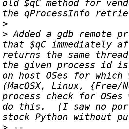
old $qC method for vend
>
>
 Added a gdb remote pr
that $qC immediately af
returns the same thread
the given process id is
on host OSes for which 
(MacOSX, Linux, {Free/N
process check for OSes 
do this.  (I saw no por
>