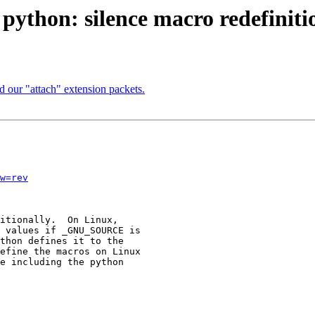
 python: silence macro redefinit
 our "attach" extension packets.
w=rev
itionally.  On Linux,

 values if _GNU_SOURCE is

thon defines it to the

efine the macros on Linux

e including the python
