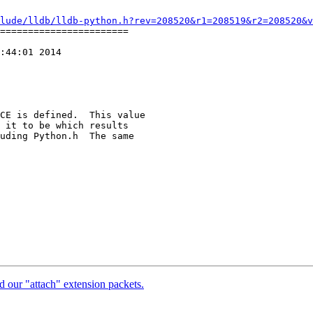
lude/lldb/lldb-python.h?rev=208520&r1=208519&r2=208520&v
=======================

:44:01 2014

CE is defined.  This value

 it to be which results

uding Python.h  The same

 our "attach" extension packets.