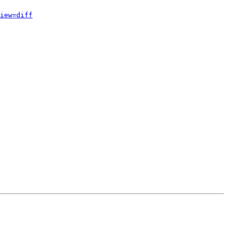
iew=diff