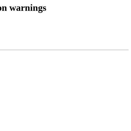
ion warnings