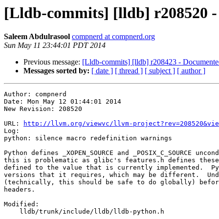
[Lldb-commits] [lldb] r208520 -
Saleem Abdulrasool
compnerd at compnerd.org
Sun May 11 23:44:01 PDT 2014
Previous message:
[Lldb-commits] [lldb] r208423 - Documented
Messages sorted by:
[ date ]
[ thread ]
[ subject ]
[ author ]
Author: compnerd

Date: Mon May 12 01:44:01 2014

New Revision: 208520

URL: 
http://llvm.org/viewvc/llvm-project?rev=208520&vie
Log:

python: silence macro redefinition warnings

Python defines _XOPEN_SOURCE and _POSIX_C_SOURCE uncond
this is problematic as glibc's features.h defines these
defined to the value that is currently implemented.  Py
versions that it requires, which may be different.  Und
(technically, this should be safe to do globally) befor
headers.

Modified:

    lldb/trunk/include/lldb/lldb-python.h
