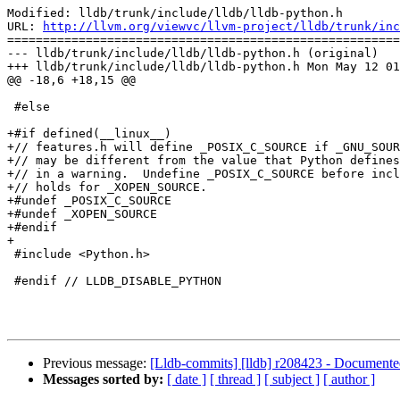
Modified: lldb/trunk/include/lldb/lldb-python.h

URL: 
http://llvm.org/viewvc/llvm-project/lldb/trunk/inc
=======================================================
--- lldb/trunk/include/lldb/lldb-python.h (original)

+++ lldb/trunk/include/lldb/lldb-python.h Mon May 12 01
@@ -18,6 +18,15 @@

 #else

+#if defined(__linux__)

+// features.h will define _POSIX_C_SOURCE if _GNU_SOUR
+// may be different from the value that Python defines
+// in a warning.  Undefine _POSIX_C_SOURCE before incl
+// holds for _XOPEN_SOURCE.

+#undef _POSIX_C_SOURCE

+#undef _XOPEN_SOURCE

+#endif

+

 #include <Python.h>

 #endif // LLDB_DISABLE_PYTHON

Previous message:
[Lldb-commits] [lldb] r208423 - Documented
Messages sorted by:
[ date ]
[ thread ]
[ subject ]
[ author ]