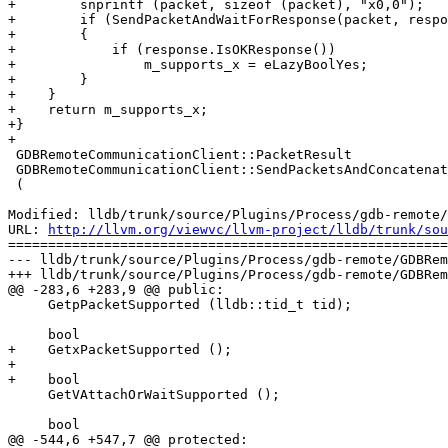
+        snprintf (packet, sizeof (packet), "x0,0");

+        if (SendPacketAndWaitForResponse(packet, respo
+        {

+            if (response.IsOKResponse())

+                m_supports_x = eLazyBoolYes;

+        }

+    }

+    return m_supports_x;

+}

+

 GDBRemoteCommunicationClient::PacketResult

 GDBRemoteCommunicationClient::SendPacketsAndConcatenateResponses

 (

Modified: lldb/trunk/source/Plugins/Process/gdb-remote/
URL: 
http://llvm.org/viewvc/llvm-project/lldb/trunk/sou
=======================================================
--- lldb/trunk/source/Plugins/Process/gdb-remote/GDBRem
+++ lldb/trunk/source/Plugins/Process/gdb-remote/GDBRem
@@ -283,6 +283,9 @@ public:

     GetpPacketSupported (lldb::tid_t tid);

     bool

+    GetxPacketSupported ();

+

+    bool

     GetVAttachOrWaitSupported ();

     bool

@@ -544,6 +547,7 @@ protected:
