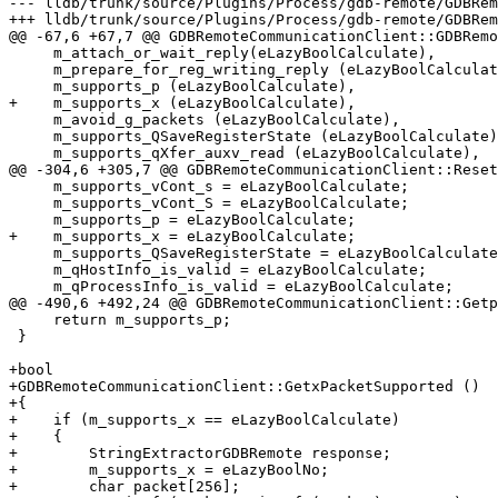
--- lldb/trunk/source/Plugins/Process/gdb-remote/GDBRem
+++ lldb/trunk/source/Plugins/Process/gdb-remote/GDBRem
@@ -67,6 +67,7 @@ GDBRemoteCommunicationClient::GDBRemo
     m_attach_or_wait_reply(eLazyBoolCalculate),

     m_prepare_for_reg_writing_reply (eLazyBoolCalculate),

     m_supports_p (eLazyBoolCalculate),

+    m_supports_x (eLazyBoolCalculate),

     m_avoid_g_packets (eLazyBoolCalculate),

     m_supports_QSaveRegisterState (eLazyBoolCalculate),

     m_supports_qXfer_auxv_read (eLazyBoolCalculate),

@@ -304,6 +305,7 @@ GDBRemoteCommunicationClient::Reset
     m_supports_vCont_s = eLazyBoolCalculate;

     m_supports_vCont_S = eLazyBoolCalculate;

     m_supports_p = eLazyBoolCalculate;

+    m_supports_x = eLazyBoolCalculate;

     m_supports_QSaveRegisterState = eLazyBoolCalculate;

     m_qHostInfo_is_valid = eLazyBoolCalculate;

     m_qProcessInfo_is_valid = eLazyBoolCalculate;

@@ -490,6 +492,24 @@ GDBRemoteCommunicationClient::Getp
     return m_supports_p;

 }

+bool

+GDBRemoteCommunicationClient::GetxPacketSupported ()

+{

+    if (m_supports_x == eLazyBoolCalculate)

+    {

+        StringExtractorGDBRemote response;

+        m_supports_x = eLazyBoolNo;

+        char packet[256];
