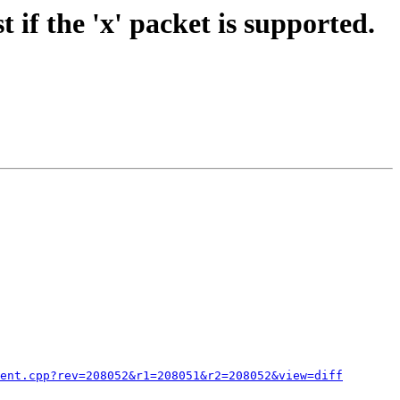
if the 'x' packet is supported.
ent.cpp?rev=208052&r1=208051&r2=208052&view=diff