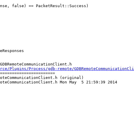
nse, false) == PacketResult::Success)

GDBRemoteCommunicationClient.h

rce/Plugins/Process/gdb-remote/GDBRemoteCommunicationCl
=======================

oteCommunicationClient.h (original)

oteCommunicationClient.h Mon May  5 21:59:39 2014
