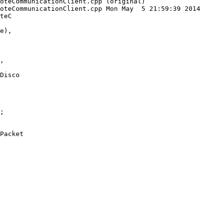
oteCommunicationClient.cpp (original)

oteCommunicationClient.cpp Mon May  5 21:59:39 2014

teC

Disco

Packet
