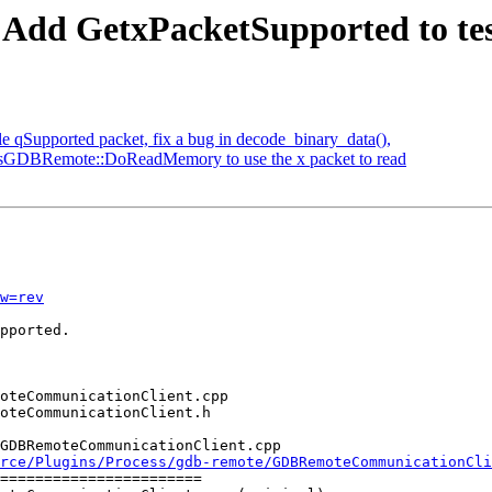
 Add GetxPacketSupported to test 
e qSupported packet, fix a bug in decode_binary_data(),
essGDBRemote::DoReadMemory to use the x packet to read
w=rev
pported.

GDBRemoteCommunicationClient.cpp

rce/Plugins/Process/gdb-remote/GDBRemoteCommunicationCli
=======================
