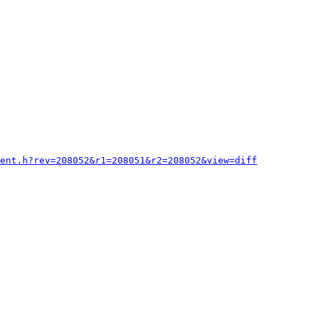
ient.h?rev=208052&r1=208051&r2=208052&view=diff