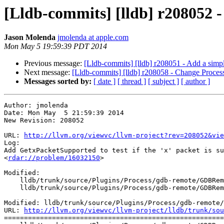
[Lldb-commits] [lldb] r208052 -
Jason Molenda
jmolenda at apple.com
Mon May 5 19:59:39 PDT 2014
Previous message:
[Lldb-commits] [lldb] r208051 - Add a simpl
Next message:
[Lldb-commits] [lldb] r208058 - Change Proc
Messages sorted by:
[ date ]
[ thread ]
[ subject ]
[ author ]
Author: jmolenda

Date: Mon May  5 21:59:39 2014

New Revision: 208052

URL: 
http://llvm.org/viewvc/llvm-project?rev=208052&vie
Log:

Add GetxPacketSupported to test if the 'x' packet is su
<
rdar://problem/16032150
> 

Modified:

    lldb/trunk/source/Plugins/Process/gdb-remote/GDBRemoteCommunicationClient.cpp

    lldb/trunk/source/Plugins/Process/gdb-remote/GDBRemoteCommunicationClient.h

Modified: lldb/trunk/source/Plugins/Process/gdb-remote/
URL: 
http://llvm.org/viewvc/llvm-project/lldb/trunk/sou
=======================================================