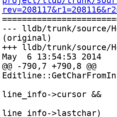
project/lldb/trunk/sour
rev=208117&r1=208116&r2

======================
--- lldb/trunk/source/H
(original)

+++ lldb/trunk/source/H
May  6 13:54:53 2014

@@ -790,7 +790,8 @@ 
Editline::GetCharFromIn
                         line_info->buffer
line_info->cursor &&

                         line_info->cursor
line_info->lastchar)
