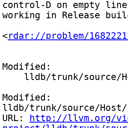
control-D on empty line
working in Release buil
<
rdar://problem/1682221
Modified:

    lldb/trunk/source/Host/common/Editline.cpp

Modified: 
lldb/trunk/source/Host/
URL: 
http://llvm.org/vi