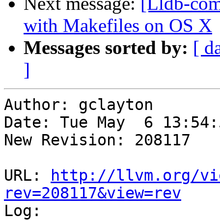
Next message:
[Lldb-com
with Makefiles on OS X
Messages sorted by:
[ d
]
Author: gclayton

Date: Tue May  6 13:54:
New Revision: 208117

URL: 
http://llvm.org/vi
rev=208117&view=rev

Log:
