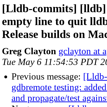
[Lldb-commits] [lldb]
empty line to quit ll
Release builds on M
Greg Clayton
gclayton at 
Tue May 6 11:54:53 PDT 2
Previous message:
[Lldb-
gdbremote testing: added
and propagate/test agains