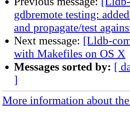
Previous message:
[Lldb-
gdbremote testing: added
and propagate/test agains
Next message:
[Lldb-com
with Makefiles on OS X
Messages sorted by:
[ d
]
More information about the 