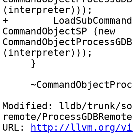
(interpreter)));

+        LoadSubCommand
CommandObjectSP (new 
CommandObjectProcessGDB
(interpreter)));

     }

     ~CommandObjectProcessGDBRemotePacket ()

Modified: lldb/trunk/so
remote/ProcessGDBRemote.
URL: 
http://llvm.org/vi