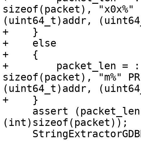
sizeof(packet), "x0x%" 
(uint64_t)addr, (uint64
+    }

+    else

+    {

+        packet_len = :
sizeof(packet), "m%" PR
(uint64_t)addr, (uint64
+    }

     assert (packet_len + 1 < 
(int)sizeof(packet));

     StringExtractorGDBRemote response;
