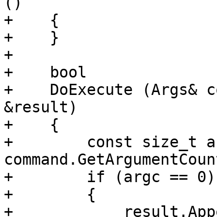
()

+    {

+    }

+    

+    bool

+    DoExecute (Args& c
&result)

+    {

+        const size_t a
command.GetArgumentCount
+        if (argc == 0)

+        {

+            result.App