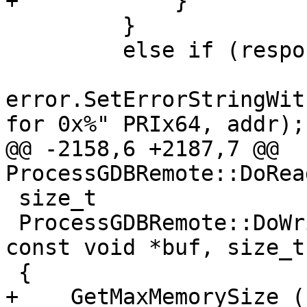
+            }

         }

         else if (response.IsErrorResponse())

error.SetErrorStringWit
for 0x%" PRIx64, addr);

@@ -2158,6 +2187,7 @@ 
ProcessGDBRemote::DoRea
 size_t

 ProcessGDBRemote::DoWriteMemory (addr_t addr, 
const void *buf, size_t
 {

+    GetMaxMemorySize ()