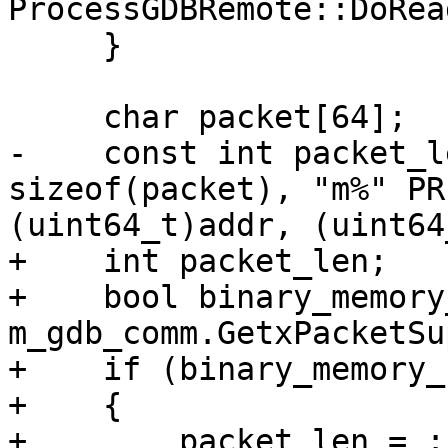
ProcessGDBRemote::DoRea
     }

     char packet[64];

-    const int packet_l
sizeof(packet), "m%" PR
(uint64_t)addr, (uint64
+    int packet_len;

+    bool binary_memory
m_gdb_comm.GetxPacketSu
+    if (binary_memory_
+    {

+        packet_len = :