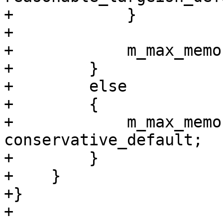
+            }

+

+            m_max_memo
+        }

+        else

+        {

+            m_max_memo
conservative_default;

+        }

+    }

+}

+
