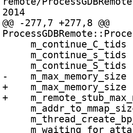
remote/ProcessGDBRemote
2014

@@ -277,7 +277,8 @@ 
ProcessGDBRemote::Proce
     m_continue_C_tids (),

     m_continue_s_tids (),

     m_continue_S_tids (),

-    m_max_memory_size 
+    m_max_memory_size (
+    m_remote_stub_max_
     m_addr_to_mmap_size (),

     m_thread_create_bp_sp (),

     m_waiting_for_attach (false),
