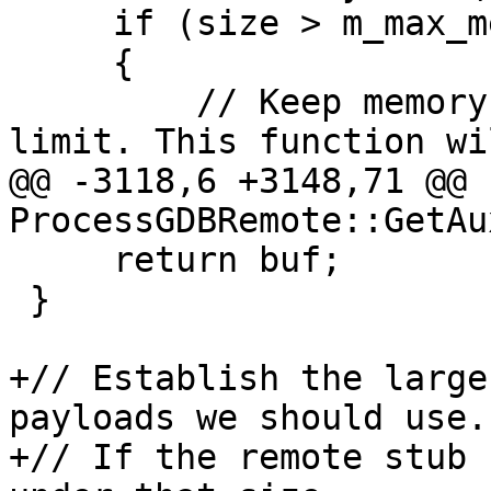
     if (size > m_max_memory_size)

     {

         // Keep memory read sizes down to a sane 
limit. This function wi
@@ -3118,6 +3148,71 @@ 
ProcessGDBRemote::GetAu
     return buf;

 }

+// Establish the large
payloads we should use.

+// If the remote stub 