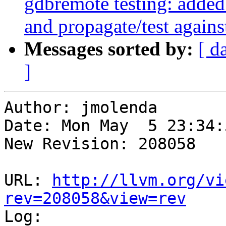
gdbremote testing: added
and propagate/test agains
Messages sorted by:
[ d
]
Author: jmolenda

Date: Mon May  5 23:34:
New Revision: 208058

URL: 
http://llvm.org/vi
rev=208058&view=rev

Log:
