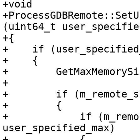
+void

+ProcessGDBRemote::SetU
(uint64_t user_specifie
+{

+    if (user_specified
+    {

+        GetMaxMemorySi
+

+        if (m_remote_s
+        {

+            if (m_remo
user_specified_max)

+            {
