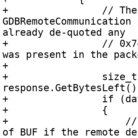
+                // The
GDBRemoteCommunication 
already de-quoted any

+                // 0x7
was present in the packe
+

+                size_t
response.GetBytesLeft();
+                if (da
+                {

+                    //
of BUF if the remote de