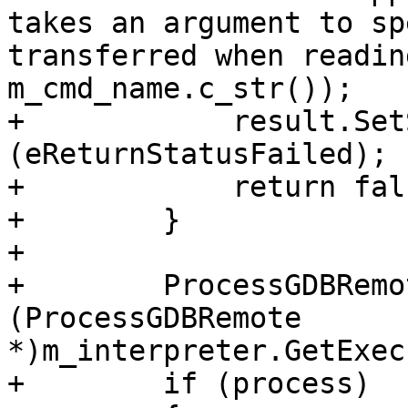
takes an argument to sp
transferred when readin
m_cmd_name.c_str());

+            result.Set
(eReturnStatusFailed);

+            return fals
+        }

+

+        ProcessGDBRemo
(ProcessGDBRemote 
*)m_interpreter.GetExec
+        if (process)
