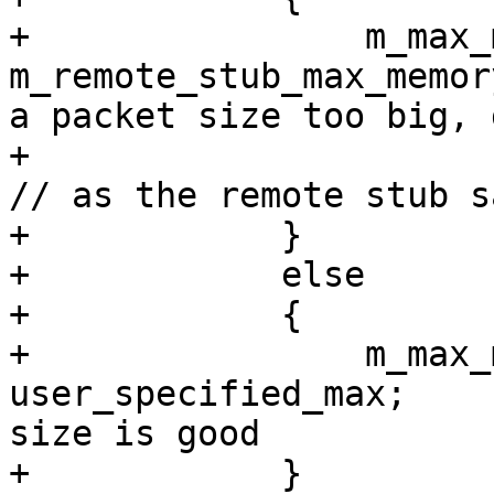
+                m_max_
m_remote_stub_max_memor
a packet size too big, 
+                                                                     
// as the remote stub s
+            }

+            else

+            {

+                m_max_
user_specified_max;    
size is good

+            }
