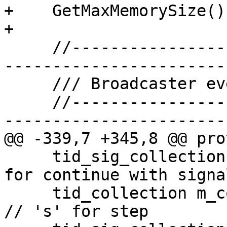
+    GetMaxMemorySize();
+

     //-------------------------------------------
-----------------------

     /// Broadcaster event bits definitions.

     //-------------------------------------------
-----------------------

@@ -339,7 +345,8 @@ pro
     tid_sig_collection m_continue_C_tids; // 'C' 
for continue with signal
     tid_collection m_continue_s_tids;                  
// 's' for step
