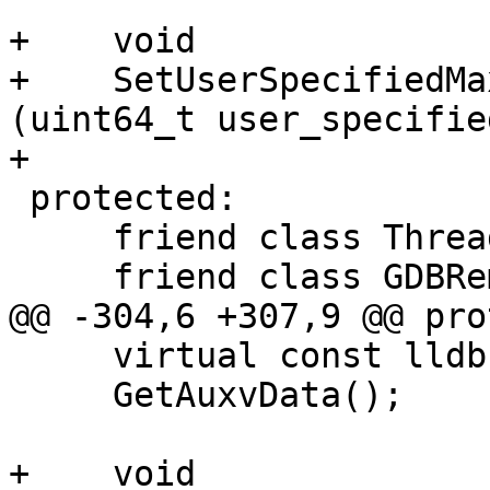
+    void

+    SetUserSpecifiedMa
(uint64_t user_specifie
+

 protected:

     friend class ThreadGDBRemote;

     friend class GDBRemoteCommunicationClient;

@@ -304,6 +307,9 @@ pro
     virtual const lldb::DataBufferSP

     GetAuxvData();

+    void
