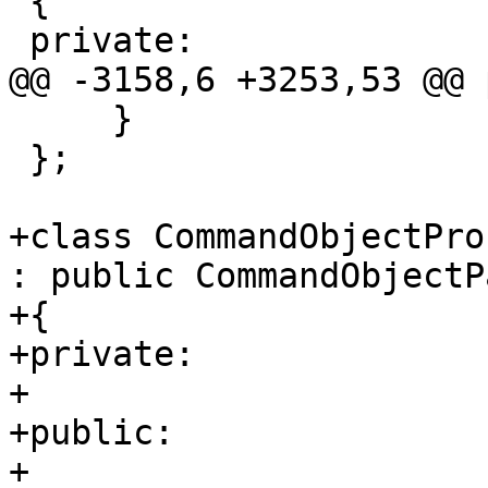
 {

 private:

@@ -3158,6 +3253,53 @@ 
     }

 };

+class CommandObjectPro
: public CommandObjectP
+{

+private:

+    

+public:

+    