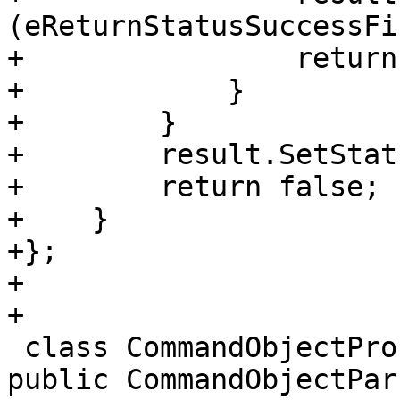
(eReturnStatusSuccessFi
+                return
+            }

+        }

+        result.SetStat
+        return false;

+    }

+};

+

+

 class CommandObjectProcessGDBRemotePacketSend : 
public CommandObjectPars