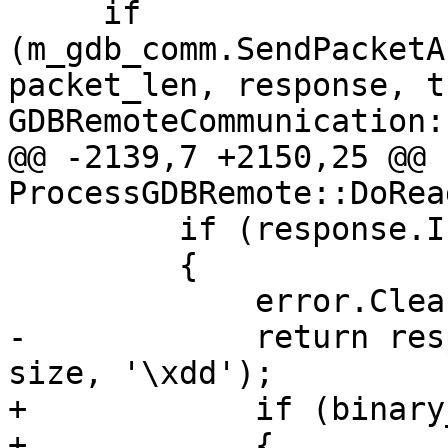
     if 
(m_gdb_comm.SendPacketA
packet_len, response, t
GDBRemoteCommunication:
@@ -2139,7 +2150,25 @@ 
ProcessGDBRemote::DoRea
         if (response.IsNormalResponse())

         {

             error.Clear();

-            return res
size, '\xdd');

+            if (binary
+            {
