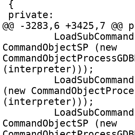
 {

 private:

@@ -3283,6 +3425,7 @@ p
         LoadSubCommand ("history", 
CommandObjectSP (new 
CommandObjectProcessGDB
(interpreter)));

         LoadSubCommand ("send", CommandObjectSP 
(new CommandObjectProce
(interpreter)));

         LoadSubCommand ("monitor", 
CommandObjectSP (new 
CommandObjectProcessGDB