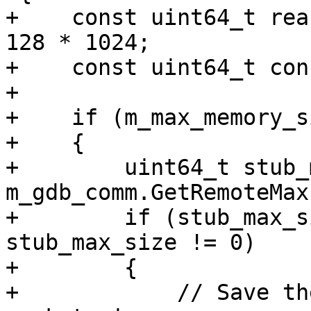
+    const uint64_t rea
128 * 1024;

+    const uint64_t con
+

+    if (m_max_memory_s
+    {

+        uint64_t stub_
m_gdb_comm.GetRemoteMax
+        if (stub_max_s
stub_max_size != 0)

+        {

+            // Save th