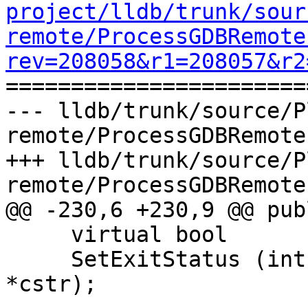
project/lldb/trunk/sour
remote/ProcessGDBRemote
rev=208058&r1=208057&r2

======================
--- lldb/trunk/source/P
remote/ProcessGDBRemote
+++ lldb/trunk/source/P
remote/ProcessGDBRemote
@@ -230,6 +230,9 @@ publ
     virtual bool

     SetExitStatus (int exit_status, const char 
*cstr);
