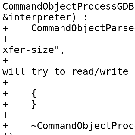
CommandObjectProcessGDB
&interpreter) :

+    CommandObjectParse
+                      
xfer-size",

+                      
will try to read/write 
+                      
+    {

+    }

+    

+    ~CommandObjectProc