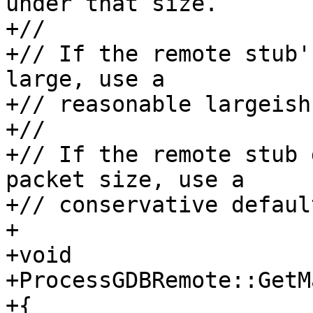
under that size.

+// 

+// If the remote stub'
large, use a 

+// reasonable largeish
+//

+// If the remote stub 
packet size, use a

+// conservative default
+

+void

+ProcessGDBRemote::GetM
+{
