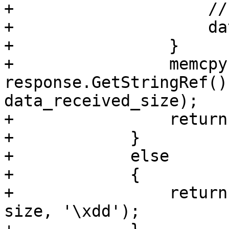
+                    //
+                    da
+                }

+                memcpy
response.GetStringRef()
data_received_size);

+                return
+            }

+            else

+            {

+                return
size, '\xdd');
