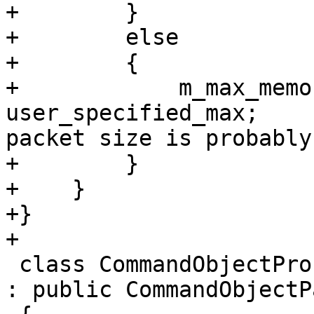
+        }

+        else

+        {

+            m_max_memo
user_specified_max;    
packet size is probably
+        }

+    }

+}

+

 class CommandObjectProcessGDBRemotePacketHistory 
: public CommandObjectP