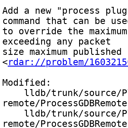
Add a new "process plug
command that can be used
to override the maximum
exceeding any packet

size maximum published 
<
rdar://problem/1603215
Modified:

    lldb/trunk/source/Plugins/Process/gdb-
remote/ProcessGDBRemote.
    lldb/trunk/source/Plugins/Process/gdb-
remote/ProcessGDBRemote.