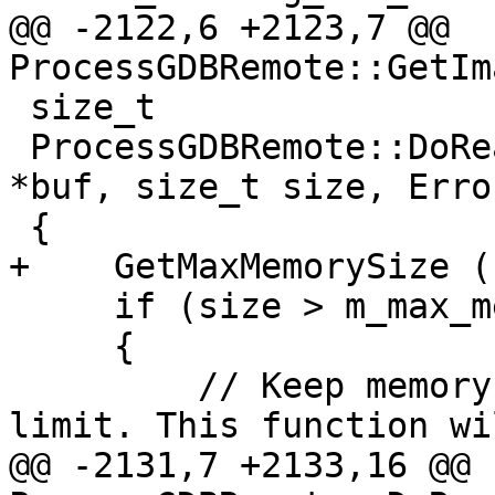
@@ -2122,6 +2123,7 @@ 
ProcessGDBRemote::GetIm
 size_t

 ProcessGDBRemote::DoReadMemory (addr_t addr, void 
*buf, size_t size, Erro
 {

+    GetMaxMemorySize ()
     if (size > m_max_memory_size)

     {

         // Keep memory read sizes down to a sane 
limit. This function wi
@@ -2131,7 +2133,16 @@ 