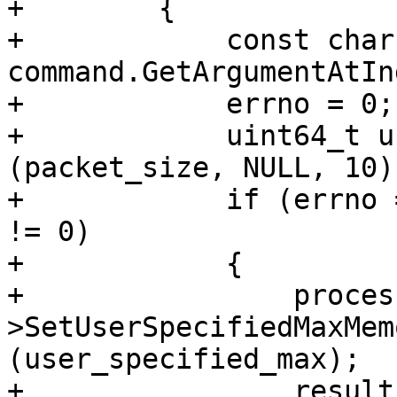
+        {

+            const char
command.GetArgumentAtIn
+            errno = 0;

+            uint64_t u
(packet_size, NULL, 10);
+            if (errno 
!= 0)

+            {

+                proces
>SetUserSpecifiedMaxMem
(user_specified_max);

+                result