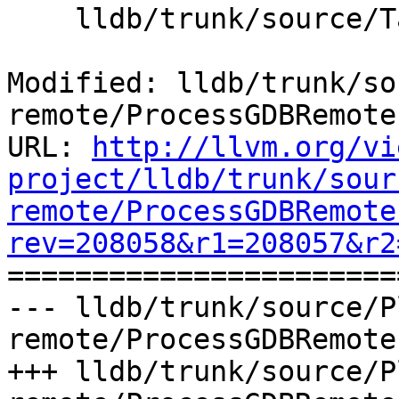
    lldb/trunk/source/Target/Memory.cpp

Modified: lldb/trunk/so
remote/ProcessGDBRemote.
URL: 
http://llvm.org/vi
project/lldb/trunk/sour
remote/ProcessGDBRemote
rev=208058&r1=208057&r2

======================
--- lldb/trunk/source/P
remote/ProcessGDBRemote
+++ lldb/trunk/source/P