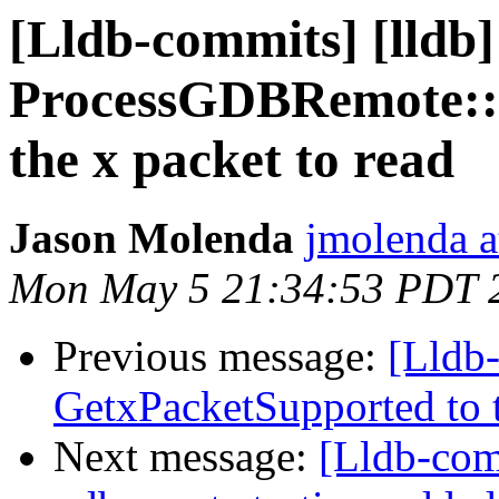
[Lldb-commits] [lldb
ProcessGDBRemote:
the x packet to read
Jason Molenda
jmolenda a
Mon May 5 21:34:53 PDT 
Previous message:
[Lldb
GetxPacketSupported to te
Next message:
[Lldb-com