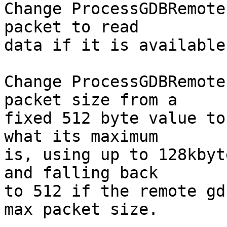
Change ProcessGDBRemote
packet to read

data if it is available.
Change ProcessGDBRemote
packet size from a

fixed 512 byte value to
what its maximum

is, using up to 128kbyt
and falling back

to 512 if the remote gd
max packet size.
