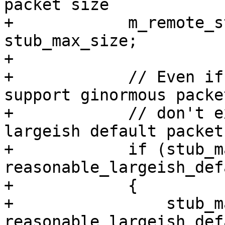
packet size

+            m_remote_s
stub_max_size;

+

+            // Even if
support ginormous packet
+            // don't e
largeish default packet
+            if (stub_m
reasonable_largeish_def
+            {

+                stub_m
reasonable_largeish_def