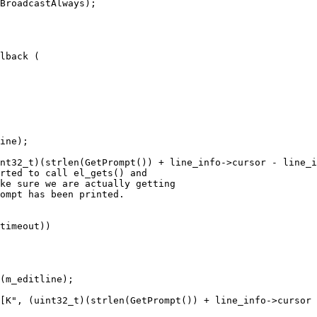
BroadcastAlways);

lback (

ine);

nt32_t)(strlen(GetPrompt()) + line_info->cursor - line_i
rted to call el_gets() and

ke sure we are actually getting

ompt has been printed.

timeout))

(m_editline);

[K", (uint32_t)(strlen(GetPrompt()) + line_info->cursor 