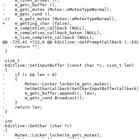
     m_lines_prompt (),

-    m_getc_buffer (),

-    m_getc_mutex (Mutex::eMutexTypeNormal),

-    m_getc_cond (),

-//    m_gets_mutex (Mutex::eMutexTypeNormal),

+    m_getting_char (false),

     m_completion_callback (NULL),

     m_completion_callback_baton (NULL),

     m_line_complete_callback (NULL),

@@ -725,41 +722,6 @@ Editline::GetPromptCallback (::Edi
     return "";

 }

-size_t

-Editline::SetInputBuffer (const char *c, size_t len)

-{

-    if (c && len > 0)

-    {

-        Mutex::Locker locker(m_getc_mutex);

-        SetGetCharCallback(GetCharInputBufferCallback)
-        m_getc_buffer.append(c, len);

-        m_getc_cond.Broadcast();

-    }

-    return len;

-}

-

-int

-Editline::GetChar (char *c)

-{

-    Mutex::Locker locker(m_getc_mutex);
