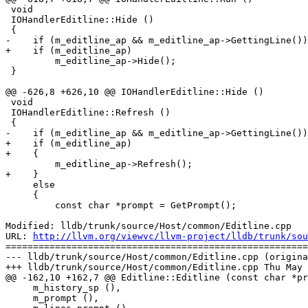
 void

 IOHandlerEditline::Hide ()

 {

-    if (m_editline_ap && m_editline_ap->GettingLine())

+    if (m_editline_ap)

         m_editline_ap->Hide();

 }

@@ -626,8 +626,10 @@ IOHandlerEditline::Hide ()

 void

 IOHandlerEditline::Refresh ()

 {

-    if (m_editline_ap && m_editline_ap->GettingLine())

+    if (m_editline_ap)

+    {

         m_editline_ap->Refresh();

+    }

     else

     {

         const char *prompt = GetPrompt();

Modified: lldb/trunk/source/Host/common/Editline.cpp

URL: 
http://llvm.org/viewvc/llvm-project/lldb/trunk/sou
=======================================================
--- lldb/trunk/source/Host/common/Editline.cpp (origina
+++ lldb/trunk/source/Host/common/Editline.cpp Thu May 
@@ -162,10 +162,7 @@ Editline::Editline (const char *pr
     m_history_sp (),

     m_prompt (),
