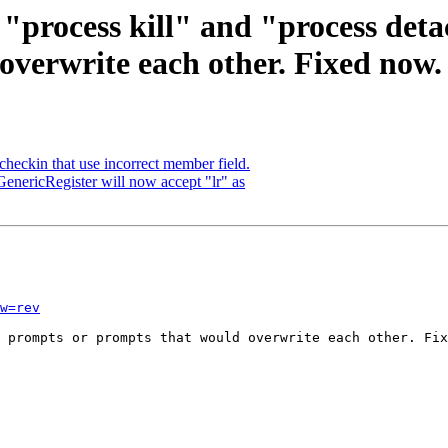
 "process kill" and "process det
overwrite each other. Fixed now.
checkin that use incorrect member field.
enericRegister will now accept "lr" as
w=rev
 prompts or prompts that would overwrite each other. Fix