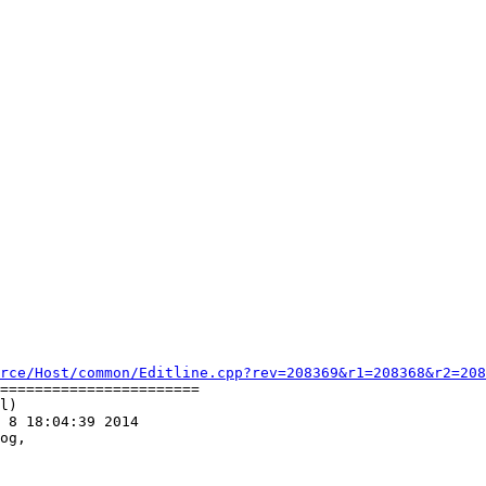
rce/Host/common/Editline.cpp?rev=208369&r1=208368&r2=208
=======================

l)

 8 18:04:39 2014

og,
