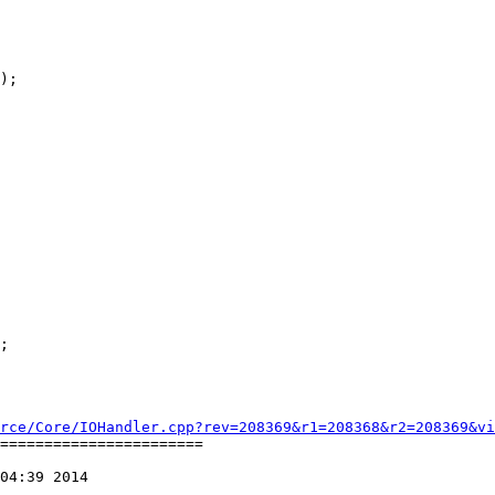
);

rce/Core/IOHandler.cpp?rev=208369&r1=208368&r2=208369&vi
=======================

04:39 2014
