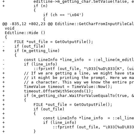
+            editline->m_getting_char.SetValue(false, e
+            if (n)

             {

                 if (ch == '\x04')

                 {

@@ -835,12 +802,23 @@ Editline::GetCharFromInputFileCal
 void

 Editline::Hide ()

 {

-    FILE *out_file = GetOutputFile();

-    if (out_file)

+    if (m_getting_line)

     {

-        const LineInfo *line_info  = ::el_line(m_editl
-        if (line_info)

-            ::fprintf (out_file, "\033[%uD\033[K", (ui
+        // If we are getting a line, we might have sta
+        // it might be printing the prompt. Here we ma
+        // a character. This way we know the entire pr
+        TimeValue timeout = TimeValue::Now();

+        timeout.OffsetWithSeconds(1);

+        if (m_getting_char.WaitForValueEqualTo(true, &
+        {

+            FILE *out_file = GetOutputFile();

+            if (out_file)

+            {

+                const LineInfo *line_info  = ::el_line
+                if (line_info)

+                    ::fprintf (out_file, "\033[%uD\033
+            }
