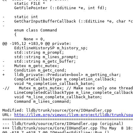
     static FILE *

     GetFilePointer (::EditLine *e, int fd);

-    static int

-    GetCharInputBufferCallback (::EditLine *e, char *c
-

     enum class Command

     {

         None = 0,

@@ -195,12 +183,9 @@ private:

     EditlineHistorySP m_history_sp;

     std::string m_prompt;

     std::string m_lines_prompt;

-    std::string m_getc_buffer;

-    Mutex m_getc_mutex;

-    Condition m_getc_cond;

+    lldb_private::Predicate<bool> m_getting_char;

     CompleteCallbackType m_completion_callback;

     void *m_completion_callback_baton;

-//    Mutex m_gets_mutex; // Make sure only one thread

     LineCompletedCallbackType m_line_complete_callback;

     void *m_line_complete_callback_baton;

     Command m_lines_command;

Modified: lldb/trunk/source/Core/IOHandler.cpp

URL: 
http://llvm.org/viewvc/llvm-project/lldb/trunk/sou
=======================================================
--- lldb/trunk/source/Core/IOHandler.cpp (original)

+++ lldb/trunk/source/Core/IOHandler.cpp Thu May  8 18:
@@ -618,7 +618,7 @@ IOHandlerEditline::Run ()
