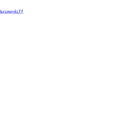
&view=diff