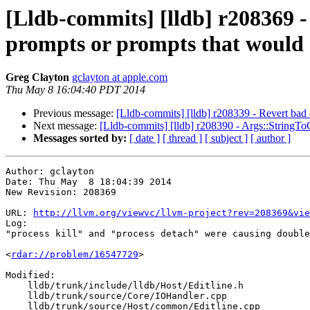
[Lldb-commits] [lldb] r208369 -
prompts or prompts that would 
Greg Clayton
gclayton at apple.com
Thu May 8 16:04:40 PDT 2014
Previous message:
[Lldb-commits] [lldb] r208339 - Revert bad 
Next message:
[Lldb-commits] [lldb] r208390 - Args::StringToG
Messages sorted by:
[ date ]
[ thread ]
[ subject ]
[ author ]
Author: gclayton

Date: Thu May  8 18:04:39 2014

New Revision: 208369

URL: 
http://llvm.org/viewvc/llvm-project?rev=208369&vie
Log:

"process kill" and "process detach" were causing double
<
rdar://problem/16547729
>

Modified:

    lldb/trunk/include/lldb/Host/Editline.h

    lldb/trunk/source/Core/IOHandler.cpp

    lldb/trunk/source/Host/common/Editline.cpp
