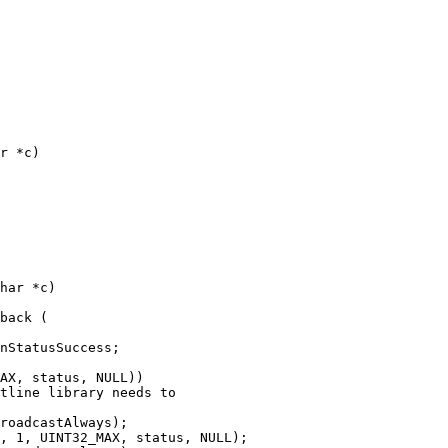
r *c)

back (

AX, status, NULL))

tline library needs to

roadcastAlways);

, 1, UINT32_MAX, status, NULL);
