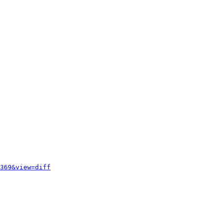
369&view=diff