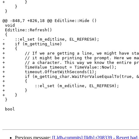
+        }

     }

 }

@@ -848,7 +826,18 @@ Editline::Hide ()

 void

 Editline::Refresh()

 {

-    ::el_set (m_editline, EL_REFRESH);

+    if (m_getting_line)

+    {

+        // If we are getting a line, we might have sta
+        // it might be printing the prompt. Here we ma
+        // a character. This way we know the entire pr
+        TimeValue timeout = TimeValue::Now();

+        timeout.OffsetWithSeconds(1);

+        if (m_getting_char.WaitForValueEqualTo(true, &
+        {

+            ::el_set (m_editline, EL_REFRESH);

+        }

+    }

 }

 bool

Previous message:
[Lldb-commits] [lldb] r208339 - Revert bad 