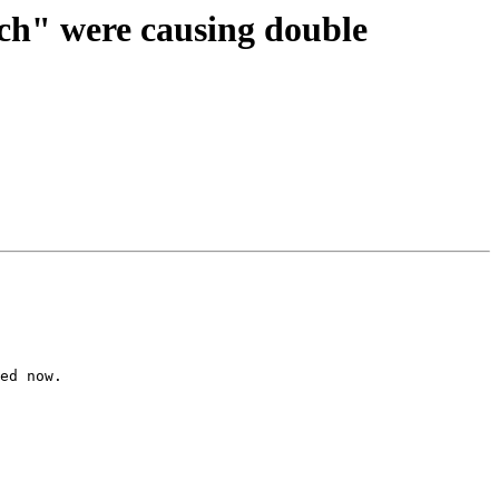
ach" were causing double
ed now.
