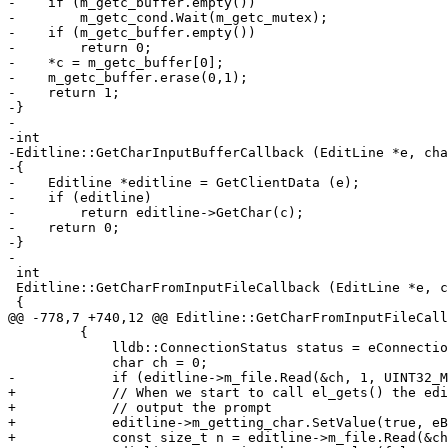
-    if (m_getc_buffer.empty())

-        m_getc_cond.Wait(m_getc_mutex);

-    if (m_getc_buffer.empty())

-        return 0;

-    *c = m_getc_buffer[0];

-    m_getc_buffer.erase(0,1);

-    return 1;

-}

-

-int

-Editline::GetCharInputBufferCallback (EditLine *e, cha
-{

-    Editline *editline = GetClientData (e);

-    if (editline)

-        return editline->GetChar(c);

-    return 0;

-}

-

 int

 Editline::GetCharFromInputFileCallback (EditLine *e, char *c)

 {

@@ -778,7 +740,12 @@ Editline::GetCharFromInputFileCall
         {

             lldb::ConnectionStatus status = eConnectionStatusSuccess;

             char ch = 0;

-            if (editline->m_file.Read(&ch, 1, UINT32_M
+            // When we start to call el_gets() the edi
+            // output the prompt

+            editline->m_getting_char.SetValue(true, eB
+            const size_t n = editline->m_file.Read(&ch