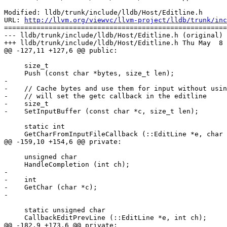
Modified: lldb/trunk/include/lldb/Host/Editline.h

URL: 
http://llvm.org/viewvc/llvm-project/lldb/trunk/inc
=======================================================
--- lldb/trunk/include/lldb/Host/Editline.h (original)

+++ lldb/trunk/include/lldb/Host/Editline.h Thu May  8 
@@ -127,11 +127,6 @@ public:

     size_t

     Push (const char *bytes, size_t len);

-

-    // Cache bytes and use them for input without usin
-    // will set the getc callback in the editline

-    size_t

-    SetInputBuffer (const char *c, size_t len);

     static int

     GetCharFromInputFileCallback (::EditLine *e, char *c);

@@ -159,10 +154,6 @@ private:

     unsigned char

     HandleCompletion (int ch);

-    

-    int

-    GetChar (char *c);

-

     static unsigned char

     CallbackEditPrevLine (::EditLine *e, int ch);

@@ -182,9 +173,6 @@ private:
