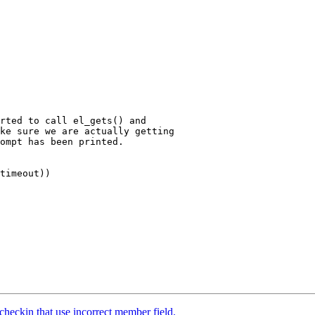
rted to call el_gets() and

ke sure we are actually getting

ompt has been printed.

timeout))

checkin that use incorrect member field.