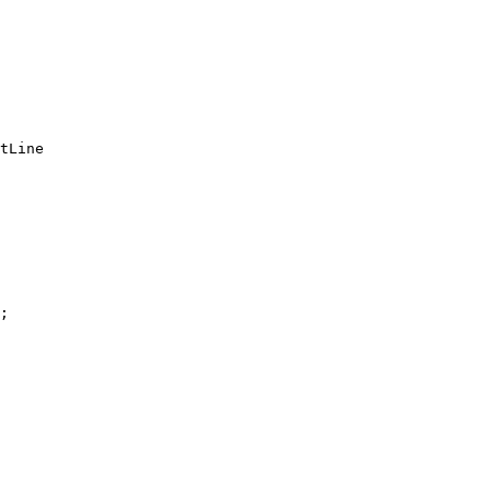
tLine

;
