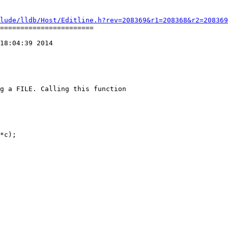
lude/lldb/Host/Editline.h?rev=208369&r1=208368&r2=208369
=======================

18:04:39 2014

g a FILE. Calling this function
