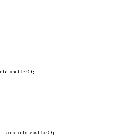
nfo->buffer));

- line_info->buffer));
