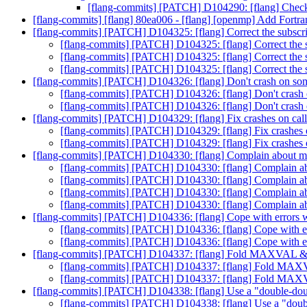
[flang-commits] [PATCH] D104290: [flang] Check
[flang-commits] [flang] 80ea006 - [flang] [openmp] Add Fortra
[flang-commits] [PATCH] D104325: [flang] Correct the subscrip
[flang-commits] [PATCH] D104325: [flang] Correct the su
[flang-commits] [PATCH] D104325: [flang] Correct the su
[flang-commits] [PATCH] D104325: [flang] Correct the su
[flang-commits] [PATCH] D104326: [flang] Don't crash on so
[flang-commits] [PATCH] D104326: [flang] Don't crash
[flang-commits] [PATCH] D104326: [flang] Don't crash
[flang-commits] [PATCH] D104329: [flang] Fix crashes on cal
[flang-commits] [PATCH] D104329: [flang] Fix crashes 
[flang-commits] [PATCH] D104329: [flang] Fix crashes 
[flang-commits] [PATCH] D104330: [flang] Complain about more
[flang-commits] [PATCH] D104330: [flang] Complain abou
[flang-commits] [PATCH] D104330: [flang] Complain abou
[flang-commits] [PATCH] D104330: [flang] Complain abou
[flang-commits] [PATCH] D104330: [flang] Complain abou
[flang-commits] [PATCH] D104336: [flang] Cope with errors w
[flang-commits] [PATCH] D104336: [flang] Cope with er
[flang-commits] [PATCH] D104336: [flang] Cope with er
[flang-commits] [PATCH] D104337: [flang] Fold MAXVA
[flang-commits] [PATCH] D104337: [flang] Fold 
[flang-commits] [PATCH] D104337: [flang] Fold 
[flang-commits] [PATCH] D104338: [flang] Use a "double-do
[flang-commits] [PATCH] D104338: [flang] Use a "dou