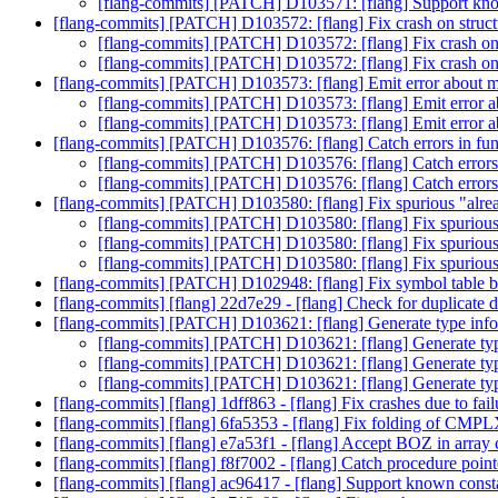
[flang-commits] [PATCH] D103571: [flang] Support kn
[flang-commits] [PATCH] D103572: [flang] Fix crash on structu
[flang-commits] [PATCH] D103572: [flang] Fix crash on s
[flang-commits] [PATCH] D103572: [flang] Fix crash on s
[flang-commits] [PATCH] D103573: [flang] Emit error about m
[flang-commits] [PATCH] D103573: [flang] Emit error a
[flang-commits] [PATCH] D103573: [flang] Emit error a
[flang-commits] [PATCH] D103576: [flang] Catch errors in func
[flang-commits] [PATCH] D103576: [flang] Catch errors i
[flang-commits] [PATCH] D103576: [flang] Catch errors i
[flang-commits] [PATCH] D103580: [flang] Fix spurious "alread
[flang-commits] [PATCH] D103580: [flang] Fix spurious "
[flang-commits] [PATCH] D103580: [flang] Fix spurious "
[flang-commits] [PATCH] D103580: [flang] Fix spurious "
[flang-commits] [PATCH] D102948: [flang] Fix symbol table
[flang-commits] [flang] 22d7e29 - [flang] Check for duplicate d
[flang-commits] [PATCH] D103621: [flang] Generate type info
[flang-commits] [PATCH] D103621: [flang] Generate typ
[flang-commits] [PATCH] D103621: [flang] Generate typ
[flang-commits] [PATCH] D103621: [flang] Generate typ
[flang-commits] [flang] 1dff863 - [flang] Fix crashes due to fai
[flang-commits] [flang] 6fa5353 - [flang] Fix folding of CMP
[flang-commits] [flang] e7a53f1 - [flang] Accept BOZ in array
[flang-commits] [flang] f8f7002 - [flang] Catch procedure point
[flang-commits] [flang] ac96417 - [flang] Support known cons