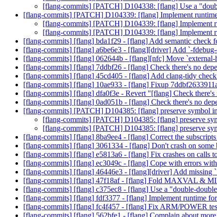
[flang-commits] [PATCH] D104338: [flang] Use a "dou
[flang-commits] [PATCH] D104339: [flang] Implement runti
[flang-commits] [PATCH] D104339: [flang] Implement
[flang-commits] [PATCH] D104339: [flang] Implement
[flang-commits] [flang] bda1f29 - [flang] Add semantic che
[flang-commits] [flang] a6be6e3 - [flang][driver] Add `-fdebug
[flang-commits] [flang] 062644b - [flang][nfc] Move `external-
[flang-commits] [flang] 7ddbf26 - [flang] Check there's no de
[flang-commits] [flang] 45cd405 - [flang] Add clang-tidy check
[flang-commits] [flang] 10ae933 - [flang] Fixup 7ddbf2633
[flang-commits] [flang] dfa0f3e - Revert "[flang] Check there
[flang-commits] [flang] 0ad051b - [flang] Check there's no d
[flang-commits] [PATCH] D104385: [flang] preserve symbol in
[flang-commits] [PATCH] D104385: [flang] preserve sym
[flang-commits] [PATCH] D104385: [flang] preserve sym
[flang-commits] [flang] 8ba9ee4 - [flang] Correct the subscripts
[flang-commits] [flang] 3061334 - [flang] Don't crash on some
[flang-commits] [flang] e5813a6 - [flang] Fix crashes on calls
[flang-commits] [flang] ec3049c - [flang] Cope with errors with
[flang-commits] [flang] 46446e3 - [flang][driver] Add missin
[flang-commits] [flang] 47f18af - [flang] Fold MAXVAL &
[flang-commits] [flang] c375ec8 - [flang] Use a "double-dou
[flang-commits] [flang] fdf3377 - [flang] Implement runtime
[flang-commits] [flang] fc4f457 - [flang] Fix ARM/POWER test
[flang-commits] [flang] 562bfe1 - [flang] Complain about more c