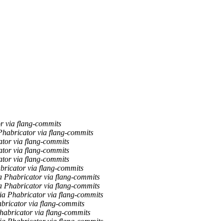
r via flang-commits
habricator via flang-commits
tor via flang-commits
tor via flang-commits
tor via flang-commits
ricator via flang-commits
a Phabricator via flang-commits
a Phabricator via flang-commits
a Phabricator via flang-commits
abricator via flang-commits
habricator via flang-commits