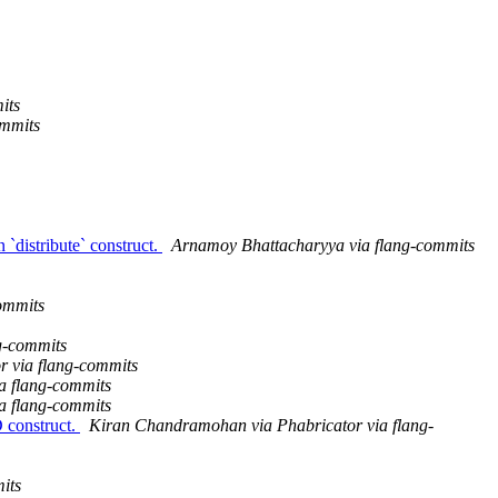
its
ommits
 `distribute` construct.
Arnamoy Bhattacharyya via flang-commits
commits
g-commits
r via flang-commits
a flang-commits
a flang-commits
 construct.
Kiran Chandramohan via Phabricator via flang-
its