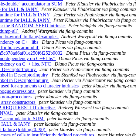
ble-double" accumulator in SUM
Peter Klausler via Phabricator via 
me for IALL & IANY
Peter Klausler via Phabricator via flang-commit
 runtime for IALL & IANY
Jean Perier via Phabricator via flang-com
 runtime for IALL & IANY
Peter Klausler via Phabricator via flang-
ck for the RANDOM_SEED intrinsic
Peter Steinfeld via flang-commits
-dump-all`
Andrzej Warzynski via flang-commits
hello-world` to flang/examples
Andrzej Warzynski via flang-commits
pendency on C++ libs
Diana Picus via flang-commits
 for braces around if
Diana Picus via flang-commits
911a5c378ad6af01e250f6f252b9032
Diana Picus via flang-commits
's no dependency on C++ libs"
Diana Picus via flang-commits
ependency on C++ libs. NFC
Diana Picus via flang-commits
 DescriptorInquiry
Jean Perier via Phabricator via flang-commits
bol in DescriptorInquiry
Pete Steinfeld via Phabricator via flang-co
bol in DescriptorInquiry
Jean Perier via Phabricator via flang-comm
 used for arguments to character intrinsics
peter klausler via flang-co
 bogus expressions
peter klausler via flang-commits
 to non-procedures
peter klausler via flang-commits
 array constructors
peter klausler via flang-commits
g `! REQUIRES` LIT directive
Andrzej Warzynski via flang-commits
 MINVAL
peter klausler via flang-commits
ble" accumulator in SUM
peter klausler via flang-commits
 for IALL & IANY
peter klausler via flang-commits
 failure (folding20.f90)
peter klausler via flang-commits
ases of calls to insufficiently defined procedures
peter klausler via 