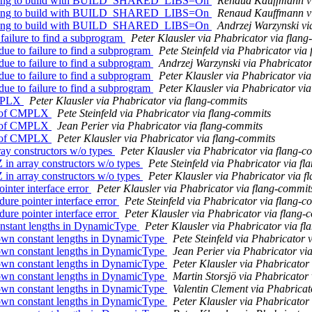
g flang to build with BUILD_SHARED_LIBS=On
Renaud Kauffmann vi
g flang to build with BUILD_SHARED_LIBS=On
Renaud Kauffmann vi
g flang to build with BUILD_SHARED_LIBS=On
Andrzej Warzynski vi
failure to find a subprogram
Peter Klausler via Phabricator via flan
ue to failure to find a subprogram
Pete Steinfeld via Phabricator via
ue to failure to find a subprogram
Andrzej Warzynski via Phabricator
ue to failure to find a subprogram
Peter Klausler via Phabricator vi
ue to failure to find a subprogram
Peter Klausler via Phabricator vi
CMPLX
Peter Klausler via Phabricator via flang-commits
ng of CMPLX
Pete Steinfeld via Phabricator via flang-commits
ng of CMPLX
Jean Perier via Phabricator via flang-commits
ng of CMPLX
Peter Klausler via Phabricator via flang-commits
ay constructors w/o types
Peter Klausler via Phabricator via flang-c
in array constructors w/o types
Pete Steinfeld via Phabricator via f
in array constructors w/o types
Peter Klausler via Phabricator via f
nter interface error
Peter Klausler via Phabricator via flang-commit
re pointer interface error
Pete Steinfeld via Phabricator via flang-c
re pointer interface error
Peter Klausler via Phabricator via flang-
nstant lengths in DynamicType
Peter Klausler via Phabricator via f
own constant lengths in DynamicType
Pete Steinfeld via Phabricator 
own constant lengths in DynamicType
Jean Perier via Phabricator vi
own constant lengths in DynamicType
Peter Klausler via Phabricator
own constant lengths in DynamicType
Martin Storsjö via Phabricator
own constant lengths in DynamicType
Valentin Clement via Phabricat
own constant lengths in DynamicType
Peter Klausler via Phabricator