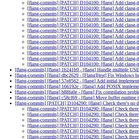
[flang-commits] [PATCH] D104100: [flang] Add clang-ti
[flang-commits] [PATCH] D104100: [flang] Add clang-ti
[flang-commits] [PATCH] D104100: [flang] Add clang-ti
[flang-commits] [PATCH] D104100: [flang] Add clang-ti
[flang-commits] [PATCH] D104100: [flang] Add clang-ti
[flang-commits] [PATCH] D104100: [flang] Add clang-ti
[flang-commits] [PATCH] D104100: [flang] Add clang-ti
[flang-commits] [PATCH] D104100: [flang] Add clang-ti
[flang-commits] [PATCH] D104100: [flang] Add clang-ti
[flang-commits] [PATCH] D104100: [flang] Add clang-ti
[flang-commits] [PATCH] D104100: [flang] Add clang-ti
[flang-commits] [PATCH] D104100: [flang] Add clang-ti
[flang-commits] [flang] 1b241b9 - [flang] Handle multiple US
[flang-commits] [flang] dbc2629 - [Flang][test] Fix Windows b
[flang-commits] [flang] 57e8562 - [flang] Add initial implem
[flang-commits] [flang] 166192e - [flang] Add POSIX imple
[flang-commits] [flang] b88fa0e - [flang] Fix compilation p
[flang-commits] [flang] c58cf69 - [flang] Move buffer runtime 
[flang-commits] [PATCH] D104290: [flang] Check there's no 
[flang-commits] [PATCH] D104290: [flang] Check there
[flang-commits] [PATCH] D104290: [flang] Check there
[flang-commits] [PATCH] D104290: [flang] Check there
[flang-commits] [PATCH] D104290: [flang] Check there
[flang-commits] [PATCH] D104290: [flang] Check there
[flang-commits] [PATCH] D104290: [flang] Check there