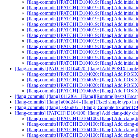
[flang-commits] [PATCH] D104019: [flang] Add initia
[flang-commits] [PATCH] D104019: [flang] Add initia
[flang-commits] [PATCH] D104019: [flang] Add initia
[flang-commits] [PATCH] D104019: [flang] Add initia
[flang-commits] [PATCH] D104019: [flang] Add initia
[flang-commits] [PATCH] D104019: [flang] Add initia
[flang-commits] [PATCH] D104019: [flang] Add initia
[flang-commits] [PATCH] D104019: [flang] Add initia
[flang-commits] [PATCH] D104019: [flang] Add initia
[flang-commits] [PATCH] D104019: [flang] Add initia
[flang-commits] [PATCH] D104019: [flang] Add initia
[flang-commits] [PATCH] D104019: [flang] Add initia
[flang-commits] [PATCH] D104020: [flang] Add POSIX imp
[flang-commits] [PATCH] D104020: [flang] Add POSI
[flang-commits] [PATCH] D104020: [flang] Add POSI
[flang-commits] [PATCH] D104020: [flang] Add POSI
[flang-commits] [PATCH] D104020: [flang] Add POSI
[flang-commits] [flang] 0112f6a - [Flang][Runtime][tests] Escap
[flang-commits] [flang] a0bd244 - [flang] Fixed simple typo in
[flang-commits] [flang] 7836d05 - [Flang] Compile fix after 
[flang-commits] [PATCH] D104100: [flang] Add clang-tidy che
[flang-commits] [PATCH] D104100: [flang] Add clang-ti
[flang-commits] [PATCH] D104100: [flang] Add clang-ti
[flang-commits] [PATCH] D104100: [flang] Add clang-ti
[flang-commits] [PATCH] D104100: [flang] Add clang-ti