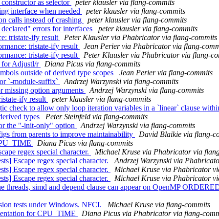
 constructor as selector
peter klausler via flang-commits
ssing interface when needed
peter klausler via flang-commits
on calls instead of crashing
peter klausler via flang-commits
declared" errors for interfaces
peter klausler via flang-commits
tristate-ify result
Peter Klausler via Phabricator via flang-commits
ance: tristate-ify result
Jean Perier via Phabricator via flang-comm
ance: tristate-ify result
Peter Klausler via Phabricator via flang-c
 for Adjustl/r
Diana Picus via flang-commits
ymbols outside of derived type scopes
Jean Perier via flang-commits
for `-module-suffix`
Andrzej Warzynski via flang-commits
for missing option arguments
Andrzej Warzynski via flang-commits
state-ify result
peter klausler via flang-commits
check to allow only loop iteration variables in a `linear` clause within
 derived types
Peter Steinfeld via flang-commits
or the "-init-only" option
Andrzej Warzynski via flang-commits
figs from parents to improve maintainability
David Blaikie via flang-
or CPU_TIME
Diana Picus via flang-commits
ape regex special character.
Michael Kruse via Phabricator via flan
s] Escape regex special character.
Andrzej Warzynski via Phabricato
s] Escape regex special character.
Michael Kruse via Phabricator vi
s] Escape regex special character.
Michael Kruse via Phabricator vi
ne threads, simd and depend clause can appear on OpenMP ORDERED
ssion tests under Windows. NFCI.
Michael Kruse via flang-commits
ementation for CPU_TIME
Diana Picus via Phabricator via flang-comm