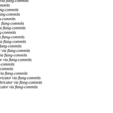
 via flang-commits
ommits
lang-commits
flang-commits
ng-commits
a flang-commits
ia flang-commits
ng-commits
ia flang-commits
ia flang-commits
 flang-commits
r via flang-commits
via flang-commits
or via flang-commits
g-commits
g-commits
via flang-commits
bricator via flang-commits
bricator via flang-commits
cator via flang-commits