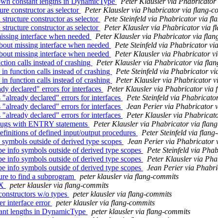
own constant lengths in DynamicType
Peter Klausler via Phabricator
re constructor as selector
Peter Klausler via Phabricator via flang-c
tructure constructor as selector
Pete Steinfeld via Phabricator via f
tructure constructor as selector
Peter Klausler via Phabricator via 
issing interface when needed
Peter Klausler via Phabricator via fla
bout missing interface when needed
Pete Steinfeld via Phabricator vi
bout missing interface when needed
Peter Klausler via Phabricator v
tion calls instead of crashing
Peter Klausler via Phabricator via fla
n function calls instead of crashing
Pete Steinfeld via Phabricator v
n function calls instead of crashing
Peter Klausler via Phabricator v
y declared" errors for interfaces
Peter Klausler via Phabricator via
already declared" errors for interfaces
Pete Steinfeld via Phabricato
already declared" errors for interfaces
Jean Perier via Phabricator 
already declared" errors for interfaces
Peter Klausler via Phabricat
 bugs with ENTRY statements
Peter Klausler via Phabricator via flan
efinitions of defined input/output procedures
Peter Steinfeld via flan
 symbols outside of derived type scopes
Jean Perier via Phabricator 
e info symbols outside of derived type scopes
Pete Steinfeld via Pha
e info symbols outside of derived type scopes
Peter Klausler via Pha
e info symbols outside of derived type scopes
Jean Perier via Phabri
lure to find a subprogram
peter klausler via flang-commits
LX
peter klausler via flang-commits
 constructors w/o types
peter klausler via flang-commits
er interface error
peter klausler via flang-commits
tant lengths in DynamicType
peter klausler via flang-commits