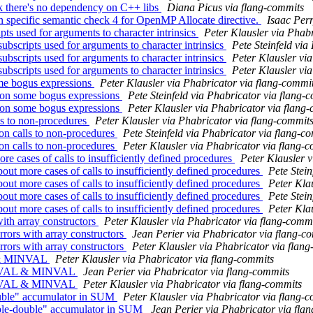
 there's no dependency on C++ libs
Diana Picus via flang-commits
n specific semantic check 4 for OpenMP Allocate directive.
Isaac Perr
ts used for arguments to character intrinsics
Peter Klausler via Phab
bscripts used for arguments to character intrinsics
Pete Steinfeld via
bscripts used for arguments to character intrinsics
Peter Klausler vi
bscripts used for arguments to character intrinsics
Peter Klausler vi
me bogus expressions
Peter Klausler via Phabricator via flang-commi
 on some bogus expressions
Pete Steinfeld via Phabricator via flang-
 on some bogus expressions
Peter Klausler via Phabricator via flang
ls to non-procedures
Peter Klausler via Phabricator via flang-commit
on calls to non-procedures
Pete Steinfeld via Phabricator via flang-c
on calls to non-procedures
Peter Klausler via Phabricator via flang-
 cases of calls to insufficiently defined procedures
Peter Klausler 
t more cases of calls to insufficiently defined procedures
Pete Stein
t more cases of calls to insufficiently defined procedures
Peter Kla
t more cases of calls to insufficiently defined procedures
Pete Stein
t more cases of calls to insufficiently defined procedures
Peter Kla
ith array constructors
Peter Klausler via Phabricator via flang-comm
rors with array constructors
Jean Perier via Phabricator via flang-c
rors with array constructors
Peter Klausler via Phabricator via flan
L & MINVAL
Peter Klausler via Phabricator via flang-commits
MAXVAL & MINVAL
Jean Perier via Phabricator via flang-commits
MAXVAL & MINVAL
Peter Klausler via Phabricator via flang-commits
uble" accumulator in SUM
Peter Klausler via Phabricator via flang-
ble-double" accumulator in SUM
Jean Perier via Phabricator via fla