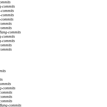
commits
ng-commits
g-commits
g-commits
g-commits
-commits
-commits
 flang-commits
ng-commits
ng-commits
-commits
-commits
mits
ts
-commits
ng-commits
-commits
-commits
-commits
 flang-commits