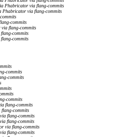
a Phabricator via flang-commits
a Phabricator via flang-commits
a Phabricator via flang-commits
g-commits
 flang-commits
 via flang-commits
a flang-commits
a flang-commits
ommits
lang-commits
lang-commits
s
ommits
commits
lang-commits
via flang-commits
a flang-commits
 via flang-commits
 via flang-commits
or via flang-commits
 via flang-commits