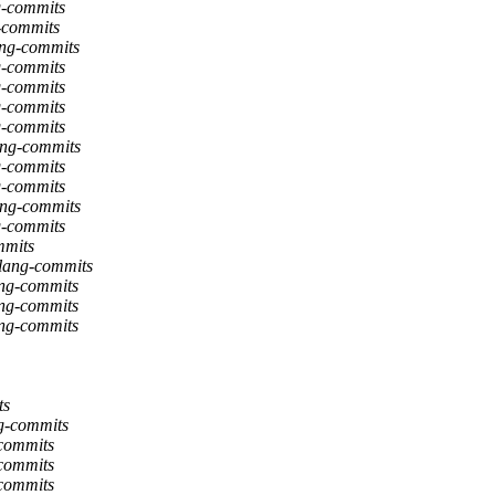
g-commits
g-commits
lang-commits
g-commits
g-commits
g-commits
g-commits
ang-commits
g-commits
g-commits
ang-commits
g-commits
mmits
flang-commits
ang-commits
ang-commits
ang-commits
ts
ng-commits
-commits
-commits
-commits