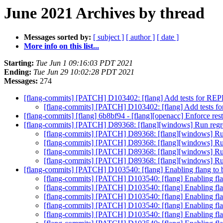
June 2021 Archives by thread
Messages sorted by:
[ subject ]
[ author ]
[ date ]
More info on this list...
Starting:
Tue Jun 1 09:16:03 PDT 2021
Ending:
Tue Jun 29 10:02:28 PDT 2021
Messages:
274
[flang-commits] [PATCH] D103402: [flang] Add tests for R
[flang-commits] [PATCH] D103402: [flang] Add tests
[flang-commits] [flang] 6b8bf94 - [flang][openacc] Enforce rest
[flang-commits] [PATCH] D89368: [flang][windows] Run regr
[flang-commits] [PATCH] D89368: [flang][windows] Ru
[flang-commits] [PATCH] D89368: [flang][windows] Ru
[flang-commits] [PATCH] D89368: [flang][windows] Ru
[flang-commits] [PATCH] D89368: [flang][windows] Ru
[flang-commits] [PATCH] D103540: [flang] Enabling flan
[flang-commits] [PATCH] D103540: [flang] Enablin
[flang-commits] [PATCH] D103540: [flang] Enablin
[flang-commits] [PATCH] D103540: [flang] Enablin
[flang-commits] [PATCH] D103540: [flang] Enablin
[flang-commits] [PATCH] D103540: [flang] Enablin