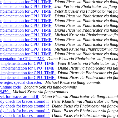
l implementation for CPU_TIME
Diana Picus via Phabricator via flan
l implementation for CPU_TIME
Jean Perier via Phabricator via flan
l implementation for CPU_TIME
Peter Klausler via Phabricator via f
l implementation for CPU_TIME
Diana Picus via Phabricator via flan
l implementation for CPU_TIME
Diana Picus via Phabricator via flan
l implementation for CPU_TIME
Diana Picus via Phabricator via flan
l implementation for CPU_TIME
Diana Picus via Phabricator via flan
l implementation for CPU_TIME
Michael Kruse via Phabricator via fl
l implementation for CPU_TIME
Diana Picus via Phabricator via flan
l implementation for CPU_TIME
Diana Picus via Phabricator via flan
l implementation for CPU_TIME
Michael Kruse via Phabricator via fl
l implementation for CPU_TIME
Diana Picus via Phabricator via flan
lementation for CPU_TIME
Diana Picus via Phabricator via flang-co
X implementation for CPU_TIME
Peter Klausler via Phabricator via 
X implementation for CPU_TIME
Diana Picus via Phabricator via fl
X implementation for CPU_TIME
Diana Picus via Phabricator via fl
X implementation for CPU_TIME
Diana Picus via Phabricator via fl
e regex special character.
Michael Kruse via flang-commits
 runtime code
Zachary Selk via flang-commits
D99459.
Michael Kruse via flang-commits
ck for braces around if
Diana Picus via Phabricator via flang-commi
dy check for braces around if
Peter Klausler via Phabricator via fla
dy check for braces around if
Diana Picus via Phabricator via flang
dy check for braces around if
Diana Picus via Phabricator via flang
dy check for braces around if
Diana Picus via Phabricator via flang