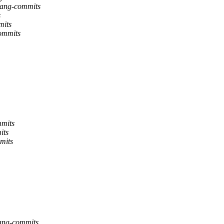
flang-commits
s
mits
commits
mmits
its
mmits
flang-commits