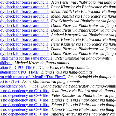
dy check for braces around if
Jean Perier via Phabricator via flang-
dy check for braces around if
Peter Klausler via Phabricator via fla
dy check for braces around if
Mehdi AMINI via Phabricator via flan
dy check for braces around if
Mehdi AMINI via Phabricator via flan
dy check for braces around if
Eric Schweitz via Phabricator via flan
dy check for braces around if
Diana Picus via Phabricator via flang
dy check for braces around if
Diana Picus via Phabricator via flang
dy check for braces around if
Andrzej Warzynski via Phabricator via
dy check for braces around if
Peter Klausler via Phabricator via fla
dy check for braces around if
Peter Klausler via Phabricator via fla
dy check for braces around if
Diana Picus via Phabricator via flang
dy check for braces around if
Diana Picus via Phabricator via flang
E statements for the same module
Peter Steinfeld via flang-commits
uildbot.
Michael Kruse via flang-commits
entation for CPU_TIME
Diana Picus via flang-commits
mentation for CPU_TIME
Diana Picus via flang-commits
roblem with rename of "MemRefDataFlow"
Peter Steinfeld via flang-com
test to GTest
Asher Mancinelli via flang-commits
dependency on C++ libs
Diana Picus via Phabricator via flang-commi
's no dependency on C++ libs
Jean Perier via Phabricator via flang
's no dependency on C++ libs
Peter Klausler via Phabricator via fla
's no dependency on C++ libs
Diana Picus via Phabricator via flang
's no dependency on C++ libs
Diana Picus via Phabricator via flang
's no dependency on C++ libs
Diana Picus via Phabricator via flang
's no dependency on C++ libs
Andrzej Warzynski via Phabricator via