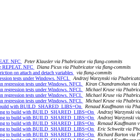
EPEAT. NFC
Peter Klausler via Phabricator via flang-commits
 for REPEAT. NFC
Diana Picus via Phabricator via flang-commits
riction on attach and detach variables
via flang-commits
ession tests under Windows. NFCI.
Andrzej Warzynski via Phabricato
n regression tests under Windows. NFCI.
Kiran Chandramohan via P
n regression tests under Windows. NFCI.
Michael Kruse via Phabrica
n regression tests under Windows. NFCI.
Michael Kruse via Phabrica
n regression tests under Windows. NFCI.
Michael Kruse via Phabrica
g to build with BUILD_SHARED_LIBS=On
Renaud Kauffmann via Phab
g flang to build with BUILD_SHARED_LIBS=On
Andrzej Warzynski vi
g flang to build with BUILD_SHARED_LIBS=On
Andrzej Warzynski vi
g flang to build with BUILD_SHARED_LIBS=On
Renaud Kauffmann vi
g flang to build with BUILD_SHARED_LIBS=On
Eric Schweitz via Ph
g flang to build with BUILD_SHARED_LIBS=On
Richard Barton via P