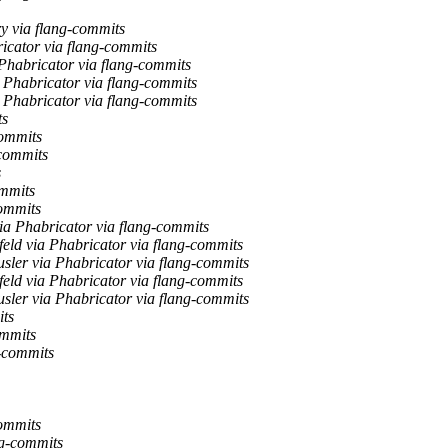
y via flang-commits
ricator via flang-commits
 Phabricator via flang-commits
a Phabricator via flang-commits
a Phabricator via flang-commits
ts
commits
-commits
s
ommits
commits
via Phabricator via flang-commits
feld via Phabricator via flang-commits
usler via Phabricator via flang-commits
feld via Phabricator via flang-commits
usler via Phabricator via flang-commits
its
ommits
g-commits
commits
ng-commits