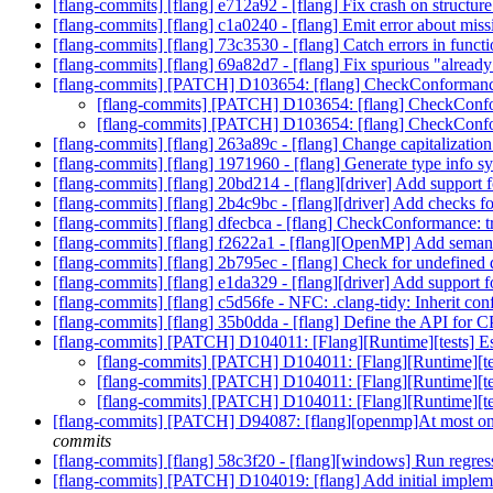
[flang-commits] [flang] e712a92 - [flang] Fix crash on structure
[flang-commits] [flang] c1a0240 - [flang] Emit error about mi
[flang-commits] [flang] 73c3530 - [flang] Catch errors in functi
[flang-commits] [flang] 69a82d7 - [flang] Fix spurious "already 
[flang-commits] [PATCH] D103654: [flang] CheckConformance: 
[flang-commits] [PATCH] D103654: [flang] CheckConform
[flang-commits] [PATCH] D103654: [flang] CheckConform
[flang-commits] [flang] 263a89c - [flang] Change capitalization
[flang-commits] [flang] 1971960 - [flang] Generate type info s
[flang-commits] [flang] 20bd214 - [flang][driver] Add support 
[flang-commits] [flang] 2b4c9bc - [flang][driver] Add checks 
[flang-commits] [flang] dfecbca - [flang] CheckConformance: tri
[flang-commits] [flang] f2622a1 - [flang][OpenMP] Add semantic 
[flang-commits] [flang] 2b795ec - [flang] Check for undefined
[flang-commits] [flang] e1da329 - [flang][driver] Add support f
[flang-commits] [flang] c5d56fe - NFC: .clang-tidy: Inherit con
[flang-commits] [flang] 35b0dda - [flang] Define the API f
[flang-commits] [PATCH] D104011: [Flang][Runtime][tests] Esc
[flang-commits] [PATCH] D104011: [Flang][Runtime][test
[flang-commits] [PATCH] D104011: [Flang][Runtime][test
[flang-commits] [PATCH] D104011: [Flang][Runtime][test
[flang-commits] [PATCH] D94087: [flang][openmp]At most o
commits
[flang-commits] [flang] 58c3f20 - [flang][windows] Run regre
[flang-commits] [PATCH] D104019: [flang] Add initial impl