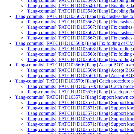
[flang-commits] [PATCH] D103540: [flang] Enablin
[flang-commits] [PATCH] D103540: [flang] Enablin
[flang-commits] [PATCH] D103540: [flang] Enablin
[flang-commits] [PATCH] D103567: [flang] Fix crashes due to 
[flang-commits] [PATCH] D103567: [flang] Fix crashes d
[flang-commits] [PATCH] D103567: [flang] Fix crashes d
[flang-commits] [PATCH] D103567: [flang] Fix crashes d
[flang-commits] [PATCH] D103567: [flang] Fix crashes d
[flang-commits] [PATCH] D103568: [flang] Fix folding of 
[flang-commits] [PATCH] D103568: [flang] Fix foldi
[flang-commits] [PATCH] D103568: [flang] Fix foldi
[flang-commits] [PATCH] D103568: [flang] Fix foldi
[flang-commits] [PATCH] D103569: [flang] Accept BOZ in arr
[flang-commits] [PATCH] D103569: [flang] Accept BOZ 
[flang-commits] [PATCH] D103569: [flang] Accept BOZ 
[flang-commits] [PATCH] D103570: [flang] Catch procedure poi
[flang-commits] [PATCH] D103570: [flang] Catch procedu
[flang-commits] [PATCH] D103570: [flang] Catch procedu
[flang-commits] [PATCH] D103571: [flang] Support known co
[flang-commits] [PATCH] D103571: [flang] Support kn
[flang-commits] [PATCH] D103571: [flang] Support kn
[flang-commits] [PATCH] D103571: [flang] Support kn
[flang-commits] [PATCH] D103571: [flang] Support kn
[flang-commits] [PATCH] D103571: [flang] Support kn
[flang-commits] [PATCH] D103571: [flang] Support kn