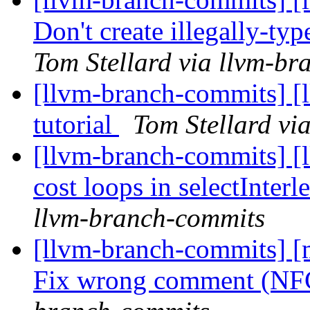
Don't create illegally-ty
Tom Stellard via llvm-b
[llvm-branch-commits] [l
tutorial
Tom Stellard vi
[llvm-branch-commits] [l
cost loops in selectInter
llvm-branch-commits
[llvm-branch-commits] [m
Fix wrong comment (N