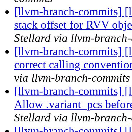
[llvm-branch-commits] [
stack offset for RVV obje
Stellard via llvm-branch
[llvm-branch-commits] [
correct calling conventio
via llvm-branch-commits
[llvm-branch-commits] [
Allow .variant_pcs befor
Stellard via llvm-branch
[llvm-branch-commits] [