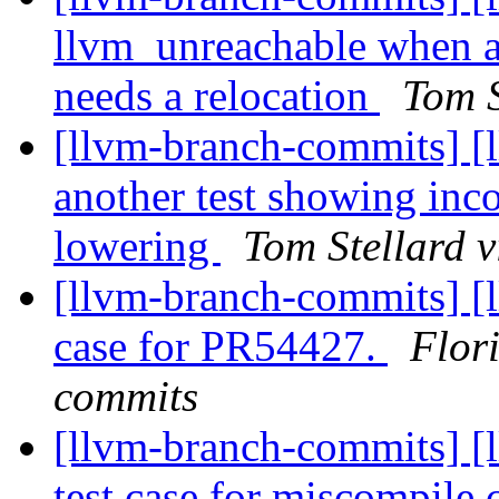
llvm_unreachable whe
needs a relocation
Tom S
[llvm-branch-commits] [
another test showing i
lowering
Tom Stellard 
[llvm-branch-commits] [l
case for PR54427.
Flor
commits
[llvm-branch-commits] 
test case for miscompile 