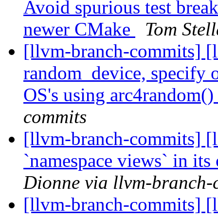
Avoid spurious test break
newer CMake
Tom Stel
[llvm-branch-commits] [l
random_device, specify op
OS's using arc4random(
commits
[llvm-branch-commits] [l
`namespace views` in its
Dionne via llvm-branch-
[llvm-branch-commits] [