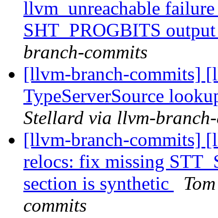
llvm_unreachable failu
SHT_PROGBITS output 
branch-commits
[llvm-branch-commits] [l
TypeServerSource looku
Stellard via llvm-branch
[llvm-branch-commits] [l
relocs: fix missing STT
section is synthetic
Tom 
commits