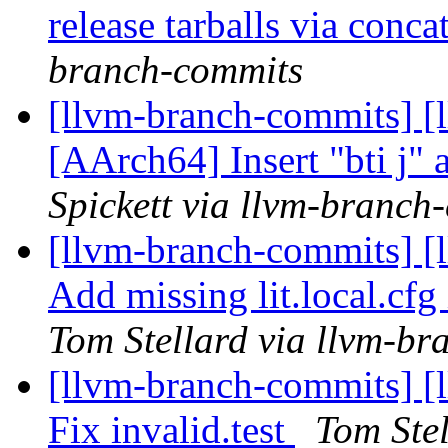
release tarballs via conc
branch-commits
[llvm-branch-commits] [l
[AArch64] Insert "bti j" a
Spickett via llvm-branch
[llvm-branch-commits] 
Add missing lit.local.c
Tom Stellard via llvm-b
[llvm-branch-commits] [l
Fix invalid.test
Tom Ste