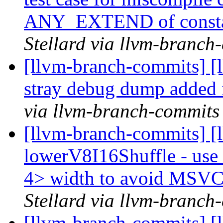
ANY_EXTEND of const
Stellard via llvm-branch
[llvm-branch-commits] [
stray debug dump added
via llvm-branch-commits
[llvm-branch-commits] [
lowerV8I16Shuffle - use
4> width to avoid MSV
Stellard via llvm-branch
[llvm-branch-commits] [