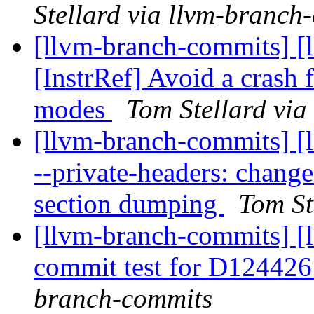
Stellard via llvm-branch
[llvm-branch-commits] [
[InstrRef] Avoid a crash 
modes
Tom Stellard via
[llvm-branch-commits] [
--private-headers: change
section dumping
Tom St
[llvm-branch-commits] [
commit test for D12442
branch-commits