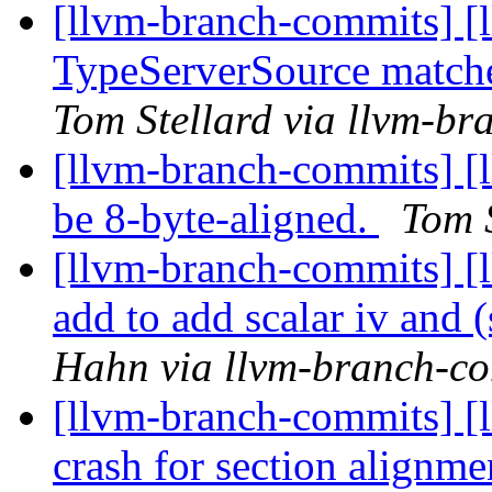
[llvm-branch-commits] [
TypeServerSource matche
Tom Stellard via llvm-b
[llvm-branch-commits] [l
be 8-byte-aligned.
Tom 
[llvm-branch-commits] [
add to add scalar iv and (
Hahn via llvm-branch-c
[llvm-branch-commits] [
crash for section alignm