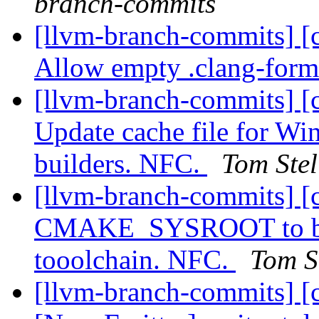
branch-commits
[llvm-branch-commits] [c
Allow empty .clang-forma
[llvm-branch-commits] [
Update cache file for Wi
builders. NFC.
Tom Stel
[llvm-branch-commits] [
CMAKE_SYSROOT to buil
tooolchain. NFC.
Tom S
[llvm-branch-commits] [c