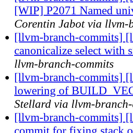
[WIP] P2071 Named unive
Corentin Jabot via llvm
[llvm-branch-commits] [
canonicalize select with s
llvm-branch-commits
[llvm-branch-commits] [
lowering of BUILD_VEC
Stellard via llvm-branch
[llvm-branch-commits] [
commit for fixing stack 