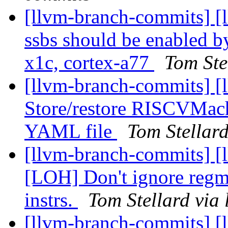
[llvm-branch-commits] 
ssbs should be enabled by
x1c, cortex-a77
Tom Ste
[llvm-branch-commits] [
Store/restore RISCVMac
YAML file
Tom Stellar
[llvm-branch-commits] [
[LOH] Don't ignore regma
instrs.
Tom Stellard via
[llvm-branch-commits] [