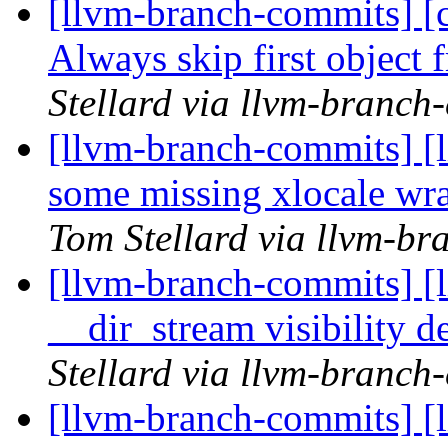
[llvm-branch-commits] [c
Always skip first object
Stellard via llvm-branch
[llvm-branch-commits] [
some missing xlocale wr
Tom Stellard via llvm-b
[llvm-branch-commits] [
__dir_stream visibility d
Stellard via llvm-branch
[llvm-branch-commits] [li