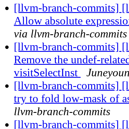
[llvm-branch-commits] [
Allow absolute expressio
via llvm-branch-commits
[llvm-branch-commits] [
Remove the undef-relate
visitSelectInst
Juneyoun
[llvm-branch-commits] [
try to fold low-mask of a
llvm-branch-commits
[llvm-branch-commits] [