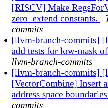
[RISCV] Make RegsForVa
zero_extend constants.
commits
[llvm-branch-commits] [
add tests for low-mask o
llvm-branch-commits
[llvm-branch-commits] [
[VectorCombine] Insert a
address space boundarie
commits