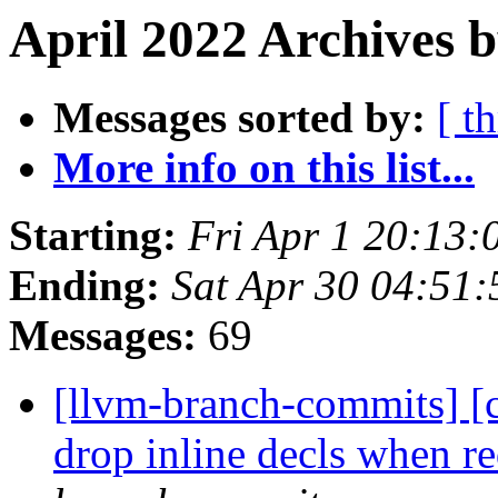
April 2022 Archives b
Messages sorted by:
[ t
More info on this list...
Starting:
Fri Apr 1 20:13
Ending:
Sat Apr 30 04:51
Messages:
69
[llvm-branch-commits] [c
drop inline decls when r