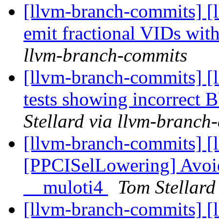
[llvm-branch-commits] [
emit fractional VIDs wit
llvm-branch-commits
[llvm-branch-commits] [
tests showing incorre
Stellard via llvm-branch
[llvm-branch-commits] [
[PPCISelLowering] Avoid 
__muloti4
Tom Stellard
[llvm-branch-commits] [