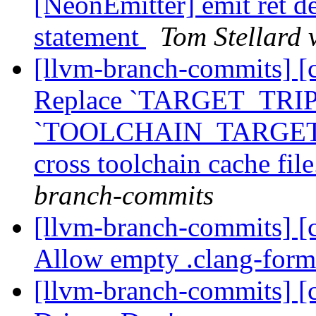
[NeonEmitter] emit ret dec
statement
Tom Stellard 
[llvm-branch-commits] [
Replace `TARGET_TRIP
`TOOLCHAIN_TARGET_T
cross toolchain cache fi
branch-commits
[llvm-branch-commits] [c
Allow empty .clang-forma
[llvm-branch-commits] [