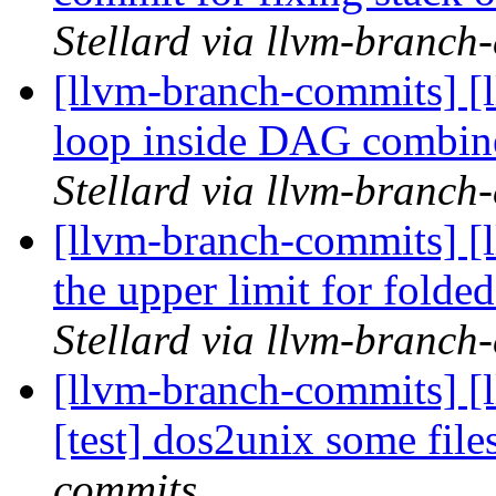
Stellard via llvm-branch
[llvm-branch-commits] [l
loop inside DAG combiner
Stellard via llvm-branch
[llvm-branch-commits] [
the upper limit for folde
Stellard via llvm-branch
[llvm-branch-commits] [
[test] dos2unix some file
commits