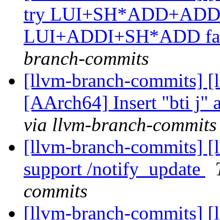
try LUI+SH*ADD+ADDI for
LUI+ADDI+SH*ADD fai
branch-commits
[llvm-branch-commits] [
[AArch64] Insert "bti j" a
via llvm-branch-commits
[llvm-branch-commits] [
support /notify_update
commits
[llvm-branch-commits] [