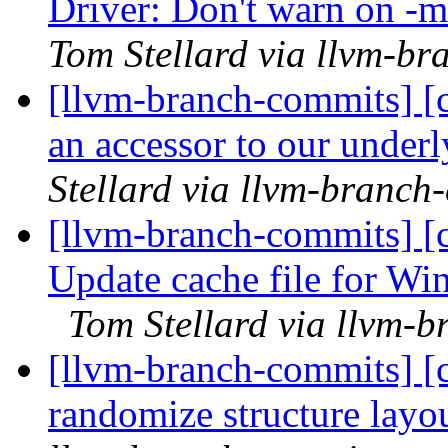
Driver: Don't warn on -
Tom Stellard via llvm-b
[llvm-branch-commits] [c
an accessor to our under
Stellard via llvm-branch
[llvm-branch-commits] [
Update cache file for Wi
Tom Stellard via llvm-
[llvm-branch-commits] [c
randomize structure layo