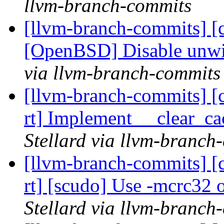
llvm-branch-commits
[llvm-branch-commits] [c
[OpenBSD] Disable unwi
via llvm-branch-commits
[llvm-branch-commits] [c
rt] Implement __clear_
Stellard via llvm-branch
[llvm-branch-commits] [c
rt] [scudo] Use -mcrc32
Stellard via llvm-branch