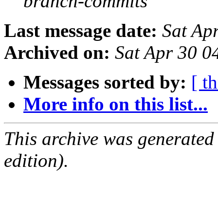
branch-commits
Last message date:
Sat Ap
Archived on:
Sat Apr 30 
Messages sorted by:
[ t
More info on this list...
This archive was generated
edition).