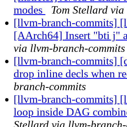
modes
Tom Stellard via
[llvm-branch-commits] [
[AArch64] Insert "bti j" a
via llvm-branch-commits
[llvm-branch-commits] [c
drop inline decls when r
branch-commits
[llvm-branch-commits] [l
loop inside DAG combiner
Stellard via llvm-branch