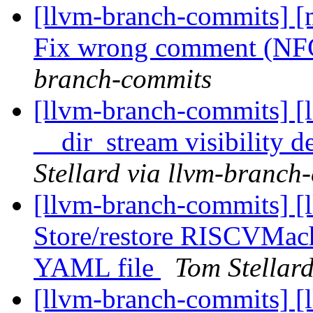
[llvm-branch-commits] [m
Fix wrong comment (N
branch-commits
[llvm-branch-commits] [
__dir_stream visibility d
Stellard via llvm-branch
[llvm-branch-commits] [
Store/restore RISCVMac
YAML file
Tom Stellar
[llvm-branch-commits] [