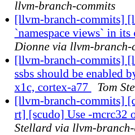
llvm-branch-commits
[llvm-branch-commits] [l
`namespace views` in its
Dionne via llvm-branch-
[llvm-branch-commits] 
ssbs should be enabled by
x1c, cortex-a77
Tom Ste
[llvm-branch-commits] [c
rt] [scudo] Use -mcrc32
Stellard via llvm-branch