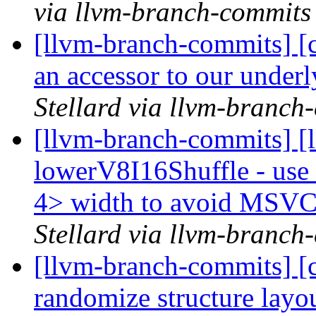
via llvm-branch-commits
[llvm-branch-commits] [c
an accessor to our under
Stellard via llvm-branch
[llvm-branch-commits] [
lowerV8I16Shuffle - use
4> width to avoid MSV
Stellard via llvm-branch
[llvm-branch-commits] [c
randomize structure layo