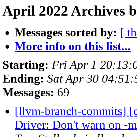
April 2022 Archives b
Messages sorted by:
[ t
More info on this list...
Starting:
Fri Apr 1 20:13
Ending:
Sat Apr 30 04:51
Messages:
69
[llvm-branch-commits] [
Driver: Don't warn on -