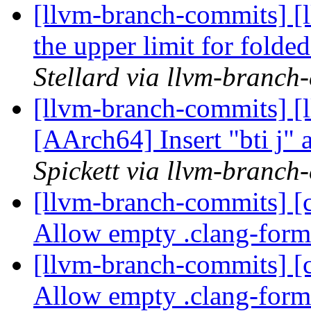
[llvm-branch-commits] [
the upper limit for folde
Stellard via llvm-branch
[llvm-branch-commits] [l
[AArch64] Insert "bti j" a
Spickett via llvm-branch
[llvm-branch-commits] [c
Allow empty .clang-forma
[llvm-branch-commits] [c
Allow empty .clang-forma