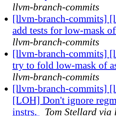
llvm-branch-commits
[llvm-branch-commits] [
add tests for low-mask o
llvm-branch-commits
[llvm-branch-commits] [
try to fold low-mask of a
llvm-branch-commits
[llvm-branch-commits] [
[LOH] Don't ignore regma
instrs.
Tom Stellard via