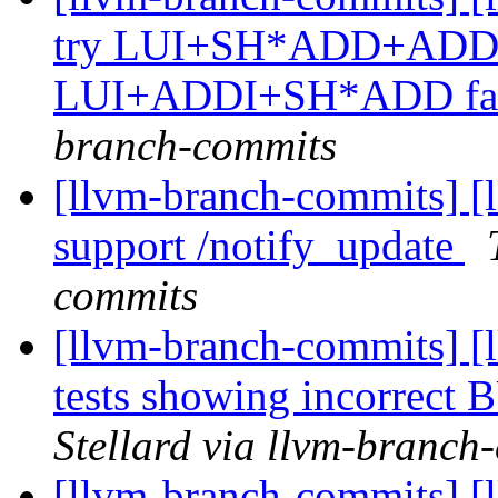
try LUI+SH*ADD+ADDI for
LUI+ADDI+SH*ADD fai
branch-commits
[llvm-branch-commits] [
support /notify_update
commits
[llvm-branch-commits] [
tests showing incorre
Stellard via llvm-branch
[llvm-branch-commits] [