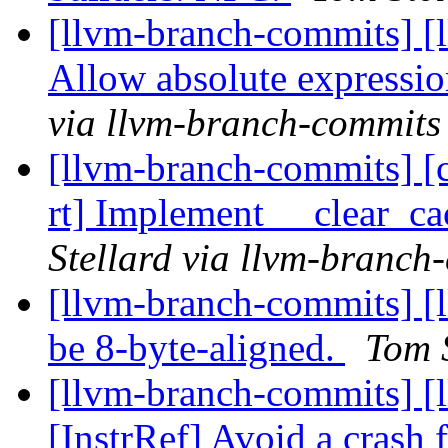
[llvm-branch-commits] [
Allow absolute expressio
via llvm-branch-commits
[llvm-branch-commits] [c
rt] Implement __clear_
Stellard via llvm-branch
[llvm-branch-commits] [l
be 8-byte-aligned.
Tom 
[llvm-branch-commits] [
[InstrRef] Avoid a crash 