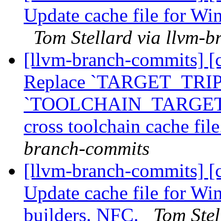
Update cache file for Wi
Tom Stellard via llvm-
[llvm-branch-commits] [
Replace `TARGET_TRIP
`TOOLCHAIN_TARGET_T
cross toolchain cache fi
branch-commits
[llvm-branch-commits] [
Update cache file for Wi
builders. NFC.
Tom Stel