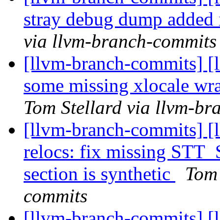
stray debug dump added
via llvm-branch-commits
[llvm-branch-commits] [
some missing xlocale wr
Tom Stellard via llvm-b
[llvm-branch-commits] [l
relocs: fix missing STT
section is synthetic
Tom 
commits
[llvm-branch-commits] [