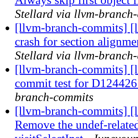
Stellard via llvm-branch
[llvm-branch-commits] [
crash for section alignm
Stellard via llvm-branch
[llvm-branch-commits] [
commit test for D12442
branch-commits
[llvm-branch-commits] [
Remove the undef-relate