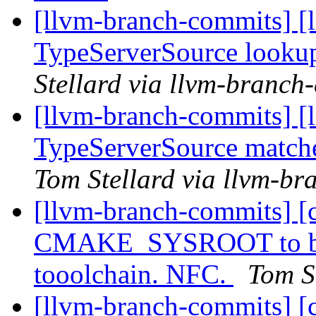
[llvm-branch-commits] [l
TypeServerSource looku
Stellard via llvm-branch
[llvm-branch-commits] [
TypeServerSource matche
Tom Stellard via llvm-b
[llvm-branch-commits] [
CMAKE_SYSROOT to buil
tooolchain. NFC.
Tom S
[llvm-branch-commits] [