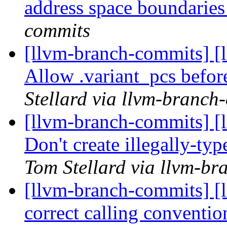
address space boundarie
commits
[llvm-branch-commits] [
Allow .variant_pcs befor
Stellard via llvm-branch
[llvm-branch-commits] [
Don't create illegally-ty
Tom Stellard via llvm-b
[llvm-branch-commits] [
correct calling conventio