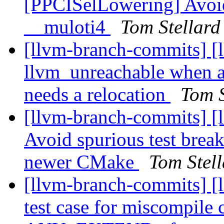
[PPCISelLowering] Avoid 
__muloti4
Tom Stellard
[llvm-branch-commits] [
llvm_unreachable whe
needs a relocation
Tom S
[llvm-branch-commits] [li
Avoid spurious test break
newer CMake
Tom Stel
[llvm-branch-commits] 
test case for miscompile 