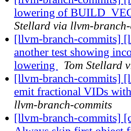
lowering of BUILD_VEC
Stellard via llvm-branch
[llvm-branch-commits] [
another test showing i
lowering
Tom Stellard 
[llvm-branch-commits] [
emit fractional VIDs wit
llvm-branch-commits
[llvm-branch-commits] [c
Always skip first object