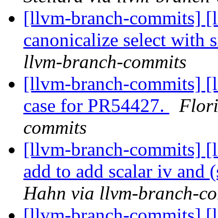
[llvm-branch-commits] [
canonicalize select with s
llvm-branch-commits
[llvm-branch-commits] [l
case for PR54427.
Flor
commits
[llvm-branch-commits] [
add to add scalar iv and (
Hahn via llvm-branch-c
[llvm-branch-commits] [