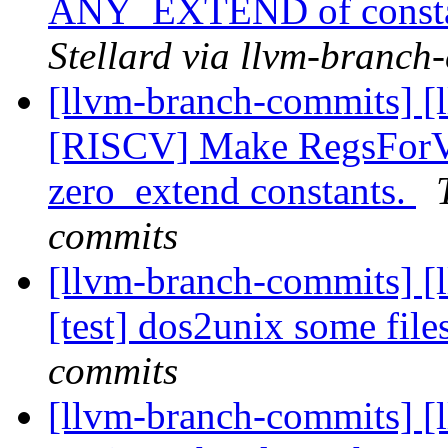
ANY_EXTEND of const
Stellard via llvm-branch
[llvm-branch-commits] [
[RISCV] Make RegsForVa
zero_extend constants.
commits
[llvm-branch-commits] [
[test] dos2unix some file
commits
[llvm-branch-commits] [