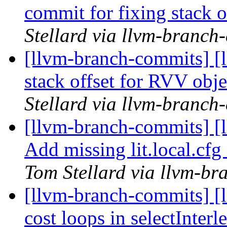
commit for fixing stack 
Stellard via llvm-branch
[llvm-branch-commits] [
stack offset for RVV obje
Stellard via llvm-branch
[llvm-branch-commits] 
Add missing lit.local.c
Tom Stellard via llvm-b
[llvm-branch-commits] [l
cost loops in selectInter