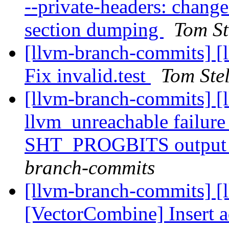
--private-headers: change
section dumping
Tom St
[llvm-branch-commits] [l
Fix invalid.test
Tom Ste
[llvm-branch-commits] [
llvm_unreachable failu
SHT_PROGBITS output 
branch-commits
[llvm-branch-commits] [
[VectorCombine] Insert a