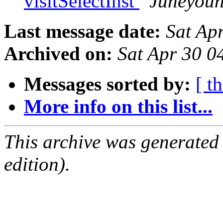
visitSelectInst
Juneyoun
Last message date:
Sat Ap
Archived on:
Sat Apr 30 
Messages sorted by:
[ t
More info on this list...
This archive was generated
edition).