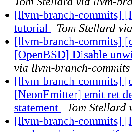
Tom Stellard via llvm-b
[llvm-branch-commits] [l
tutorial
Tom Stellard vi
[llvm-branch-commits] [c
[OpenBSD] Disable unwi
via llvm-branch-commits
[llvm-branch-commits] [c
[NeonEmitter] emit ret dec
statement
Tom Stellard 
[llvm-branch-commits] [l