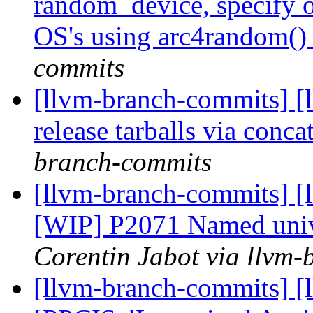
random_device, specify op
OS's using arc4random(
commits
[llvm-branch-commits] [
release tarballs via conc
branch-commits
[llvm-branch-commits] [
[WIP] P2071 Named unive
Corentin Jabot via llvm
[llvm-branch-commits] [