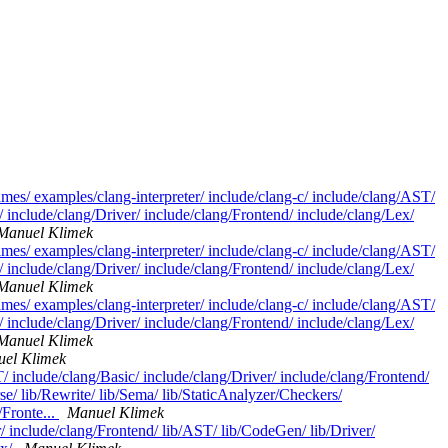
ames/ examples/clang-interpreter/ include/clang-c/ include/clang/AST/
 include/clang/Driver/ include/clang/Frontend/ include/clang/Lex/
Manuel Klimek
ames/ examples/clang-interpreter/ include/clang-c/ include/clang/AST/
 include/clang/Driver/ include/clang/Frontend/ include/clang/Lex/
Manuel Klimek
ames/ examples/clang-interpreter/ include/clang-c/ include/clang/AST/
 include/clang/Driver/ include/clang/Frontend/ include/clang/Lex/
Manuel Klimek
el Klimek
/ include/clang/Basic/ include/clang/Driver/ include/clang/Frontend/
se/ lib/Rewrite/ lib/Sema/ lib/StaticAnalyzer/Checkers/
/Fronte...
Manuel Klimek
r/ include/clang/Frontend/ lib/AST/ lib/CodeGen/ lib/Driver/