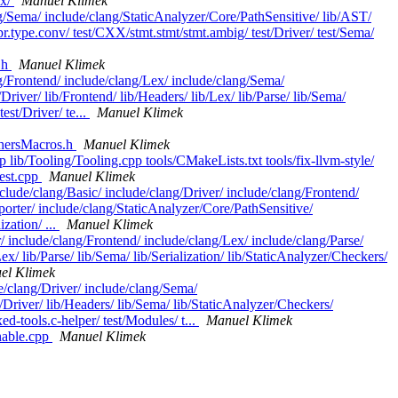
ex/
Manuel Klimek
ang/Sema/ include/clang/StaticAnalyzer/Core/PathSensitive/ lib/AST/
pr.type.conv/ test/CXX/stmt.stmt/stmt.ambig/ test/Driver/ test/Sema/
.h
Manuel Klimek
ng/Frontend/ include/clang/Lex/ include/clang/Sema/
river/ lib/Frontend/ lib/Headers/ lib/Lex/ lib/Parse/ lib/Sema/
st/Driver/ te...
Manuel Klimek
chersMacros.h
Manuel Klimek
 lib/Tooling/Tooling.cpp tools/CMakeLists.txt tools/fix-llvm-style/
Test.cpp
Manuel Klimek
lude/clang/Basic/ include/clang/Driver/ include/clang/Frontend/
porter/ include/clang/StaticAnalyzer/Core/PathSensitive/
zation/ ...
Manuel Klimek
/ include/clang/Frontend/ include/clang/Lex/ include/clang/Parse/
/ lib/Parse/ lib/Sema/ lib/Serialization/ lib/StaticAnalyzer/Checkers/
el Klimek
de/clang/Driver/ include/clang/Sema/
/Driver/ lib/Headers/ lib/Sema/ lib/StaticAnalyzer/Checkers/
d-tools.c-helper/ test/Modules/ t...
Manuel Klimek
hable.cpp
Manuel Klimek