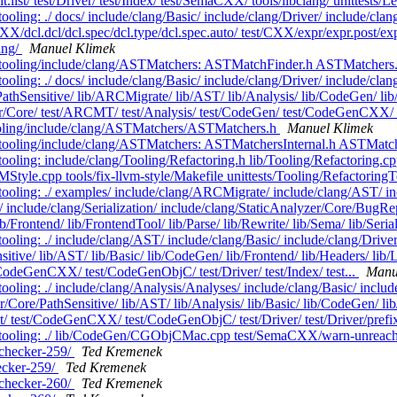
it.list/ test/Driver/ test/Index/ test/SemaCXX/ tools/libclang/ unittests/L
ooling: ./ docs/ include/clang/Basic/ include/clang/Driver/ include/cl
/CXX/dcl.dcl/dcl.spec/dcl.type/dcl.spec.auto/ test/CXX/expr/expr.post/ex
ang/
Manuel Klimek
es/tooling/include/clang/ASTMatchers: ASTMatchFinder.h ASTMatchers
ooling: ./ docs/ include/clang/Basic/ include/clang/Driver/ include/cla
athSensitive/ lib/ARCMigrate/ lib/AST/ lib/Analysis/ lib/CodeGen/ lib/D
yzer/Core/ test/ARCMT/ test/Analysis/ test/CodeGen/ test/CodeGenCXX/ te
tooling/include/clang/ASTMatchers/ASTMatchers.h
Manuel Klimek
es/tooling/include/clang/ASTMatchers: ASTMatchersInternal.h ASTMat
ooling: include/clang/Tooling/Refactoring.h lib/Tooling/Refactoring.cpp
MStyle.cpp tools/fix-llvm-style/Makefile unittests/Tooling/Refactoring
tooling: ./ examples/ include/clang/ARCMigrate/ include/clang/AST/ inc
/ include/clang/Serialization/ include/clang/StaticAnalyzer/Core/BugRe
Frontend/ lib/FrontendTool/ lib/Parse/ lib/Rewrite/ lib/Sema/ lib/Seriali
ooling: ./ include/clang/AST/ include/clang/Basic/ include/clang/Driver
ive/ lib/AST/ lib/Basic/ lib/CodeGen/ lib/Frontend/ lib/Headers/ lib/Lex
t/CodeGenCXX/ test/CodeGenObjC/ test/Driver/ test/Index/ test...
Manu
ooling: ./ include/clang/Analysis/Analyses/ include/clang/Basic/ inclu
/Core/PathSensitive/ lib/AST/ lib/Analysis/ lib/Basic/ lib/CodeGen/ lib
t/ test/CodeGenCXX/ test/CodeGenObjC/ test/Driver/ test/Driver/prefixe
hes/tooling: ./ lib/CodeGen/CGObjCMac.cpp test/SemaCXX/warn-unreac
/checker-259/
Ted Kremenek
hecker-259/
Ted Kremenek
/checker-260/
Ted Kremenek