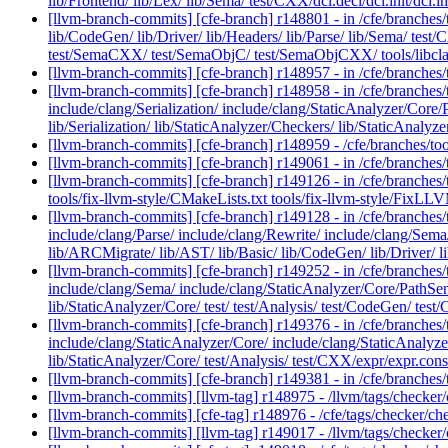
lib/Frontend/ lib/Lex/ lib/Sema/ test/CXX/dcl.decl/dcl.init/dcl.in
[llvm-branch-commits] [cfe-branch] r148801 - in /cfe/branches/t
lib/CodeGen/ lib/Driver/ lib/Headers/ lib/Parse/ lib/Sema/ test
test/SemaCXX/ test/SemaObjC/ test/SemaObjCXX/ tools/libcl
[llvm-branch-commits] [cfe-branch] r148957 - in /cfe/branch
[llvm-branch-commits] [cfe-branch] r148958 - in /cfe/branches/t
include/clang/Serialization/ include/clang/StaticAnalyzer/Core/P
lib/Serialization/ lib/StaticAnalyzer/Checkers/ lib/StaticAnal
[llvm-branch-commits] [cfe-branch] r148959 - /cfe/branches/
[llvm-branch-commits] [cfe-branch] r149061 - in /cfe/branch
[llvm-branch-commits] [cfe-branch] r149126 - in /cfe/branches/t
tools/fix-llvm-style/CMakeLists.txt tools/fix-llvm-style/FixLLV
[llvm-branch-commits] [cfe-branch] r149128 - in /cfe/branches/
include/clang/Parse/ include/clang/Rewrite/ include/clang/Sema
lib/ARCMigrate/ lib/AST/ lib/Basic/ lib/CodeGen/ lib/Driver/ lib/
[llvm-branch-commits] [cfe-branch] r149252 - in /cfe/branches/t
include/clang/Sema/ include/clang/StaticAnalyzer/Core/PathSensit
lib/StaticAnalyzer/Core/ test/ test/Analysis/ test/CodeGen/ tes
[llvm-branch-commits] [cfe-branch] r149376 - in /cfe/branches/t
include/clang/StaticAnalyzer/Core/ include/clang/StaticAnalyzer
lib/StaticAnalyzer/Core/ test/Analysis/ test/CXX/expr/expr.cons
[llvm-branch-commits] [cfe-branch] r149381 - in /cfe/branc
[llvm-branch-commits] [llvm-tag] r148975 - /llvm/tags/checker
[llvm-branch-commits] [cfe-tag] r148976 - /cfe/tags/checker/c
[llvm-branch-commits] [llvm-tag] r149017 - /llvm/tags/checker