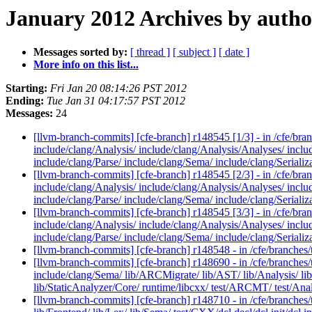
January 2012 Archives by autho
Messages sorted by:
[ thread ]
[ subject ]
[ date ]
More info on this list...
Starting:
Fri Jan 20 08:14:26 PST 2012
Ending:
Tue Jan 31 04:17:57 PST 2012
Messages:
24
[llvm-branch-commits] [cfe-branch] r148545 [1/3] - in /cfe/bra
include/clang/Analysis/ include/clang/Analysis/Analyses/ inclu
include/clang/Parse/ include/clang/Sema/ include/clang/Serializ
[llvm-branch-commits] [cfe-branch] r148545 [2/3] - in /cfe/bra
include/clang/Analysis/ include/clang/Analysis/Analyses/ inclu
include/clang/Parse/ include/clang/Sema/ include/clang/Serializ
[llvm-branch-commits] [cfe-branch] r148545 [3/3] - in /cfe/bra
include/clang/Analysis/ include/clang/Analysis/Analyses/ inclu
include/clang/Parse/ include/clang/Sema/ include/clang/Serializ
[llvm-branch-commits] [cfe-branch] r148548 - in /cfe/branches/
[llvm-branch-commits] [cfe-branch] r148690 - in /cfe/branches/
include/clang/Sema/ lib/ARCMigrate/ lib/AST/ lib/Analysis/ lib/B
lib/StaticAnalyzer/Core/ runtime/libcxx/ test/ARCMT/ test/Anal
[llvm-branch-commits] [cfe-branch] r148710 - in /cfe/branches/t