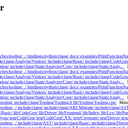
r
nches/tooling: ./ bindings/python/clang/ docs/ examples/PrintFunctionN
de/clang/Analysis/Visitors/ include/clang/Basic/ include/clang/CodeGen/
ation/ include/clang/StaticAnalyzer/Core/ include/clang/StaticAnaly...
nches/tooling: ./ bindings/python/clang/ docs/ examples/PrintFunctionN
de/clang/Analysis/Visitors/ include/clang/Basic/ include/clang/CodeGen/
ation/ include/clang/StaticAnalyzer/Core/ include/clang/StaticAnaly...
nches/tooling: ./ bindings/python/clang/ docs/ examples/PrintFunctionN
de/clang/Analysis/Visitors/ include/clang/Basic/ include/clang/CodeGen/
ation/ include/clang/StaticAnalyzer/Core/ include/clang/StaticAnaly...
tooling: include/clang/Tooling/Tooling.h lib/Tooling/Tooling.cpp
Manu
tooling: ./ include/clang/ include/clang/ARCMigrate/ include/clang/AST
asic/ lib/CodeGen/ lib/Driver/ lib/Frontend/ lib/Index/ lib/Lex/ lib/Par
ysis/ test/CodeGen/ test/CodeGenCXX/ test/Coverage/ test/Driver/ test
ooling: ./ include/clang/AST/ include/clang/Basic/ include/clang/Drive