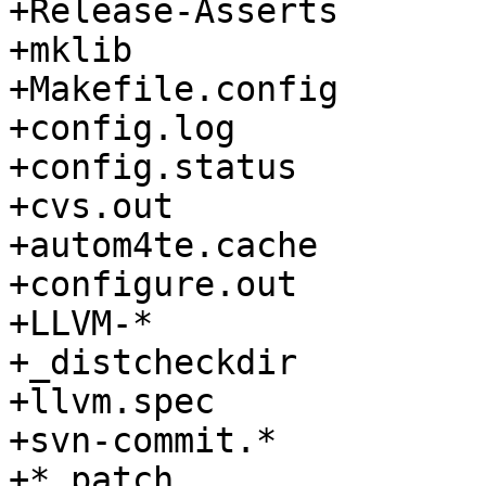
+Release-Asserts

+mklib

+Makefile.config

+config.log

+config.status

+cvs.out

+autom4te.cache

+configure.out

+LLVM-*

+_distcheckdir

+llvm.spec

+svn-commit.*

+*.patch
