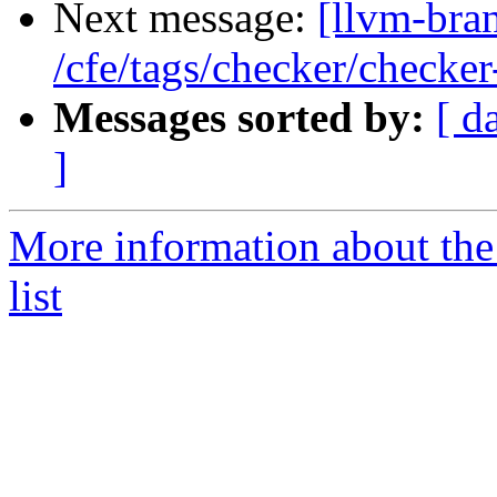
Next message:
[llvm-bra
/cfe/tags/checker/checker
Messages sorted by:
[ d
]
More information about th
list