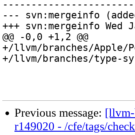
-----------------------
--- svn:mergeinfo (added
+++ svn:mergeinfo Wed J
@@ -0,0 +1,2 @@

+/llvm/branches/Apple/P
+/llvm/branches/type-sy
Previous message:
[llvm-
r149020 - /cfe/tags/chec