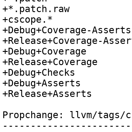
+*.patch.raw

+cscope.*

+Debug+Coverage-Asserts

+Release+Coverage-Assert
+Debug+Coverage

+Release+Coverage

+Debug+Checks

+Debug+Asserts

+Release+Asserts

Propchange: llvm/tags/c
-----------------------