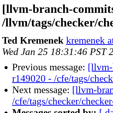
[llvm-branch-commits
/llvm/tags/checker/ch
Ted Kremenek
kremenek a
Wed Jan 25 18:31:46 PST 
Previous message:
[llvm-
r149020 - /cfe/tags/chec
Next message:
[llvm-bra
/cfe/tags/checker/checker
Messages sorted by:
[ d