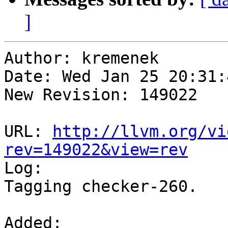
]
Author: kremenek

Date: Wed Jan 25 20:31:
New Revision: 149022

URL: 
http://llvm.org/vi
rev=149022&view=rev

Log:

Tagging checker-260.

Added:
