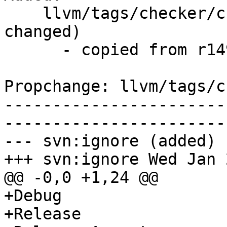
    llvm/tags/checker/checker-260/   (props 
changed)

      - copied from r149021, llvm/trunk/

Propchange: llvm/tags/c
-----------------------
-----------------------
--- svn:ignore (added)

+++ svn:ignore Wed Jan 
@@ -0,0 +1,24 @@

+Debug

+Release
