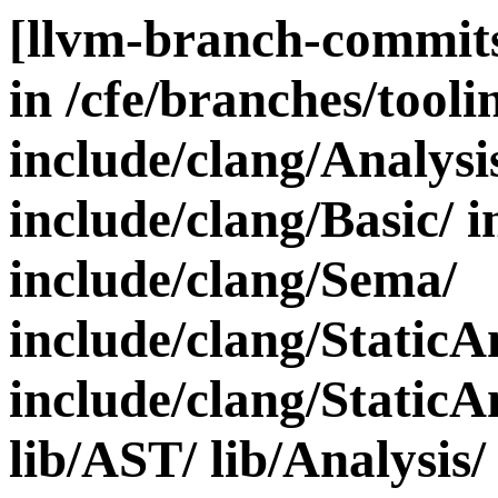
[llvm-branch-commits
in /cfe/branches/toolin
include/clang/Analysi
include/clang/Basic/ i
include/clang/Sema/
include/clang/StaticA
include/clang/StaticA
lib/AST/ lib/Analysis/