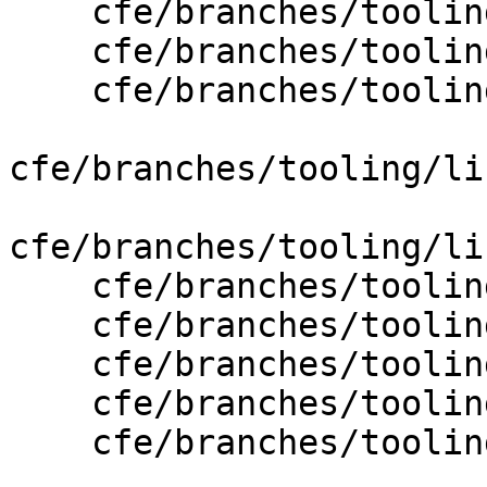
    cfe/branches/tooling/lib/CodeGen/CGObjCGNU.cpp

    cfe/branches/tooling/lib/CodeGen/CGObjCMac.cpp

    cfe/branches/tooling/lib/CodeGen/CGRTTI.cpp

cfe/branches/tooling/li
cfe/branches/tooling/li
    cfe/branches/tooling/lib/Driver/Driver.cpp

    cfe/branches/tooling/lib/Driver/ToolChain.cpp

    cfe/branches/tooling/lib/Driver/ToolChains.cpp

    cfe/branches/tooling/lib/Driver/ToolChains.h

    cfe/branches/tooling/lib/Driver/Tools.cpp
