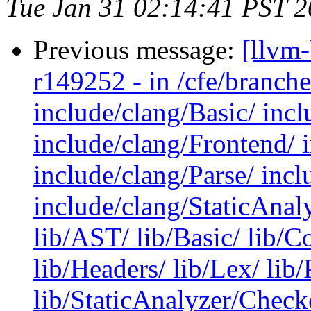
Tue Jan 31 02:14:41 PST 
Previous message:
[llvm
r149252 - in /cfe/branche
include/clang/Basic/ incl
include/clang/Frontend/ 
include/clang/Parse/ inc
include/clang/StaticAnal
lib/AST/ lib/Basic/ lib/
lib/Headers/ lib/Lex/ lib/
lib/StaticAnalyzer/Checke