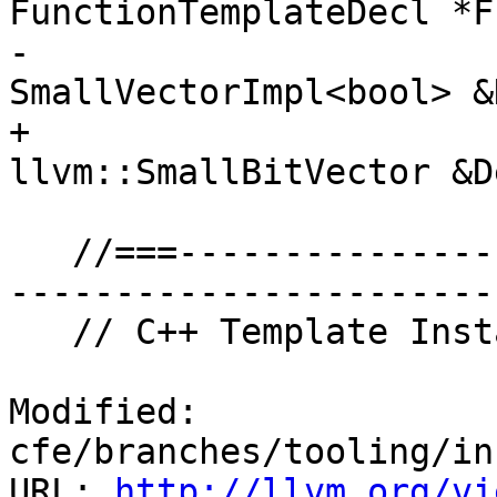
FunctionTemplateDecl *F
-                                         
SmallVectorImpl<bool> &
+                                         
llvm::SmallBitVector &D
   //===------------------------------------------
-----------------------
   // C++ Template Instantiation

Modified: 
cfe/branches/tooling/in
URL: 
http://llvm.org/vi