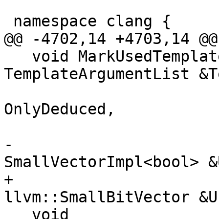
 namespace clang {

@@ -4702,14 +4703,14 @@

   void MarkUsedTemplateParameters(const 
TemplateArgumentList &T
                          
OnlyDeduced,

                                 
-                                  
SmallVectorImpl<bool> &
+                                  
llvm::SmallBitVector &U
   void 