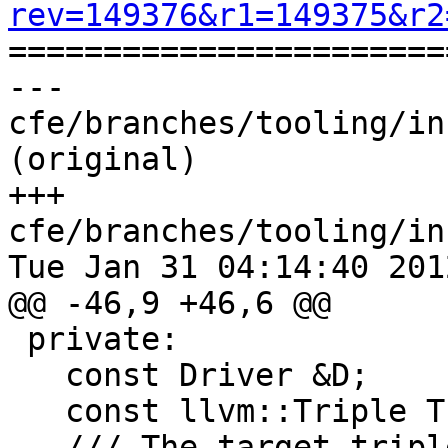
rev=149376&r1=149375&r2

======================
--- 
cfe/branches/tooling/in
(original)

+++ 
cfe/branches/tooling/in
Tue Jan 31 04:14:40 2012
@@ -46,9 +46,6 @@

 private:

   const Driver &D;

   const llvm::Triple Triple;

-  /// The target tripl