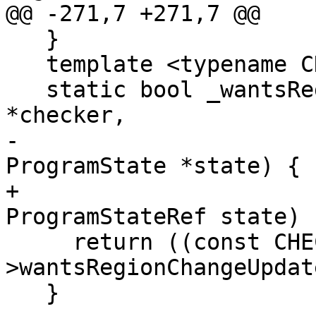
@@ -271,7 +271,7 @@

   }

   template <typename CHECKER>

   static bool _wantsRegionChangeUpdate(void 
*checker,

-                      
ProgramState *state) {

+                                       
ProgramStateRef state) {
     return ((const CHECKER *)checker)-
>wantsRegionChangeUpdat
   }
