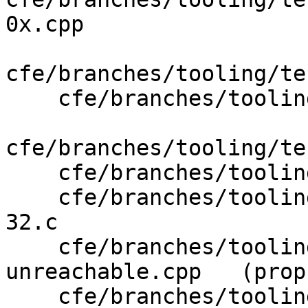
0x.cpp

cfe/branches/tooling/te
    cfe/branches/tooling/test/CodeGenObjC/arc.m

cfe/branches/tooling/te
    cfe/branches/tooling/test/Preprocessor/init.c

    cfe/branches/tooling/test/Sema/conversion-64-
32.c

    cfe/branches/tooling/test/SemaCXX/warn-
unreachable.cpp   (prop
    cfe/branches/tooling/test/SemaObjC/format-