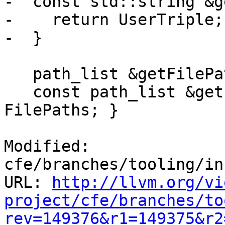
-  const std::string &g
-    return UserTriple;

-  }

   path_list &getFilePaths() { return FilePaths; }

   const path_list &getFilePaths() const { return 
FilePaths; }

Modified: 
cfe/branches/tooling/in
URL: 
http://llvm.org/vi
project/cfe/branches/to
rev=149376&r1=149375&r2