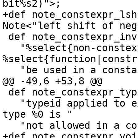
bit%s2)">;

+def note_constexpr_lsh
Note<"left shift of neg
 def note_constexpr_invalid_function : Note<

   "%select{non-constexpr|undefined}0 
%select{function|constr
   "be used in a constant expression">;

@@ -49,6 +53,8 @@

 def note_constexpr_typeid_polymorphic : Note<

   "typeid applied to expression of polymorphic 
type %0 is "

   "not allowed in a constant expression">;

+def note_constexpr_voi