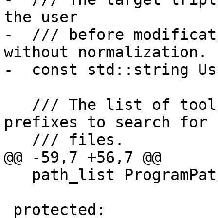
the user

-  /// before modificat
without normalization.

-  const std::string Us
   /// The list of toolchain specific path 
prefixes to search for

   /// files.

@@ -59,7 +56,7 @@

   path_list ProgramPaths;

 protected:
