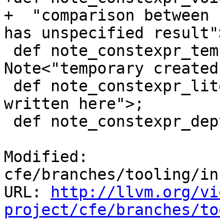
+  "comparison between 
has unspecified result">
 def note_constexpr_temporary_here : 
Note<"temporary created
 def note_constexpr_literal_here : Note<"literal 
written here">;

 def note_constexpr_depth_limit_exceeded : Note<

Modified: 
cfe/branches/tooling/in
URL: 
http://llvm.org/vi
project/cfe/branches/to