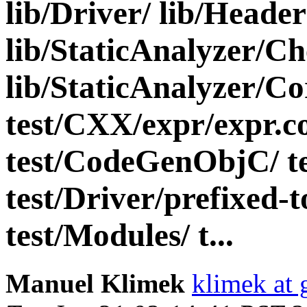
lib/Driver/ lib/Header
lib/StaticAnalyzer/Ch
lib/StaticAnalyzer/Cor
test/CXX/expr/expr.c
test/CodeGenObjC/ te
test/Driver/prefixed-t
test/Modules/ t...
Manuel Klimek
klimek at