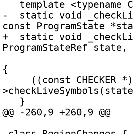
   template <typename CHECKER>

-  static void _checkLi
const ProgramState *stat
+  static void _checkLi
ProgramStateRef state,

                                 Sy
{

     ((const CHECKER *)checker)-
>checkLiveSymbols(state
   }

@@ -260,9 +260,9 @@

 class RegionChanges {
