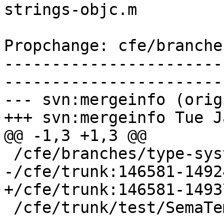
strings-objc.m

Propchange: cfe/branche
-----------------------
-----------------------
--- svn:mergeinfo (orig
+++ svn:mergeinfo Tue J
@@ -1,3 +1,3 @@

 /cfe/branches/type-system-rewrite:134693-134817

-/cfe/trunk:146581-14924
+/cfe/trunk:146581-14937
 /cfe/trunk/test/SemaTemplate:126920
