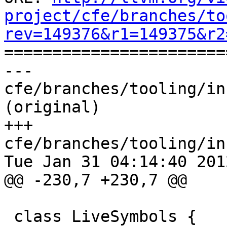
project/cfe/branches/to
rev=149376&r1=149375&r2

======================
--- 
cfe/branches/tooling/in
(original)

+++ 
cfe/branches/tooling/in
Tue Jan 31 04:14:40 2012
@@ -230,7 +230,7 @@

 class LiveSymbols {
