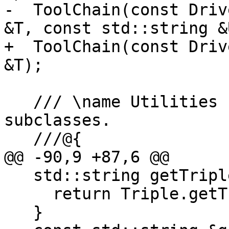
-  ToolChain(const Driv
&T, const std::string &U
+  ToolChain(const Driv
&T);

   /// \name Utilities for implementing 
subclasses.

   ///@{

@@ -90,9 +87,6 @@

   std::string getTripleString() const {

     return Triple.getTriple();

   }
