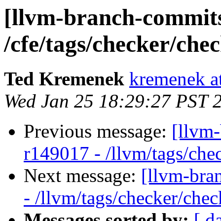
[llvm-branch-commits]
/cfe/tags/checker/che
Ted Kremenek
kremenek a
Wed Jan 25 18:29:27 PST 
Previous message:
[llvm
r149017 - /llvm/tags/che
Next message:
[llvm-bra
- /llvm/tags/checker/chec
Messages sorted by:
[ d