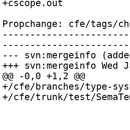
+cscope.out

Propchange: cfe/tags/ch
-----------------------
-----------------------
--- svn:mergeinfo (added
+++ svn:mergeinfo Wed J
@@ -0,0 +1,2 @@

+/cfe/branches/type-sys
+/cfe/trunk/test/SemaTe