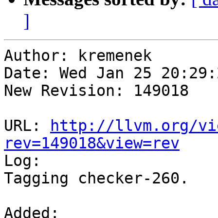
]
Author: kremenek

Date: Wed Jan 25 20:29:
New Revision: 149018

URL: 
http://llvm.org/vi
rev=149018&view=rev

Log:

Tagging checker-260.

Added:
