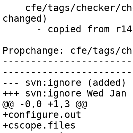
    cfe/tags/checker/checker-260/   (props 
changed)

      - copied from r149017, cfe/trunk/

Propchange: cfe/tags/ch
-----------------------
-----------------------
--- svn:ignore (added)

+++ svn:ignore Wed Jan 
@@ -0,0 +1,3 @@

+configure.out

+cscope.files
