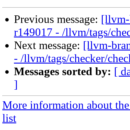
Previous message:
[llvm
r149017 - /llvm/tags/che
Next message:
[llvm-bra
- /llvm/tags/checker/chec
Messages sorted by:
[ d
]
More information about th
list