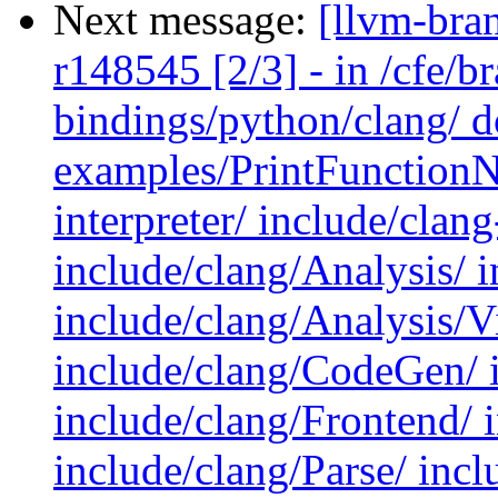
Next message:
[llvm-bra
r148545 [2/3] - in /cfe/br
bindings/python/clang/ d
examples/PrintFunctionN
interpreter/ include/clan
include/clang/Analysis/ 
include/clang/Analysis/Vi
include/clang/CodeGen/ i
include/clang/Frontend/ 
include/clang/Parse/ inc