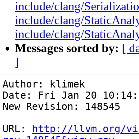
include/clang/Serializati
include/clang/StaticAnal
include/clang/StaticAnaly
Messages sorted by:
[ d
]
Author: klimek

Date: Fri Jan 20 10:14:
New Revision: 148545

URL: 
http://llvm.org/vi