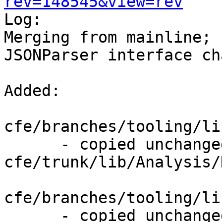
rev=148545&view=rev