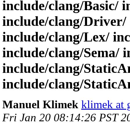
include/clang/Basic/ 
include/clang/Driver/
include/clang/Lex/ in
include/clang/Sema/ i
include/clang/StaticA
include/clang/StaticAn
Manuel Klimek
klimek at
Fri Jan 20 08:14:26 PST 2