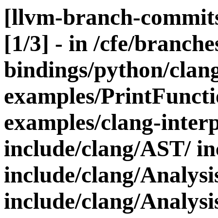
[llvm-branch-commits
[1/3] - in /cfe/branches
bindings/python/clang
examples/PrintFunct
examples/clang-interp
include/clang/AST/ in
include/clang/Analysi
include/clang/Analysis