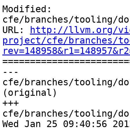
http://llvm.org/vi
project/cfe/branches/to
rev=148958&r1=148957&r2

======================
--- 
cfe/branches/tooling/do
(original)

+++ 
cfe/branches/tooling/do
Wed Jan 25 09:40:56 2012