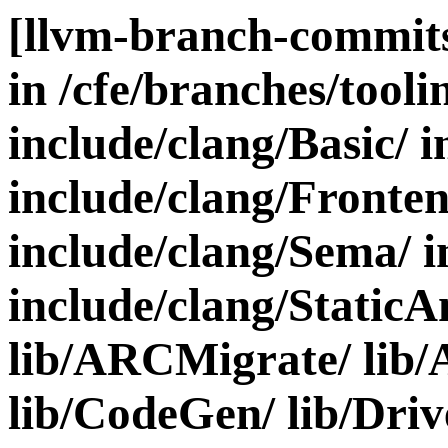
[llvm-branch-commits
in /cfe/branches/toolin
include/clang/Basic/ i
include/clang/Fronten
include/clang/Sema/ i
include/clang/StaticA
lib/ARCMigrate/ lib/A
lib/CodeGen/ lib/Driv