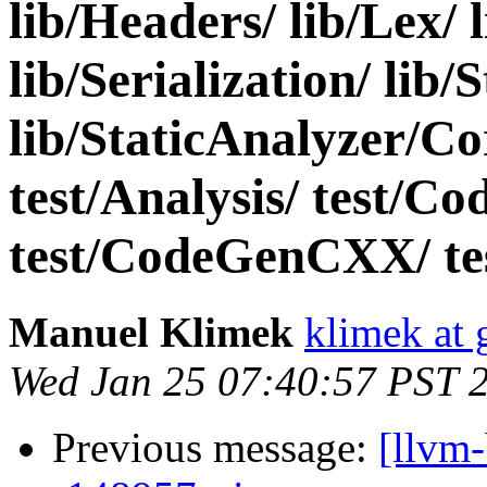
lib/Headers/ lib/Lex/ 
lib/Serialization/ lib
lib/StaticAnalyzer/C
test/Analysis/ test/C
test/CodeGenCXX/ test
Manuel Klimek
klimek at
Wed Jan 25 07:40:57 PST 
Previous message:
[llvm