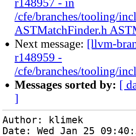
r148957 - in
/cfe/branches/tooling/in
ASTMatchFinder.h ASTM
Next message:
[llvm-bra
r148959 -
/cfe/branches/tooling/i
Messages sorted by:
[ d
]
Author: klimek

Date: Wed Jan 25 09:40: