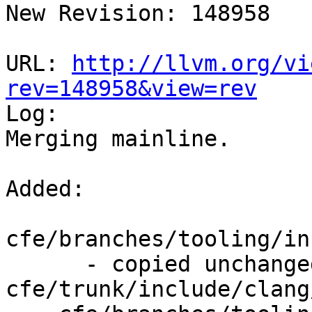
New Revision: 148958

URL: 
http://llvm.org/vi
rev=148958&view=rev