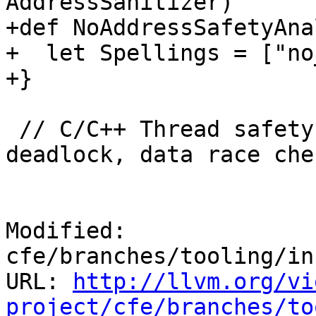
AddressSanitizer)

+def NoAddressSafetyAna
+  let Spellings = ["no
+}

 // C/C++ Thread safety attributes (e.g. for 
deadlock, data race che
Modified: 
cfe/branches/tooling/in
URL: 
http://llvm.org/vi
project/cfe/branches/to