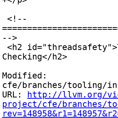
 <!-- 
=======================
-->

 <h2 id="threadsafety">Thread-Safety Annotation 
Checking</h2>

Modified: 
cfe/branches/tooling/in
URL: 
http://llvm.org/vi
project/cfe/branches/to
rev=148958&r1=148957&r2