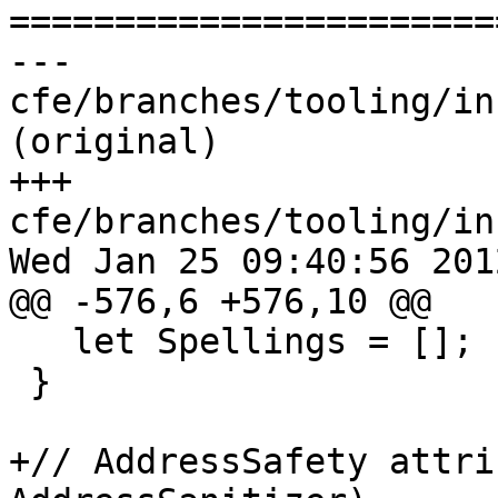

======================
--- 
cfe/branches/tooling/in
(original)

+++ 
cfe/branches/tooling/in
Wed Jan 25 09:40:56 2012
@@ -576,6 +576,10 @@

   let Spellings = [];

 }

+// AddressSafety attri