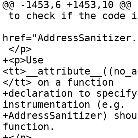
@@ -1453,6 +1453,10 @@

 to check if the code is being built with <a

href="AddressSanitizer.
 </p>

+<p>Use 
<tt>__attribute__((no_a
</tt> on a function

+declaration to specify
instrumentation (e.g.

+AddressSanitizer) shou
function.

+</p>
