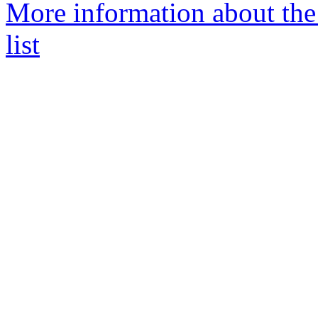
More information about th
list