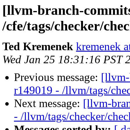
[llvm-branch-commits]
/cfe/tags/checker/che
Ted Kremenek
kremenek a
Wed Jan 25 18:31:16 PST 
Previous message:
[llvm
r149019 - /llvm/tags/che
Next message:
[llvm-bra
- /llvm/tags/checker/chec
Messages sorted by:
[ d