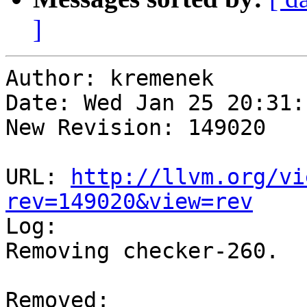
]
Author: kremenek

Date: Wed Jan 25 20:31:
New Revision: 149020

URL: 
http://llvm.org/vi
rev=149020&view=rev

Log:

Removing checker-260.

Removed:
