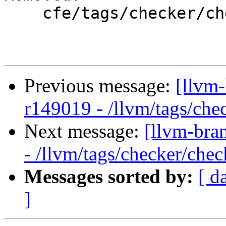
    cfe/tags/checker/checker-260/

Previous message:
[llvm
r149019 - /llvm/tags/che
Next message:
[llvm-bra
- /llvm/tags/checker/chec
Messages sorted by:
[ d
]