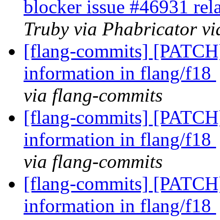
blocker issue #46931 rel
Truby via Phabricator vi
[flang-commits] [PATCH]
information in flang/f18
via flang-commits
[flang-commits] [PATCH]
information in flang/f18
via flang-commits
[flang-commits] [PATCH]
information in flang/f18