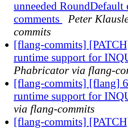
unneeded RoundDefault en
comments
Peter Klausle
commits
[flang-commits] [PATCH
runtime support for IN
Phabricator via flang-c
[flang-commits] [flang] 
runtime support for IN
via flang-commits
[flang-commits] [PATCH