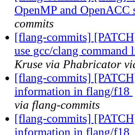
OpenMP and OpenACC st
commits
[flang-commits] [PATCH]
use gcc/clang command l
Kruse via Phabricator vi
[flang-commits] [PATCH]
information in flang/f18
via flang-commits
[flang-commits] [PATCH]
information in flang/f18