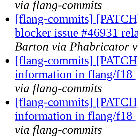
via flang-commits
[flang-commits] [PATCH]
blocker issue #46931 rel
Barton via Phabricator v
[flang-commits] [PATCH]
information in flang/f18
via flang-commits
[flang-commits] [PATCH]
information in flang/f18
via flang-commits