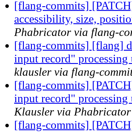
[flang-commits] [PATCH]
accessibility, size, posit
Phabricator via flang-c
[flang-commits] [flang] d
input record" processing 
klausler via flang-commi
[flang-commits] [PATCH]
input record" processing 
Klausler via Phabricator
[flang-commits] [PATCH