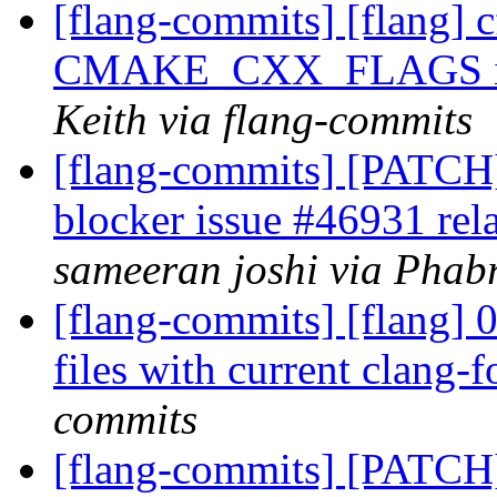
[flang-commits] [flang] 
CMAKE_CXX_FLAGS in 
Keith via flang-commits
[flang-commits] [PATCH]
blocker issue #46931 rel
sameeran joshi via Phabr
[flang-commits] [flang] 
files with current clang-
commits
[flang-commits] [PATCH