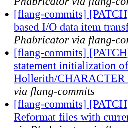
Phabricator via flang-c
[flang-commits] [PATCH]
based I/O data item trans
Phabricator via flang-c
[flang-commits] [PATCH
statement initialization 
Hollerith/CHARACTER
via flang-commits
[flang-commits] [PATCH
Reformat files with curr