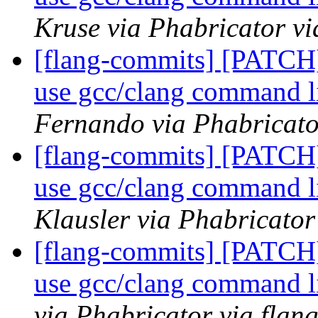
Kruse via Phabricator vi
[flang-commits] [PATCH]
use gcc/clang command l
Fernando via Phabricato
[flang-commits] [PATCH]
use gcc/clang command l
Klausler via Phabricator
[flang-commits] [PATCH]
use gcc/clang command l
via Phabricator via flan