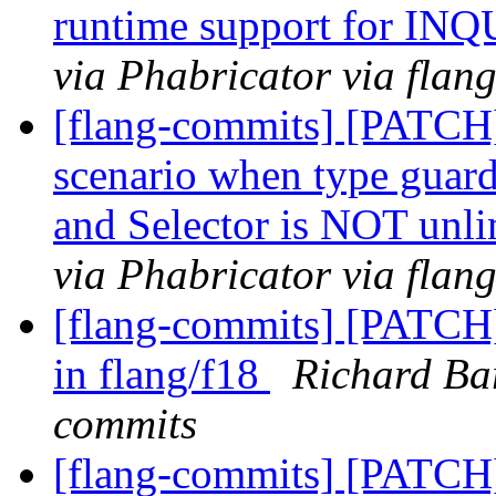
runtime support for IN
via Phabricator via flan
[flang-commits] [PATCH]
scenario when type guard 
and Selector is NOT unl
via Phabricator via flan
[flang-commits] [PATCH]
in flang/f18
Richard Bar
commits
[flang-commits] [PATCH]