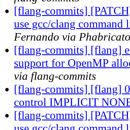
[flang-commits] [PATCH]
use gcc/clang command l
Fernando via Phabricato
[flang-commits] [flang] e
support for OpenMP allo
via flang-commits
[flang-commits] [flang] 
control IMPLICIT NON
[flang-commits] [PATCH]
use gcc/clang command l