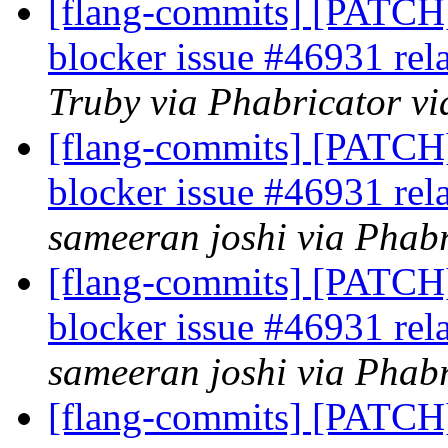
[flang-commits] [PATCH]
blocker issue #46931 rel
Truby via Phabricator vi
[flang-commits] [PATCH]
blocker issue #46931 rel
sameeran joshi via Phabr
[flang-commits] [PATCH]
blocker issue #46931 rel
sameeran joshi via Phabr
[flang-commits] [PATCH]