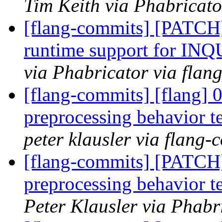
Tim Keith via Phabricato
[flang-commits] [PATCH
runtime support for IN
via Phabricator via flan
[flang-commits] [flang] 
preprocessing behavior te
peter klausler via flang-
[flang-commits] [PATCH
preprocessing behavior te
Peter Klausler via Phabr