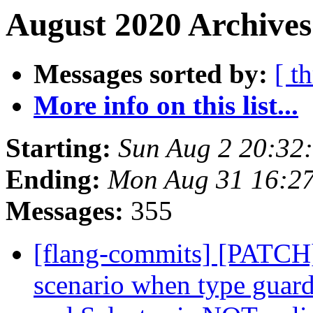
August 2020 Archives
Messages sorted by:
[ t
More info on this list...
Starting:
Sun Aug 2 20:32
Ending:
Mon Aug 31 16:2
Messages:
355
[flang-commits] [PATCH]
scenario when type guard 