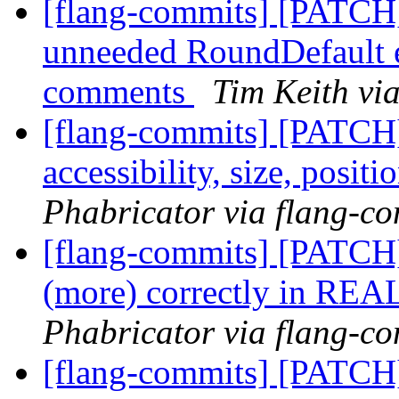
[flang-commits] [PATCH
unneeded RoundDefault en
comments
Tim Keith vi
[flang-commits] [PATCH]
accessibility, size, posit
Phabricator via flang-c
[flang-commits] [PATCH]
(more) correctly in REA
Phabricator via flang-c
[flang-commits] [PATCH]