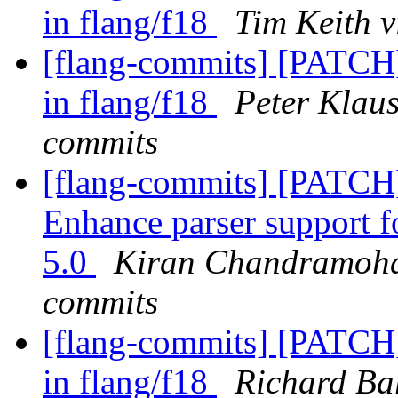
in flang/f18
Tim Keith v
[flang-commits] [PATCH]
in flang/f18
Peter Klaus
commits
[flang-commits] [PATCH
Enhance parser support 
5.0
Kiran Chandramohan
commits
[flang-commits] [PATCH]
in flang/f18
Richard Bar