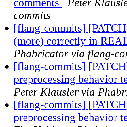
comments
Peter Klausle
commits
[flang-commits] [PATCH]
(more) correctly in REA
Phabricator via flang-c
[flang-commits] [PATCH
preprocessing behavior te
Peter Klausler via Phabr
[flang-commits] [PATCH
preprocessing behavior te