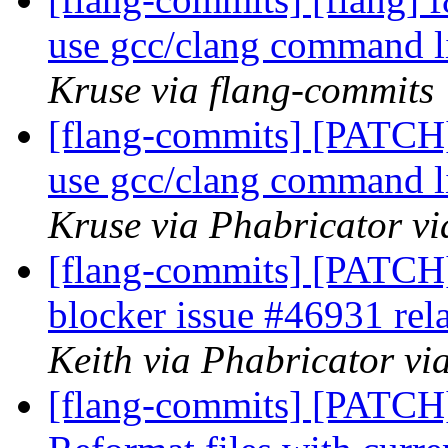
use gcc/clang command l
Kruse via flang-commits
[flang-commits] [PATCH]
use gcc/clang command l
Kruse via Phabricator vi
[flang-commits] [PATCH]
blocker issue #46931 rel
Keith via Phabricator vi
[flang-commits] [PATCH