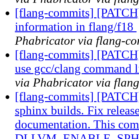
[flang-commits] [PATCH]
information in flang/f18
Phabricator via flang-c
[flang-commits] [PATCH]
use gcc/clang command l
via Phabricator via flan
[flang-commits] [PATCH]
sphinx builds. Fix releas
documentation. This comm
DLLVM_ENABLE_SPHIN