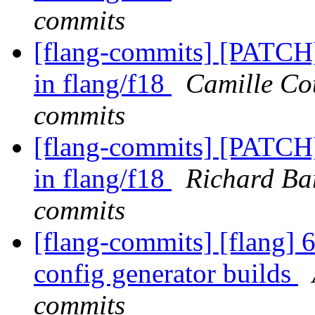
commits
[flang-commits] [PATCH]
in flang/f18
Camille Cot
commits
[flang-commits] [PATCH]
in flang/f18
Richard Bar
commits
[flang-commits] [flang] 
config generator builds
commits