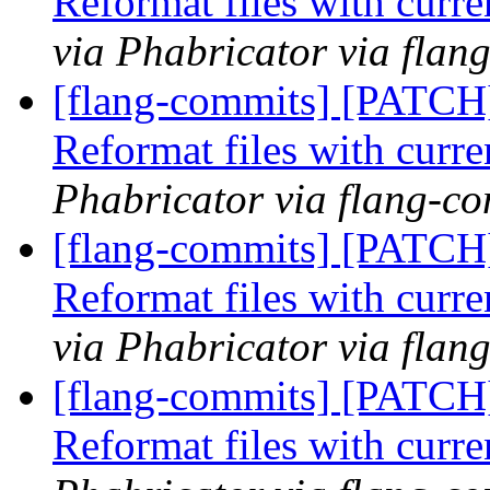
Reformat files with curr
via Phabricator via flan
[flang-commits] [PATCH
Reformat files with curr
Phabricator via flang-c
[flang-commits] [PATCH
Reformat files with curr
via Phabricator via flan
[flang-commits] [PATCH
Reformat files with curr