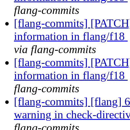
flang-commits
[flang-commits] [PATCH]
information in flang/f18
via flang-commits
[flang-commits] [PATCH]
information in flang/f18
flang-commits
[flang-commits] [flang] 
warning in check-directi
flang-commits