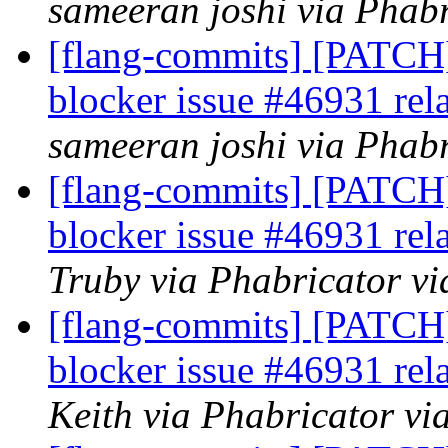
sameeran joshi via Phabr
[flang-commits] [PATCH]
blocker issue #46931 rel
sameeran joshi via Phabr
[flang-commits] [PATCH]
blocker issue #46931 rel
Truby via Phabricator vi
[flang-commits] [PATCH]
blocker issue #46931 rel
Keith via Phabricator vi