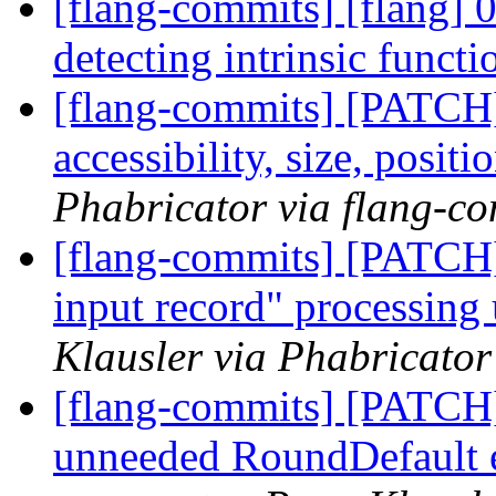
[flang-commits] [flang] 
detecting intrinsic funct
[flang-commits] [PATCH]
accessibility, size, posit
Phabricator via flang-c
[flang-commits] [PATCH]
input record" processing 
Klausler via Phabricator
[flang-commits] [PATCH
unneeded RoundDefault en