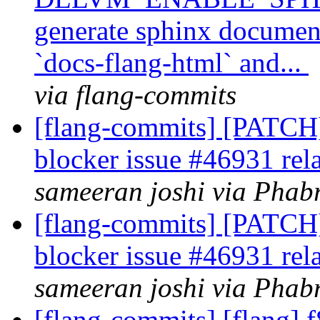
generate sphinx document
`docs-flang-html` and...
via flang-commits
[flang-commits] [PATCH]
blocker issue #46931 rel
sameeran joshi via Phabr
[flang-commits] [PATCH]
blocker issue #46931 rel
sameeran joshi via Phabr
[flang-commits] [flang] 