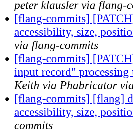
peter klausler via flang-
[flang-commits] [PATCH]
accessibility, size, posit
via flang-commits
[flang-commits] [PATCH]
input record" processing 
Keith via Phabricator vi
[flang-commits] [flang] d
accessibility, size, posit
commits