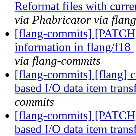
Reformat files with curr
via Phabricator via flan
[flang-commits] [PATCH]
information in flang/f18
via flang-commits
[flang-commits] [flang] c
based I/O data item trans
commits
[flang-commits] [PATCH]
based I/O data item trans