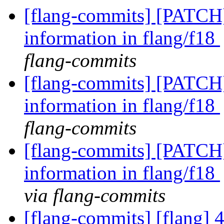
[flang-commits] [PATCH]
information in flang/f18
flang-commits
[flang-commits] [PATCH]
information in flang/f18
flang-commits
[flang-commits] [PATCH]
information in flang/f18
via flang-commits
[flang-commits] [flang] 