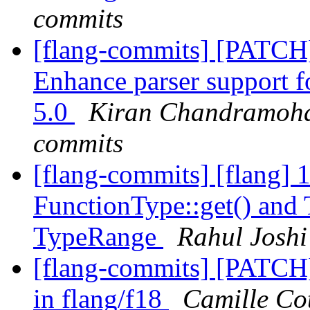
commits
[flang-commits] [PATCH
Enhance parser support 
5.0
Kiran Chandramohan
commits
[flang-commits] [flang]
FunctionType::get() and 
TypeRange
Rahul Joshi
[flang-commits] [PATCH]
in flang/f18
Camille Cot