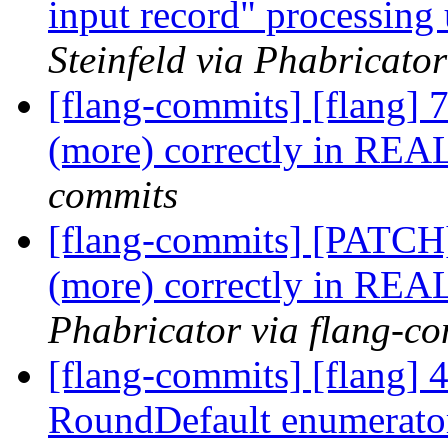
input record" processing 
Steinfeld via Phabricato
[flang-commits] [flang] 
(more) correctly in REA
commits
[flang-commits] [PATCH]
(more) correctly in REA
Phabricator via flang-c
[flang-commits] [flang]
RoundDefault enumerator