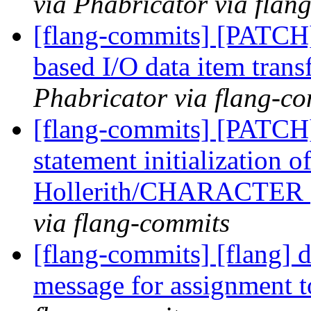
via Phabricator via flan
[flang-commits] [PATCH]
based I/O data item trans
Phabricator via flang-c
[flang-commits] [PATCH
statement initialization 
Hollerith/CHARACTER
via flang-commits
[flang-commits] [flang] 
message for assignment 