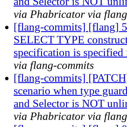
and Selector is NOT unl
via Phabricator via flan
[flang-commits] [flang] 
SELECT TYPE construct 
specification is specif
via flang-commits
[flang-commits] [PATCH]
scenario when type guard 
and Selector is NOT unl
via Phabricator via flan