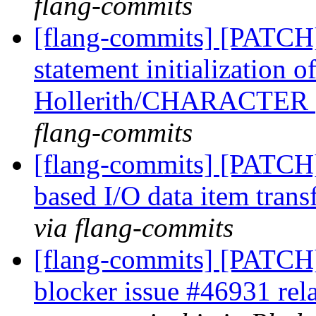
flang-commits
[flang-commits] [PATCH
statement initialization 
Hollerith/CHARACTER
flang-commits
[flang-commits] [PATCH]
based I/O data item trans
via flang-commits
[flang-commits] [PATCH]
blocker issue #46931 rel