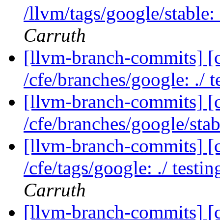
/llvm/tags/google/stable:
Carruth
[llvm-branch-commits] [c
/cfe/branches/google: ./ t
[llvm-branch-commits] [
/cfe/branches/google/sta
[llvm-branch-commits] [c
/cfe/tags/google: ./ testi
Carruth
[llvm-branch-commits] [c