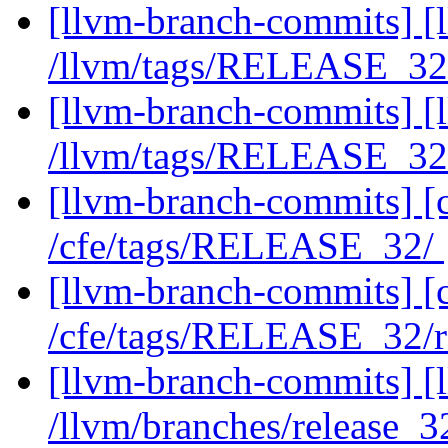
[llvm-branch-commits] [l
/llvm/tags/RELEASE_3
[llvm-branch-commits] [l
/llvm/tags/RELEASE_32
[llvm-branch-commits] [c
/cfe/tags/RELEASE_32/
[llvm-branch-commits] [c
/cfe/tags/RELEASE_32/
[llvm-branch-commits] [l
/llvm/branches/release_32