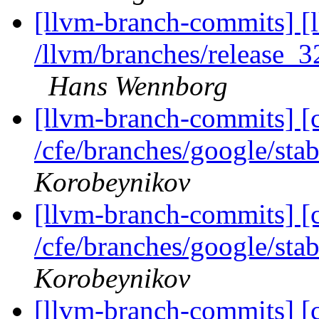
[llvm-branch-commits] [
/llvm/branches/release_3
Hans Wennborg
[llvm-branch-commits] [
/cfe/branches/google/sta
Korobeynikov
[llvm-branch-commits] [
/cfe/branches/google/sta
Korobeynikov
[llvm-branch-commits] [c