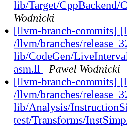
lib/Target/CppBackend
Wodnicki
[llvm-branch-commits] [l
/llvm/branches/release_32
lib/CodeGen/LiveInterva
asm.ll
Pawel Wodnicki
[llvm-branch-commits] [l
/llvm/branches/release_32
lib/Analysis/InstructionS
test/Transforms/InstSimp