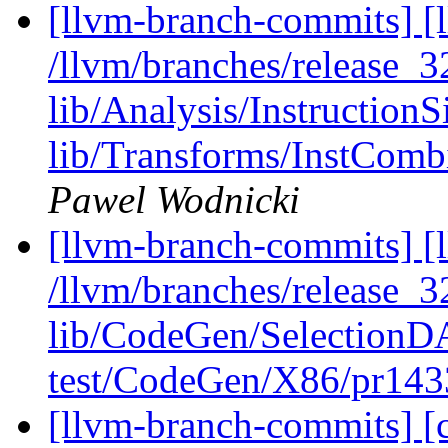
[llvm-branch-commits] [l
/llvm/branches/release_32
lib/Analysis/InstructionS
lib/Transforms/InstCom
Pawel Wodnicki
[llvm-branch-commits] [l
/llvm/branches/release_32
lib/CodeGen/Selection
test/CodeGen/X86/pr143
[llvm-branch-commits] [c