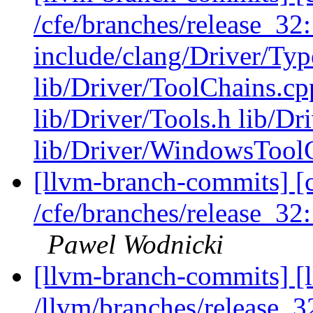
/cfe/branches/release_32:
include/clang/Driver/Typ
lib/Driver/ToolChains.cp
lib/Driver/Tools.h lib/Dr
lib/Driver/WindowsTool
[llvm-branch-commits] [c
/cfe/branches/release_32
Pawel Wodnicki
[llvm-branch-commits] [l
/llvm/branches/release_32