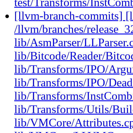
test/Transforms/InstCom
[llvm-branch-commits] [l
/llvm/branches/release_32
lib/AsmParser/LLParser.
lib/Bitcode/Reader/Bitc
lib/Transforms/IPO/Arg
lib/Transforms/IPO/Dea
lib/Transforms/InstComb
lib/Transforms/Utils/Bui
lib/VMCore/Attributes.c