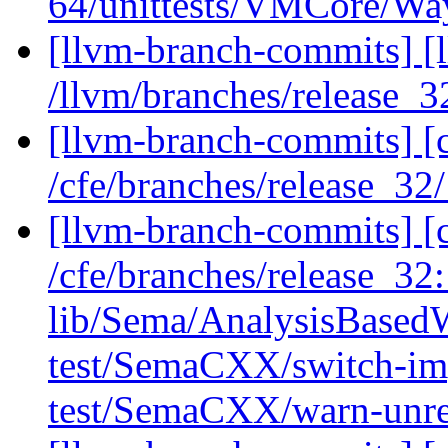
64/unittests/VMCore/Wa
[llvm-branch-commits] [
/llvm/branches/release_3
[llvm-branch-commits] [
/cfe/branches/release_32
[llvm-branch-commits] [c
/cfe/branches/release_32: 
lib/Sema/AnalysisBased
test/SemaCXX/switch-imp
test/SemaCXX/warn-unr