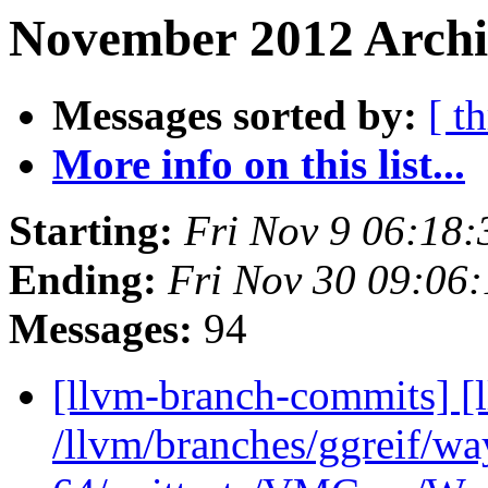
November 2012 Archi
Messages sorted by:
[ t
More info on this list...
Starting:
Fri Nov 9 06:18
Ending:
Fri Nov 30 09:06
Messages:
94
[llvm-branch-commits] [
/llvm/branches/ggreif/w