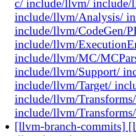
c/ include/llvm/ include
include/llvm/Analysis/ 
include/llvm/CodeGen/P
include/llvm/ExecutionE
include/llvm/MC/MCParse
include/llvm/Support/ in
include/llvm/Target/ inc
include/llvm/Transforms
include/llvm/Transforms/
[llvm-branch-commits] [l