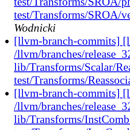
test/Transforms/SROA/phi
test/Transforms/SROA/ve
Wodnicki
[llvm-branch-commits] [l
/llvm/branches/release_32
lib/Transforms/Scalar/Re
test/Transforms/Reassocia
[llvm-branch-commits] [l
/llvm/branches/release_32
lib/Transforms/InstCom