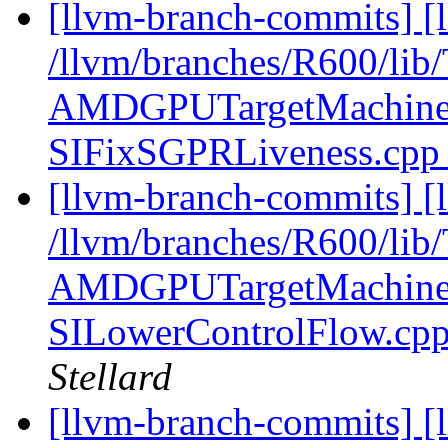
[llvm-branch-commits] [l
/llvm/branches/R600/l
AMDGPUTargetMachine.
SIFixSGPRLiveness.cp
[llvm-branch-commits] [l
/llvm/branches/R600/l
AMDGPUTargetMachine.
SILowerControlFlow.cp
Stellard
[llvm-branch-commits] [