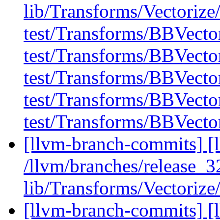
lib/Transforms/Vectoriz
test/Transforms/BBVecto
test/Transforms/BBVector
test/Transforms/BBVector
test/Transforms/BBVector
test/Transforms/BBVecto
[llvm-branch-commits] [l
/llvm/branches/release_32
lib/Transforms/Vectoriz
[llvm-branch-commits] [l