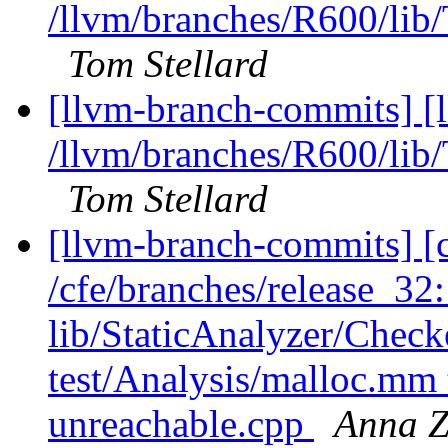
/llvm/branches/R600/l
Tom Stellard
[llvm-branch-commits] [
/llvm/branches/R600/l
Tom Stellard
[llvm-branch-commits] [c
/cfe/branches/release_32: 
lib/StaticAnalyzer/Chec
test/Analysis/malloc.m
unreachable.cpp
Anna Z