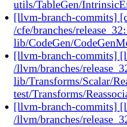
utils/TableGen/Intrinsic
[llvm-branch-commits] [c
/cfe/branches/release_32
lib/CodeGen/CodeGenM
[llvm-branch-commits] [l
/llvm/branches/release_32
lib/Transforms/Scalar/Re
test/Transforms/Reassocia
[llvm-branch-commits] [l
/llvm/branches/release_32