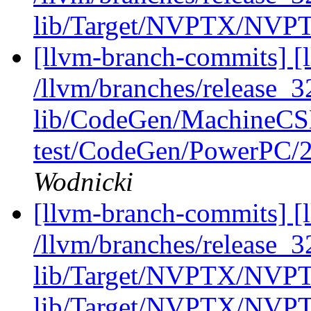
lib/Target/NVPTX/NVPT
[llvm-branch-commits] [l
/llvm/branches/release_32
lib/CodeGen/MachineCS
test/CodeGen/PowerPC/2
Wodnicki
[llvm-branch-commits] [l
/llvm/branches/release_32
lib/Target/NVPTX/NVPT
lib/Target/NVPTX/NVPT