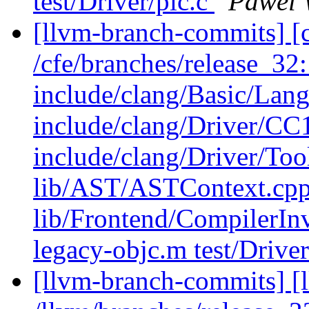
test/Driver/pic.c
Pawel 
[llvm-branch-commits] [c
/cfe/branches/release_32: 
include/clang/Basic/Lan
include/clang/Driver/CC
include/clang/Driver/Too
lib/AST/ASTContext.cpp 
lib/Frontend/CompilerInv
legacy-objc.m test/Drive
[llvm-branch-commits] [l