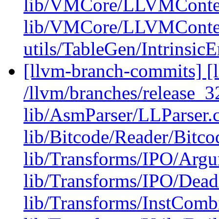
lib/VMCore/LLVMConte
lib/VMCore/LLVMConte
utils/TableGen/Intrinsic
[llvm-branch-commits] [l
/llvm/branches/release_32
lib/AsmParser/LLParser.
lib/Bitcode/Reader/Bitc
lib/Transforms/IPO/Arg
lib/Transforms/IPO/Dea
lib/Transforms/InstComb