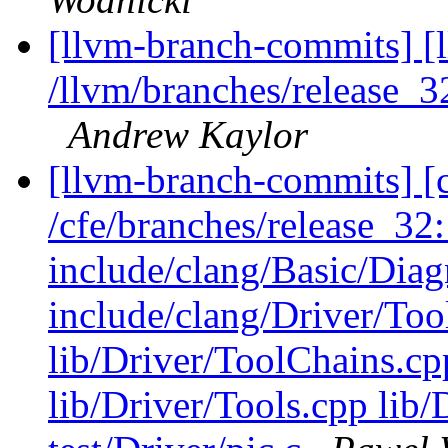
[llvm-branch-commits] [
/llvm/branches/release_3
Andrew Kaylor
[llvm-branch-commits] [c
/cfe/branches/release_32: 
include/clang/Basic/Diag
include/clang/Driver/Too
lib/Driver/ToolChains.cp
lib/Driver/Tools.cpp li