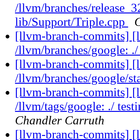
/llvm/branches/release_3
lib/Support/Triple.cpp
[llvm-branch-commits] [l
/llvm/branches/google: ./
[llvm-branch-commits] [
/llvm/branches/google/st
[llvm-branch-commits] [l
/llvm/tags/google: ./ tes
Chandler Carruth
[llvm-branch-commits] [l