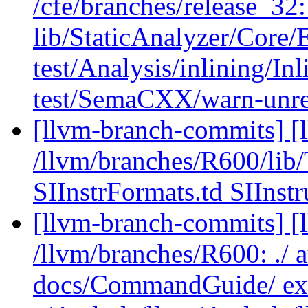
/cfe/branches/release_32: 
lib/StaticAnalyzer/Core
test/Analysis/inlining/
test/SemaCXX/warn-unr
[llvm-branch-commits] [l
/llvm/branches/R600/li
SIInstrFormats.td SIInstr
[llvm-branch-commits] [l
/llvm/branches/R600: ./ 
docs/CommandGuide/ exa