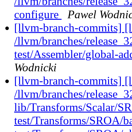
/llvm/branches/release_32
configure
Pawel Wodnic
[llvm-branch-commits] [l
/llvm/branches/release_3
test/Assembler/global-ad
Wodnicki
[llvm-branch-commits] [l
/llvm/branches/release_32
lib/Transforms/Scalar/
test/Transforms/SROA/bas