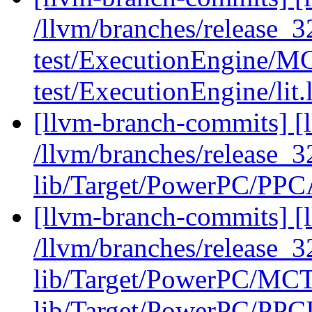
/llvm/branches/release_32
test/ExecutionEngine/MCJ
test/ExecutionEngine/lit.
[llvm-branch-commits] [l
/llvm/branches/release_32
lib/Target/PowerPC/PPC
[llvm-branch-commits] [l
/llvm/branches/release_3
lib/Target/PowerPC/MCT
lib/Target/PowerPC/PPCI