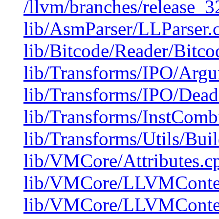
/llvm/branches/release_32
lib/AsmParser/LLParser.
lib/Bitcode/Reader/Bitc
lib/Transforms/IPO/Arg
lib/Transforms/IPO/Dea
lib/Transforms/InstComb
lib/Transforms/Utils/Bui
lib/VMCore/Attributes.c
lib/VMCore/LLVMConte
lib/VMCore/LLVMConte