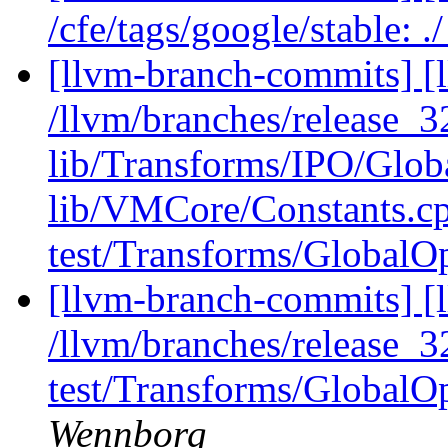
/cfe/tags/google/stable: 
[llvm-branch-commits] [l
/llvm/branches/release_3
lib/Transforms/IPO/Glob
lib/VMCore/Constants.c
test/Transforms/GlobalOpt
[llvm-branch-commits] [l
/llvm/branches/release_
test/Transforms/GlobalOp
Wennborg