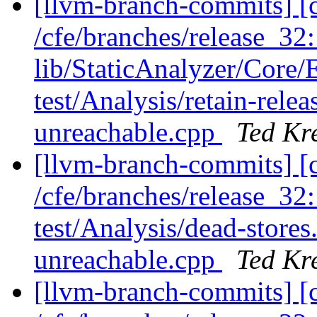
[llvm-branch-commits] [c
/cfe/branches/release_32: 
lib/StaticAnalyzer/Core
test/Analysis/retain-rel
unreachable.cpp
Ted Kr
[llvm-branch-commits] [c
/cfe/branches/release_32:
test/Analysis/dead-stor
unreachable.cpp
Ted Kr
[llvm-branch-commits] [c