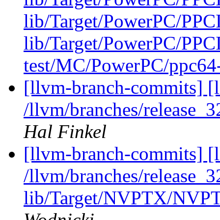
lib/Target/PowerPC/PPCI
lib/Target/PowerPC/PPCI
test/MC/PowerPC/ppc64-t
[llvm-branch-commits] [l
/llvm/branches/release_3
Hal Finkel
[llvm-branch-commits] [l
/llvm/branches/release_32
lib/Target/NVPTX/NVP
Wodnicki