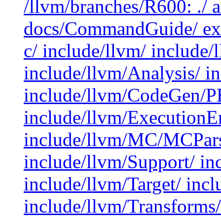
/llvm/branches/R600: ./ 
docs/CommandGuide/ exa
c/ include/llvm/ include
include/llvm/Analysis/ 
include/llvm/CodeGen/P
include/llvm/ExecutionE
include/llvm/MC/MCParse
include/llvm/Support/ in
include/llvm/Target/ inc
include/llvm/Transforms