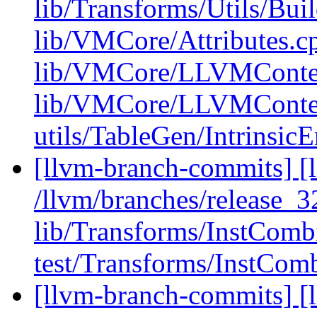
lib/Transforms/Utils/Bui
lib/VMCore/Attributes.c
lib/VMCore/LLVMConte
lib/VMCore/LLVMConte
utils/TableGen/Intrinsic
[llvm-branch-commits] [l
/llvm/branches/release_32
lib/Transforms/InstCom
test/Transforms/InstComb
[llvm-branch-commits] [l