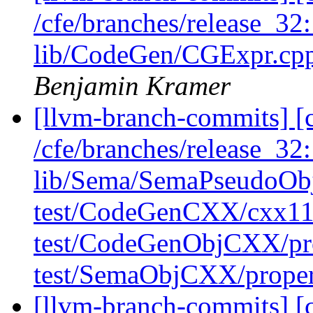
/cfe/branches/release_32:
lib/CodeGen/CGExpr.cpp
Benjamin Kramer
[llvm-branch-commits] [c
/cfe/branches/release_32
lib/Sema/SemaPseudoObj
test/CodeGenCXX/cxx11-
test/CodeGenObjCXX/pr
test/SemaObjCXX/prope
[llvm-branch-commits] [c