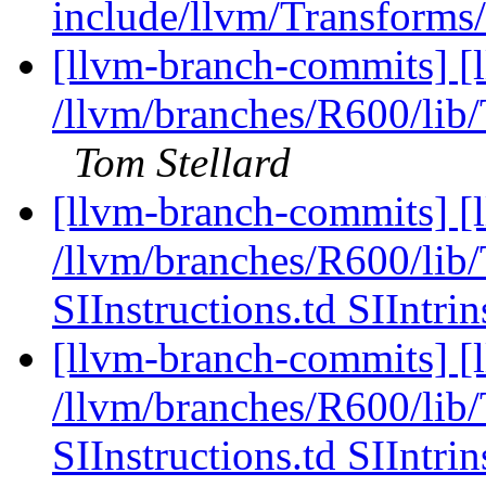
include/llvm/Transforms/
[llvm-branch-commits] [
/llvm/branches/R600/li
Tom Stellard
[llvm-branch-commits] [l
/llvm/branches/R600/li
SIInstructions.td SIIntrin
[llvm-branch-commits] [l
/llvm/branches/R600/li
SIInstructions.td SIIntrin