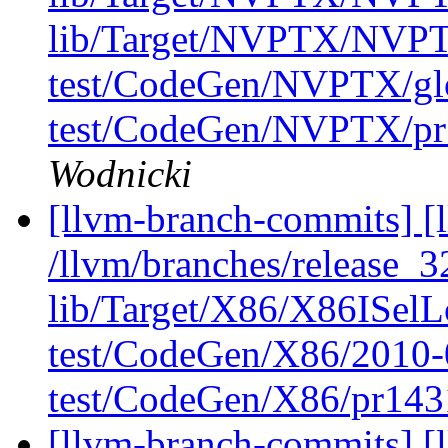
lib/Target/NVPTX/NVPT
test/CodeGen/NVPTX/glob
test/CodeGen/NVPTX/pr1
Wodnicki
[llvm-branch-commits] [l
/llvm/branches/release_32
lib/Target/X86/X86ISel
test/CodeGen/X86/2010-
test/CodeGen/X86/pr143
[llvm-branch-commits] [l