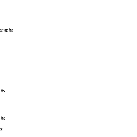
commits
its
its
ts