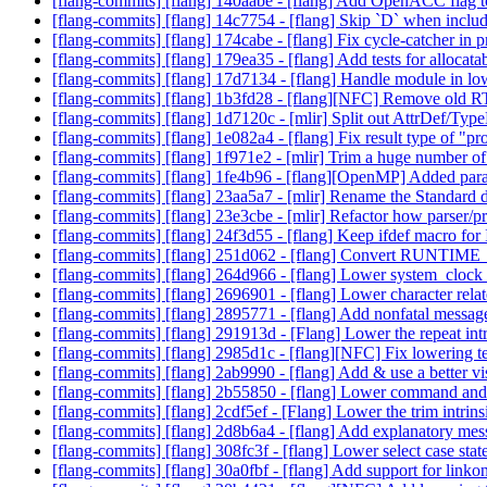
[flang-commits] [flang] 140aabe - [flang] Add OpenACC flag 
[flang-commits] [flang] 14c7754 - [flang] Skip `D` when inclu
[flang-commits] [flang] 174cabe - [flang] Fix cycle-catcher in 
[flang-commits] [flang] 179ea35 - [flang] Add tests for allocata
[flang-commits] [flang] 17d7134 - [flang] Handle module in l
[flang-commits] [flang] 1b3fd28 - [flang][NFC] Remove old R
[flang-commits] [flang] 1d7120c - [mlir] Split out AttrDef/Ty
[flang-commits] [flang] 1e082a4 - [flang] Fix result type of "pr
[flang-commits] [flang] 1f971e2 - [mlir] Trim a huge number o
[flang-commits] [flang] 1fe4b96 - [flang][OpenMP] Added parall
[flang-commits] [flang] 23aa5a7 - [mlir] Rename the Standard d
[flang-commits] [flang] 23e3cbe - [mlir] Refactor how parser/p
[flang-commits] [flang] 24f3d55 - [flang] Keep ifdef macro f
[flang-commits] [flang] 251d062 - [flang] Convert RUNTIME_CH
[flang-commits] [flang] 264d966 - [flang] Lower system_clock 
[flang-commits] [flang] 2696901 - [flang] Lower character relat
[flang-commits] [flang] 2895771 - [flang] Add nonfatal messag
[flang-commits] [flang] 291913d - [Flang] Lower the repeat int
[flang-commits] [flang] 2985d1c - [flang][NFC] Fix lowering t
[flang-commits] [flang] 2ab9990 - [flang] Add & use a better vi
[flang-commits] [flang] 2b55850 - [flang] Lower command and
[flang-commits] [flang] 2cdf5ef - [Flang] Lower the trim intrin
[flang-commits] [flang] 2d8b6a4 - [flang] Add explanatory me
[flang-commits] [flang] 308fc3f - [flang] Lower select case sta
[flang-commits] [flang] 30a0fbf - [flang] Add support for link