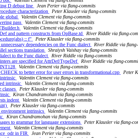
to bbc
Valentin Clement via flang-commits
ding D debug line
Jean Perier via flang-commits
procedure characterization
Peter Klausler via flang-commits
ble global
Valentin Clement via flang-commits
owering pass
Valentin Clement via flang-commits
TBuilder.h
Valentin Clement via flang-commits
peDef and pattern constructs from OpBase.td
River Riddle via flang-co
ocedure(abs) :: f"
Peter Klausler via flang-commits
f unnecessary dependencies on the Func dialect
River Riddle via flan
el sections translation
Shraiysh Vaishay via flang-commits
ialect to the Func dialect
River Riddle via flang-commits
rinters are specified for AttrDef/TypeDef
River Riddle via flang-commi
or INT128
Valentin Clement via flang-commits
ECK to better error for user errors in transformational.cpp
Peter K
intrinsic
Valentin Clement via flang-commits
ed intrinsic
Valentin Clement via flang-commits
e classes
Peter Klausler via flang-commits
rinsic
Kiran Chandramohan via flang-commits
ests indent
Valentin Clement via flang-commits
sit()
Peter Klausler via flang-commits
 environment intrinsics
Valentin Clement via flang-commits
sic
Kiran Chandramohan via flang-commits
ssages to grammar for language extensions
Peter Klausler via flang-c
tement
Valentin Clement via flang-commits
once_odr in FIR
Jean Perier via flang-commits