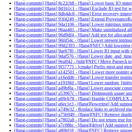
[flang-commits] [flang] 8c22cb8 - [flang] Lower basic IO stat
[flang-commits] [flang] 8d161c1 - [flang] Exclude IO test for
[flang-commits] [flang] 8db4dc8 - [flang] Error recovery im
[flang-commits] [flang] 93f4249 - [flang] Extend ProvenanceRa
[flang-commits] [flang] 94a1106 - [flang] Lower min|max intri
[flang-commits] [flang] 96aa481 - [flang] Make uninitialized a
[flang-commits] [flang] 96d9df4 - [flang] Add test for allocatabl
[flang-commits] [flang] 96fd54c - [flang] Lower present intrins
[flang-commits] [flang] 99d2393 - [flang][NFC] Add lowering 
[flang-commits] [flang] 9aeb7f0 - [flang] Lower IO input with 
[flang-commits] [flang] 9daf576 - [flang] Lower date_and_time
[flang-commits] [flang] 9eaff42 - [mlir][NFC] Move Parser.h to
[flang-commits] [flang] 9f37775 - [cmake] Prefix gtest and gte
[flang-commits] [flang] a142501 - [flang] Lower more pointer 
[flang-commits] [flang] a16eddb - [flang] Lower transfer instri
[flang-commits] [flang] a1918fd - [flang] Lower random_[init|n
[flang-commits] [flang] a49bf0a - [flang] Lower associate cons
[flang-commits] [flang] a53967c - [flang] Distinguish usage an
[flang-commits] [flang] a69cb78 - [flang] Hanlde COMPLEX 2
[flang-commits] [flang] a6ec1e3 - [flang][lowering] Add support
[flang-commits] [flang] a749e32 - Replace links to archived mai
[flang-commits] [flang] a75b949 - [flang][NFC] Remove duplic
[flang-commits] [flang] a7802a8 - [flang] Do not return true for
[flang-commits] [flang] a7c08bc - [flang][driver] Add support 
[flang-commits] [flang] a80bf18 - [flang][NFC] Remove unuse