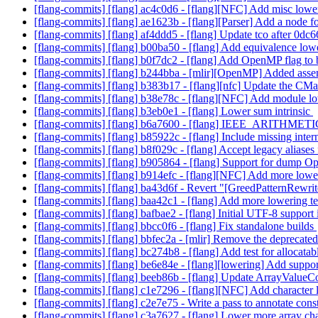
[flang-commits] [flang] ac4c0d6 - [flang][NFC] Add misc lower
[flang-commits] [flang] ae1623b - [flang][Parser] Add a node fo
[flang-commits] [flang] af4ddd5 - [flang] Update tco after 0d
[flang-commits] [flang] b00ba50 - [flang] Add equivalence low
[flang-commits] [flang] b0f7dc2 - [flang] Add OpenMP flag to
[flang-commits] [flang] b244bba - [mlir][OpenMP] Added ass
[flang-commits] [flang] b383b17 - [flang][nfc] Update the CM
[flang-commits] [flang] b38e78c - [flang][NFC] Add module lo
[flang-commits] [flang] b3eb0e1 - [flang] Lower sum intrinsic
[flang-commits] [flang] b6a7600 - [flang] IEEE_ARITH
[flang-commits] [flang] b85922c - [flang] Include missing intern
[flang-commits] [flang] b8f029c - [flang] Accept legacy aliases 
[flang-commits] [flang] b905864 - [flang] Support for dump
[flang-commits] [flang] b914efc - [flang][NFC] Add more lowe
[flang-commits] [flang] ba43d6f - Revert "[GreedPatternRewrit
[flang-commits] [flang] baa42c1 - [flang] Add more lowering 
[flang-commits] [flang] bafbae2 - [flang] Initial UTF-8 support
[flang-commits] [flang] bbcc0f6 - [flang] Fix standalone builds
[flang-commits] [flang] bbfec2a - [mlir] Remove the deprecate
[flang-commits] [flang] bc274b8 - [flang] Add test for allocatabl
[flang-commits] [flang] be6e84e - [flang][lowering] Add support 
[flang-commits] [flang] beeb86b - [flang] Update ArrayValue
[flang-commits] [flang] c1e7296 - [flang][NFC] Add character 
[flang-commits] [flang] c2e7e75 - Write a pass to annotate co
[flang-commits] [flang] c3a7627 - [flang] Lower more array ch