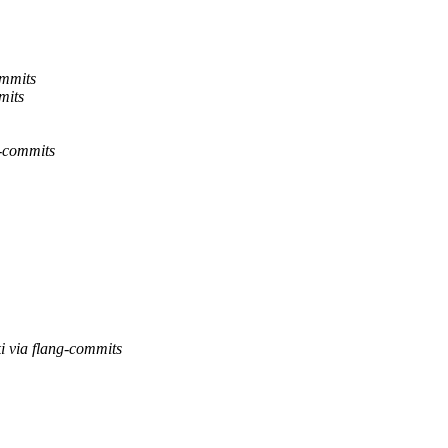
ommits
mits
g-commits
i via flang-commits