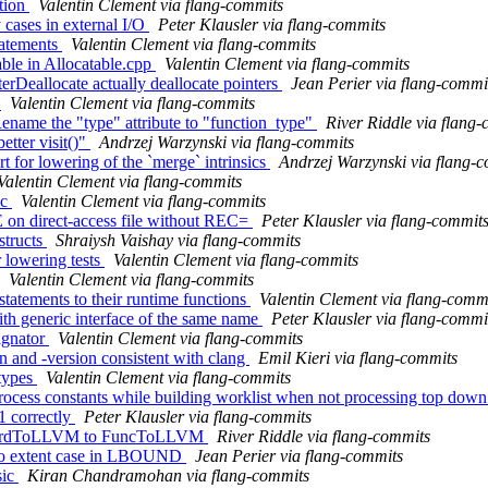
ction
Valentin Clement via flang-commits
 cases in external I/O
Peter Klausler via flang-commits
tatements
Valentin Clement via flang-commits
ble in Allocatable.cpp
Valentin Clement via flang-commits
erDeallocate actually deallocate pointers
Jean Perier via flang-commi
s
Valentin Clement via flang-commits
Rename the "type" attribute to "function_type"
River Riddle via flang
etter visit()"
Andrzej Warzynski via flang-commits
t for lowering of the `merge` intrinsics
Andrzej Warzynski via flang-
Valentin Clement via flang-commits
ic
Valentin Clement via flang-commits
 on direct-access file without REC=
Peter Klausler via flang-commit
structs
Shraiysh Vaishay via flang-commits
r lowering tests
Valentin Clement via flang-commits
Valentin Clement via flang-commits
tatements to their runtime functions
Valentin Clement via flang-comm
th generic interface of the same name
Peter Klausler via flang-commi
ignator
Valentin Clement via flang-commits
on and -version consistent with clang
Emil Kieri via flang-commits
 types
Valentin Clement via flang-commits
rocess constants while building worklist when not processing top dow
1 correctly
Peter Klausler via flang-commits
tandardToLLVM to FuncToLLVM
River Riddle via flang-commits
zero extent case in LBOUND
Jean Perier via flang-commits
sic
Kiran Chandramohan via flang-commits