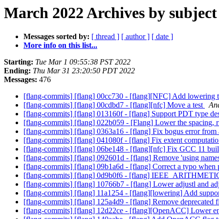
March 2022 Archives by subject
Messages sorted by:
[ thread ]
[ author ]
[ date ]
More info on this list...
Starting:
Tue Mar 1 09:55:38 PST 2022
Ending:
Thu Mar 31 23:20:50 PDT 2022
Messages:
476
[flang-commits] [flang] 00cc730 - [flang][NFC] Add lowering te
[flang-commits] [flang] 00cdbd7 - [flang][nfc] Move a test
And
[flang-commits] [flang] 013160f - [flang] Support PDT type de
[flang-commits] [flang] 022b059 - [Flang] Lower the spacing, r
[flang-commits] [flang] 0363a16 - [flang] Fix bogus error fr
[flang-commits] [flang] 041080f - [flang] Fix extent computatio
[flang-commits] [flang] 06be148 - [flang][nfc] Fix GCC 11 bui
[flang-commits] [flang] 092601d - [flang] Remove 'using names
[flang-commits] [flang] 09b1a6d - [flang] Correct a typo when
[flang-commits] [flang] 0d9b0f6 - [flang] IEEE_ARITH
[flang-commits] [flang] 10766b7 - [flang] Lower adjustl and adj
[flang-commits] [flang] 11a1254 - [flang][lowering] Add support
[flang-commits] [flang] 125a4d9 - [flang] Remove deprecated 
[flang-commits] [flang] 12d22ce - [flang][OpenACC] Lower ent