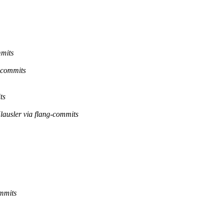
mmits
g-commits
ts
lausler via flang-commits
ommits