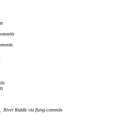
ts
-commits
commits
s
its
ts
n
River Riddle via flang-commits