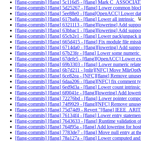
[flang-commits] [flang] 5c116d5 - [flang] Mark C_ASSOCIA
[flang-commits] [flang] 5d25267 - [flang] Lower common blo
[flang-commits] [flang] 5ee88e0 - [flang[OpenACC] Lower dat
[flang-commits] [flang] 617ba8a - [flang] Lower all intrinsic
V
[flang-commits] [flang] 6321113 - [flang][lowering] Add support
[flang-commits] [flang] 63bbac1 - [flang][lowering] Add support 
[flang-commits] [flang] 65cb2e1 - [flang] Lower pack|unpack i
[flang-commits] [flang] 665d415 - [flang] Fix module file mi
[flang-commits] [flang] 6714da0 - [flang][lowering] Add suppor
[flang-commits] [flang] 67b23fe - [flang] Lower some numeric 
[flang-commits] [flang] 67defe5 - [flang][OpenACC] Lower exi
[flang-commits] [flang] 69b3303 - [flang] Lower numeric relate
[flang-commits] [flang] 6b7d211 - [mlir][NFC] Move MlirOptMa
[flang-commits] [flang] 6ce82ea - [NFC][flang] Remove unus
[flang-commits] [flang] 6daa206 - [flang][NFC] fix comment 
[flang-commits] [flang] 6ed9d3a - [flang] Lower count intrinsi
[flang-commits] [flang] 6f0041e - [flang][lowering] Add lowering
[flang-commits] [flang] 72276bd - [flang] Lower pointer compo
[flang-commits] [flang] 74f9929 - [flang][NFC] Remove unuse
[flang-commits] [flang] 75d74d9 - Revert "[flang] IEE
[flang-commits] [flang] 76134f4 - [flang] Lower entry stateme
[flang-commits] [flang] 7643633 - [flang] Runtime validat
[flang-commits] [flang] 764f95a - [flang] Add lowering for hos
[flang-commits] [flang] 7783de7 - [flang] Move null entry at th
[flang-commits] [flang] 78a127a - [flang] Lower computed and