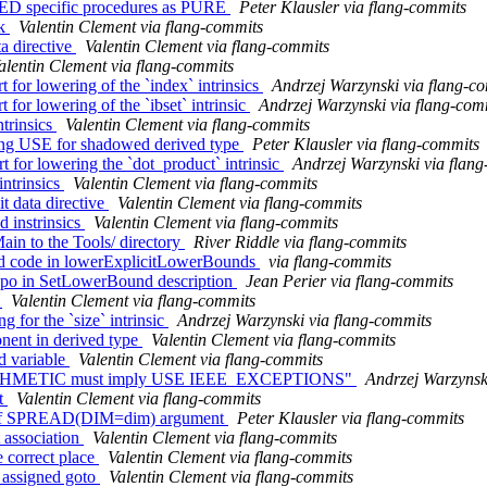
TED specific procedures as PURE
Peter Klausler via flang-commits
ck
Valentin Clement via flang-commits
a directive
Valentin Clement via flang-commits
alentin Clement via flang-commits
 for lowering of the `index` intrinsics
Andrzej Warzynski via flang-c
for lowering of the `ibset` intrinsic
Andrzej Warzynski via flang-com
ntrinsics
Valentin Clement via flang-commits
ssing USE for shadowed derived type
Peter Klausler via flang-commits
t for lowering the `dot_product` intrinsic
Andrzej Warzynski via flan
intrinsics
Valentin Clement via flang-commits
t data directive
Valentin Clement via flang-commits
d instrinsics
Valentin Clement via flang-commits
in to the Tools/ directory
River Riddle via flang-commits
ed code in lowerExplicitLowerBounds
via flang-commits
typo in SetLowerBound description
Jean Perier via flang-commits
c
Valentin Clement via flang-commits
 for the `size` intrinsic
Andrzej Warzynski via flang-commits
nent in derived type
Valentin Clement via flang-commits
d variable
Valentin Clement via flang-commits
E_ARITHMETIC must imply USE IEEE_EXCEPTIONS"
Andrzej Warzynsk
nt
Valentin Clement via flang-commits
ion of SPREAD(DIM=dim) argument
Peter Klausler via flang-commits
t association
Valentin Clement via flang-commits
e correct place
Valentin Clement via flang-commits
 assigned goto
Valentin Clement via flang-commits