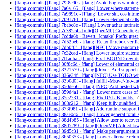
[flang-commits] [flang] 79f8e90 - [flang] Avoid bogus warni
[flang-commits] [flang] 7a6a165 - [flang] Lower where statem
[flang-commits] [flang] 7a9891c - [Flang] Lower sin, cos intrin
[flang-commits] [flang] 7b917fd - [flang] Lower elemental call
[flang-commits] [flang] 7babc8e - [Flang] Lower achar intrinsi
[flang-commits] [flang] 7c385c4 - [mlir][OpenMP] Generating 
[flang-commits] [flang] 7cdda6b - Revert "[cmake] Prefix gtes
[flang-commits] [flang] 7d52beb - [flang] Relax fir.rebox verifi
[flang-commits] [flang] 7db0f6f - [flang][NFC] Move random tes
[flang-commits] [flang] 7e32cad - [flang] Lower inquire statem
[flang-commits] [flang] 7f1adba - [flang] Fix LBOUND rewrit
[flang-commits] [flang] 80f8c6d - [flang] Lower of elemental ca
[flang-commits] [flang] 8321579 - [flang][driver] Add support
[flang-commits] [flang] 836e34f - [flang][NFC] Use TODO wi
[flang-commits] [flang] 83b0d0f - [flang] fulfill -Msave/-fno-
[flang-commits] [flang] 850de56 - [flang][NFC] Add nested wh
[flang-commits] [flang] 859d4a1 - [flang] Lower more cases of 
[flang-commits] [flang] 85e2731 - [flang] Fix DYLIB builds
A
[flang-commits] [flang] 868c212 - [flang] Keep fully qualified !
[flang-commits] [flang] 873f081 - [flang] Add runtime su
[flang-commits] [flang] 88ae0d6 - [flang] Lower general forall
[flang-commits] [flang] 88d4b85 - [flang] Allow user to reco
[flang-commits] [flang] 88d5289 - [flang][OpenMP] Added lowe
[flang-commits] [flang] 89d5c31 - [flang] Make per-argument i
[flang-commits] [flang] 8b50353 - [flang] Lower alternate retu