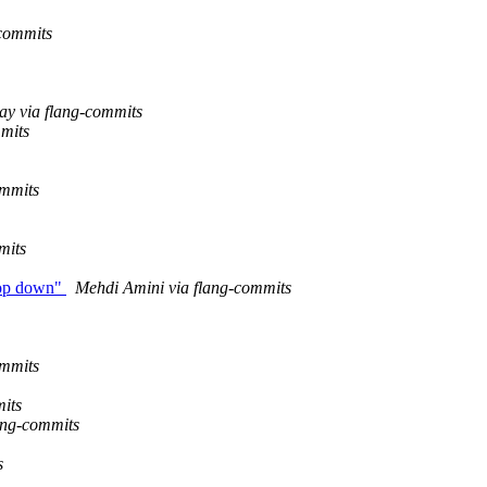
-commits
ay via flang-commits
mmits
ommits
mits
 top down"
Mehdi Amini via flang-commits
ommits
its
lang-commits
s