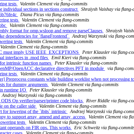
ing tests
Valentin Clement via flang-commits
r individual sections in sections construct
Shraiysh Vaishay via flang
c66b76fe4c
Diana Picus via flang-commits
ering tests
Valentin Clement via flang-commits
 bbc
Valentin Clement via flang-commits
embly format for omp.wsloop and remove parseClauses
Shraiysh Vaish
ake dependencies for `flangFrontend`
Andrzej Warzynski via flang-co
wering tests
Valentin Clement via flang-commits
Valentin Clement via flang-commits
METIC must imply USE IEEE_EXCEPTIONS
Peter Klausler via flang-c
al interfaces in .mod files
Emil Kieri via flang-commits
for intrinsic function names
Peter Klausler via flang-commits
 OpenMP/OpenACC declarative directives PFT in module
via flang-com
ring tests
Valentin Clement via flang-commits
er] Preprocess constants while building worklist when not processing
tests for dummy arguments
Valentin Clement via flang-commits
 in runtime I/O
Peter Klausler via flang-commits
Andrzej Warzynski via flang-commits
d ODS Op verifier/parser/printer code blocks
River Riddle via flang-c
e on the caller side
Valentin Clement via flang-commits
for lowering of the `ibits` intrinsic
Andrzej Warzynski via flang-comm
Copy to support array_amend and array_access
Valentin Clement via f
lowering tests
Valentin Clement via flang-commits
nstant operands on FIR ops. This works
Eric Schweitz via flang-commit
aracter cases
Valentin Clement via flang-commits