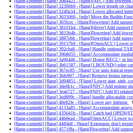
[flang-commits] [flang] 30b4421 - [flang][NFC] Add lowering t
[flang-commits] [flang] 32306b9 - [flang] Lower length on cha
[flang-commits] [flang] 3240a34 - [flang] Lower allocated intri
[flang-commits] [flang] 3655069 - [mlir] Move the Builtin Fun
[flang-commits] [flang] 365fcec - [flang][lowering] Add support 
[flang-commits] [flang] 38101b4 - [flang][driver] Add support 
[flang-commits] [flang] 3833b4b - [flang][lowering] Add loweri
[flang-commits] [flang] 3887ebb - [flang][lowering] Add support
[flang-commits] [flang] 39157b9 - [flang][OpenACC] Lower in
[flang-commits] [flang] 392cba8 - [flang] Handle optional
[flang-commits] [flang] 3968655 - [flang] Accommodate modu
[flang-commits] [flang] 3a96446 - [flang] Honor RECL= in list
[flang-commits] [flang] 3b61587 - [flang] LBOUND() edge ca
[flang-commits] [flang] 3b7ec85 - [flang] Use unix logical repres
[flang-commits] [flang] 3bfe907 - [flang] Remove bogus mess
[flang-commits] [flang] 3d94851 - [Flang] Lower atan, sinh, cos
[flang-commits] [flang] 3de6b1c - [flang][NFC] Add pointer 
[flang-commits] [flang] 3ea6727 - [flang][NFC] Add IO related
[flang-commits] [flang] 3ed899c - [flang] handle allocatable 
[flang-commits] [flang] 40e82fe - [flang] Lower any intrinsic
[flang-commits] [flang] 4133a85 - [flang] Accommodate arrays 
[flang-commits] [flang] 435641b - [flang] Catch bad OPEN(
[flang-commits] [flang] 44b0ea4 - [flang[OpenACC] Lower wai
[flang-commits] [flang] 44ff4df - [flang] Extension: don't requ
[flang-commits] [flang] 4571f8a - [flang][lowering] Add support 