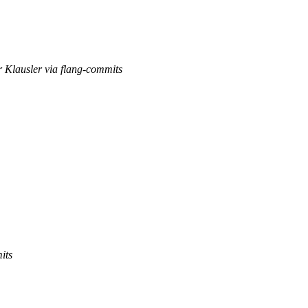
r Klausler via flang-commits
its