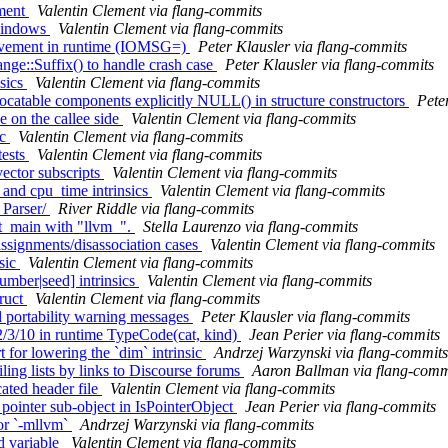
ement
Valentin Clement via flang-commits
 windows
Valentin Clement via flang-commits
provement in runtime (IOMSG=)
Peter Klausler via flang-commits
nge::Suffix() to handle crash case
Peter Klausler via flang-commits
nsics
Valentin Clement via flang-commits
llocatable components explicitly NULL() in structure constructors
Pete
e on the callee side
Valentin Clement via flang-commits
ic
Valentin Clement via flang-commits
tests
Valentin Clement via flang-commits
vector subscripts
Valentin Clement via flang-commits
 and cpu_time intrinsics
Valentin Clement via flang-commits
 Parser/
River Riddle via flang-commits
st_main with "llvm_".
Stella Laurenzo via flang-commits
assignments/disassociation cases
Valentin Clement via flang-commits
nsic
Valentin Clement via flang-commits
umber|seed] intrinsics
Valentin Clement via flang-commits
truct
Valentin Clement via flang-commits
d portability warning messages
Peter Klausler via flang-commits
/3/10 in runtime TypeCode(cat, kind)
Jean Perier via flang-commits
 for lowering the `dim` intrinsic
Andrzej Warzynski via flang-commits
ling lists by links to Discourse forums
Aaron Ballman via flang-comm
ated header file
Valentin Clement via flang-commits
 pointer sub-object in IsPointerObject
Jean Perier via flang-commits
for `-mllvm`
Andrzej Warzynski via flang-commits
d variable
Valentin Clement via flang-commits