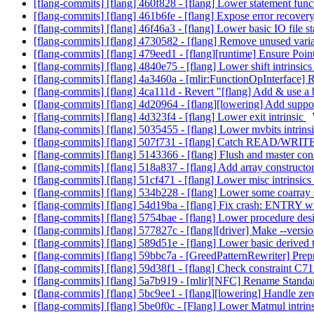
[flang-commits] [flang] 460f828 - [flang] Lower statement fun
[flang-commits] [flang] 461b6fe - [flang] Expose error recovery
[flang-commits] [flang] 46f46a3 - [flang] Lower basic IO file s
[flang-commits] [flang] 4730582 - [flang] Remove unused varia
[flang-commits] [flang] 479eed1 - [flang][runtime] Ensure Point
[flang-commits] [flang] 4840e75 - [flang] Lower shift intrinsic
[flang-commits] [flang] 4a3460a - [mlir:FunctionOpInterface] 
[flang-commits] [flang] 4ca111d - Revert "[flang] Add & use a b
[flang-commits] [flang] 4d20964 - [flang][lowering] Add suppor
[flang-commits] [flang] 4d323f4 - [flang] Lower exit intrinsic
[flang-commits] [flang] 5035455 - [flang] Lower mvbits intrins
[flang-commits] [flang] 507f731 - [flang] Catch READ/WRITE
[flang-commits] [flang] 5143366 - [flang] Flush and master con
[flang-commits] [flang] 518a837 - [flang] Add array constructo
[flang-commits] [flang] 51cf471 - [flang] Lower misc intrinsics
[flang-commits] [flang] 534b228 - [flang] Lower some coarray s
[flang-commits] [flang] 54d19ba - [flang] Fix crash: ENTRY wi
[flang-commits] [flang] 5754bae - [flang] Lower procedure des
[flang-commits] [flang] 577827c - [flang][driver] Make --versi
[flang-commits] [flang] 589d51e - [flang] Lower basic derived
[flang-commits] [flang] 59bbc7a - [GreedPatternRewriter] Prep
[flang-commits] [flang] 59d38f1 - [flang] Check constraint C71
[flang-commits] [flang] 5a7b919 - [mlir][NFC] Rename S
[flang-commits] [flang] 5bc9ee1 - [flang][lowering] Handle 
[flang-commits] [flang] 5be0f0c - [Flang] Lower Matmul intrin