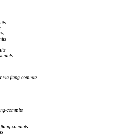
its
s
ts
its
its
commits
r via flang-commits
lang-commits
a flang-commits
ts