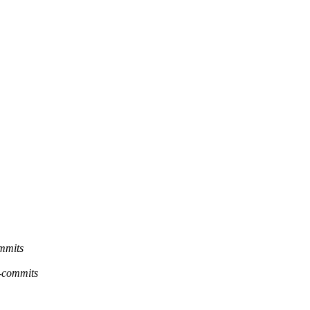
ommits
g-commits