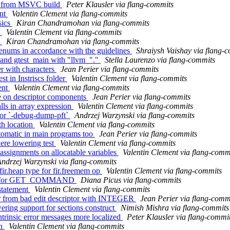
ng from MSVC build
Peter Klausler via flang-commits
ent
Valentin Clement via flang-commits
sics
Kiran Chandramohan via flang-commits
s
Valentin Clement via flang-commits
c
Kiran Chandramohan via flang-commits
enums in accordance with the guidelines
Shraiysh Vaishay via flang-
t and gtest_main with "llvm_"."
Stella Laurenzo via flang-commits
er with characters
Jean Perier via flang-commits
t in Instriscs folder
Valentin Clement via flang-commits
ent
Valentin Clement via flang-commits
e on descriptor components
Jean Perier via flang-commits
lls in array expression
Valentin Clement via flang-commits
 for `-debug-dump-pft`
Andrzej Warzynski via flang-commits
th location
Valentin Clement via flang-commits
automatic in main programs too
Jean Perier via flang-commits
ere lowering test
Valentin Clement via flang-commits
assignments on allocatable variables
Valentin Clement via flang-comm
ndrzej Warzynski via flang-commits
fir.heap type for fir.freemem op
Valentin Clement via flang-commits
pport for GET_COMMAND
Diana Picus via flang-commits
 statement
Valentin Clement via flang-commits
ver from bad edit descriptor with INTEGER
Jean Perier via flang-comm
ring support for sections construct
Nimish Mishra via flang-commits
ntrinsic error messages more localized
Peter Klausler via flang-commi
rn
Valentin Clement via flang-commits