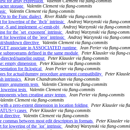
est for array expression
Valentin Clement via flang-commits
racter storage
Valentin Clement via flang-commits
nsic
Valentin Clement via flang-commits
cOp to the Func dialect
River Riddle via flang-commits
for lowering of the `ibclr` intrinsic
Andrzej Warzynski via flang-comm
for -S and implement -c/-emit-obj
Andrzej Warzynski via flang-commit
ng for the `set_exponent` intrinsic
Andrzej Warzynski via flang-commi
 for lowering of the `ieor` intrinsic
Andrzej Warzynski via flang-comm
it/shutdown directive
Valentin Clement via flang-commits
 TARGET associate in ASSOCIATED runtime
Jean Perier via flang-comm
le subprograms defined in the same module
Peter Klausler via flang-
-directed/namelist output
Peter Klausler via flang-commits
se: empty dimension
Peter Klausler via flang-commits
entation for fir.logical
Jean Perier via flang-commits
ages for actual/dummy procedure argument compatibility
Peter Klausle
h intrinsics
Kiran Chandramohan via flang-commits
dummy arguments tests
Valentin Clement via flang-commits
 lowering tests
Valentin Clement via flang-commits
components when creating array temps
Jean Perier via flang-commits
Valentin Clement via flang-commits
with a zero-extent dimension in location folding
Peter Klausler via f
STATUS=) cases
Peter Klausler via flang-commits
t directive
Valentin Clement via flang-commits
ire commas between most edit descriptors in formats
Peter Klausler vi
for lowering of the `ior` intrinsic
Andrzej Warzynski via flang-commi