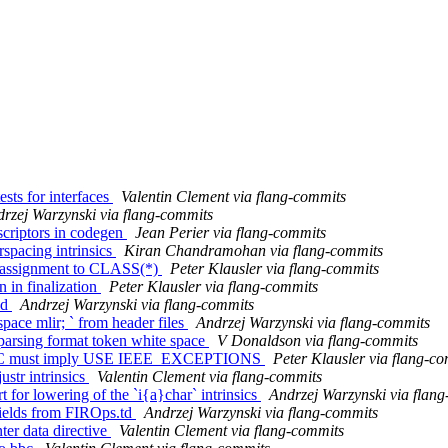
sts for interfaces
Valentin Clement via flang-commits
rzej Warzynski via flang-commits
scriptors in codegen
Jean Perier via flang-commits
rspacing intrinsics
Kiran Chandramohan via flang-commits
om assignment to CLASS(*)
Peter Klausler via flang-commits
n in finalization
Peter Klausler via flang-commits
ld
Andrzej Warzynski via flang-commits
pace mlir; ` from header files
Andrzej Warzynski via flang-commits
 parsing format token white space
V Donaldson via flang-commits
METIC must imply USE IEEE_EXCEPTIONS
Peter Klausler via flang-c
ustr intrinsics
Valentin Clement via flang-commits
 for lowering of the `i{a}char` intrinsics
Andrzej Warzynski via flan
fields from FIROps.td
Andrzej Warzynski via flang-commits
er data directive
Valentin Clement via flang-commits