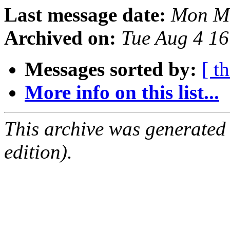
Last message date:
Mon Ma
Archived on:
Tue Aug 4 1
Messages sorted by:
[ t
More info on this list...
This archive was generated
edition).