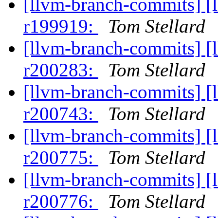
[llvm-branch-commits] [
r199919:
Tom Stellard
[llvm-branch-commits] [
r200283:
Tom Stellard
[llvm-branch-commits] [
r200743:
Tom Stellard
[llvm-branch-commits] [
r200775:
Tom Stellard
[llvm-branch-commits] [
r200776:
Tom Stellard