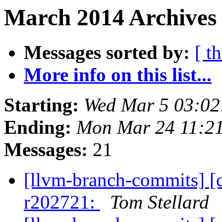
March 2014 Archives 
Messages sorted by:
[ t
More info on this list...
Starting:
Wed Mar 5 03:02
Ending:
Mon Mar 24 11:2
Messages:
21
[llvm-branch-commits] [
r202721:
Tom Stellard