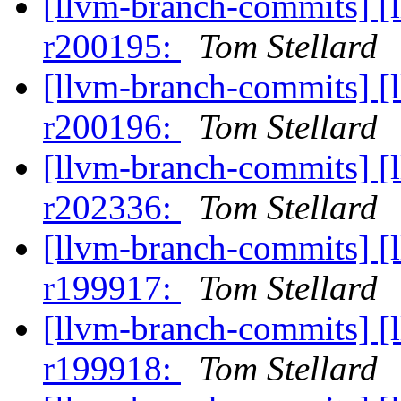
[llvm-branch-commits] [
r200195:
Tom Stellard
[llvm-branch-commits] [
r200196:
Tom Stellard
[llvm-branch-commits] [
r202336:
Tom Stellard
[llvm-branch-commits] [
r199917:
Tom Stellard
[llvm-branch-commits] [
r199918:
Tom Stellard