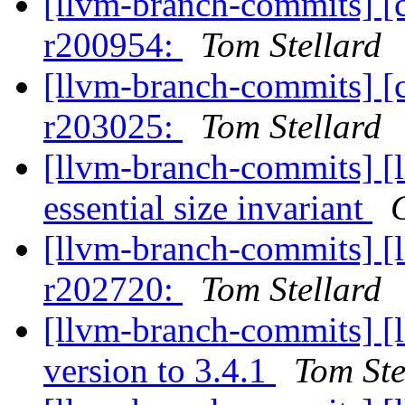
[llvm-branch-commits] [
r200954:
Tom Stellard
[llvm-branch-commits] [
r203025:
Tom Stellard
[llvm-branch-commits] [l
essential size invariant
[llvm-branch-commits] [
r202720:
Tom Stellard
[llvm-branch-commits] [
version to 3.4.1
Tom Ste