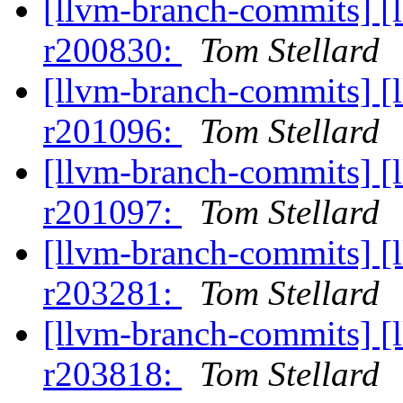
[llvm-branch-commits] [
r200830:
Tom Stellard
[llvm-branch-commits] [
r201096:
Tom Stellard
[llvm-branch-commits] [
r201097:
Tom Stellard
[llvm-branch-commits] [
r203281:
Tom Stellard
[llvm-branch-commits] [
r203818:
Tom Stellard