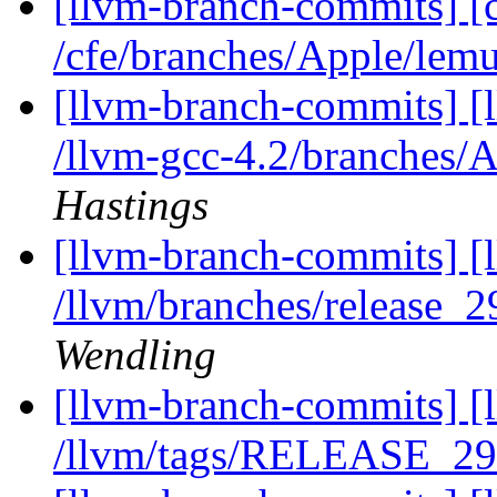
[llvm-branch-commits] [
/cfe/branches/Apple/lem
[llvm-branch-commits] [
/llvm-gcc-4.2/branches
Hastings
[llvm-branch-commits] [
/llvm/branches/release_
Wendling
[llvm-branch-commits] [l
/llvm/tags/RELEASE_29/