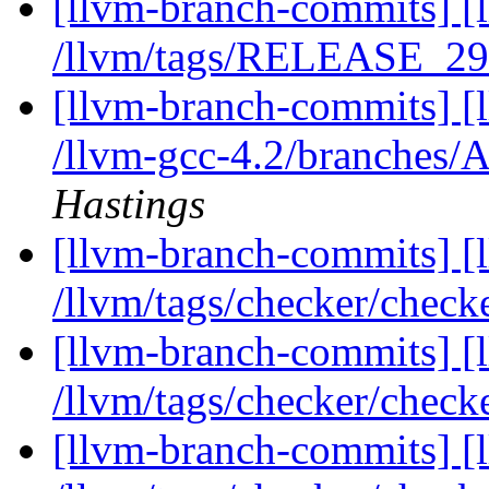
[llvm-branch-commits] [l
/llvm/tags/RELEASE_29/
[llvm-branch-commits] [
/llvm-gcc-4.2/branches/
Hastings
[llvm-branch-commits] [l
/llvm/tags/checker/check
[llvm-branch-commits] [l
/llvm/tags/checker/check
[llvm-branch-commits] [l