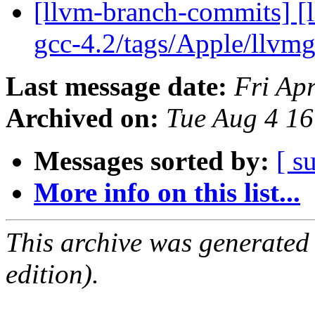
[llvm-branch-commits] [l
gcc-4.2/tags/Apple/llvm
Last message date:
Fri Ap
Archived on:
Tue Aug 4 1
Messages sorted by:
[ s
More info on this list...
This archive was generated
edition).