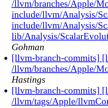
/llvm/branches/Apple/M
include/llvm/Analysis/Sc
include/llvm/Analysis/Sc
lib/Analysis/ScalarEvolu
Gohman
[llvm-branch-commits] [
/llvm/branches/Apple/Mo
Hastings
[llvm-branch-commits] [l
/llvm/tags/Apple/llvmCo