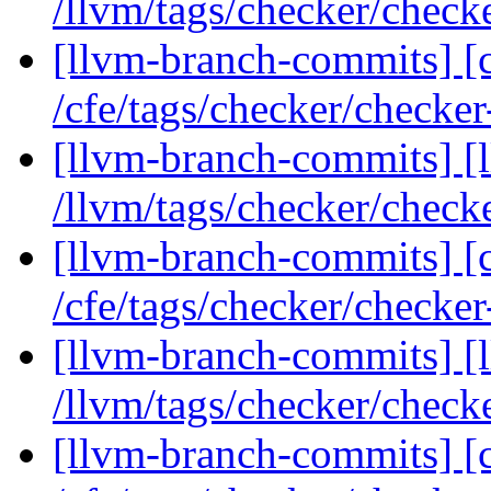
/llvm/tags/checker/check
[llvm-branch-commits] [c
/cfe/tags/checker/checke
[llvm-branch-commits] [l
/llvm/tags/checker/check
[llvm-branch-commits] [c
/cfe/tags/checker/checke
[llvm-branch-commits] [l
/llvm/tags/checker/check
[llvm-branch-commits] [c