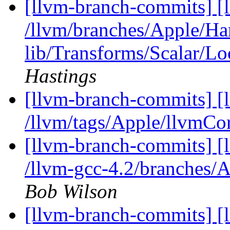
[llvm-branch-commits] [l
/llvm/branches/Apple/Hart
lib/Transforms/Scalar/L
Hastings
[llvm-branch-commits] [l
/llvm/tags/Apple/llvmCo
[llvm-branch-commits] [
/llvm-gcc-4.2/branches/A
Bob Wilson
[llvm-branch-commits] [l