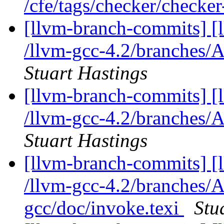
/cfe/tags/checker/checke
[llvm-branch-commits] [
/llvm-gcc-4.2/branches/A
Stuart Hastings
[llvm-branch-commits] [
/llvm-gcc-4.2/branches/A
Stuart Hastings
[llvm-branch-commits] [
/llvm-gcc-4.2/branches/A
gcc/doc/invoke.texi
Stu