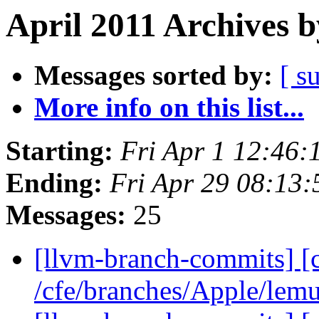
April 2011 Archives b
Messages sorted by:
[ s
More info on this list...
Starting:
Fri Apr 1 12:46
Ending:
Fri Apr 29 08:13
Messages:
25
[llvm-branch-commits] [
/cfe/branches/Apple/lem