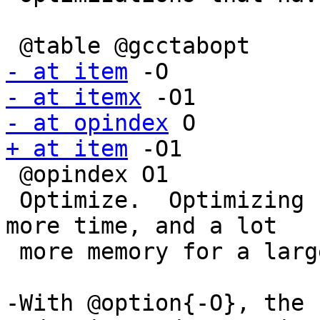
- at item
- at itemx
- at opindex
+ at item
 -O1

 @opindex O1

 Optimize.  Optimizing compilation takes somewhat 
more time, and a lot

 more memory for a large function.

-With @option{-O}, the 