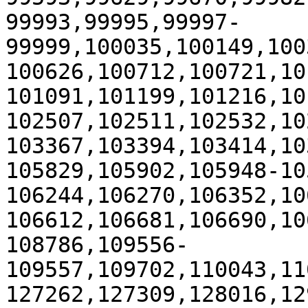
99993,99995,99997-
99999,100035,100149,100
100626,100712,100721,10
101091,101199,101216,10
102507,102511,102532,10
103367,103394,103414,10
105829,105902,105948-10
106244,106270,106352,10
106612,106681,106690,10
108786,109556-
109557,109702,110043,11
127262,127309,128016,12