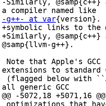
-Similarly, @samp{c++} 
-g++- at var
{version}.

+symbolic links to the 
+Similarly, @samp{c++} 
@samp{llvm-g++}.

 Note that Apple's GCC includes a number of 
extensions to standard G
 (flagged below with ``APPLE ONLY''), and that not 
all generic GCC

@@ -5072,18 +5071,16 @@

 optimizations that have a flag are listed.
