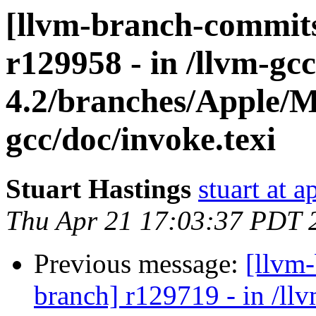
[llvm-branch-commits
r129958 - in /llvm-gcc
4.2/branches/Apple/M
gcc/doc/invoke.texi
Stuart Hastings
stuart at 
Thu Apr 21 17:03:37 PDT 
Previous message:
[llvm
branch] r129719 - in /ll