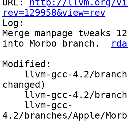
URL: 
http://llvm.org/vi
rev=129958&view=rev

Log:

Merge manpage tweaks 12
into Morbo branch.  
rda
Modified:

    llvm-gcc-4.2/branches/Apple/Morbo/   (props 
changed)

    llvm-gcc-4.2/branches/Apple/Morbo/build_gcc

    llvm-gcc-
4.2/branches/Apple/Morb