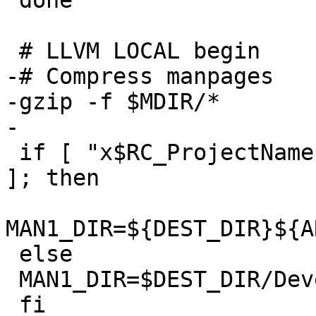
 done

 # LLVM LOCAL begin

-# Compress manpages

-gzip -f $MDIR/*

-

 if [ "x$RC_ProjectName" = "xllvmgcc42_Embedded" 
]; then

MAN1_DIR=${DEST_DIR}${A
 else

 MAN1_DIR=$DEST_DIR/Developer/usr/share/man/man1

 fi
