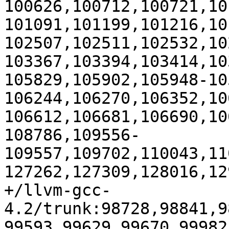
100626,100712,100721,10
101091,101199,101216,10
102507,102511,102532,10
103367,103394,103414,10
105829,105902,105948-10
106244,106270,106352,10
106612,106681,106690,10
108786,109556-
109557,109702,110043,11
127262,127309,128016,129
+/llvm-gcc-
4.2/trunk:98728,98841,9
99593,99629,99670,99982