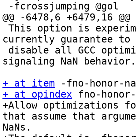
 -fcrossjumping @gol

@@ -6478,6 +6479,16 @@

 This option is experimental and does not 
currently guarantee to

 disable all GCC optimizations that affect 
signaling NaN behavior.

+ at item
+ at opindex
 fno-honor-
+Allow optimizations fo
that assume that argume
NaNs.
