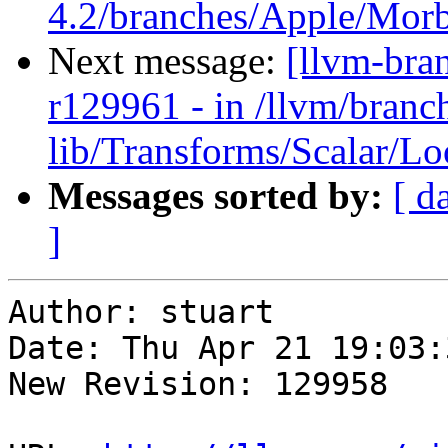
4.2/branches/Apple/Morbo
Next message:
[llvm-bra
r129961 - in /llvm/branch
lib/Transforms/Scalar/L
Messages sorted by:
[ d
]
Author: stuart

Date: Thu Apr 21 19:03:
New Revision: 129958
