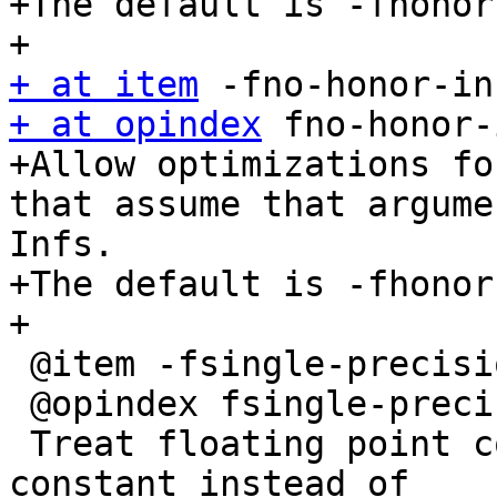
+The default is -fhonor
+ at item
+ at opindex
 fno-honor-
+Allow optimizations fo
that assume that argume
Infs.

+The default is -fhonor
+

 @item -fsingle-precision-constant

 @opindex fsingle-precision-constant

 Treat floating point constant as single precision 
constant instead of
