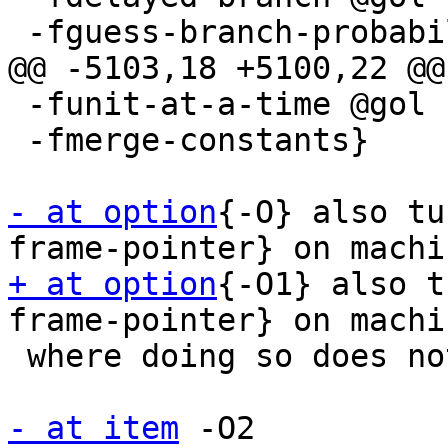
 -fguess-branch-probability @gol

@@ -5103,18 +5100,22 @@

 -funit-at-a-time @gol

 -fmerge-constants}

- at option
{-O} also tu
+ at option
{-O1} also t
frame-pointer} on machin
 where doing so does not interfere with debugging.

- at item