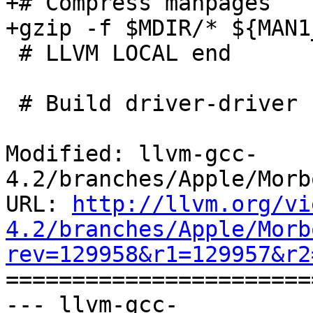
+# Compress manpages

+gzip -f $MDIR/* ${MAN1
 # LLVM LOCAL end

 # Build driver-driver using fully-named drivers

Modified: llvm-gcc-
4.2/branches/Apple/Morb
URL: 
http://llvm.org/vi
4.2/branches/Apple/Morb
rev=129958&r1=129957&r2

======================
--- llvm-gcc-