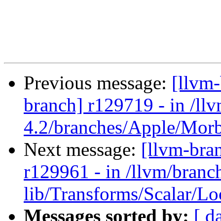
Previous message:
[llvm
branch] r129719 - in /ll
4.2/branches/Apple/Morbo
Next message:
[llvm-bra
r129961 - in /llvm/branch
lib/Transforms/Scalar/L
Messages sorted by:
[ d