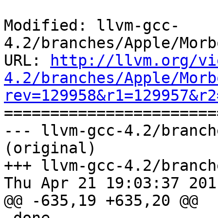
Modified: llvm-gcc-
4.2/branches/Apple/Morb
URL: 
http://llvm.org/vi
4.2/branches/Apple/Morb
rev=129958&r1=129957&r2

======================
--- llvm-gcc-4.2/branch
(original)

+++ llvm-gcc-4.2/branch
Thu Apr 21 19:03:37 2011
@@ -635,19 +635,20 @@
