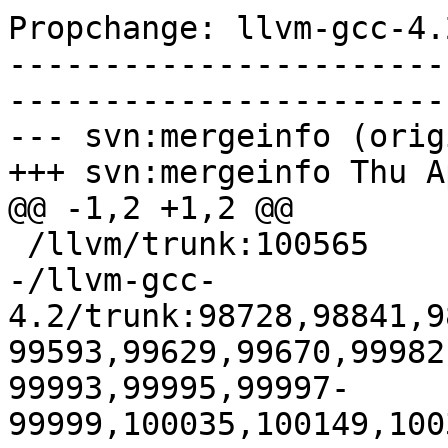
Propchange: llvm-gcc-4.
-----------------------
-----------------------
--- svn:mergeinfo (orig
+++ svn:mergeinfo Thu A
@@ -1,2 +1,2 @@

 /llvm/trunk:100565

-/llvm-gcc-
4.2/trunk:98728,98841,9
99593,99629,99670,99982
99993,99995,99997-
99999,100035,100149,100