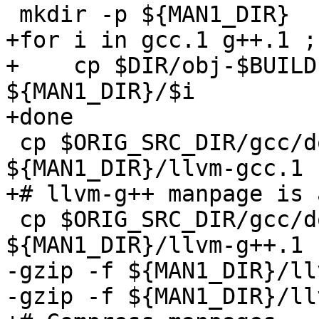
 mkdir -p ${MAN1_DIR}

+for i in gcc.1 g++.1 ; 
+    cp $DIR/obj-$BUILD
${MAN1_DIR}/$i

+done

 cp $ORIG_SRC_DIR/gcc/doc/llvm-gcc.1 
${MAN1_DIR}/llvm-gcc.1

+# llvm-g++ manpage is 
 cp $ORIG_SRC_DIR/gcc/doc/llvm-gcc.1 
${MAN1_DIR}/llvm-g++.1

-gzip -f ${MAN1_DIR}/ll
-gzip -f ${MAN1_DIR}/ll