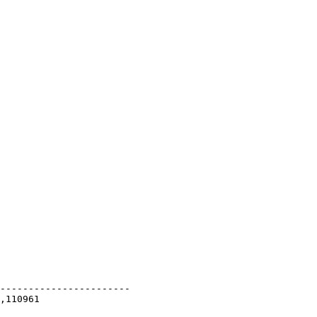
-----------------------
