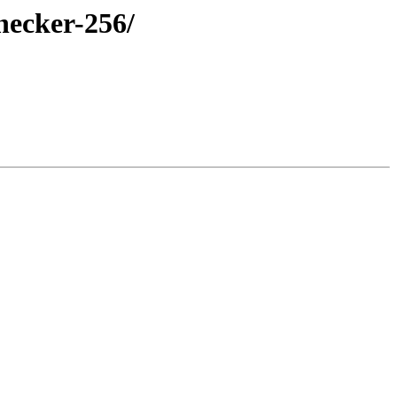
hecker-256/