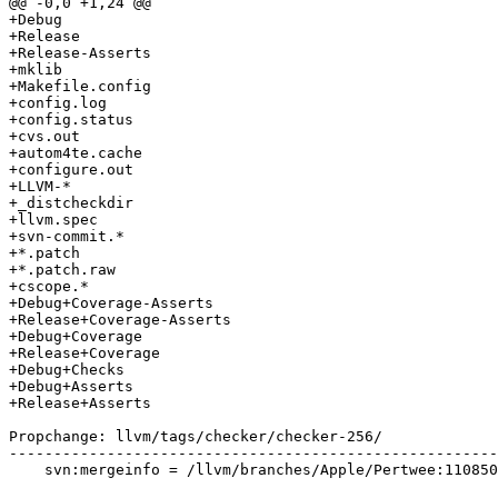
@@ -0,0 +1,24 @@

+Debug

+Release

+Release-Asserts

+mklib

+Makefile.config

+config.log

+config.status

+cvs.out

+autom4te.cache

+configure.out

+LLVM-*

+_distcheckdir

+llvm.spec

+svn-commit.*

+*.patch

+*.patch.raw

+cscope.*

+Debug+Coverage-Asserts

+Release+Coverage-Asserts

+Debug+Coverage

+Release+Coverage

+Debug+Checks

+Debug+Asserts

+Release+Asserts

Propchange: llvm/tags/checker/checker-256/

-------------------------------------------------------
    svn:mergeinfo = /llvm/branches/Apple/Pertwee:110850,110961
