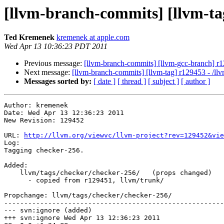
[llvm-branch-commits] [llvm-tag
Ted Kremenek
kremenek at apple.com
Wed Apr 13 10:36:23 PDT 2011
Previous message:
[llvm-branch-commits] [llvm-gcc-branch] r1
Next message:
[llvm-branch-commits] [llvm-tag] r129453 - /ll
Messages sorted by:
[ date ]
[ thread ]
[ subject ]
[ author ]
Author: kremenek

Date: Wed Apr 13 12:36:23 2011

New Revision: 129452

URL: 
http://llvm.org/viewvc/llvm-project?rev=129452&vie
Log:

Tagging checker-256.

Added:

    llvm/tags/checker/checker-256/   (props changed)

      - copied from r129451, llvm/trunk/

Propchange: llvm/tags/checker/checker-256/

-------------------------------------------------------
--- svn:ignore (added)

+++ svn:ignore Wed Apr 13 12:36:23 2011
