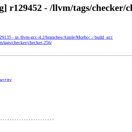
] r129452 - /llvm/tags/checker/c
29135 - in /llvm-gcc-4.2/branches/Apple/Morbo: ./ build_gcc
vm/tags/checker/checker-256/
w=rev
-----------------------
