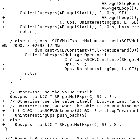
                                        AR->getStepRecurrence(SE),

-                                       AR->getLoop()),
-      CollectSubexprs(AR->getStart(), C, Ops, SE);

+                                       AR->getLoop()),

+                      C, Ops, UninterestingOps, L, SE)
+      CollectSubexprs(AR->getStart(), C, Ops, Unintere
       return;

     }

   } else if (const SCEVMulExpr *Mul = dyn_cast<SCEVMulExpr>(S)) {

@@ -2090,13 +2093,17 @@

             dyn_cast<SCEVConstant>(Mul->getOperand(0))) {

         CollectSubexprs(Mul->getOperand(1),

                         C ? cast<SCEVConstant>(SE.getMulExpr(C, Op0)) : Op0,

-                        Ops, SE);

+                        Ops, UninterestingOps, L, SE);

         return;

       }

   }

-  // Otherwise use the value itself.

-  Ops.push_back(C ? SE.getMulExpr(C, S) : S);

+  // Otherwise use the value itself. Loop-variant "unk
+  // uninteresting; we won't be able to do anything me
+  if (!C && isa<SCEVUnknown>(S) && !S->isLoopInvariant
+    UninterestingOps.push_back(S);

+  else

+    Ops.push_back(C ? SE.getMulExpr(C, S) : S);

 }

 /// GenerateReassociations - Split out subexpressions from adds and the bases of
