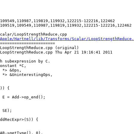
109549,110987,119819,119932,122215-122216,122462

109519,109549,110987,119819,119932,122215-122216,122462

calar/LoopStrengthReduce.cpp

Apple/Hartnell/lib/Transforms/Scalar/LoopStrengthReduce.
=======================

LoopStrengthReduce.cpp (original)

LoopStrengthReduce.cpp Thu Apr 21 19:16:41 2011

 *> &UninterestingOps,

 SE);
