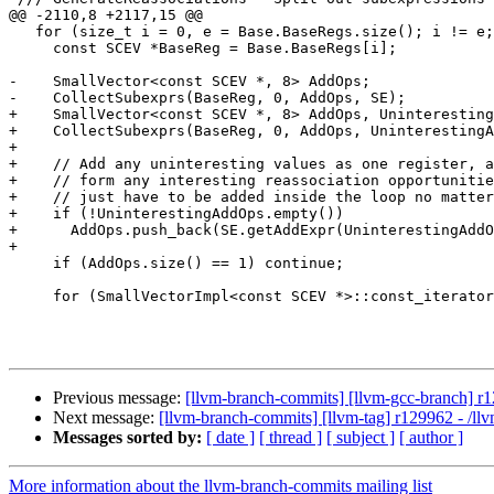
@@ -2110,8 +2117,15 @@

   for (size_t i = 0, e = Base.BaseRegs.size(); i != e; ++i) {

     const SCEV *BaseReg = Base.BaseRegs[i];

-    SmallVector<const SCEV *, 8> AddOps;

-    CollectSubexprs(BaseReg, 0, AddOps, SE);

+    SmallVector<const SCEV *, 8> AddOps, Uninteresting
+    CollectSubexprs(BaseReg, 0, AddOps, UninterestingA
+

+    // Add any uninteresting values as one register, a
+    // form any interesting reassociation opportunitie
+    // just have to be added inside the loop no matter
+    if (!UninterestingAddOps.empty())

+      AddOps.push_back(SE.getAddExpr(UninterestingAddO
+

     if (AddOps.size() == 1) continue;

     for (SmallVectorImpl<const SCEV *>::const_iterator J = AddOps.begin(),

Previous message:
[llvm-branch-commits] [llvm-gcc-branch] r1
Next message:
[llvm-branch-commits] [llvm-tag] r129962 - /ll
Messages sorted by:
[ date ]
[ thread ]
[ subject ]
[ author ]
More information about the llvm-branch-commits mailing list