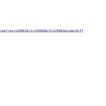
cpp?rev=129961&r1=129960&r2=129961&view=diff