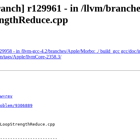
nch] r129961 - in /llvm/branches
engthReduce.cpp
29958 - in /llvm-gcc-4.2/branches/Apple/Morbo: ./ build_gcc gcc/doc/i
vm/tags/Apple/llvmCore-2358.3/
w=rev
oblem/9306889
-----------------------
