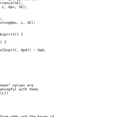
 C, Ops, SE);

;

stingOps, L, SE);

nown" values are

aningful with them.

(L))
