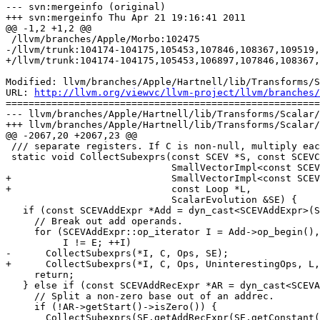
--- svn:mergeinfo (original)

+++ svn:mergeinfo Thu Apr 21 19:16:41 2011

@@ -1,2 +1,2 @@

 /llvm/branches/Apple/Morbo:102475

-/llvm/trunk:104174-104175,105453,107846,108367,109519,
+/llvm/trunk:104174-104175,105453,106897,107846,108367,
Modified: llvm/branches/Apple/Hartnell/lib/Transforms/S
URL: 
http://llvm.org/viewvc/llvm-project/llvm/branches/
=======================================================
--- llvm/branches/Apple/Hartnell/lib/Transforms/Scalar/
+++ llvm/branches/Apple/Hartnell/lib/Transforms/Scalar/
@@ -2067,20 +2067,23 @@

 /// separate registers. If C is non-null, multiply each subexpression by C.

 static void CollectSubexprs(const SCEV *S, const SCEVConstant *C,

                             SmallVectorImpl<const SCEV *> &Ops,

+                            SmallVectorImpl<const SCEV
+                            const Loop *L,

                             ScalarEvolution &SE) {

   if (const SCEVAddExpr *Add = dyn_cast<SCEVAddExpr>(S)) {

     // Break out add operands.

     for (SCEVAddExpr::op_iterator I = Add->op_begin(), E = Add->op_end();

          I != E; ++I)

-      CollectSubexprs(*I, C, Ops, SE);

+      CollectSubexprs(*I, C, Ops, UninterestingOps, L,
     return;

   } else if (const SCEVAddRecExpr *AR = dyn_cast<SCEVAddRecExpr>(S)) {

     // Split a non-zero base out of an addrec.

     if (!AR->getStart()->isZero()) {

       CollectSubexprs(SE.getAddRecExpr(SE.getConstant(AR->getType(), 0),
