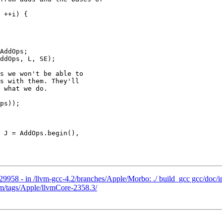
AddOps;

ddOps, L, SE);

s we won't be able to

s with them. They'll

 what we do.

ps));

29958 - in /llvm-gcc-4.2/branches/Apple/Morbo: ./ build_gcc gcc/doc/i
vm/tags/Apple/llvmCore-2358.3/