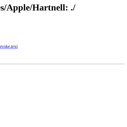
/Apple/Hartnell: ./
nvoke.texi