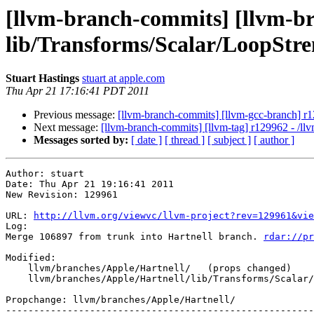
[llvm-branch-commits] [llvm-bra
lib/Transforms/Scalar/LoopStr
Stuart Hastings
stuart at apple.com
Thu Apr 21 17:16:41 PDT 2011
Previous message:
[llvm-branch-commits] [llvm-gcc-branch] r1
Next message:
[llvm-branch-commits] [llvm-tag] r129962 - /ll
Messages sorted by:
[ date ]
[ thread ]
[ subject ]
[ author ]
Author: stuart

Date: Thu Apr 21 19:16:41 2011

New Revision: 129961

URL: 
http://llvm.org/viewvc/llvm-project?rev=129961&vie
Log:

Merge 106897 from trunk into Hartnell branch. 
rdar://pr
Modified:

    llvm/branches/Apple/Hartnell/   (props changed)

    llvm/branches/Apple/Hartnell/lib/Transforms/Scalar/LoopStrengthReduce.cpp

Propchange: llvm/branches/Apple/Hartnell/

-------------------------------------------------------