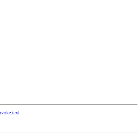
nvoke.texi