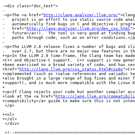
-<div class="doc_text">

-

-<p>The <a href="
http://clang-analyzer.llvm.org/
">Clang
-   project is an effort to use static source code anal
-   automatically find bugs in C and Objective-C progra
-   href="
http://clang-analyzer.llvm.org/dev_cxx.html
">
-   future</a>!).  The tool is very good at finding bug
-   paths through code, such as on error conditions.</p
-

-<p>The LLVM 2.8 release fixes a number of bugs and sli
-   over 2.7, but there are no major new features in th
+<p>In the LLVM 2.9 time-frame, the Clang team has made
+C++ and Objective-C support.  C++ support is now gener
+been exercised on a broad variety of code, and has sev
+href="
http://clang.llvm.org/cxx_status.html#cxx0x
">C++
+implemented (such as rvalue references and variadic te
+also brought in a large range of bug fixes and minor f
+support), and is much more compatible with the Linux K
+  

+<p>If Clang rejects your code but another compiler acc
+look at the <a href="
http://clang.llvm.org/compatibili
+compatibility</a> guide to make sure this is not inten
 </p>

+<ul>

+</ul>

 </div>

 <!--=========================================================================-->
