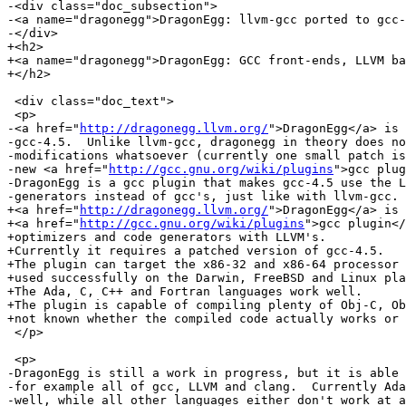
-<div class="doc_subsection">

-<a name="dragonegg">DragonEgg: llvm-gcc ported to gcc-
-</div>

+<h2>

+<a name="dragonegg">DragonEgg: GCC front-ends, LLVM ba
+</h2>

 <div class="doc_text">

 <p>

-<a href="
http://dragonegg.llvm.org/
">DragonEgg</a> is 
-gcc-4.5.  Unlike llvm-gcc, dragonegg in theory does no
-modifications whatsoever (currently one small patch is
-new <a href="
http://gcc.gnu.org/wiki/plugins
">gcc plug
-DragonEgg is a gcc plugin that makes gcc-4.5 use the L
-generators instead of gcc's, just like with llvm-gcc.

+<a href="
http://dragonegg.llvm.org/
">DragonEgg</a> is 
+<a href="
http://gcc.gnu.org/wiki/plugins
">gcc plugin</
+optimizers and code generators with LLVM's.

+Currently it requires a patched version of gcc-4.5.

+The plugin can target the x86-32 and x86-64 processor 
+used successfully on the Darwin, FreeBSD and Linux pla
+The Ada, C, C++ and Fortran languages work well.

+The plugin is capable of compiling plenty of Obj-C, Ob
+not known whether the compiled code actually works or 
 </p>

 <p>

-DragonEgg is still a work in progress, but it is able 
-for example all of gcc, LLVM and clang.  Currently Ada
-well, while all other languages either don't work at a