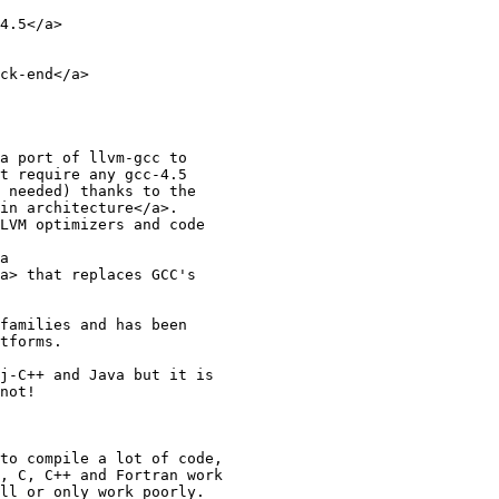
4.5</a>

ck-end</a>

a port of llvm-gcc to

t require any gcc-4.5

 needed) thanks to the

in architecture</a>.

LVM optimizers and code

a

a> that replaces GCC's

families and has been

tforms.

j-C++ and Java but it is

not!

to compile a lot of code,

, C, C++ and Fortran work

ll or only work poorly.
