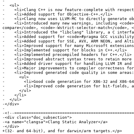
-

-  <ul>

-    <li>Clang C++ is now feature-complete with respect
-    <li>Added support for Objective-C++.</li>

-    <li>Clang now uses LLVM-MC to directly generate ob
-    <li>Introduced many new warnings, including <code>
compare</code>, <code>-Wstrict-selector-match</code>, <
-    <li>Introduced the "libclang" library, a C interfa
-    <li>Added support for <code>#pragma GCC visibility
-    <li>Added support for SSE, AVX, ARM NEON, and Alti
-    <li>Improved support for many Microsoft extensions
-    <li>Implemented support for blocks in C++.</li>

-    <li>Implemented precompiled headers for C++.</li>

-    <li>Improved abstract syntax trees to retain more 
-    <li>Added driver support for handling LLVM IR and 
-    <li>Major improvements to compiler correctness for
-    <li>Improved generated code quality in some areas:

-      <ul>

-        <li>Good code generation for X86-32 and X86-64
-        <li>Improved code generation for bit-fields, a
-      </ul>

-    </li>

-  </ul>

-</div>

-

-<!--==================================================
-<div class="doc_subsection">

-<a name="clangsa">Clang Static Analyzer</a>

-</div>

+(32- and 64-bit), and for darwin/arm targets.</p>
