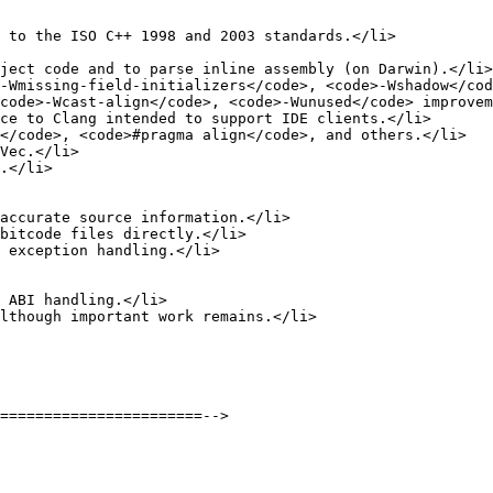
 to the ISO C++ 1998 and 2003 standards.</li>

ject code and to parse inline assembly (on Darwin).</li>

-Wmissing-field-initializers</code>, <code>-Wshadow</cod
code>-Wcast-align</code>, <code>-Wunused</code> improvem
ce to Clang intended to support IDE clients.</li>

</code>, <code>#pragma align</code>, and others.</li>

Vec.</li>

.</li>

accurate source information.</li>

bitcode files directly.</li>

 exception handling.</li>

 ABI handling.</li>

lthough important work remains.</li>

=======================-->
