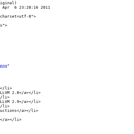
iginal)

 Apr  6 23:28:16 2011

png
"

LLVM 2.8</a></li>

/li>

LLVM 2.9</a></li>

/li>
