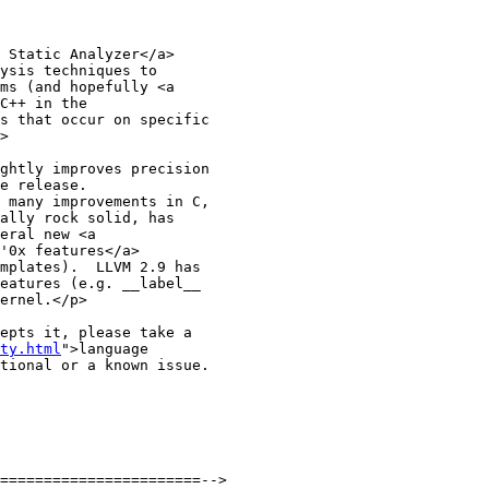
 Static Analyzer</a>

ysis techniques to

ms (and hopefully <a

C++ in the

s that occur on specific

>

ghtly improves precision

e release. 

 many improvements in C,

ally rock solid, has

eral new <a 

'0x features</a>

mplates).  LLVM 2.9 has

eatures (e.g. __label__

ernel.</p>  

epts it, please take a

ty.html
">language

tional or a known issue.
