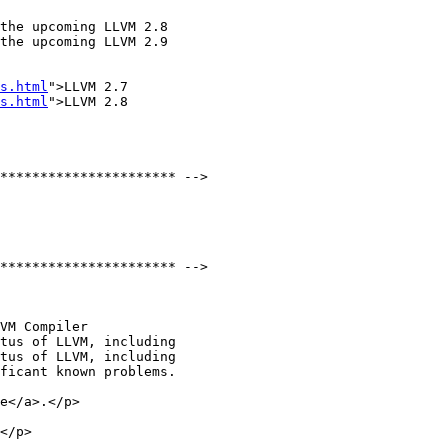
the upcoming LLVM 2.8

the upcoming LLVM 2.9

s.html
">LLVM 2.7

s.html
">LLVM 2.8

tus of LLVM, including

tus of LLVM, including

e</a>.</p>

</p>
