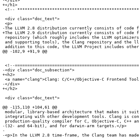
-</div>

+</h1>

 <!-- *********************************************************************** -->

 <div class="doc_text">

 <p>

-The LLVM 2.8 distribution currently consists of code f
+The LLVM 2.9 distribution currently consists of code f
 repository (which roughly includes the LLVM optimizers, code generators

 and supporting tools), the Clang repository and the llvm-gcc repository.  In

 addition to this code, the LLVM Project includes other sub-projects that are in

@@ -102,9 +91,9 @@

 <!--=========================================================================-->

-<div class="doc_subsection">

+<h2>

 <a name="clang">Clang: C/C++/Objective-C Frontend Toolkit</a>

-</div>

+</h2>

 <div class="doc_text">

@@ -115,110 +104,61 @@

 modular, library-based architecture that makes it suitable for creating or

 integrating with other development tools. Clang is considered a

 production-quality compiler for C, Objective-C, C++ and Objective-C++ on x86

-(32- and 64-bit), and for darwin-arm targets.</p>

-

-<p>In the LLVM 2.8 time-frame, the Clang team has made