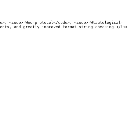
e>, <code>-Wno-protocol</code>, <code>-Wtautological-
ents, and greatly improved format-string checking.</li>
