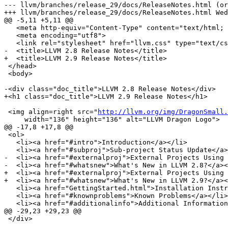
--- llvm/branches/release_29/docs/ReleaseNotes.html (or
+++ llvm/branches/release_29/docs/ReleaseNotes.html Wed
@@ -5,11 +5,11 @@

   <meta http-equiv="Content-Type" content="text/html; charset=utf-8">

   <meta encoding="utf8">

   <link rel="stylesheet" href="llvm.css" type="text/css">

-  <title>LLVM 2.8 Release Notes</title>

+  <title>LLVM 2.9 Release Notes</title>

 </head>

 <body>

-<div class="doc_title">LLVM 2.8 Release Notes</div>

+<h1 class="doc_title">LLVM 2.9 Release Notes</h1>

 <img align=right src="
http://llvm.org/img/DragonSmall.
     width="136" height="136" alt="LLVM Dragon Logo">

@@ -17,8 +17,8 @@

 <ol>

   <li><a href="#intro">Introduction</a></li>

   <li><a href="#subproj">Sub-project Status Update</a></li>

-  <li><a href="#externalproj">External Projects Using 
-  <li><a href="#whatsnew">What's New in LLVM 2.8?</a><
+  <li><a href="#externalproj">External Projects Using 
+  <li><a href="#whatsnew">What's New in LLVM 2.9?</a><
   <li><a href="GettingStarted.html">Installation Instructions</a></li>

   <li><a href="#knownproblems">Known Problems</a></li>

   <li><a href="#additionalinfo">Additional Information</a></li>

@@ -29,23 +29,23 @@

 </div>
