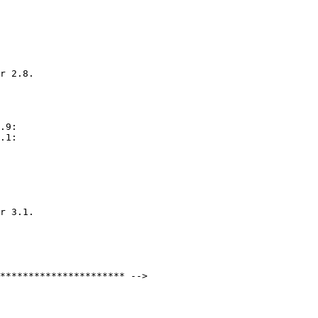
r 2.8.

.9:

.1:

r 3.1.
