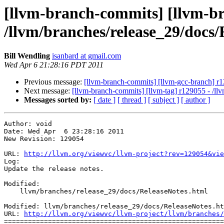
[llvm-branch-commits] [llvm-br
/llvm/branches/release_29/docs/
Bill Wendling
isanbard at gmail.com
Wed Apr 6 21:28:16 PDT 2011
Previous message:
[llvm-branch-commits] [llvm-gcc-branch] r
Next message:
[llvm-branch-commits] [llvm-tag] r129055 - /l
Messages sorted by:
[ date ]
[ thread ]
[ subject ]
[ author ]
Author: void

Date: Wed Apr  6 23:28:16 2011

New Revision: 129054

URL: 
http://llvm.org/viewvc/llvm-project?rev=129054&vie
Log:

Update the release notes.

Modified:

    llvm/branches/release_29/docs/ReleaseNotes.html

Modified: llvm/branches/release_29/docs/ReleaseNotes.ht
URL: 
http://llvm.org/viewvc/llvm-project/llvm/branches/
=======================================================