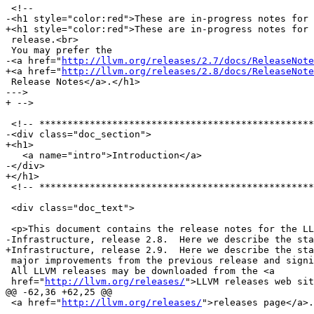
 <!--

-<h1 style="color:red">These are in-progress notes for 
+<h1 style="color:red">These are in-progress notes for 
 release.<br>

 You may prefer the

-<a href="
http://llvm.org/releases/2.7/docs/ReleaseNote
+<a href="
http://llvm.org/releases/2.8/docs/ReleaseNote
 Release Notes</a>.</h1>

--->

+ -->

 <!-- *********************************************************************** -->

-<div class="doc_section">

+<h1>

   <a name="intro">Introduction</a>

-</div>

+</h1>

 <!-- *********************************************************************** -->

 <div class="doc_text">

 <p>This document contains the release notes for the LLVM Compiler

-Infrastructure, release 2.8.  Here we describe the sta
+Infrastructure, release 2.9.  Here we describe the sta
 major improvements from the previous release and significant known problems.

 All LLVM releases may be downloaded from the <a

 href="
http://llvm.org/releases/
">LLVM releases web sit
@@ -62,36 +62,25 @@

 <a href="
http://llvm.org/releases/
">releases page</a>.