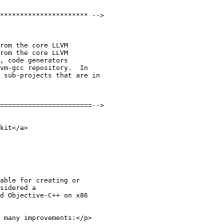
rom the core LLVM

rom the core LLVM

 many improvements:</p>
