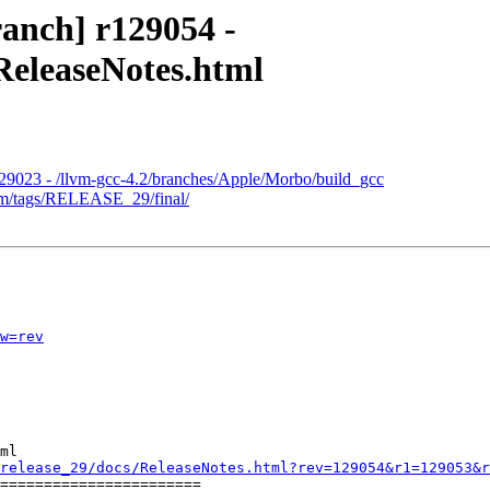
anch] r129054 -
ReleaseNotes.html
129023 - /llvm-gcc-4.2/branches/Apple/Morbo/build_gcc
lvm/tags/RELEASE_29/final/
w=rev
ml

release_29/docs/ReleaseNotes.html?rev=129054&r1=129053&r
=======================
