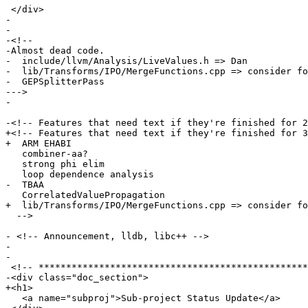
 </div>

- 

-

-<!--

-Almost dead code.

-  include/llvm/Analysis/LiveValues.h => Dan

-  lib/Transforms/IPO/MergeFunctions.cpp => consider fo
-  GEPSplitterPass

--->

- 

-<!-- Features that need text if they're finished for 2
+<!-- Features that need text if they're finished for 3
+  ARM EHABI

   combiner-aa?

   strong phi elim

   loop dependence analysis

-  TBAA

   CorrelatedValuePropagation

+  lib/Transforms/IPO/MergeFunctions.cpp => consider fo
  -->

- <!-- Announcement, lldb, libc++ -->

- 

-

 <!-- *********************************************************************** -->

-<div class="doc_section">

+<h1>

   <a name="subproj">Sub-project Status Update</a>
