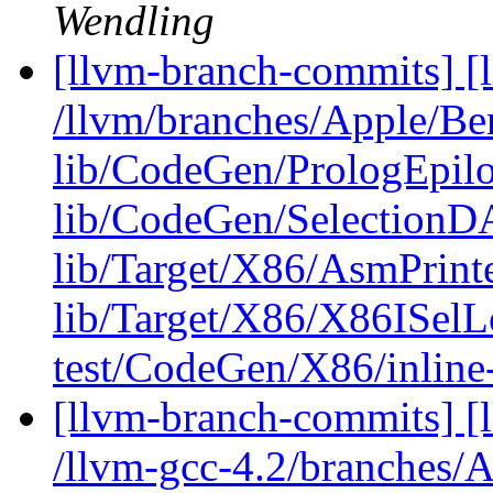
Wendling
[llvm-branch-commits] [l
/llvm/branches/Apple/B
lib/CodeGen/PrologEpilo
lib/CodeGen/SelectionD
lib/Target/X86/AsmPrin
lib/Target/X86/X86ISel
test/CodeGen/X86/inline-
[llvm-branch-commits] [l
/llvm-gcc-4.2/branches/