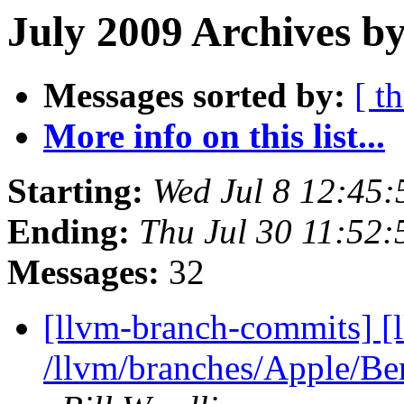
July 2009 Archives by
Messages sorted by:
[ t
More info on this list...
Starting:
Wed Jul 8 12:45
Ending:
Thu Jul 30 11:52
Messages:
32
[llvm-branch-commits] [
/llvm/branches/Apple/B