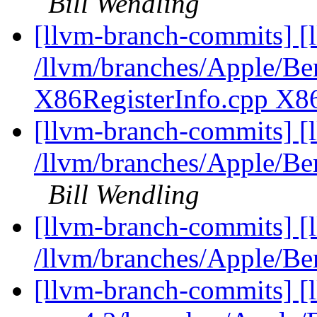
Bill Wendling
[llvm-branch-commits] [l
/llvm/branches/Apple/Ben
X86RegisterInfo.cpp X8
[llvm-branch-commits] [
/llvm/branches/Apple/Be
Bill Wendling
[llvm-branch-commits] [
/llvm/branches/Apple/
[llvm-branch-commits] [l