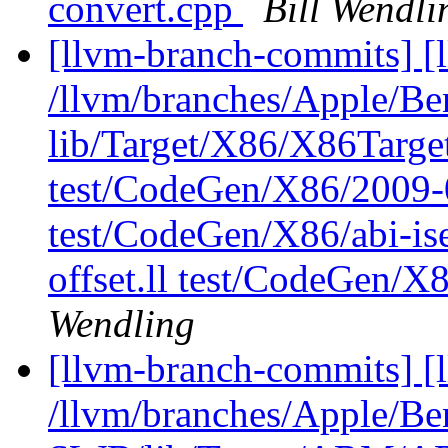
convert.cpp
Bill Wendli
[llvm-branch-commits] [l
/llvm/branches/Apple/B
lib/Target/X86/X86Targ
test/CodeGen/X86/2009-
test/CodeGen/X86/abi-ise
offset.ll test/CodeGen/X
Wendling
[llvm-branch-commits] [
/llvm/branches/Apple/Be