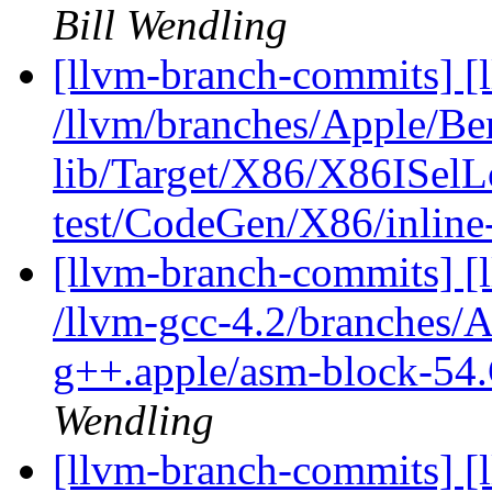
Bill Wendling
[llvm-branch-commits] [l
/llvm/branches/Apple/B
lib/Target/X86/X86ISel
test/CodeGen/X86/inline
[llvm-branch-commits] [l
/llvm-gcc-4.2/branches/
g++.apple/asm-block-54.
Wendling
[llvm-branch-commits] [l