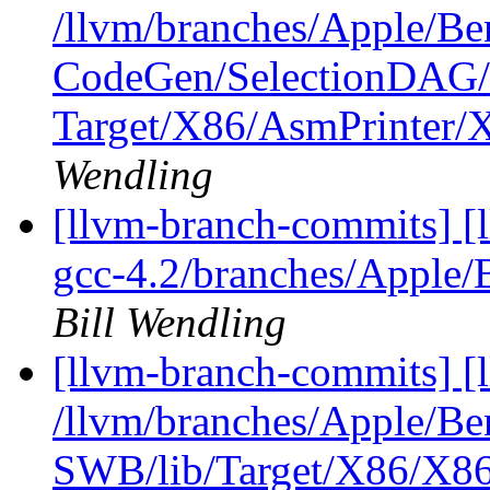
/llvm/branches/Apple/Be
CodeGen/SelectionDAG/
Target/X86/AsmPrinter
Wendling
[llvm-branch-commits] [l
gcc-4.2/branches/Apple/
Bill Wendling
[llvm-branch-commits] [
/llvm/branches/Apple/Be
SWB/lib/Target/X86/X86