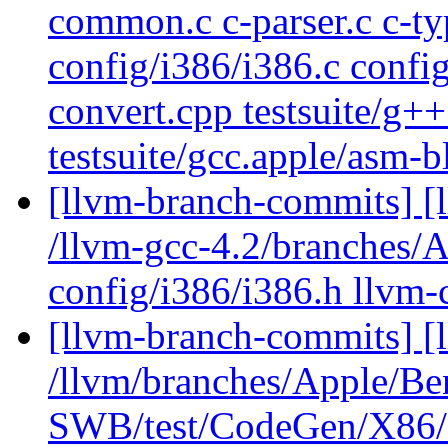
common.c c-parser.c c-ty
config/i386/i386.c config
convert.cpp testsuite/g+
testsuite/gcc.apple/asm-
[llvm-branch-commits] [l
/llvm-gcc-4.2/branches
config/i386/i386.h llvm
[llvm-branch-commits] [
/llvm/branches/Apple/Be
SWB/test/CodeGen/X86/