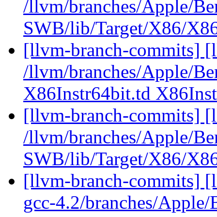
/llvm/branches/Apple/Be
SWB/lib/Target/X86/X86
[llvm-branch-commits] [l
/llvm/branches/Apple/Be
X86Instr64bit.td X86Inst
[llvm-branch-commits] [
/llvm/branches/Apple/Be
SWB/lib/Target/X86/X8
[llvm-branch-commits] [l
gcc-4.2/branches/Apple/