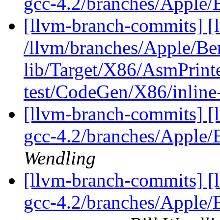
gcc-4.2/branches/Apple
[llvm-branch-commits] [l
/llvm/branches/Apple/B
lib/Target/X86/AsmPrin
test/CodeGen/X86/inline
[llvm-branch-commits] [l
gcc-4.2/branches/Apple
Wendling
[llvm-branch-commits] [l
gcc-4.2/branches/Apple