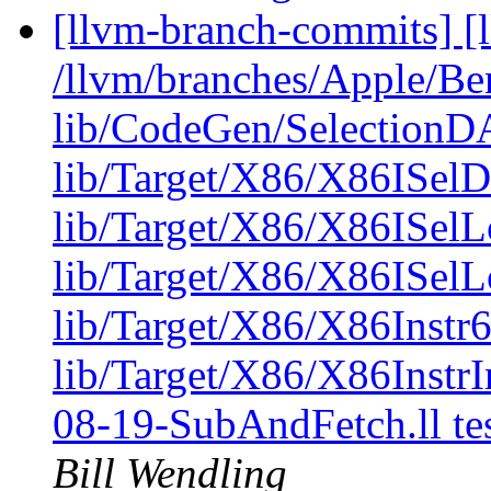
[llvm-branch-commits] [l
/llvm/branches/Apple/B
lib/CodeGen/Selectio
lib/Target/X86/X86IS
lib/Target/X86/X86ISel
lib/Target/X86/X86ISelL
lib/Target/X86/X86Instr6
lib/Target/X86/X86Instr
08-19-SubAndFetch.ll t
Bill Wendling