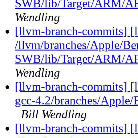
SWB/lib/Target/ARM/A
Wendling
[llvm-branch-commits] [
/llvm/branches/Apple/Be
SWB/lib/Target/ARM/A
Wendling
[llvm-branch-commits] [l
gcc-4.2/branches/Apple
Bill Wendling
[llvm-branch-commits] [