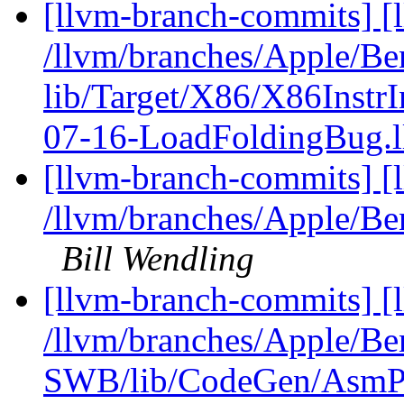
[llvm-branch-commits] [l
/llvm/branches/Apple/B
lib/Target/X86/X86Instr
07-16-LoadFoldingBug.
[llvm-branch-commits] [
/llvm/branches/Apple/Be
Bill Wendling
[llvm-branch-commits] [
/llvm/branches/Apple/Be
SWB/lib/CodeGen/AsmPr