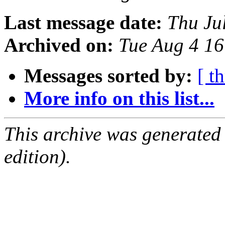
Last message date:
Thu Ju
Archived on:
Tue Aug 4 1
Messages sorted by:
[ t
More info on this list...
This archive was generated
edition).