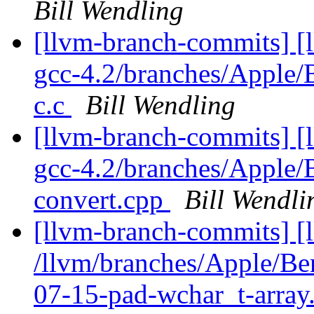
Bill Wendling
[llvm-branch-commits] [l
gcc-4.2/branches/Apple
c.c
Bill Wendling
[llvm-branch-commits] [l
gcc-4.2/branches/Apple
convert.cpp
Bill Wendli
[llvm-branch-commits] [
/llvm/branches/Apple/B
07-15-pad-wchar_t-array