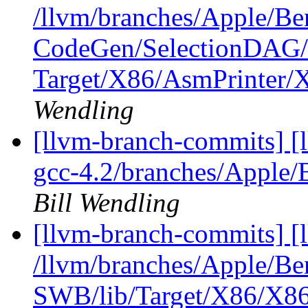
/llvm/branches/Apple/Be
CodeGen/SelectionDAG/
Target/X86/AsmPrinter
Wendling
[llvm-branch-commits] [l
gcc-4.2/branches/Apple/
Bill Wendling
[llvm-branch-commits] [
/llvm/branches/Apple/Be
SWB/lib/Target/X86/X86