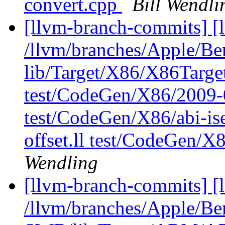
convert.cpp
Bill Wendli
[llvm-branch-commits] [l
/llvm/branches/Apple/B
lib/Target/X86/X86Targ
test/CodeGen/X86/2009-
test/CodeGen/X86/abi-ise
offset.ll test/CodeGen/X
Wendling
[llvm-branch-commits] [
/llvm/branches/Apple/Be