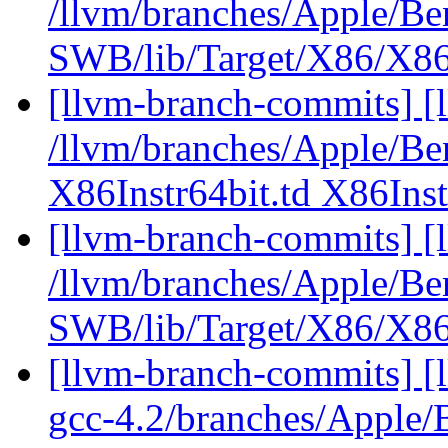
/llvm/branches/Apple/Be
SWB/lib/Target/X86/X86
[llvm-branch-commits] [l
/llvm/branches/Apple/Be
X86Instr64bit.td X86Inst
[llvm-branch-commits] [
/llvm/branches/Apple/Be
SWB/lib/Target/X86/X8
[llvm-branch-commits] [l
gcc-4.2/branches/Apple/