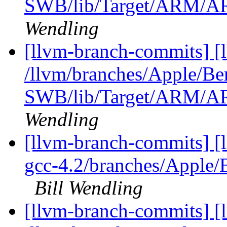
SWB/lib/Target/ARM/A
Wendling
[llvm-branch-commits] [
/llvm/branches/Apple/Be
SWB/lib/Target/ARM/A
Wendling
[llvm-branch-commits] [l
gcc-4.2/branches/Apple
Bill Wendling
[llvm-branch-commits] [