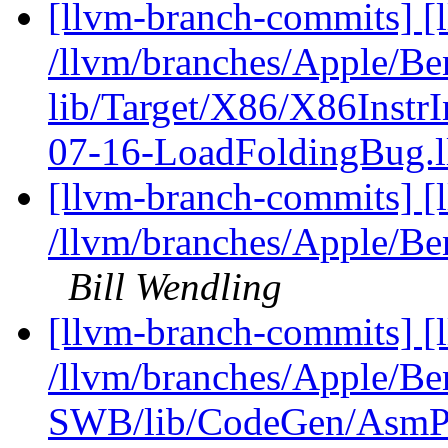
[llvm-branch-commits] [l
/llvm/branches/Apple/B
lib/Target/X86/X86Instr
07-16-LoadFoldingBug.
[llvm-branch-commits] [
/llvm/branches/Apple/Be
Bill Wendling
[llvm-branch-commits] [
/llvm/branches/Apple/Be
SWB/lib/CodeGen/AsmPr