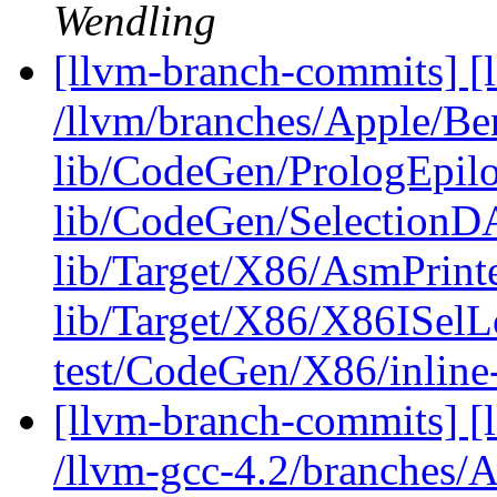
Wendling
[llvm-branch-commits] [l
/llvm/branches/Apple/B
lib/CodeGen/PrologEpilo
lib/CodeGen/SelectionD
lib/Target/X86/AsmPrin
lib/Target/X86/X86ISel
test/CodeGen/X86/inline-
[llvm-branch-commits] [l
/llvm-gcc-4.2/branches/