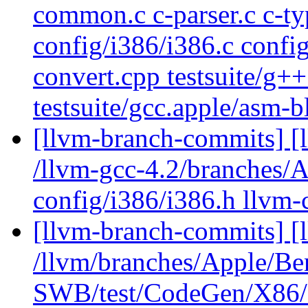
common.c c-parser.c c-ty
config/i386/i386.c config
convert.cpp testsuite/g+
testsuite/gcc.apple/asm-
[llvm-branch-commits] [l
/llvm-gcc-4.2/branches
config/i386/i386.h llvm
[llvm-branch-commits] [
/llvm/branches/Apple/Be
SWB/test/CodeGen/X86/