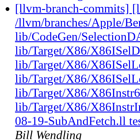
[llvm-branch-commits] [l
/llvm/branches/Apple/B
lib/CodeGen/Selectio
lib/Target/X86/X86IS
lib/Target/X86/X86ISel
lib/Target/X86/X86ISelL
lib/Target/X86/X86Instr6
lib/Target/X86/X86Instr
08-19-SubAndFetch.ll t
Bill Wendling