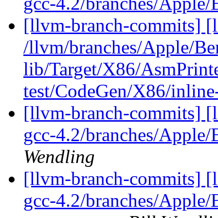
gcc-4.2/branches/Apple
[llvm-branch-commits] [l
/llvm/branches/Apple/B
lib/Target/X86/AsmPrin
test/CodeGen/X86/inline
[llvm-branch-commits] [l
gcc-4.2/branches/Apple
Wendling
[llvm-branch-commits] [l
gcc-4.2/branches/Apple