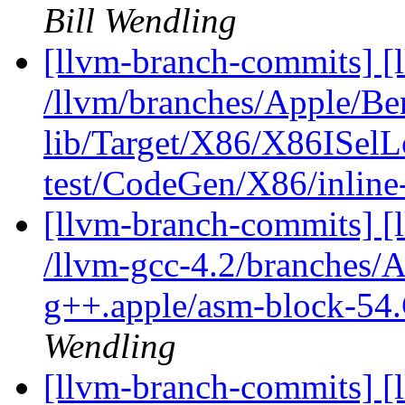
Bill Wendling
[llvm-branch-commits] [l
/llvm/branches/Apple/B
lib/Target/X86/X86ISel
test/CodeGen/X86/inline
[llvm-branch-commits] [l
/llvm-gcc-4.2/branches/
g++.apple/asm-block-54.
Wendling
[llvm-branch-commits] [l