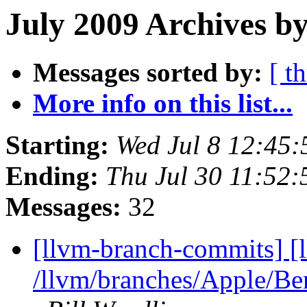
July 2009 Archives b
Messages sorted by:
[ t
More info on this list...
Starting:
Wed Jul 8 12:45
Ending:
Thu Jul 30 11:52
Messages:
32
[llvm-branch-commits] [
/llvm/branches/Apple/B