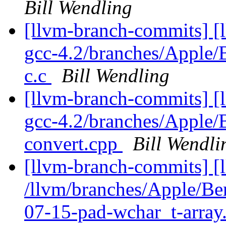
Bill Wendling
[llvm-branch-commits] [l
gcc-4.2/branches/Apple
c.c
Bill Wendling
[llvm-branch-commits] [l
gcc-4.2/branches/Apple
convert.cpp
Bill Wendli
[llvm-branch-commits] [
/llvm/branches/Apple/B
07-15-pad-wchar_t-array