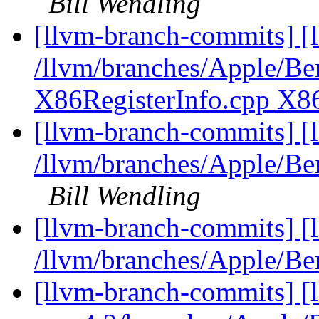
Bill Wendling
[llvm-branch-commits] [l
/llvm/branches/Apple/Ben
X86RegisterInfo.cpp X8
[llvm-branch-commits] [
/llvm/branches/Apple/Be
Bill Wendling
[llvm-branch-commits] [
/llvm/branches/Apple/
[llvm-branch-commits] [l