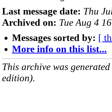
Last message date:
Thu Ju
Archived on:
Tue Aug 4 1
Messages sorted by:
[ t
More info on this list...
This archive was generated
edition).