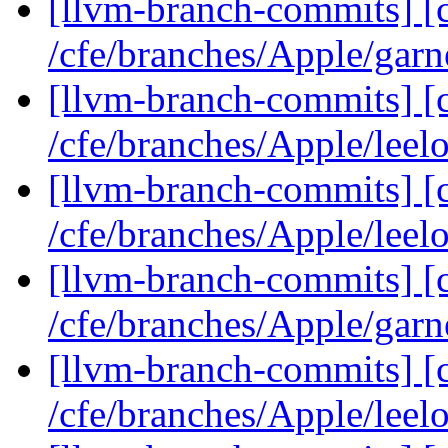
[llvm-branch-commits] [c
/cfe/branches/Apple/gar
[llvm-branch-commits] [c
/cfe/branches/Apple/leel
[llvm-branch-commits] [c
/cfe/branches/Apple/lee
[llvm-branch-commits] [c
/cfe/branches/Apple/garn
[llvm-branch-commits] [c
/cfe/branches/Apple/leel