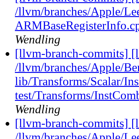
/llvm/branches/Apple/Le
ARMBaseRegisterInfo.c
Wendling
[llvm-branch-commits] [l
/llvm/branches/Apple/B
lib/Transforms/Scalar/I
test/Transforms/InstComb
Wendling
[llvm-branch-commits] [l
/llvm/branches/Apple/Lee