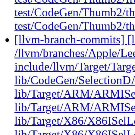
test/CodeGen/Thumb2/th
test/CodeGen/Thumb2/th
[llvm-branch-commits] [l
/llvm/branches/Apple/Lee
include/llvm/Target/Targ
lib/CodeGen/Selection
lib/Target/ARM/ARMISe
lib/Target/ARM/ARMISe
lib/Target/X86/X86ISel
lib/Target/X86/X86ISelL