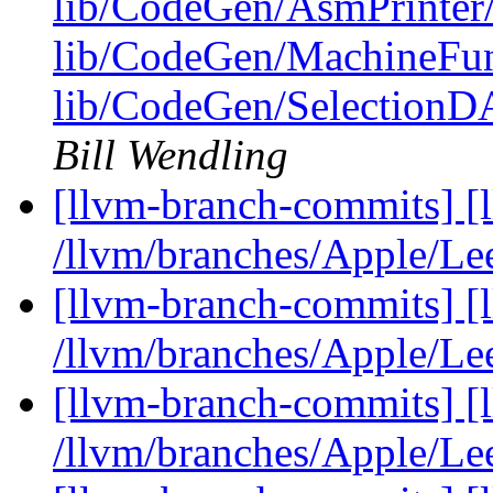
lib/CodeGen/AsmPrinter
lib/CodeGen/MachineFun
lib/CodeGen/Selection
Bill Wendling
[llvm-branch-commits] [
/llvm/branches/Apple/Le
[llvm-branch-commits] [
/llvm/branches/Apple/Le
[llvm-branch-commits] [
/llvm/branches/Apple/Le