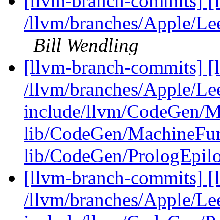
[llvm-branch-commits] [
/llvm/branches/Apple/L
Bill Wendling
[llvm-branch-commits] [l
/llvm/branches/Apple/Lee
include/llvm/CodeGen/M
lib/CodeGen/MachineFun
lib/CodeGen/PrologEpilo
[llvm-branch-commits] [l
/llvm/branches/Apple/Lee