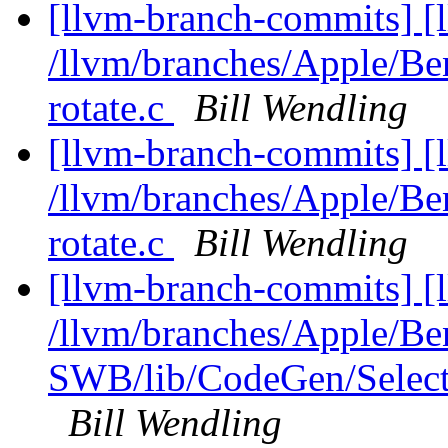
[llvm-branch-commits] [
/llvm/branches/Apple/Be
rotate.c
Bill Wendling
[llvm-branch-commits] [
/llvm/branches/Apple/Be
rotate.c
Bill Wendling
[llvm-branch-commits] [
/llvm/branches/Apple/Be
SWB/lib/CodeGen/Selec
Bill Wendling