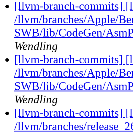
[llvm-branch-commits] [
/llvm/branches/Apple/Be
SWB/lib/CodeGen/AsmPr
Wendling
[llvm-branch-commits] [
/llvm/branches/Apple/Be
SWB/lib/CodeGen/AsmPr
Wendling
[llvm-branch-commits] [
/llvm/branches/release_2