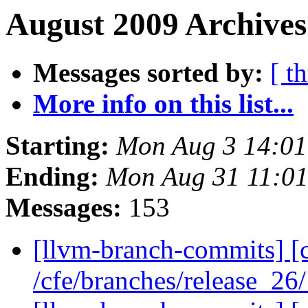
August 2009 Archives
Messages sorted by:
[ t
More info on this list...
Starting:
Mon Aug 3 14:0
Ending:
Mon Aug 31 11:0
Messages:
153
[llvm-branch-commits] [c
/cfe/branches/release_26