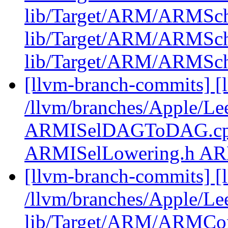
lib/Target/ARM/ARMSch
lib/Target/ARM/ARMSch
lib/Target/ARM/ARMSc
[llvm-branch-commits] [l
/llvm/branches/Apple/Le
ARMISelDAGToDAG.cpp
ARMISelLowering.h A
[llvm-branch-commits] [l
/llvm/branches/Apple/Lee
lib/Target/ARM/ARMCons