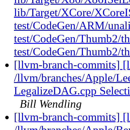
lib/Target/XCore/XCore
test/CodeGen/ARM/unali
test/CodeGen/Thumb2/th
test/CodeGen/Thumb2/th
[llvm-branch-commits] [l
/llvm/branches/Apple/Le
LegalizeDAG.cpp Select
Bill Wendling
[llvm-branch-commits] [
/llvm/branches/Apple/Be