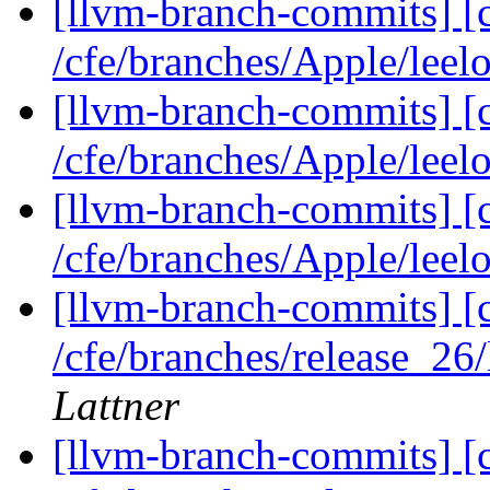
[llvm-branch-commits] [c
/cfe/branches/Apple/leel
[llvm-branch-commits] [c
/cfe/branches/Apple/leel
[llvm-branch-commits] [c
/cfe/branches/Apple/lee
[llvm-branch-commits] [c
/cfe/branches/release_26
Lattner
[llvm-branch-commits] [c