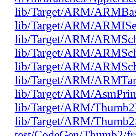
lib/Target/ARM/ARMBase
lib/Target/ARM/ARMISe
lib/Target/ARM/ARMSch
lib/Target/ARM/ARMSch
lib/Target/ARM/ARMSch
lib/Target/ARM/ARMTar
lib/Target/ARM/AsmPri
lib/Target/ARM/Thumb2
lib/Target/ARM/Thumb2
test/CodeGen/Thumb2/fra