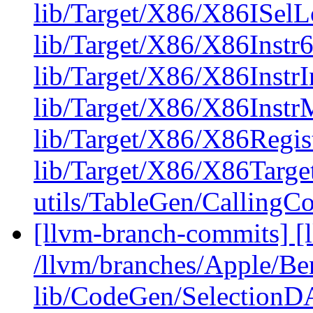
lib/Target/X86/X86ISel
lib/Target/X86/X86Instr6
lib/Target/X86/X86InstrI
lib/Target/X86/X86Inst
lib/Target/X86/X86Regis
lib/Target/X86/X86Targ
utils/TableGen/CallingC
[llvm-branch-commits] [l
/llvm/branches/Apple/B
lib/CodeGen/Selection