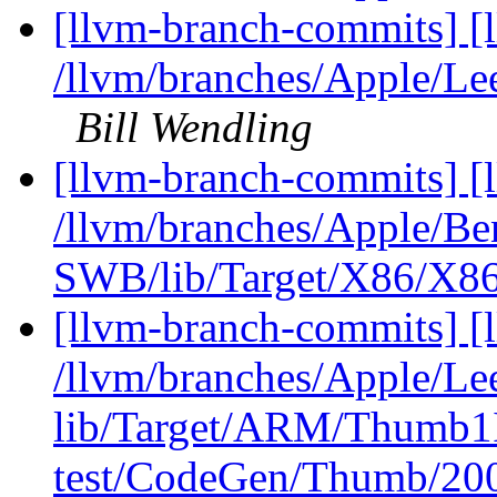
[llvm-branch-commits] [
/llvm/branches/Apple/Le
Bill Wendling
[llvm-branch-commits] [
/llvm/branches/Apple/Be
SWB/lib/Target/X86/X86
[llvm-branch-commits] [l
/llvm/branches/Apple/Lee
lib/Target/ARM/Thumb1I
test/CodeGen/Thumb/200