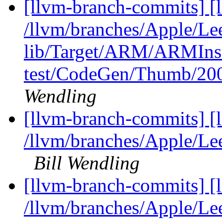
[llvm-branch-commits] [l
/llvm/branches/Apple/Lee
lib/Target/ARM/ARMIns
test/CodeGen/Thumb/200
Wendling
[llvm-branch-commits] [
/llvm/branches/Apple/Le
Bill Wendling
[llvm-branch-commits] [l
/llvm/branches/Apple/Lee