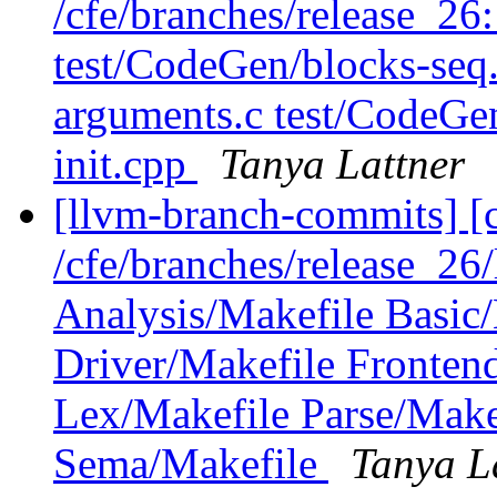
/cfe/branches/release_26
test/CodeGen/blocks-seq
arguments.c test/CodeG
init.cpp
Tanya Lattner
[llvm-branch-commits] [c
/cfe/branches/release_26
Analysis/Makefile Basic
Driver/Makefile Fronten
Lex/Makefile Parse/Make
Sema/Makefile
Tanya L