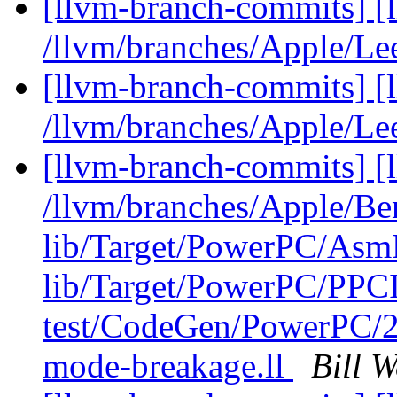
[llvm-branch-commits] [
/llvm/branches/Apple/Le
[llvm-branch-commits] [
/llvm/branches/Apple/Le
[llvm-branch-commits] [l
/llvm/branches/Apple/B
lib/Target/PowerPC/Asm
lib/Target/PowerPC/P
test/CodeGen/PowerPC/2
mode-breakage.ll
Bill 