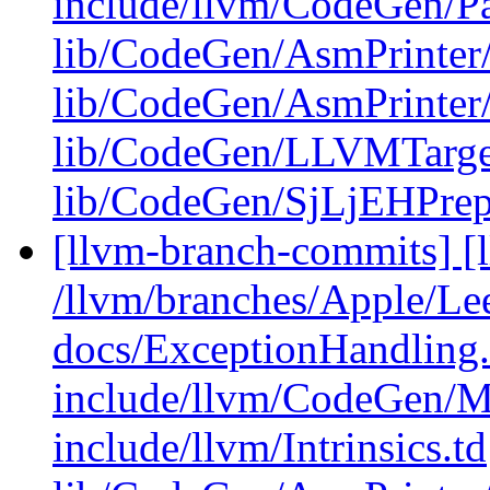
include/llvm/CodeGen/Pa
lib/CodeGen/AsmPrinter
lib/CodeGen/AsmPrinter
lib/CodeGen/LLVMTarge
lib/CodeGen/SjLjEHPre
[llvm-branch-commits] [l
/llvm/branches/Apple/Lee
docs/ExceptionHandling
include/llvm/CodeGen/M
include/llvm/Intrinsics.td