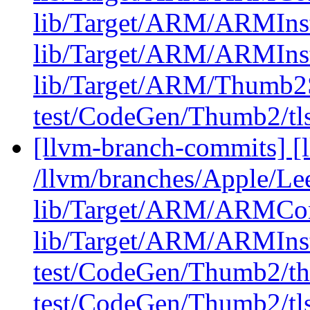
lib/Target/ARM/ARMIns
lib/Target/ARM/ARMIns
lib/Target/ARM/Thumb2
test/CodeGen/Thumb2/tls
[llvm-branch-commits] [l
/llvm/branches/Apple/Lee
lib/Target/ARM/ARMCons
lib/Target/ARM/ARMIns
test/CodeGen/Thumb2/th
test/CodeGen/Thumb2/tls