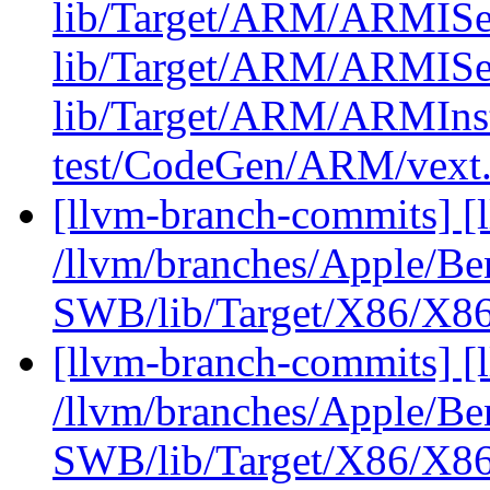
lib/Target/ARM/ARMISe
lib/Target/ARM/ARMISe
lib/Target/ARM/ARMIn
test/CodeGen/ARM/vext.
[llvm-branch-commits] [
/llvm/branches/Apple/Be
SWB/lib/Target/X86/X86
[llvm-branch-commits] [
/llvm/branches/Apple/Be
SWB/lib/Target/X86/X86