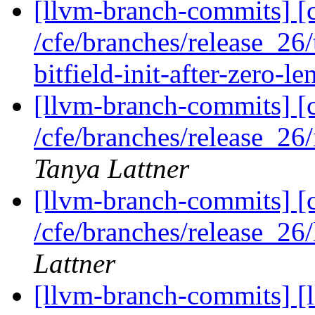
[llvm-branch-commits] [c
/cfe/branches/release_2
bitfield-init-after-zero-le
[llvm-branch-commits] [c
/cfe/branches/release_2
Tanya Lattner
[llvm-branch-commits] [c
/cfe/branches/release_2
Lattner
[llvm-branch-commits] [