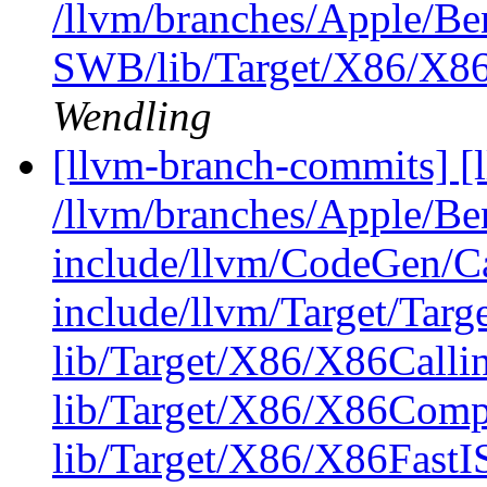
/llvm/branches/Apple/Be
SWB/lib/Target/X86/X8
Wendling
[llvm-branch-commits] [l
/llvm/branches/Apple/B
include/llvm/CodeGen/C
include/llvm/Target/Targ
lib/Target/X86/X86Calli
lib/Target/X86/X86Comp
lib/Target/X86/X86FastI