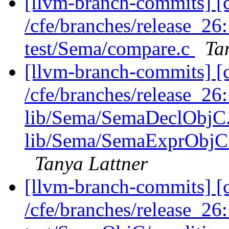
[llvm-branch-commits] [c
/cfe/branches/release_2
test/Sema/compare.c
Ta
[llvm-branch-commits] [c
/cfe/branches/release_26
lib/Sema/SemaDeclObjC
lib/Sema/SemaExprObjC.
Tanya Lattner
[llvm-branch-commits] [c
/cfe/branches/release_2