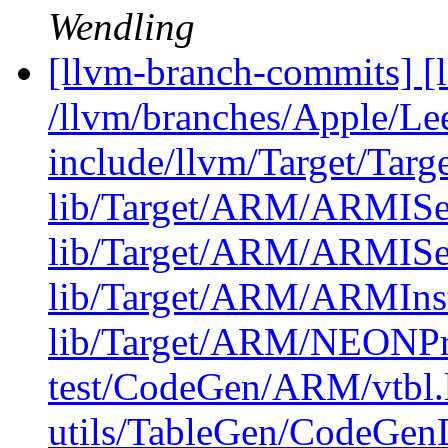
Wendling
[llvm-branch-commits] [l
/llvm/branches/Apple/Lee
include/llvm/Target/Tar
lib/Target/ARM/ARMISe
lib/Target/ARM/ARMISe
lib/Target/ARM/ARMIn
lib/Target/ARM/NEONPr
test/CodeGen/ARM/vtbl.
utils/TableGen/CodeGen