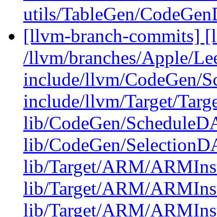
utils/TableGen/CodeGe
[llvm-branch-commits] [l
/llvm/branches/Apple/Lee
include/llvm/CodeGen/
include/llvm/Target/Targ
lib/CodeGen/ScheduleDA
lib/CodeGen/Selectio
lib/Target/ARM/ARMInst
lib/Target/ARM/ARMIns
lib/Target/ARM/ARMIns