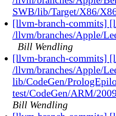
SWB/lib/Target/X86/X86
[llvm-branch-commits] [
/llvm/branches/Apple/L
Bill Wendling
[llvm-branch-commits] [l
/llvm/branches/Apple/Lee
lib/CodeGen/PrologEpilo
test/CodeGen/ARM/2009-
Bill Wendling