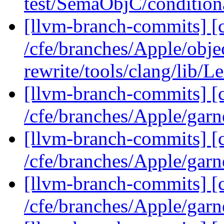
test/SemaObjC/condition
[llvm-branch-commits] [c
/cfe/branches/Apple/obje
rewrite/tools/clang/lib/
[llvm-branch-commits] [c
/cfe/branches/Apple/garn
[llvm-branch-commits] [c
/cfe/branches/Apple/garn
[llvm-branch-commits] [c
/cfe/branches/Apple/garn