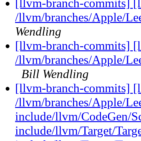
[llvm-branch-commits] [
/llvm/branches/Apple/Lee
Wendling
[llvm-branch-commits] [
/llvm/branches/Apple/Le
Bill Wendling
[llvm-branch-commits] [l
/llvm/branches/Apple/Lee
include/llvm/CodeGen/
include/llvm/Target/Targe