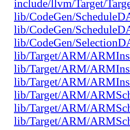
include/llvm/Target/Targ
lib/CodeGen/ScheduleDA
lib/CodeGen/ScheduleDA
lib/CodeGen/Selectio
lib/Target/ARM/ARMInst
lib/Target/ARM/ARMIns
lib/Target/ARM/ARMIns
lib/Target/ARM/ARMSch
lib/Target/ARM/ARMSch
lib/Target/ARM/ARMSc