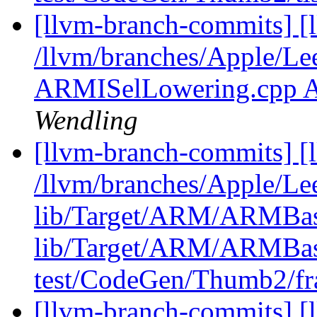
[llvm-branch-commits] [l
/llvm/branches/Apple/Le
ARMISelLowering.cpp 
Wendling
[llvm-branch-commits] [l
/llvm/branches/Apple/Lee
lib/Target/ARM/ARMBase
lib/Target/ARM/ARMBase
test/CodeGen/Thumb2/fr
[llvm-branch-commits] [l