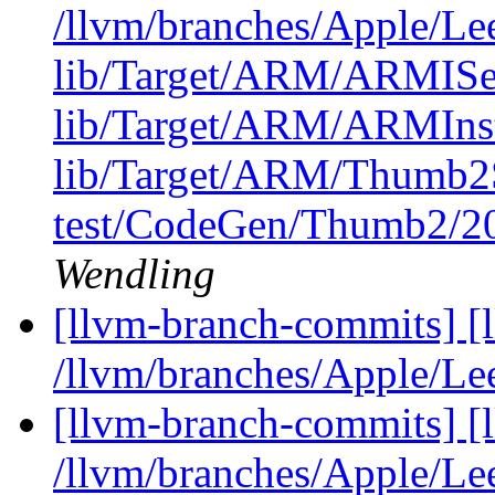
/llvm/branches/Apple/Lee
lib/Target/ARM/ARMI
lib/Target/ARM/ARMIns
lib/Target/ARM/Thumb2
test/CodeGen/Thumb2/20
Wendling
[llvm-branch-commits] [
/llvm/branches/Apple/Le
[llvm-branch-commits] [
/llvm/branches/Apple/Le