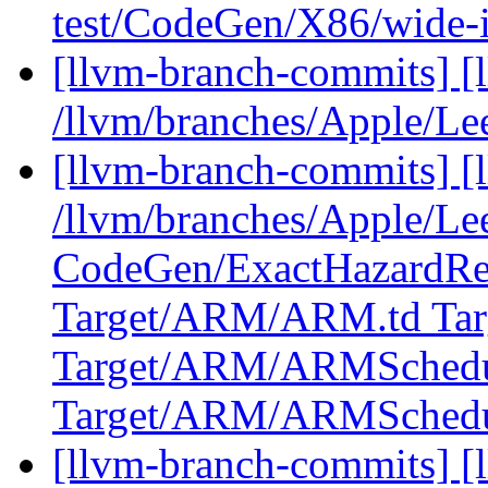
test/CodeGen/X86/wide-i
[llvm-branch-commits] [
/llvm/branches/Apple/Le
[llvm-branch-commits] [l
/llvm/branches/Apple/Lee
CodeGen/ExactHazardRe
Target/ARM/ARM.td Ta
Target/ARM/ARMSchedu
Target/ARM/ARMSched
[llvm-branch-commits] [l